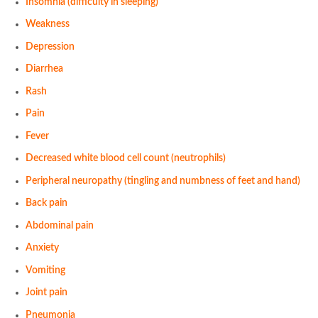
Insomnia (difficulty in sleeping)
Weakness
Depression
Diarrhea
Rash
Pain
Fever
Decreased white blood cell count (neutrophils)
Peripheral neuropathy (tingling and numbness of feet and hand)
Back pain
Abdominal pain
Anxiety
Vomiting
Joint pain
Pneumonia