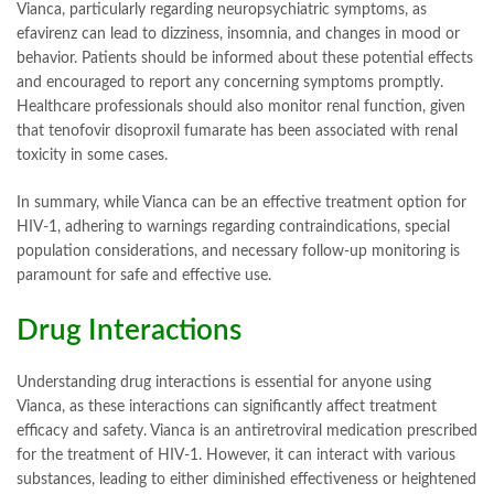
Vianca, particularly regarding neuropsychiatric symptoms, as
efavirenz can lead to dizziness, insomnia, and changes in mood or
behavior. Patients should be informed about these potential effects
and encouraged to report any concerning symptoms promptly.
Healthcare professionals should also monitor renal function, given
that tenofovir disoproxil fumarate has been associated with renal
toxicity in some cases.
In summary, while Vianca can be an effective treatment option for
HIV-1, adhering to warnings regarding contraindications, special
population considerations, and necessary follow-up monitoring is
paramount for safe and effective use.
Drug Interactions
Understanding drug interactions is essential for anyone using
Vianca, as these interactions can significantly affect treatment
efficacy and safety. Vianca is an antiretroviral medication prescribed
for the treatment of HIV-1. However, it can interact with various
substances, leading to either diminished effectiveness or heightened