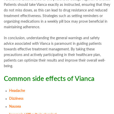
Patients should take Vianca exactly as instructed, ensuring that they
do not miss doses, as this can lead to drug resistance and reduced
treatment effectiveness. Strategies such as setting reminders or
organizing medications in a weekly pill box may prove beneficial in
maintaining adherence.
In conclusion, understanding the general warnings and safety
advice associated with Vianca is paramount in guiding patients
towards effective treatment management. By taking these
precautions and actively participating in their healthcare plan,
patients can optimize their results and improve their overall well-
being.
Common side effects of
Vianca
Headache
Dizziness
Nausea