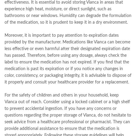
effectiveness. It is essential to avoid storing Vianca in areas that
experience high heat, moisture, or direct sunlight, such as
bathrooms or near windows. Humidity can degrade the formulation
of the medication, so it is prudent to keep it in a dry environment.
Moreover, it is important to pay attention to expiration dates
provided by the manufacturer. Medications like Vianca can become
less effective or even harmful after their designated expiration date
has passed. Therefore, before using any dosage, always check the
label to ensure the medication has not expired. If you find that the
medication is past its expiration or if you notice any changes in
color, consistency, or packaging integrity, it is advisable to dispose of
it properly and consult your healthcare provider for a replacement.
For the safety of children and others in your household, keep
Vianca out of reach. Consider using a locked cabinet or a high shelf
to prevent accidental ingestion. If you have any concerns or
questions regarding the proper storage of Vianca, do not hesitate to
seek advice from a healthcare professional or pharmacist. They can
provide additional assistance to ensure that the medication is
stored appropriately. Following these storage guidelines will help