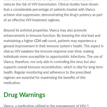
reduces the risk of HIV transmission. Clinical studies have shown
that a considerable percentage of patients treated with Vianca
achieve viral suppression, demonstrating the drug’s potency as part
of an effective HIV treatment regimen.
Beyond its antiviral properties, Vianca may also promote
enhancements in immune function. By lowering the viral load and
maintaining a higher
CD4 cell
count, patients may experience a
general improvement in their immune system’s health. This aspect is
vital as HIV weakens the immune response over time, making
individuals more susceptible to opportunistic infections. The use of
Vianca, therefore, not only aids in controlling the virus but also
supports overall immune reconstitution, which is vital for long-term
health. Regular monitoring and adherence to the prescribed
regimen are essential for maximizing the benefits of this
medication.
Drug Warnings
Vianca, a medication utilized in the management of HIV-1