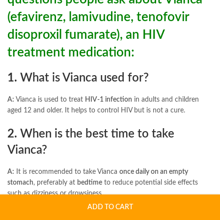
(efavirenz, lamivudine, tenofovir
disoproxil fumarate), an HIV
treatment medication:
1.
What is Vianca used for?
A:
Vianca is used to treat
HIV-1 infection
in adults and children
aged 12 and older. It helps to control HIV but is not a cure.
2.
When is the best time to take
Vianca?
A:
It is recommended to take Vianca
once daily on an empty
stomach
, preferably at
bedtime
to reduce potential side effects
such as dizziness or drowsiness.
ADD TO CART
3.
What are the long-term side effects