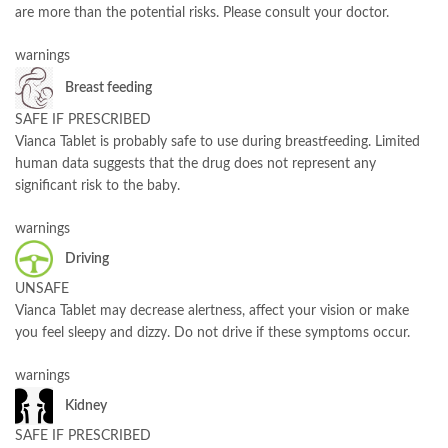
are more than the potential risks. Please consult your doctor.
warnings
Breast feeding
SAFE IF PRESCRIBED
Vianca Tablet is probably safe to use during breastfeeding. Limited
human data suggests that the drug does not represent any
significant risk to the baby.
warnings
Driving
UNSAFE
Vianca Tablet may decrease alertness, affect your vision or make
you feel sleepy and dizzy. Do not drive if these symptoms occur.
warnings
Kidney
SAFE IF PRESCRIBED