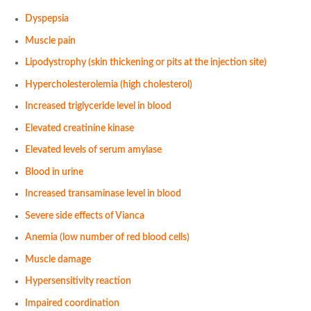
Dyspepsia
Muscle pain
Lipodystrophy (skin thickening or pits at the injection site)
Hypercholesterolemia (high cholesterol)
Increased triglyceride level in blood
Elevated creatinine kinase
Elevated levels of serum amylase
Blood in urine
Increased transaminase level in blood
Severe side effects of Vianca
Anemia (low number of red blood cells)
Muscle damage
Hypersensitivity reaction
Impaired coordination