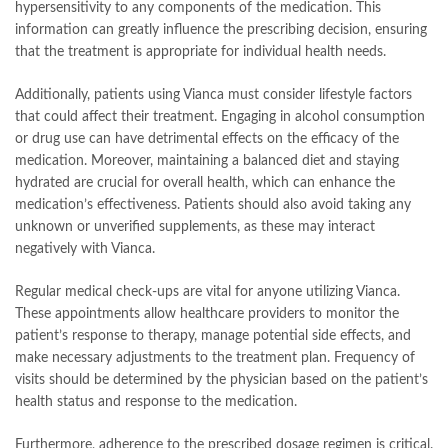
hypersensitivity to any components of the medication. This
information can greatly influence the prescribing decision, ensuring
that the treatment is appropriate for individual health needs.
Additionally, patients using Vianca must consider lifestyle factors
that could affect their treatment. Engaging in alcohol consumption
or drug use can have detrimental effects on the efficacy of the
medication. Moreover, maintaining a balanced diet and staying
hydrated are crucial for overall health, which can enhance the
medication’s effectiveness. Patients should also avoid taking any
unknown or unverified supplements, as these may interact
negatively with Vianca.
Regular medical check-ups are vital for anyone utilizing Vianca.
These appointments allow healthcare providers to monitor the
patient’s response to therapy, manage potential side effects, and
make necessary adjustments to the treatment plan. Frequency of
visits should be determined by the physician based on the patient’s
health status and response to the medication.
Furthermore, adherence to the prescribed dosage regimen is critical.