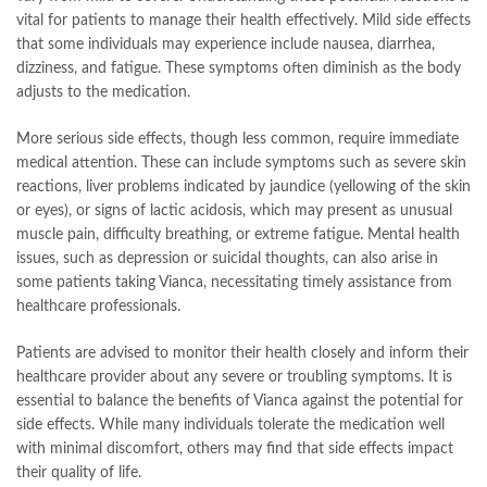
vital for patients to manage their health effectively. Mild side effects
that some individuals may experience include nausea, diarrhea,
dizziness, and fatigue. These symptoms often diminish as the body
adjusts to the medication.
More serious side effects, though less common, require immediate
medical attention. These can include symptoms such as severe skin
reactions, liver problems indicated by jaundice (yellowing of the skin
or eyes), or signs of lactic acidosis, which may present as unusual
muscle pain, difficulty breathing, or extreme fatigue. Mental health
issues, such as depression or suicidal thoughts, can also arise in
some patients taking Vianca, necessitating timely assistance from
healthcare professionals.
Patients are advised to monitor their health closely and inform their
healthcare provider about any severe or troubling symptoms. It is
essential to balance the benefits of Vianca against the potential for
side effects. While many individuals tolerate the medication well
with minimal discomfort, others may find that side effects impact
their quality of life.