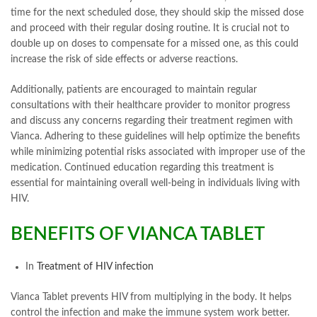
time for the next scheduled dose, they should skip the missed dose
and proceed with their regular dosing routine. It is crucial not to
double up on doses to compensate for a missed one, as this could
increase the risk of side effects or adverse reactions.
Additionally, patients are encouraged to maintain regular
consultations with their healthcare provider to monitor progress
and discuss any concerns regarding their treatment regimen with
Vianca. Adhering to these guidelines will help optimize the benefits
while minimizing potential risks associated with improper use of the
medication. Continued education regarding this treatment is
essential for maintaining overall well-being in individuals living with
HIV.
BENEFITS OF VIANCA TABLET
In
Treatment of HIV infection
Vianca Tablet prevents HIV from multiplying in the body. It helps
control the infection and make the immune system work better.