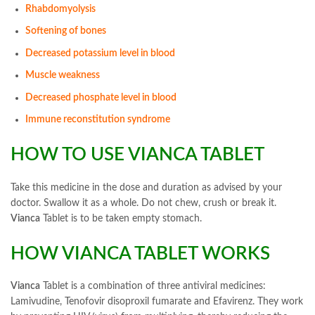
Rhabdomyolysis
Softening of bones
Decreased potassium level in blood
Muscle weakness
Decreased phosphate level in blood
Immune reconstitution syndrome
HOW TO USE VIANCA TABLET
Take this medicine in the dose and duration as advised by your
doctor. Swallow it as a whole. Do not chew, crush or break it.
Vianca
Tablet is to be taken empty stomach.
HOW VIANCA TABLET WORKS
Vianca
Tablet is a combination of three antiviral medicines:
Lamivudine, Tenofovir disoproxil fumarate and Efavirenz. They work