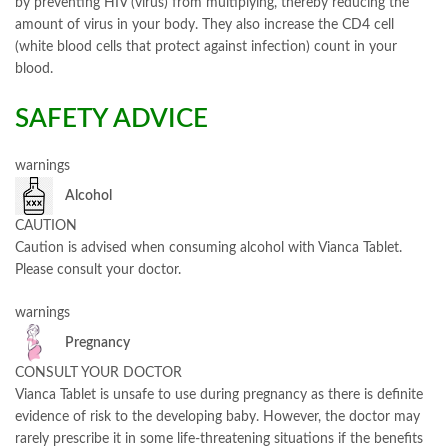
by preventing HIV (virus) from multiplying, thereby reducing the
amount of virus in your body. They also increase the CD4 cell
(white blood cells that protect against infection) count in your
blood.
SAFETY ADVICE
warnings
Alcohol
CAUTION
Caution is advised when consuming alcohol with Vianca Tablet.
Please consult your doctor.
warnings
Pregnancy
CONSULT YOUR DOCTOR
Vianca Tablet is unsafe to use during pregnancy as there is definite
evidence of risk to the developing baby. However, the doctor may
rarely prescribe it in some life-threatening situations if the benefits