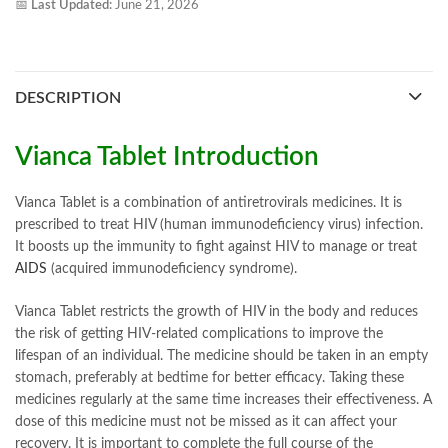
📅
Last Updated:
June 21, 2026
DESCRIPTION
Vianca Tablet Introduction
Vianca Tablet is a combination of antiretrovirals medicines. It is
prescribed to treat HIV (human immunodeficiency virus) infection.
It boosts up the immunity to fight against HIV to manage or treat
AIDS
(acquired immunodeficiency syndrome).
Vianca Tablet restricts the growth of HIV in the body and reduces
the risk of getting HIV-related complications to improve the
lifespan of an individual. The medicine should be taken in an empty
stomach, preferably at bedtime for better efficacy. Taking these
medicines regularly at the same time increases their effectiveness. A
dose of this medicine must not be missed as it can affect your
recovery. It is important to complete the full course of the