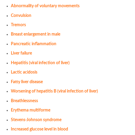
Abnormality of voluntary movements
Convulsion
Tremors
Breast enlargement in male
Pancreatic inflammation
Liver failure
Hepatitis (viral infection of liver)
Lactic acidosis
Fatty liver disease
Worsening of hepatitis B (viral infection of liver)
Breathlessness
Erythema multiforme
Stevens-Johnson syndrome
Increased glucose level in blood