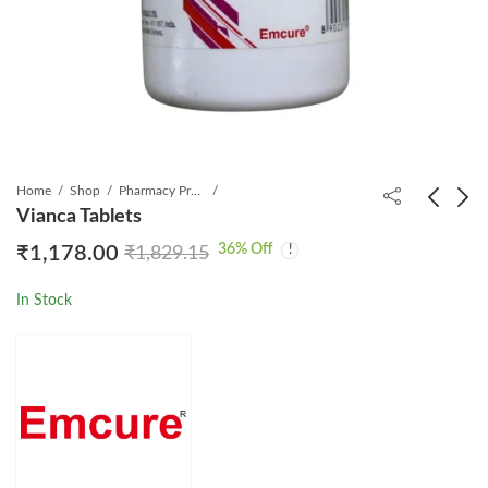
Home
Shop
Pharmacy Product
Vianca Tablets
36
% Off
₹
1,178.00
₹
1,829.15
Rapacan 1mg Tablet
Maxirich Gold
₹
899.00
₹
260.00
₹
2,859.65
₹
290.00
In Stock