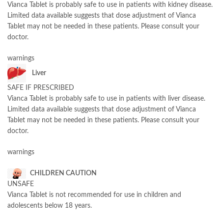
Vianca Tablet is probably safe to use in patients with kidney disease.
Limited data available suggests that dose adjustment of Vianca
Tablet may not be needed in these patients. Please consult your
doctor.
warnings
Liver
SAFE IF PRESCRIBED
Vianca Tablet is probably safe to use in patients with liver disease.
Limited data available suggests that dose adjustment of Vianca
Tablet may not be needed in these patients. Please consult your
doctor.
warnings
CHILDREN CAUTION
UNSAFE
Vianca Tablet is not recommended for use in children and
adolescents below 18 years.