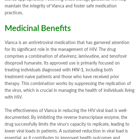
maintain the integrity of Vianca and foster safe medication
practices.
Medicinal Benefits
Vianca is an antiretroviral medication that has garnered attention
for its significant role in the management of HIV. The drug
comprises a combination of efavirenz, lamivudine, and tenofovir
disoproxil fumarate. Its approved use is primarily focused on
treating individuals diagnosed with
HIV-1
, including both
treatment-naive patients and those who have received prior
therapy. This combination works by suppressing the replication of
the virus, which is crucial in managing the health of individuals living
with HIV.
The effectiveness of Vianca in reducing the HIV viral load is well-
documented. By inhibiting the reverse transcriptase enzyme, the
drug successfully limits the virus’s capacity to replicate, leading to
lower viral loads in patients. A sustained reduction in viral load is
essential, as it contributes to improved health outcomes and