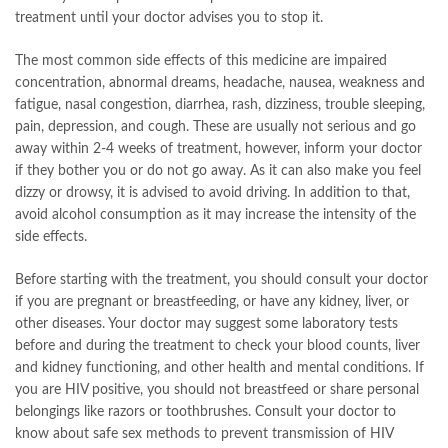
treatment until your doctor advises you to stop it.
The most common side effects of this medicine are impaired
concentration, abnormal dreams, headache, nausea, weakness and
fatigue, nasal congestion, diarrhea, rash, dizziness, trouble sleeping,
pain, depression, and cough. These are usually not serious and go
away within 2-4 weeks of treatment, however, inform your doctor
if they bother you or do not go away. As it can also make you feel
dizzy or drowsy, it is advised to avoid driving. In addition to that,
avoid alcohol consumption as it may increase the intensity of the
side effects.
Before starting with the treatment, you should consult your doctor
if you are pregnant or breastfeeding, or have any kidney, liver, or
other diseases. Your doctor may suggest some laboratory tests
before and during the treatment to check your blood counts, liver
and kidney functioning, and other health and mental conditions. If
you are HIV positive, you should not breastfeed or share personal
belongings like razors or toothbrushes. Consult your doctor to
know about safe sex methods to prevent transmission of HIV