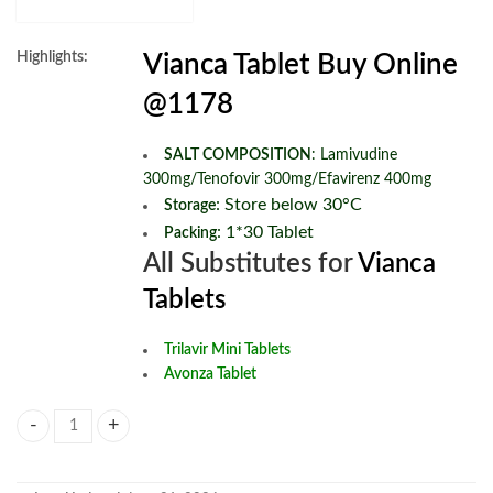
Highlights:
Vianca Tablet Buy Online
@1178
SALT COMPOSITION
:
Lamivudine
300mg/Tenofovir 300mg/Efavirenz 400mg
:
Store below 30°C
Storage
: 1*30 Tablet
Packing
All Substitutes for
Vianca
Tablets
Trilavir Mini Tablets
Avonza Tablet
Vianca Tablets quantity