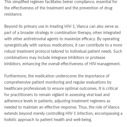
This simplified regimen facilitates better compliance, essential for
the effectiveness of the treatment and the prevention of drug
resistance.
Beyond its primary use in treating HIV-1, Vianca can also serve as
part of a broader strategy in combination therapy, often integrated
with other antiretroviral agents to maximize efficacy. By operating
synergistically with various medications, it can contribute to a more
robust treatment protocol tailored to individual patient needs. Such
combinations may include integrase inhibitors or protease
inhibitors, enhancing the overall effectiveness of HIV management.
Furthermore, the medication underscores the importance of
comprehensive patient monitoring and regular evaluations by
healthcare professionals to ensure optimal outcomes. It is critical
for practitioners to remain vigilant in assessing viral load and
adherence levels in patients, adjusting treatment regimens as
needed to maintain an effective response. Thus, the role of Vianca
extends beyond merely controlling HIV-1 infection, encompassing a
holistic approach to patient health and well-being.