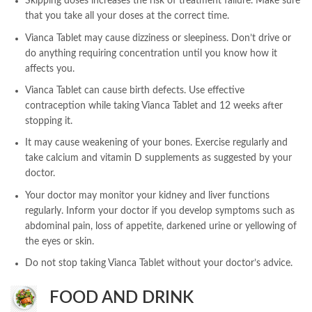
Skipping doses increases the risk of treatment failure. Make sure
that you take all your doses at the correct time.
Vianca Tablet may cause dizziness or sleepiness. Don’t drive or
do anything requiring concentration until you know how it
affects you.
Vianca Tablet can cause birth defects. Use effective
contraception while taking Vianca Tablet and 12 weeks after
stopping it.
It may cause weakening of your bones. Exercise regularly and
take calcium and vitamin D supplements as suggested by your
doctor.
Your doctor may monitor your kidney and liver functions
regularly. Inform your doctor if you develop symptoms such as
abdominal pain, loss of appetite, darkened urine or yellowing of
the eyes or skin.
Do not stop taking Vianca Tablet without your doctor’s advice.
FOOD AND DRINK