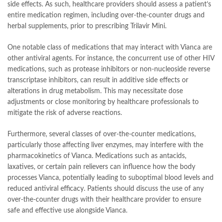
side effects. As such, healthcare providers should assess a patient’s
entire medication regimen, including over-the-counter drugs and
herbal supplements, prior to prescribing Trilavir Mini.
One notable class of medications that may interact with Vianca are
other antiviral agents. For instance, the concurrent use of other HIV
medications, such as protease inhibitors or non-nucleoside reverse
transcriptase inhibitors, can result in additive side effects or
alterations in drug metabolism. This may necessitate dose
adjustments or close monitoring by healthcare professionals to
mitigate the risk of adverse reactions.
Furthermore, several classes of over-the-counter medications,
particularly those affecting liver enzymes, may interfere with the
pharmacokinetics of Vianca. Medications such as antacids,
laxatives, or certain pain relievers can influence how the body
processes Vianca, potentially leading to suboptimal blood levels and
reduced antiviral efficacy. Patients should discuss the use of any
over-the-counter drugs with their healthcare provider to ensure
safe and effective use alongside Vianca.