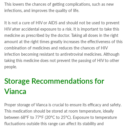
This lowers the chances of getting complications, such as new
infections, and improves the quality of life.
It is not a cure of HIV or AIDS and should not be used to prevent
HIV after accidental exposure to a risk. It is important to take this
medicine as prescribed by the doctor. Taking all doses in the right
amount at the right times greatly increases the effectiveness of this
combination of medicines and reduces the chances of HIV
infection becoming resistant to antiretroviral medicines. Although
taking this medicine does not prevent the passing of HIV to other
people.
Storage Recommendations for
Vianca
Proper storage of Vianca is crucial to ensure its efficacy and safety.
This medication should be stored at room temperature, ideally
between 68°F to 77°F (20°C to 25°C). Exposure to temperature
fluctuations outside this range can affect its stability and