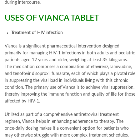
during intercourse.
USES OF VIANCA TABLET
Treatment of HIV infection
Vianca is a significant pharmaceutical intervention designed
primarily for managing HIV-1 infections in both adults and pediatric
patients aged 12 years and older, weighing at least 35 kilograms.
The medication comprises a combination of efavirenz, lamivudine,
and tenofovir disoproxil fumarate, each of which plays a pivotal role
in suppressing the viral load in individuals living with this chronic
condition. The primary use of Vianca is to achieve viral suppression,
thereby improving the immune function and quality of life for those
affected by HIV-1.
Utilized as part of a comprehensive antiretroviral treatment
regimen, Vianca helps in enhancing adherence to therapy. The
once-daily dosing makes it a convenient option for patients who
may otherwise struggle with more complex treatment schedules.