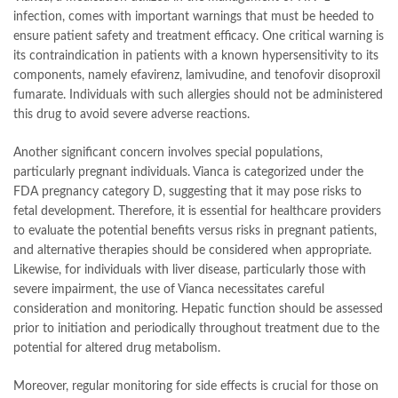
infection, comes with important warnings that must be heeded to
ensure patient safety and treatment efficacy. One critical warning is
its contraindication in patients with a known hypersensitivity to its
components, namely efavirenz, lamivudine, and tenofovir disoproxil
fumarate. Individuals with such allergies should not be administered
this drug to avoid severe adverse reactions.
Another significant concern involves special populations,
particularly pregnant individuals. Vianca is categorized under the
FDA pregnancy category D, suggesting that it may pose risks to
fetal development. Therefore, it is essential for healthcare providers
to evaluate the potential benefits versus risks in pregnant patients,
and alternative therapies should be considered when appropriate.
Likewise, for individuals with liver disease, particularly those with
severe impairment, the use of Vianca necessitates careful
consideration and monitoring. Hepatic function should be assessed
prior to initiation and periodically throughout treatment due to the
potential for altered drug metabolism.
Moreover, regular monitoring for side effects is crucial for those on