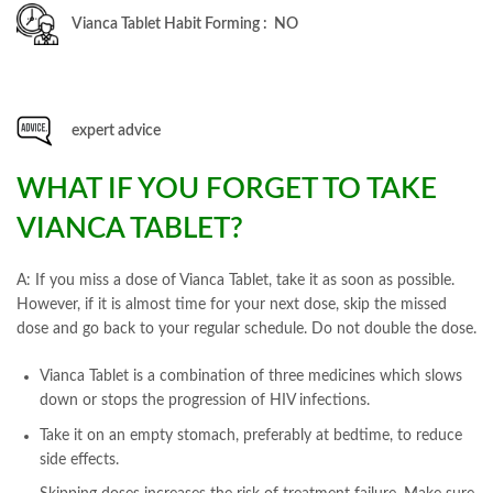
Vianca Tablet Habit Forming : NO
expert advice
WHAT IF YOU FORGET TO TAKE
VIANCA TABLET?
A: If you miss a dose of Vianca Tablet, take it as soon as possible.
However, if it is almost time for your next dose, skip the missed
dose and go back to your regular schedule. Do not double the dose.
Vianca Tablet is a combination of three medicines which slows
down or stops the progression of HIV infections.
Take it on an empty stomach, preferably at bedtime, to reduce
side effects.