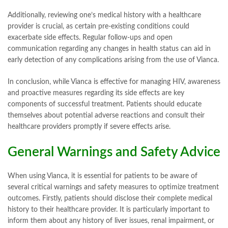
Additionally, reviewing one’s medical history with a healthcare
provider is crucial, as certain pre-existing conditions could
exacerbate side effects. Regular follow-ups and open
communication regarding any changes in health status can aid in
early detection of any complications arising from the use of Vianca.
In conclusion, while Vianca is effective for managing HIV, awareness
and proactive measures regarding its side effects are key
components of successful treatment. Patients should educate
themselves about potential adverse reactions and consult their
healthcare providers promptly if severe effects arise.
General Warnings and Safety Advice
When using Vianca, it is essential for patients to be aware of
several critical warnings and safety measures to optimize treatment
outcomes. Firstly, patients should disclose their complete medical
history to their healthcare provider. It is particularly important to
inform them about any history of liver issues, renal impairment, or