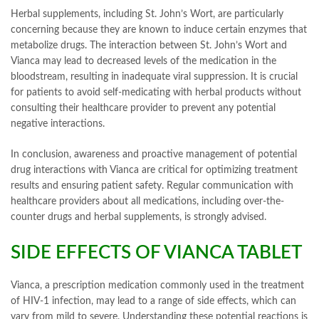
Herbal supplements, including St. John’s Wort, are particularly
concerning because they are known to induce certain enzymes that
metabolize drugs. The interaction between St. John’s Wort and
Vianca may lead to decreased levels of the medication in the
bloodstream, resulting in inadequate viral suppression. It is crucial
for patients to avoid self-medicating with herbal products without
consulting their healthcare provider to prevent any potential
negative interactions.
In conclusion, awareness and proactive management of potential
drug interactions with Vianca are critical for optimizing treatment
results and ensuring patient safety. Regular communication with
healthcare providers about all medications, including over-the-
counter drugs and herbal supplements, is strongly advised.
SIDE EFFECTS OF VIANCA TABLET
Vianca, a prescription medication commonly used in the treatment
of HIV-1 infection, may lead to a range of side effects, which can
vary from mild to severe. Understanding these potential reactions is