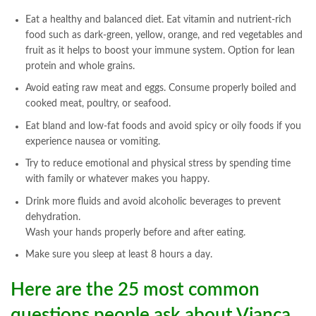
Eat a healthy and balanced diet. Eat vitamin and nutrient-rich
food such as dark-green, yellow, orange, and red vegetables and
fruit as it helps to boost your immune system. Option for lean
protein and whole grains.
Avoid eating raw meat and eggs. Consume properly boiled and
cooked meat, poultry, or seafood.
Eat bland and low-fat foods and avoid spicy or oily foods if you
experience nausea or vomiting.
Try to reduce emotional and physical stress by spending time
with family or whatever makes you happy.
Drink more fluids and avoid alcoholic beverages to prevent
dehydration.
Wash your hands properly before and after eating.
Make sure you sleep at least 8 hours a day.
Here are the 25 most common
questions people ask about Vianca