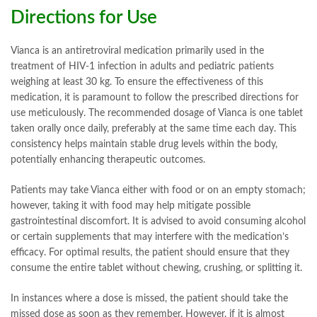
Directions for Use
Vianca is an antiretroviral medication primarily used in the
treatment of HIV-1 infection in adults and pediatric patients
weighing at least 30 kg. To ensure the effectiveness of this
medication, it is paramount to follow the prescribed directions for
use meticulously. The recommended dosage of Vianca is one tablet
taken orally once daily, preferably at the same time each day. This
consistency helps maintain stable drug levels within the body,
potentially enhancing therapeutic outcomes.
Patients may take Vianca either with food or on an empty stomach;
however, taking it with food may help mitigate possible
gastrointestinal discomfort. It is advised to avoid consuming alcohol
or certain supplements that may interfere with the medication’s
efficacy. For optimal results, the patient should ensure that they
consume the entire tablet without chewing, crushing, or splitting it.
In instances where a dose is missed, the patient should take the
missed dose as soon as they remember. However, if it is almost