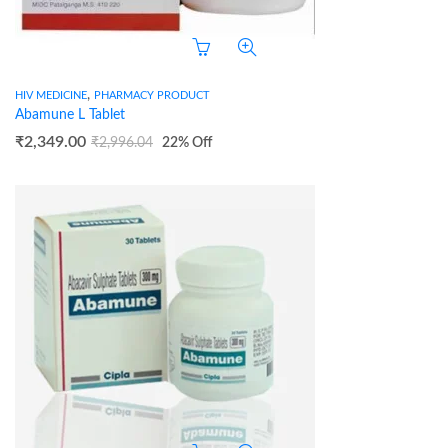
,
HIV MEDICINE
PHARMACY PRODUCT
Abamune L Tablet
₹
2,349.00
₹
2,996.04
22
% Off