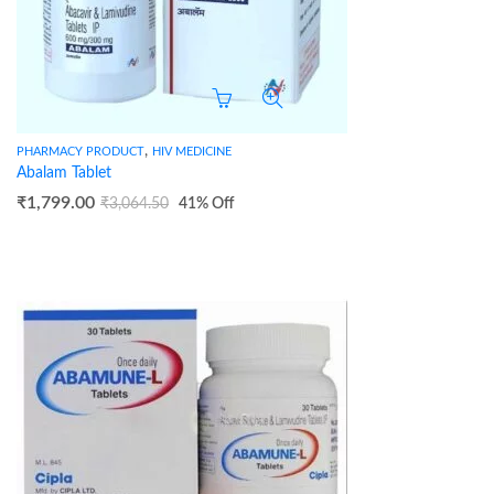
,
PHARMACY PRODUCT
HIV MEDICINE
Abalam Tablet
₹
1,799.00
₹
3,064.50
41
% Off