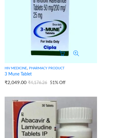
,
HIV MEDICINE
PHARMACY PRODUCT
3 Mune Tablet
₹
2,049.00
₹
4,176.26
51
% Off