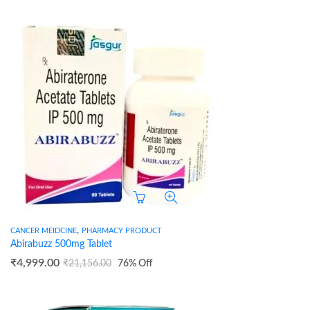
,
CANCER MEIDCINE
PHARMACY PRODUCT
Abirabuzz 500mg Tablet
₹
4,999.00
₹
21,156.00
76
% Off