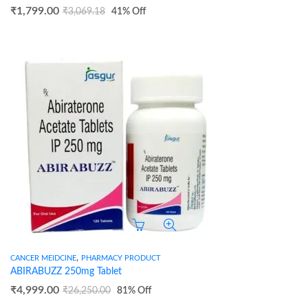
₹
1,799.00
₹
3,069.18
41
% Off
,
CANCER MEIDCINE
PHARMACY PRODUCT
ABIRABUZZ 250mg Tablet
₹
4,999.00
₹
26,250.00
81
% Off