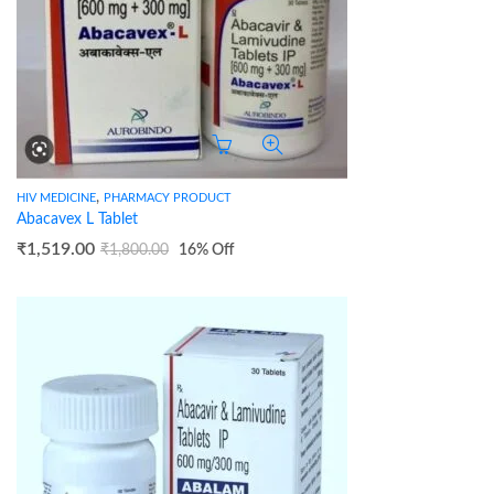
,
HIV MEDICINE
PHARMACY PRODUCT
Abacavex L Tablet
₹
1,519.00
₹
1,800.00
16
% Off