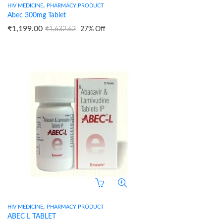
,
HIV MEDICINE
PHARMACY PRODUCT
Abec 300mg Tablet
₹
1,199.00
₹
1,632.62
27
% Off
,
HIV MEDICINE
PHARMACY PRODUCT
ABEC L TABLET