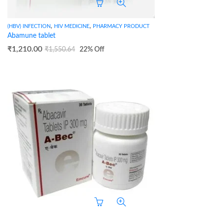
,
,
(HBV) INFECTION
HIV MEDICINE
PHARMACY PRODUCT
Abamune tablet
₹
1,210.00
₹
1,550.64
22
% Off