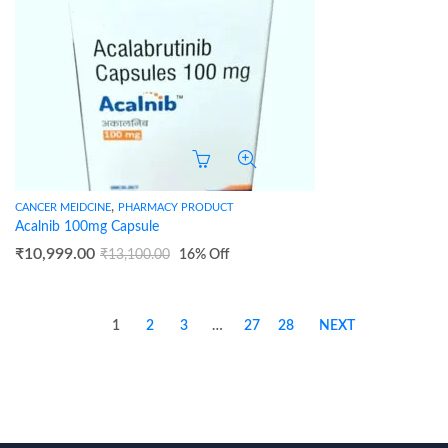
,
CANCER MEIDCINE
PHARMACY PRODUCT
Acalnib 100mg Capsule
₹
10,999.00
₹
13,100.00
16
% Off
1
2
3
…
27
28
NEXT