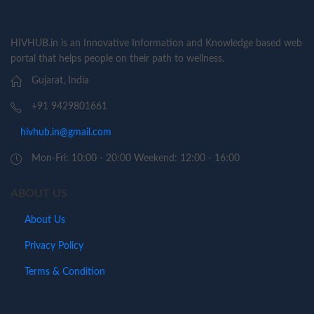
HIVHUB.in is an Innovative Information and Knowledge based web
portal that helps people on their path to wellness.
Gujarat, India
+91 9429801661
hivhub.in@gmail.com
Mon-Fri: 10:00 - 20:00 Weekend: 12:00 - 16:00
ABOUT US
About Us
Privacy Policy
Terms & Condition