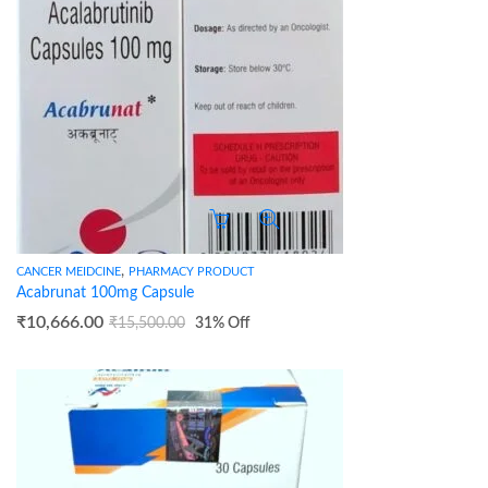
,
CANCER MEIDCINE
PHARMACY PRODUCT
Acabrunat 100mg Capsule
₹
10,666.00
₹
15,500.00
31
% Off