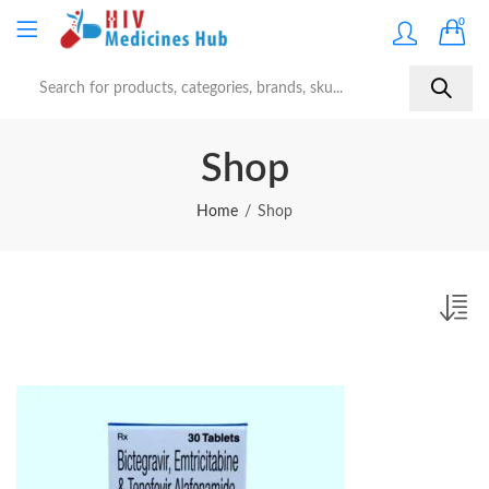
0
Shop
Home
Shop