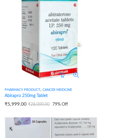
,
PHARMACY PRODUCT
CANCER MEIDCINE
Abirapro 250mg Tablet
₹
5,999.00
₹
28,000.00
79
% Off