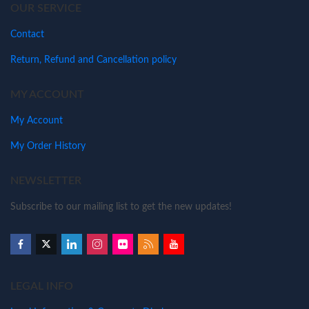
OUR SERVICE
Contact
Return, Refund and Cancellation policy
MY ACCOUNT
My Account
My Order History
NEWSLETTER
Subscribe to our mailing list to get the new updates!
LEGAL INFO