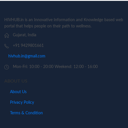
HIVHUB.in is an Innovative Information and Knowledge based web
portal that helps people on their path to wellness.
Gujarat, India
+91 9429801661
hivhub.in@gmail.com
Mon-Fri: 10:00 - 20:00 Weekend: 12:00 - 16:00
ABOUT US
About Us
Privacy Policy
Terms & Condition