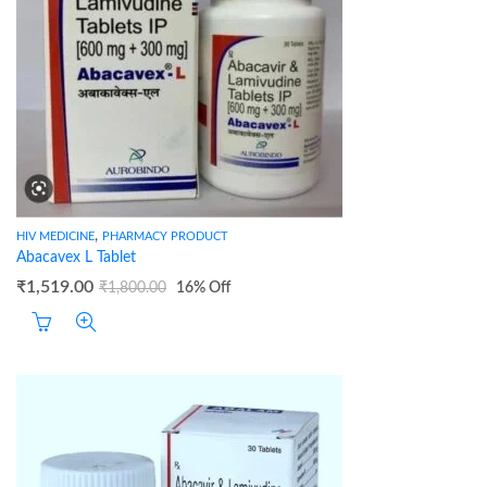
,
HIV MEDICINE
PHARMACY PRODUCT
Abacavex L Tablet
₹
1,519.00
₹
1,800.00
16
% Off