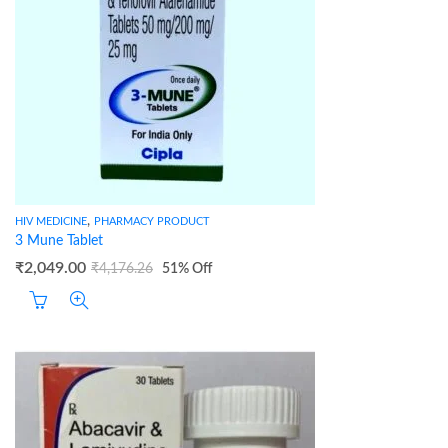
,
HIV MEDICINE
PHARMACY PRODUCT
3 Mune Tablet
₹
2,049.00
₹
4,176.26
51
% Off