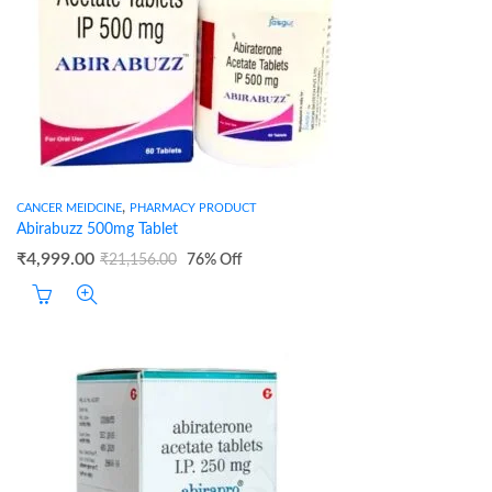
,
CANCER MEIDCINE
PHARMACY PRODUCT
Abirabuzz 500mg Tablet
₹
4,999.00
₹
21,156.00
76
% Off