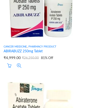
,
CANCER MEIDCINE
PHARMACY PRODUCT
ABIRABUZZ 250mg Tablet
₹
4,999.00
₹
26,250.00
81
% Off