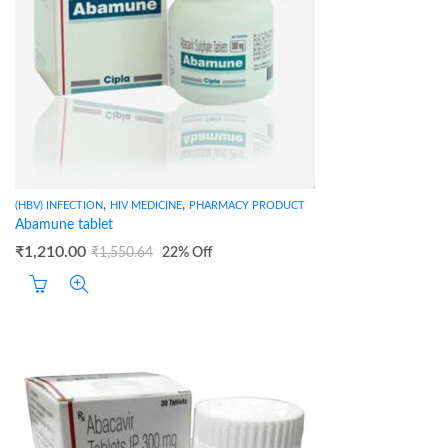
,
,
(HBV) INFECTION
HIV MEDICINE
PHARMACY PRODUCT
Abamune tablet
₹
1,210.00
₹
1,550.64
22
% Off