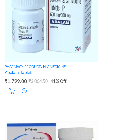
,
PHARMACY PRODUCT
HIV MEDICINE
Abalam Tablet
₹
1,799.00
₹
3,064.50
41
% Off