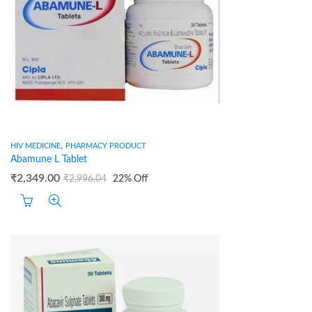
,
HIV MEDICINE
PHARMACY PRODUCT
Abamune L Tablet
₹
2,349.00
₹
2,996.04
22
% Off