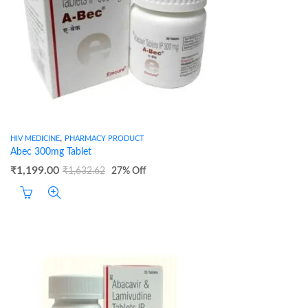
,
HIV MEDICINE
PHARMACY PRODUCT
Abec 300mg Tablet
₹
1,199.00
₹
1,632.62
27
% Off