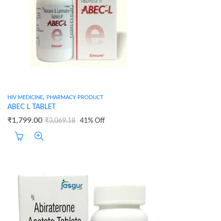
,
HIV MEDICINE
PHARMACY PRODUCT
ABEC L TABLET
₹
1,799.00
₹
3,069.18
41
% Off