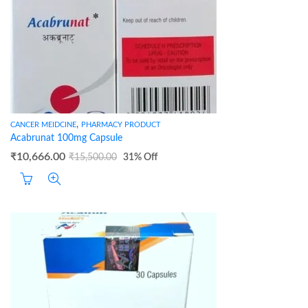
,
CANCER MEIDCINE
PHARMACY PRODUCT
Acabrunat 100mg Capsule
₹
10,666.00
₹
15,500.00
31
% Off