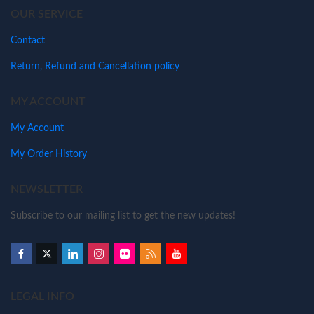
OUR SERVICE
Contact
Return, Refund and Cancellation policy
MY ACCOUNT
My Account
My Order History
NEWSLETTER
Subscribe to our mailing list to get the new updates!
LEGAL INFO