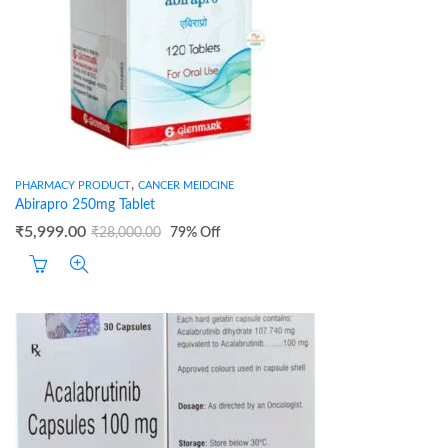
,
PHARMACY PRODUCT
CANCER MEIDCINE
Abirapro 250mg Tablet
₹
5,999.00
₹
28,000.00
79
% Off