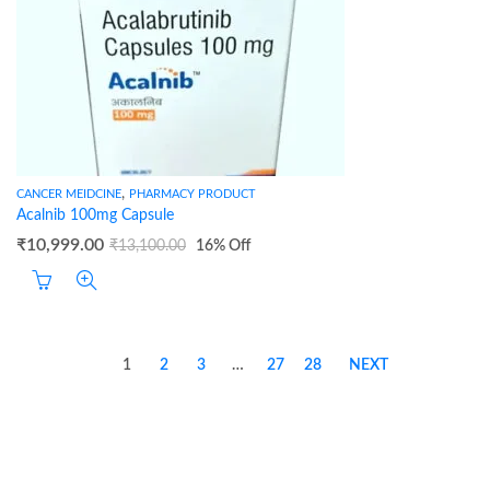
,
CANCER MEIDCINE
PHARMACY PRODUCT
Acalnib 100mg Capsule
₹
10,999.00
₹
13,100.00
16
% Off
1
2
3
…
27
28
NEXT