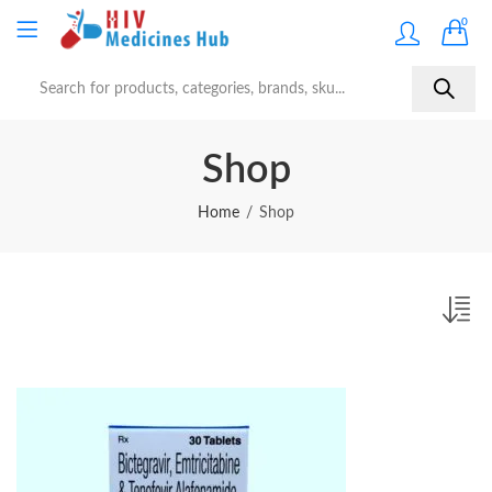
0
Shop
Home
Shop