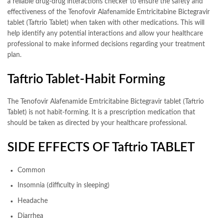
a reliable drug-drug interactions checker to ensure the safety and
effectiveness of the Tenofovir Alafenamide Emtricitabine Bictegravir
tablet (Taftrio Tablet) when taken with other medications. This will
help identify any potential interactions and allow your healthcare
professional to make informed decisions regarding your treatment
plan.
Taftrio Tablet-Habit Forming
The Tenofovir Alafenamide Emtricitabine Bictegravir tablet (Taftrio
Tablet) is not habit-forming. It is a prescription medication that
should be taken as directed by your healthcare professional.
SIDE EFFECTS OF Taftrio TABLET
Common
Insomnia (difficulty in sleeping)
Headache
Diarrhea