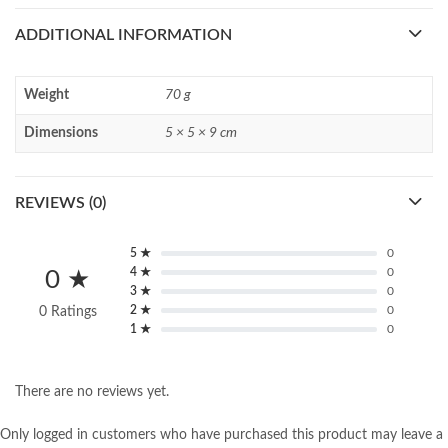
ADDITIONAL INFORMATION
Weight
70 g
Dimensions
5 × 5 × 9 cm
REVIEWS (0)
5 ★
0
4 ★
0
0 ★
3 ★
0
2 ★
0
0 Ratings
1 ★
0
There are no reviews yet.
Only logged in customers who have purchased this product may leave a