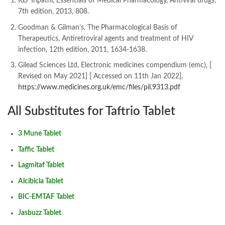
KD Tripathi, Essentials of Medical Pharmacology, Antiviral drugs,
7th edition, 2013, 808.
Goodman & Gilman’s, The Pharmacological Basis of
Therapeutics, Antiretroviral agents and treatment of HIV
infection, 12th edition, 2011, 1634-1638.
Gilead Sciences Ltd, Electronic medicines compendium (emc), [
Revised on May 2021] [ Accessed on 11th Jan 2022],
https://www.medicines.org.uk/emc/files/pil.9313.pdf
All Substitutes for Taftrio Tablet
3 Mune Tablet
Taffic Tablet
Lagmitaf Tablet
Alcibicla Tablet
BIC-EMTAF Tablet
Jasbuzz Tablet