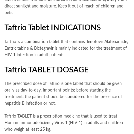
direct sunlight and moisture. Keep it out of reach of children and
pets.
Taftrio Tablet INDICATIONS
Taftrio is a combination tablet that contains Tenofovir Alafenamide,
Emtricitabine & Bictegravir is mainly indicated for the treatment of
HIV-1 infection in adult patients.
Taftrio TABLET DOSAGE
The prescribed dose of Taftrio is one tablet that should be given
orally as day-to-day. Important points; before starting the
treatment, the patient should be considered for the presence of
hepatitis B infection or not.
Taftrio TABLET is a prescription medicine that is used to treat
Human Immunodeficiency Virus-1 (HIV-1) in adults and children
who weigh at least 25 kg.