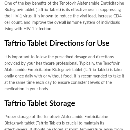
One of the key benefits of the Tenofovir Alafenamide Emtricitabine
Bictegravir tablet (Taftrio Tablet) is its effectiveness in suppressing
the HIV-1 virus. It is known to reduce the viral load, increase CD4
cell count, and improve the overall immune system of individuals
living with HIV-1 infection.
Taftrio Tablet Directions for Use
It is important to follow the prescribed dosage and directions
provided by your healthcare professional. Typically, the Tenofovir
Alafenamide Emtricitabine Bictegravir tablet (Taftrio Tablet) is taken
orally once daily with or without food. It is recommended to take it
at the same time each day to ensure consistent levels of the
medication in your body.
Taftrio Tablet Storage
Proper storage of the Tenofovir Alafenamide Emtricitabine
Bictegravir tablet (Taftrio Tablet) is crucial to maintain its
effectiveness. It should be stored at room temperature, away from