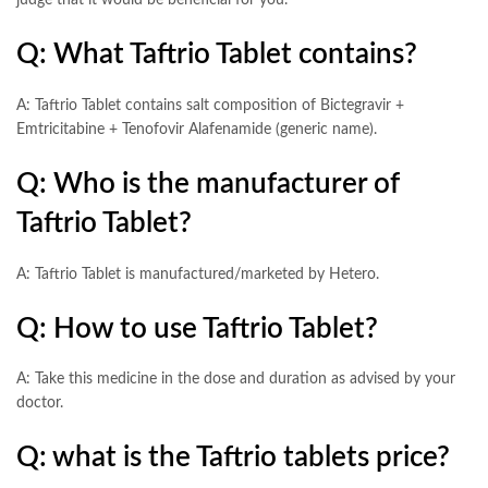
judge that it would be beneficial for you.
Q: What Taftrio Tablet contains?
A: Taftrio Tablet contains salt composition of Bictegravir +
Emtricitabine + Tenofovir Alafenamide (generic name).
Q: Who is the manufacturer of
Taftrio Tablet?
A: Taftrio Tablet is manufactured/marketed by Hetero.
Q: How to use Taftrio Tablet?
A: Take this medicine in the dose and duration as advised by your
doctor.
Q: what is the Taftrio tablets price?