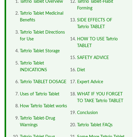
Taftrio Tablet Overview
Taftrio Tablet-Habit
Forming
Taftrio Tablet Medicinal
Benefits
SIDE EFFECTS OF
Taftrio TABLET
Taftrio Tablet Directions
for Use
HOW TO USE Taftrio
TABLET
Taftrio Tablet Storage
SAFETY ADVICE
Taftrio Tablet
INDICATIONS
Diet
Taftrio TABLET DOSAGE
Expert Advice
Uses of Taftrio Tablet
WHAT IF YOU FORGET
TO TAKE Taftrio TABLET
How Taftrio Tablet works
Conclusion
Taftrio Tablet-Drug
Warnings
Taftrio Tablet FAQs