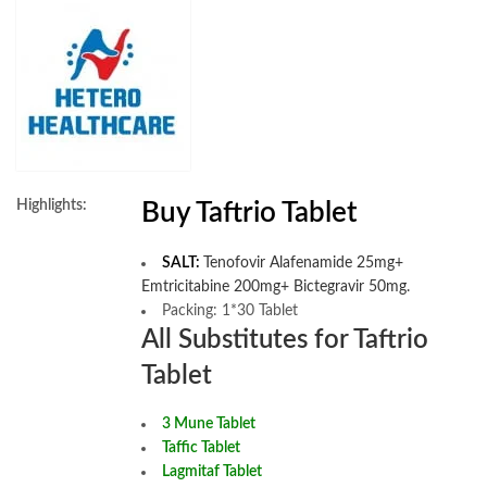
Highlights:
Buy Taftrio Tablet
SALT:
Tenofovir Alafenamide 25mg+
Emtricitabine 200mg+ Bictegravir 50mg.
Packing: 1*30 Tablet
All Substitutes for Taftrio
Tablet
3 Mune Tablet
Taffic Tablet
Lagmitaf Tablet