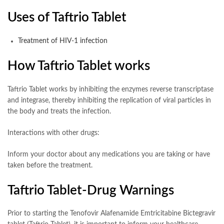
Uses of Taftrio Tablet
Treatment of HIV-1 infection
How Taftrio Tablet works
Taftrio Tablet works by inhibiting the enzymes reverse transcriptase
and integrase, thereby inhibiting the replication of viral particles in
the body and treats the infection.
Interactions with other drugs:
Inform your doctor about any medications you are taking or have
taken before the treatment.
Taftrio Tablet-Drug Warnings
Prior to starting the Tenofovir Alafenamide Emtricitabine Bictegravir