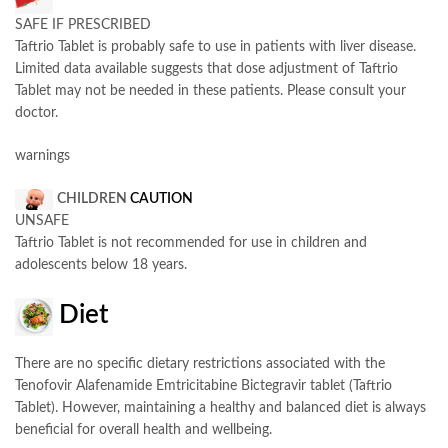
SAFE IF PRESCRIBED
Taftrio Tablet is probably safe to use in patients with liver disease.
Limited data available suggests that dose adjustment of Taftrio
Tablet may not be needed in these patients. Please consult your
doctor.
warnings
CHILDREN
CAUTION
UNSAFE
Taftrio Tablet is not recommended for use in children and
adolescents below 18 years.
Diet
There are no specific dietary restrictions associated with the
Tenofovir Alafenamide Emtricitabine Bictegravir tablet (Taftrio
Tablet). However, maintaining a healthy and balanced diet is always
beneficial for overall health and wellbeing.