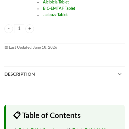
Alcibicla Tablet
BIC-EMTAF Tablet
Jasbuzz Tablet
Taftrio Tablet quantity
📅
Last Updated:
June 18, 2026
DESCRIPTION
📋 Table of Contents