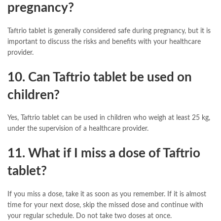
pregnancy?
Taftrio tablet is generally considered safe during pregnancy, but it is
important to discuss the risks and benefits with your healthcare
provider.
10. Can Taftrio tablet be used on
children?
Yes, Taftrio tablet can be used in children who weigh at least 25 kg,
under the supervision of a healthcare provider.
11. What if I miss a dose of Taftrio
tablet?
If you miss a dose, take it as soon as you remember. If it is almost
time for your next dose, skip the missed dose and continue with
your regular schedule. Do not take two doses at once.