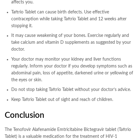
affects you.
Taftrio Tablet can cause birth defects. Use effective
contraception while taking Taftrio Tablet and 12 weeks after
stopping it.
It may cause weakening of your bones. Exercise regularly and
take calcium and vitamin D supplements as suggested by your
doctor.
Your doctor may monitor your kidney and liver functions
regularly. Inform your doctor if you develop symptoms such as
abdominal pain, loss of appetite, darkened urine or yellowing of
the eyes or skin.
Do not stop taking Taftrio Tablet without your doctor’s advice.
Keep Taftrio Tablet out of sight and reach of children.
Conclusion
The Tenofovir Alafenamide Emtricitabine Bictegravir tablet (Taftrio
Tablet) is a valuable medication for the treatment of HIV-1