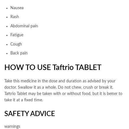
Nausea
Rash
Abdominal pain
Fatigue
Cough
Back pain
HOW TO USE Taftrio TABLET
Take this medicine in the dose and duration as advised by your
doctor. Swallow it as a whole. Do not chew, crush or break it.
Taftrio Tablet may be taken with or without food, but it is better to
take it at a fixed time.
SAFETY ADVICE
warnings