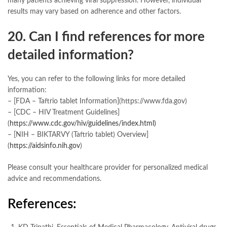
many patients achieving viral suppression. However, individual
results may vary based on adherence and other factors.
20. Can I find references for more
detailed information?
Yes, you can refer to the following links for more detailed
information:
– [FDA – Taftrio tablet Information](https://www.fda.gov)
– [CDC – HIV Treatment Guidelines]
(
https://www.cdc.gov/hiv/guidelines/index.html)
– [NIH – BIKTARVY (Taftrio tablet) Overview]
(
https://aidsinfo.nih.gov
)
Please consult your healthcare provider for personalized medical
advice and recommendations.
References: