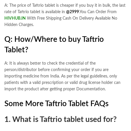
A: The price of Taftrio tablet is cheaper if you buy it in bulk, the last
rate of Taftrio tablet is available in
@2999
.You Can Order From
HIVHUB.IN
With Free Shipping Cash On Delivery Available No
Hidden Charges.
Q: How/Where to buy Taftrio
Tablet?
A: It is always better to check the credential of the
person/distributor before confirming your order if you are
importing medicine from India. As per the legal guidelines, only
patients with a valid prescription or valid drug license holder can
import the product after getting proper Documentation.
Some More Taftrio Tablet FAQs
1. What is Taftrio tablet used for?