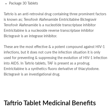
Package 30 Tablets
Taftrio is an anti-retroviral drug containing three prominent factors
is known as; Tenofovir Alafenamide Emtricitabine Bictegravir
Tenofovir Alafenamide is a nucleotide transcriptase inhibitor
Emtricitabine is a nucleoside reverse transcriptase inhibitor
Bictegravir is an integrase inhibitor.
These are the most effective & a potent compound against HIV-1
infections, but it does not cure the infection situation it is only
used for preventing & suppressing the evolution of HIV-1 infection
into AIDS. In Taftrio tablets, TAF is present as a prodrug.
Emtricitabine is a synthetics fluoro derivative of thiacytodone.
Bictegravir is an investigational drug.
Taftrio Tablet Medicinal Benefits