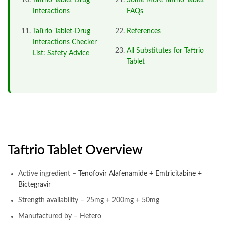
Taftrio Tablet Drug
Some More Taftrio Tablet
Interactions
FAQs
Taftrio Tablet-Drug
References
Interactions Checker
All Substitutes for Taftrio
List: Safety Advice
Tablet
Taftrio Tablet Overview
Active ingredient –
Tenofovir Alafenamide + Emtricitabine +
Bictegravir
Strength availability – 25mg + 200mg + 50mg
Manufactured by – Hetero