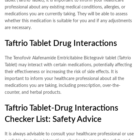
tablet (Taftrio Tablet), it is important to inform your healthcare
professional about any existing medical conditions, allergies, or
medications you are currently taking. They will be able to assess
whether this medication is suitable for you and if any adjustments
are necessary.
Taftrio Tablet Drug Interactions
The Tenofovir Alafenamide Emtricitabine Bictegravir tablet (Taftrio
Tablet) may interact with certain medications, potentially affecting
their effectiveness or increasing the risk of side effects. It is
important to inform your healthcare professional about all the
medications you are taking, including prescription, over-the-
counter, and herbal products.
Taftrio Tablet-Drug Interactions
Checker List: Safety Advice
It is always advisable to consult your healthcare professional or use