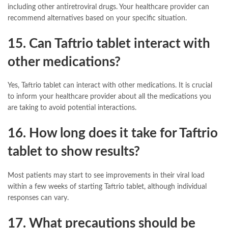
including other antiretroviral drugs. Your healthcare provider can
recommend alternatives based on your specific situation.
15. Can Taftrio tablet interact with
other medications?
Yes, Taftrio tablet can interact with other medications. It is crucial
to inform your healthcare provider about all the medications you
are taking to avoid potential interactions.
16. How long does it take for Taftrio
tablet to show results?
Most patients may start to see improvements in their viral load
within a few weeks of starting Taftrio tablet, although individual
responses can vary.
17. What precautions should be