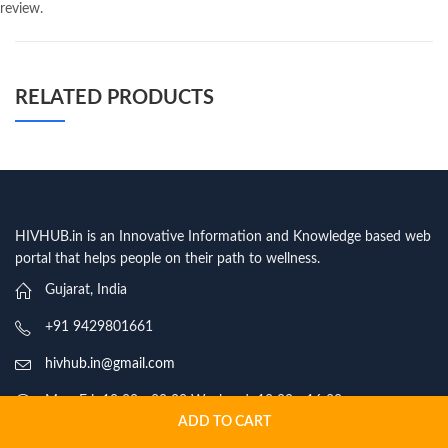
review.
RELATED PRODUCTS
HIVHUB.in is an Innovative Information and Knowledge based web
portal that helps people on their path to wellness.
Gujarat, India
+91 9429801661
hivhub.in@gmail.com
Mon-Fri: 10:00 - 20:00 Weekend: 12:00 - 16:00
ADD TO CART