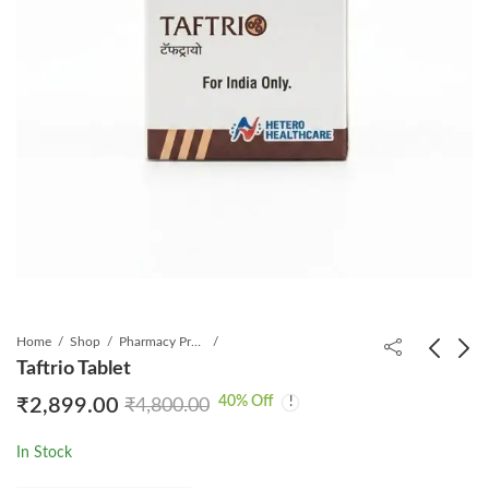
Home
Shop
Pharmacy Product
Taftrio Tablet
40
% Off
₹
2,899.00
₹
4,800.00
Betatinib 100mg
Jakura 5mg Tablet
Capsule
1*60
In Stock
₹
7,699.00
₹
1,299.00
₹
8,900.00
₹
2,531.20