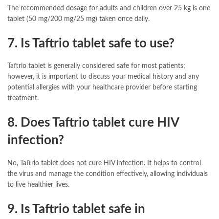
The recommended dosage for adults and children over 25 kg is one
tablet (50 mg/200 mg/25 mg) taken once daily.
7. Is Taftrio tablet safe to use?
Taftrio tablet is generally considered safe for most patients;
however, it is important to discuss your medical history and any
potential allergies with your healthcare provider before starting
treatment.
8. Does Taftrio tablet cure HIV
infection?
No, Taftrio tablet does not cure HIV infection. It helps to control
the virus and manage the condition effectively, allowing individuals
to live healthier lives.
9. Is Taftrio tablet safe in