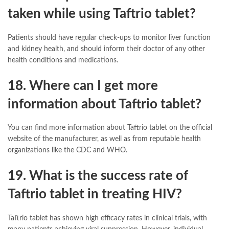
taken while using Taftrio tablet?
Patients should have regular check-ups to monitor liver function
and kidney health, and should inform their doctor of any other
health conditions and medications.
18. Where can I get more
information about Taftrio tablet?
You can find more information about Taftrio tablet on the official
website of the manufacturer, as well as from reputable health
organizations like the CDC and WHO.
19. What is the success rate of
Taftrio tablet in treating HIV?
Taftrio tablet has shown high efficacy rates in clinical trials, with