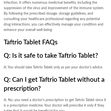
infection. It offers numerous medicinal benefits, including the
suppression of the virus and improvement of the immune system.
By following the prescribed dosage, storage guidelines, and
consulting your healthcare professional regarding any potential
drug interactions, you can effectively manage your condition and
enhance your overall well-being.
Taftrio Tablet FAQs
Q: Is it safe to take Taftrio Tablet?
A: You should take Taftrio Tablet only as per your doctor’s advice.
Q: Can I get Taftrio Tablet without a
prescription?
A: No, you need a doctor’s prescription to get Taftrio Tablet since it
is a prescription medicine. Your doctor will prescribe it only if they