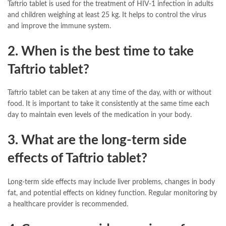
Taftrio tablet is used for the treatment of HIV-1 infection in adults
and children weighing at least 25 kg. It helps to control the virus
and improve the immune system.
2. When is the best time to take
Taftrio tablet?
Taftrio tablet can be taken at any time of the day, with or without
food. It is important to take it consistently at the same time each
day to maintain even levels of the medication in your body.
3. What are the long-term side
effects of Taftrio tablet?
Long-term side effects may include liver problems, changes in body
fat, and potential effects on kidney function. Regular monitoring by
a healthcare provider is recommended.