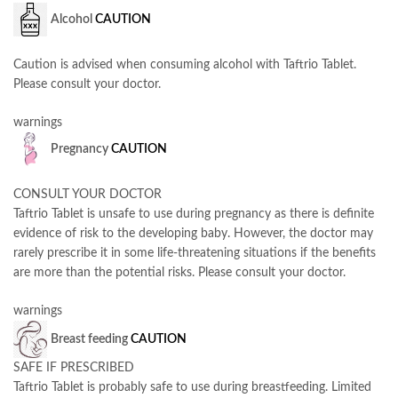
Alcohol
CAUTION
Caution is advised when consuming alcohol with Taftrio Tablet.
Please consult your doctor.
warnings
Pregnancy
CAUTION
CONSULT YOUR DOCTOR
Taftrio Tablet is unsafe to use during pregnancy as there is definite
evidence of risk to the developing baby. However, the doctor may
rarely prescribe it in some life-threatening situations if the benefits
are more than the potential risks. Please consult your doctor.
warnings
Breast feeding
CAUTION
SAFE IF PRESCRIBED
Taftrio Tablet is probably safe to use during breastfeeding. Limited