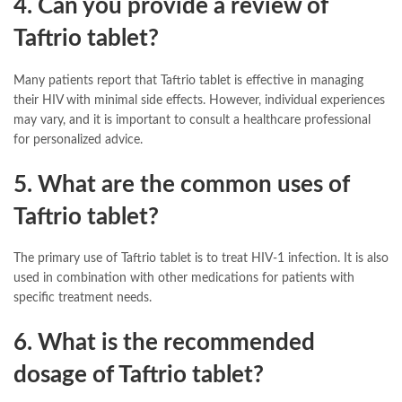
4. Can you provide a review of
Taftrio tablet?
Many patients report that Taftrio tablet is effective in managing
their HIV with minimal side effects. However, individual experiences
may vary, and it is important to consult a healthcare professional
for personalized advice.
5. What are the common uses of
Taftrio tablet?
The primary use of Taftrio tablet is to treat HIV-1 infection. It is also
used in combination with other medications for patients with
specific treatment needs.
6. What is the recommended
dosage of Taftrio tablet?