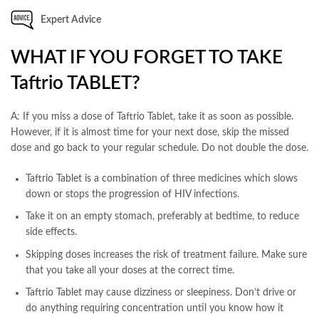
Expert Advice
WHAT IF YOU FORGET TO TAKE
Taftrio TABLET?
A: If you miss a dose of Taftrio Tablet, take it as soon as possible.
However, if it is almost time for your next dose, skip the missed
dose and go back to your regular schedule. Do not double the dose.
Taftrio Tablet is a combination of three medicines which slows
down or stops the progression of HIV infections.
Take it on an empty stomach, preferably at bedtime, to reduce
side effects.
Skipping doses increases the risk of treatment failure. Make sure
that you take all your doses at the correct time.
Taftrio Tablet may cause dizziness or sleepiness. Don’t drive or
do anything requiring concentration until you know how it