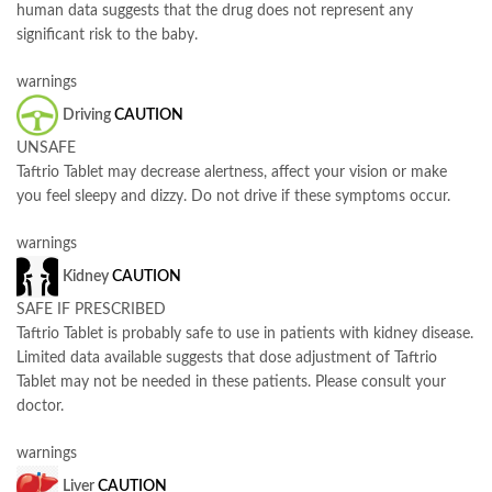
human data suggests that the drug does not represent any
significant risk to the baby.
warnings
Driving
CAUTION
UNSAFE
Taftrio Tablet may decrease alertness, affect your vision or make
you feel sleepy and dizzy. Do not drive if these symptoms occur.
warnings
Kidney
CAUTION
SAFE IF PRESCRIBED
Taftrio Tablet is probably safe to use in patients with kidney disease.
Limited data available suggests that dose adjustment of Taftrio
Tablet may not be needed in these patients. Please consult your
doctor.
warnings
Liver
CAUTION