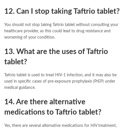
12. Can I stop taking Taftrio tablet?
You should not stop taking Taftrio tablet without consulting your
healthcare provider, as this could lead to drug resistance and
worsening of your condition.
13. What are the uses of Taftrio
tablet?
Taftrio tablet is used to treat HIV-1 infection, and it may also be
used in specific cases of pre-exposure prophylaxis (PrEP) under
medical guidance.
14. Are there alternative
medications to Taftrio tablet?
Yes, there are several alternative medications for HIV treatment,