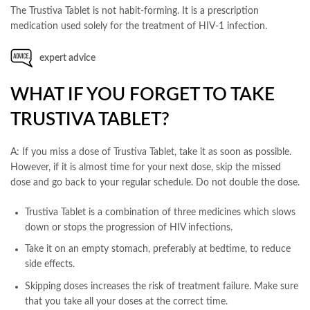
The Trustiva Tablet is not habit-forming. It is a prescription
medication used solely for the treatment of HIV-1 infection.
expert advice
WHAT IF YOU FORGET TO TAKE
TRUSTIVA TABLET?
A: If you miss a dose of Trustiva Tablet, take it as soon as possible.
However, if it is almost time for your next dose, skip the missed
dose and go back to your regular schedule. Do not double the dose.
Trustiva Tablet is a combination of three medicines which slows
down or stops the progression of HIV infections.
Take it on an empty stomach, preferably at bedtime, to reduce
side effects.
Skipping doses increases the risk of treatment failure. Make sure
that you take all your doses at the correct time.