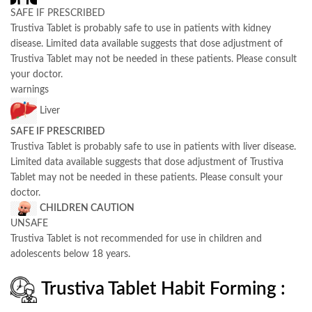
SAFE IF PRESCRIBED
Trustiva Tablet is probably safe to use in patients with kidney
disease. Limited data available suggests that dose adjustment of
Trustiva Tablet may not be needed in these patients. Please consult
your doctor.
warnings
Liver
SAFE IF PRESCRIBED
Trustiva Tablet is probably safe to use in patients with liver disease.
Limited data available suggests that dose adjustment of Trustiva
Tablet may not be needed in these patients. Please consult your
doctor.
CHILDREN CAUTION
UNSAFE
Trustiva Tablet is not recommended for use in children and
adolescents below 18 years.
Trustiva Tablet Habit Forming :