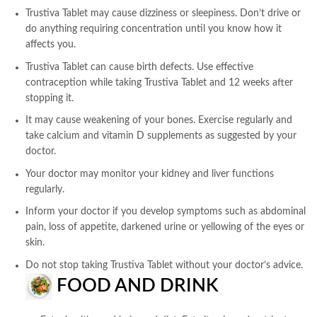
Trustiva Tablet may cause dizziness or sleepiness. Don’t drive or
do anything requiring concentration until you know how it
affects you.
Trustiva Tablet can cause birth defects. Use effective
contraception while taking Trustiva Tablet and 12 weeks after
stopping it.
It may cause weakening of your bones. Exercise regularly and
take calcium and vitamin D supplements as suggested by your
doctor.
Your doctor may monitor your kidney and liver functions
regularly.
Inform your doctor if you develop symptoms such as abdominal
pain, loss of appetite, darkened urine or yellowing of the eyes or
skin.
Do not stop taking Trustiva Tablet without your doctor’s advice.
FOOD AND DRINK