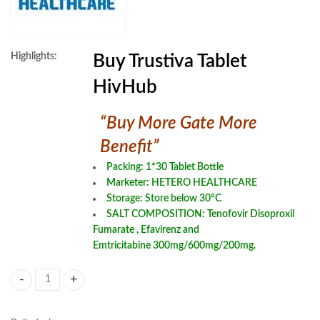
Highlights:
Buy Trustiva Tablet
HivHub
“Buy More Gate More
Benefit”
Packing: 1*30 Tablet Bottle
Marketer: HETERO HEALTHCARE
Storage: Store below 30°C
SALT COMPOSITION:
Tenofovir Disoproxil
Fumarate
,
Efavirenz
and
Emtricitabine
300mg/600mg/200mg.
Trustiva Tablet quantity