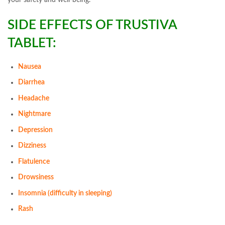
your safety and well-being.
SIDE EFFECTS OF TRUSTIVA
TABLET:
Nausea
Diarrhea
Headache
Nightmare
Depression
Dizziness
Flatulence
Drowsiness
Insomnia (difficulty in sleeping)
Rash