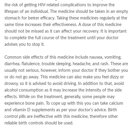
the risk of getting HIV-related complications to improve the
lifespan of an individual. The medicine should be taken in an empty
stomach for better efficacy. Taking these medicines regularly at the
same time increases their effectiveness. A dose of this medicine
should not be missed as it can affect your recovery. It is important
to complete the full course of the treatment until your doctor
advises you to stop it.
Common side effects of this medicine include nausea, vomiting,
diarrhea, flatulence, trouble sleeping, headache, and rash. These are
usually not serious, however, inform your doctor if they bother you
or do not go away. This medicine can also make you feel dizzy or
drowsy, so it is advised to avoid driving. In addition to that, avoid
alcohol consumption as it may increase the intensity of the side
effects. While on the treatment, generally, some people may
experience bone pain. To cope up with this you can take calcium
and vitamin D supplements as per your doctor’s advice. Birth
control pills are ineffective with this medicine, therefore other
reliable birth controls should be used.