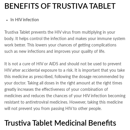
BENEFITS OF TRUSTIVA TABLET
In HIV infection
Trustiva Tablet prevents the HIV virus from multiplying in your
body. It helps control the infection and makes your immune system
work better. This lowers your chances of getting complications
such as new infections and improves your quality of life.
It is not a cure of HIV or AIDS and should not be used to prevent
HIV after accidental exposure to a risk. It is important that you take
this medicine as prescribed, following the dosage recommended by
your doctor. Taking all doses in the right amount at the right times
greatly increases the effectiveness of your combination of
medicines and reduces the chances of your HIV infection becoming
resistant to antiretroviral medicines. However, taking this medicine
will not prevent you from passing HIV to other people.
Trustiva Tablet Medicinal Benefits