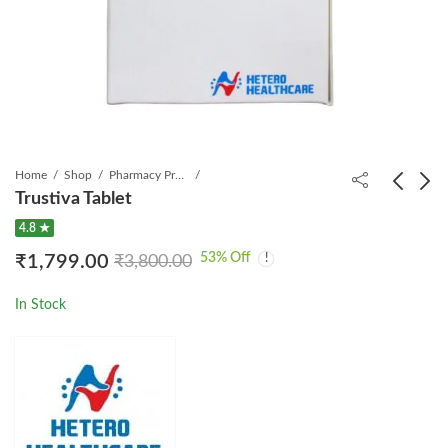
Home
Shop
Pharmacy Product
Trustiva Tablet
4.8 ★
Tavin EM Tablet
XVIR 0.5mg Tablet
53
% Off
₹
1,799.00
₹
3,800.00
₹
999.00
₹
1,399.00
₹
2,000.00
₹
2,097.00
In Stock