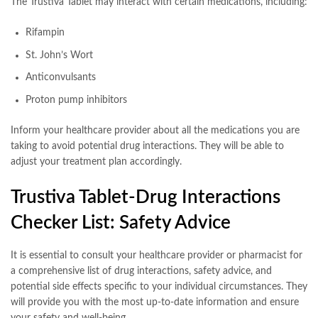
The Trustiva Tablet may interact with certain medications, including:
Rifampin
St. John’s Wort
Anticonvulsants
Proton pump inhibitors
Inform your healthcare provider about all the medications you are
taking to avoid potential drug interactions. They will be able to
adjust your treatment plan accordingly.
Trustiva Tablet-Drug Interactions
Checker List: Safety Advice
It is essential to consult your healthcare provider or pharmacist for
a comprehensive list of drug interactions, safety advice, and
potential side effects specific to your individual circumstances. They
will provide you with the most up-to-date information and ensure