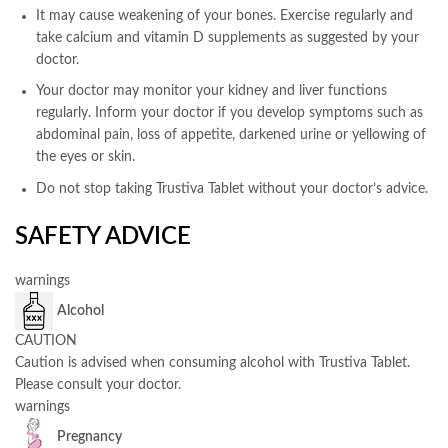
It may cause weakening of your bones. Exercise regularly and
take calcium and vitamin D supplements as suggested by your
doctor.
Your doctor may monitor your kidney and liver functions
regularly. Inform your doctor if you develop symptoms such as
abdominal pain, loss of appetite, darkened urine or yellowing of
the eyes or skin.
Do not stop taking Trustiva Tablet without your doctor’s advice.
SAFETY ADVICE
warnings
Alcohol
CAUTION
Caution is advised when consuming alcohol with Trustiva Tablet.
Please consult your doctor.
warnings
Pregnancy