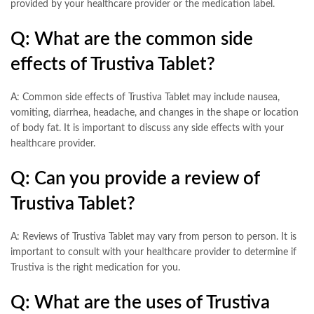
provided by your healthcare provider or the medication label.
Q: What are the common side
effects of Trustiva Tablet?
A: Common side effects of Trustiva Tablet may include nausea,
vomiting, diarrhea, headache, and changes in the shape or location
of body fat. It is important to discuss any side effects with your
healthcare provider.
Q: Can you provide a review of
Trustiva Tablet?
A: Reviews of Trustiva Tablet may vary from person to person. It is
important to consult with your healthcare provider to determine if
Trustiva is the right medication for you.
Q: What are the uses of Trustiva