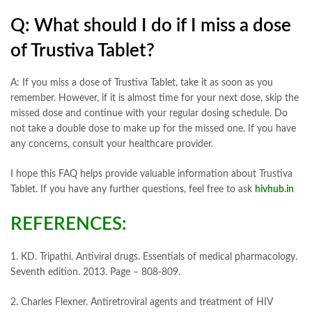
Q: What should I do if I miss a dose
of Trustiva Tablet?
A: If you miss a dose of Trustiva Tablet, take it as soon as you
remember. However, if it is almost time for your next dose, skip the
missed dose and continue with your regular dosing schedule. Do
not take a double dose to make up for the missed one. If you have
any concerns, consult your healthcare provider.
I hope this FAQ helps provide valuable information about Trustiva
Tablet. If you have any further questions, feel free to ask
hivhub.in
REFERENCES:
1. KD. Tripathi. Antiviral drugs. Essentials of medical pharmacology.
Seventh edition. 2013. Page – 808-809.
2. Charles Flexner. Antiretroviral agents and treatment of HIV