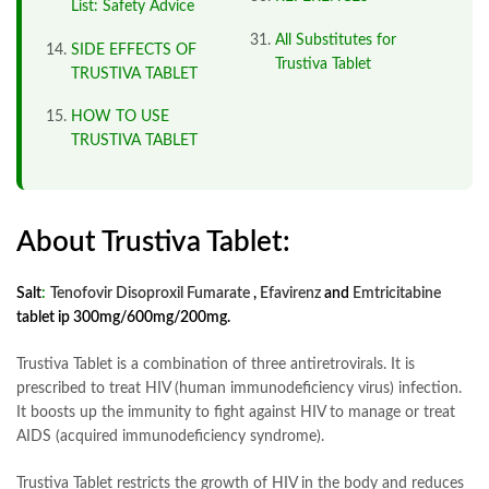
List: Safety Advice
All Substitutes for
SIDE EFFECTS OF
Trustiva Tablet
TRUSTIVA TABLET
HOW TO USE
TRUSTIVA TABLET
About Trustiva Tablet:
Salt
:
Tenofovir Disoproxil Fumarate
,
Efavirenz
and
Emtricitabine
tablet ip 300mg/600mg/200mg.
Trustiva Tablet is a combination of three antiretrovirals. It is
prescribed to treat HIV (human immunodeficiency virus) infection.
It boosts up the immunity to fight against HIV to manage or treat
AIDS (acquired immunodeficiency syndrome).
Trustiva Tablet restricts the growth of HIV in the body and reduces