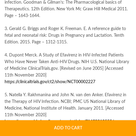
infection. Goodman & Gilman’s: The Pharmacological basics of
Therapeutics. 12th Edition. New York Mc Graw Hill Medical 2011.
Page – 1643-1644.
3. Gerald G. Briggs and Roger K. Freeman. E. A reference guide to
fetal and neonatal risk: Drugs in Pregnancy and Lactation. Tenth
Edition. 2015. Page – 1312-1315.
4. Dupont Merck. A Study of Efavirenz in HIV-Infected Patients
Who Have Never Taken Anti-HIV Drugs. NIH U.S. National Library
of Medicine ClinicalTrials.gov. [Revised on June 2005] [Accessed
11th November 2020]
https://clinicaltrials.gov/ct2/show/NCT00002227
5. Natella Y. Rakhmanina and John N. van den Anker. Efavirenz in
the Therapy of HIV Infection. NCBI; PMC US National Library of
Medicine, National Institute of Health. January 2011. [Accessed
11th November 2020]
https://www.ncbi.nlm.nih.gov/pmc/articles/PMC2810555
/
ADD TO CART
6. APL Swift Services (Malta) Limited or Milpharm Limited.