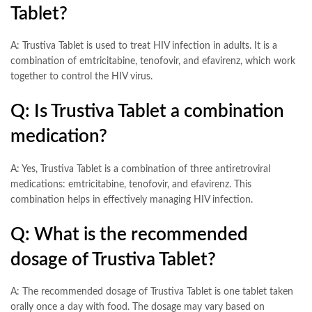
Tablet?
A: Trustiva Tablet is used to treat HIV infection in adults. It is a
combination of emtricitabine, tenofovir, and efavirenz, which work
together to control the HIV virus.
Q: Is Trustiva Tablet a combination
medication?
A: Yes, Trustiva Tablet is a combination of three antiretroviral
medications: emtricitabine, tenofovir, and efavirenz. This
combination helps in effectively managing HIV infection.
Q: What is the recommended
dosage of Trustiva Tablet?
A: The recommended dosage of Trustiva Tablet is one tablet taken
orally once a day with food. The dosage may vary based on