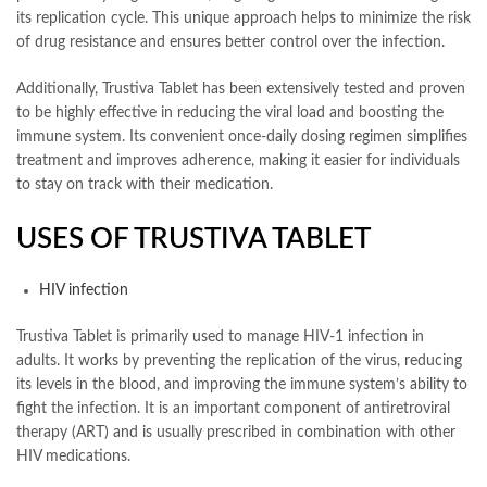
its replication cycle. This unique approach helps to minimize the risk
of drug resistance and ensures better control over the infection.
Additionally, Trustiva Tablet has been extensively tested and proven
to be highly effective in reducing the viral load and boosting the
immune system. Its convenient once-daily dosing regimen simplifies
treatment and improves adherence, making it easier for individuals
to stay on track with their medication.
USES OF TRUSTIVA TABLET
HIV infection
Trustiva Tablet is primarily used to manage HIV-1 infection in
adults. It works by preventing the replication of the virus, reducing
its levels in the blood, and improving the immune system’s ability to
fight the infection. It is an important component of antiretroviral
therapy (ART) and is usually prescribed in combination with other
HIV medications.