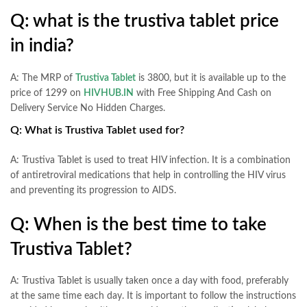
Q: what is the trustiva tablet price
in india?
A: The MRP of
Trustiva Tablet
is 3800, but it is available up to the
price of 1299 on
HIVHUB.IN
with Free Shipping And Cash on
Delivery Service No Hidden Charges.
Q: What is Trustiva Tablet used for?
A: Trustiva Tablet is used to treat HIV infection. It is a combination
of antiretroviral medications that help in controlling the HIV virus
and preventing its progression to AIDS.
Q: When is the best time to take
Trustiva Tablet?
A: Trustiva Tablet is usually taken once a day with food, preferably
at the same time each day. It is important to follow the instructions