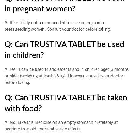
in pregnant women?
A: It is strictly not recommended for use in pregnant or
breastfeeding women. Consult your doctor before taking.
Q: Can TRUSTIVA TABLET be used
in children?
A: Yes. It can be used in adolescents and in children aged 3 months
or older (weighing at least 3.5 kg). However, consult your doctor
before taking.
Q: Can TRUSTIVA TABLET be taken
with food?
A: No. Take this medicine on an empty stomach preferably at
bedtime to avoid undesirable side effects.