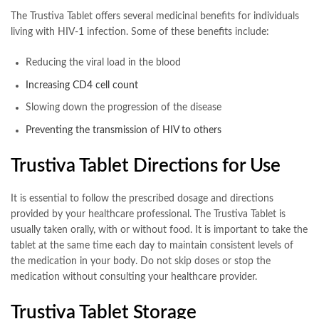
The Trustiva Tablet offers several medicinal benefits for individuals
living with HIV-1 infection. Some of these benefits include:
Reducing the viral load in the blood
Increasing CD4 cell count
Slowing down the progression of the disease
Preventing the transmission of HIV to others
Trustiva Tablet Directions for Use
It is essential to follow the prescribed dosage and directions
provided by your healthcare professional. The Trustiva Tablet is
usually taken orally, with or without food. It is important to take the
tablet at the same time each day to maintain consistent levels of
the medication in your body. Do not skip doses or stop the
medication without consulting your healthcare provider.
Trustiva Tablet Storage