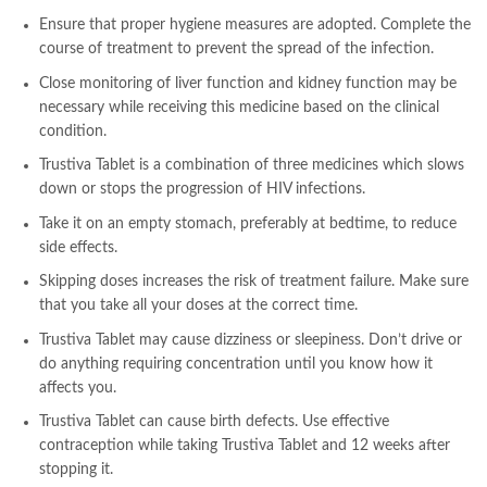
Ensure that proper hygiene measures are adopted. Complete the
course of treatment to prevent the spread of the infection.
Close monitoring of liver function and kidney function may be
necessary while receiving this medicine based on the clinical
condition.
Trustiva Tablet is a combination of three medicines which slows
down or stops the progression of HIV infections.
Take it on an empty stomach, preferably at bedtime, to reduce
side effects.
Skipping doses increases the risk of treatment failure. Make sure
that you take all your doses at the correct time.
Trustiva Tablet may cause dizziness or sleepiness. Don’t drive or
do anything requiring concentration until you know how it
affects you.
Trustiva Tablet can cause birth defects. Use effective
contraception while taking Trustiva Tablet and 12 weeks after
stopping it.