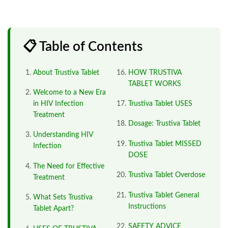
📋 Table of Contents
About Trustiva Tablet
HOW TRUSTIVA
TABLET WORKS
Welcome to a New Era
in HIV Infection
Trustiva Tablet USES
Treatment
Dosage: Trustiva Tablet
Understanding HIV
Trustiva Tablet MISSED
Infection
DOSE
The Need for Effective
Trustiva Tablet Overdose
Treatment
Trustiva Tablet General
What Sets Trustiva
Instructions
Tablet Apart?
SAFETY ADVICE