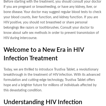
Before starting with the treatment, you should consult your doctor
if you are pregnant or breastfeeding, or have any kidney, liver, or
bone disease. Your doctor may suggest regular blood tests to check
your blood counts, liver function, and kidney function. If you are
HIV positive, you should not breastfeed or share personal
belongings like razors or toothbrushes. Consult your doctor to
know about safe sex methods in order to prevent transmission of
HIV during intercourse.
Welcome to a New Era in HIV
Infection Treatment
Today, we are thrilled to introduce Trustiva Tablet, a revolutionary
breakthrough in the treatment of HIV infection. With its advanced
formulation and cutting-edge technology, Trustiva Tablet offers
hope and a brighter future for millions of individuals affected by
this devastating condition.
Understanding HIV Infection