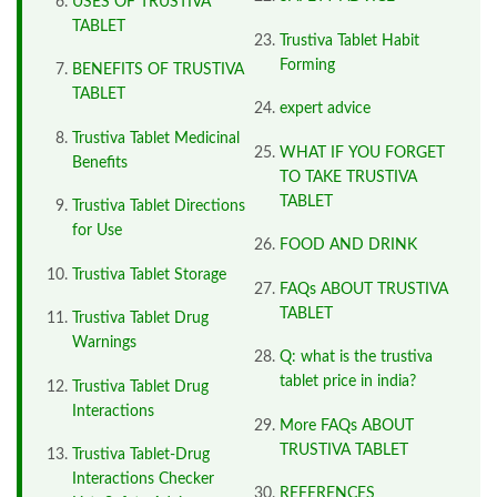
USES OF TRUSTIVA
TABLET
Trustiva Tablet Habit
Forming
BENEFITS OF TRUSTIVA
TABLET
expert advice
Trustiva Tablet Medicinal
WHAT IF YOU FORGET
Benefits
TO TAKE TRUSTIVA
TABLET
Trustiva Tablet Directions
for Use
FOOD AND DRINK
Trustiva Tablet Storage
FAQs ABOUT TRUSTIVA
TABLET
Trustiva Tablet Drug
Warnings
Q: what is the trustiva
tablet price in india?
Trustiva Tablet Drug
Interactions
More FAQs ABOUT
TRUSTIVA TABLET
Trustiva Tablet-Drug
Interactions Checker
REFERENCES