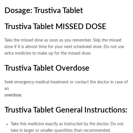
Dosage: Trustiva Tablet
Trustiva Tablet MISSED DOSE
Take the missed dose as soon as you remember. Skip the missed
dose if it is almost time for your next scheduled dose. Do not use
extra medicine to make up for the missed dose.
Trustiva Tablet Overdose
Seek emergency medical treatment or contact the doctor in case of
an
overdose.
Trustiva Tablet General Instructions:
Take this medicine exactly as instructed by the doctor. Do not
take in larger or smaller quantities than recommended.