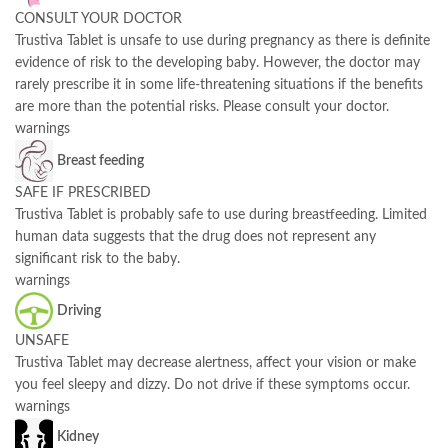
CONSULT YOUR DOCTOR
Trustiva Tablet is unsafe to use during pregnancy as there is definite
evidence of risk to the developing baby. However, the doctor may
rarely prescribe it in some life-threatening situations if the benefits
are more than the potential risks. Please consult your doctor.
warnings
Breast feeding
SAFE IF PRESCRIBED
Trustiva Tablet is probably safe to use during breastfeeding. Limited
human data suggests that the drug does not represent any
significant risk to the baby.
warnings
Driving
UNSAFE
Trustiva Tablet may decrease alertness, affect your vision or make
you feel sleepy and dizzy. Do not drive if these symptoms occur.
warnings
Kidney