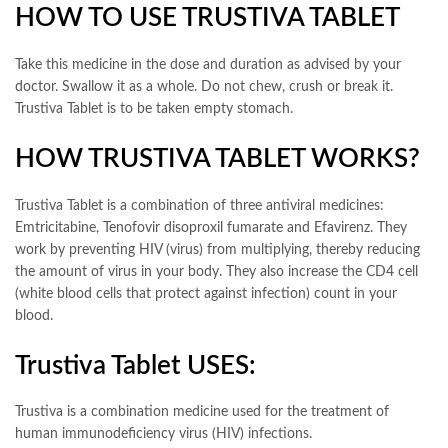
HOW TO USE TRUSTIVA TABLET
Take this medicine in the dose and duration as advised by your
doctor. Swallow it as a whole. Do not chew, crush or break it.
Trustiva Tablet is to be taken empty stomach.
HOW TRUSTIVA TABLET WORKS?
Trustiva Tablet is a combination of three antiviral medicines:
Emtricitabine, Tenofovir disoproxil fumarate and Efavirenz. They
work by preventing HIV (virus) from multiplying, thereby reducing
the amount of virus in your body. They also increase the CD4 cell
(white blood cells that protect against infection) count in your
blood.
Trustiva Tablet USES:
Trustiva is a combination medicine used for the treatment of
human immunodeficiency virus (HIV) infections.