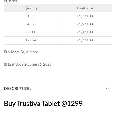
Bulk deal
Quantity
Fixed price
1 - 3
₹
1,799.00
4 - 7
₹
1,599.00
8 - 11
₹
1,399.00
12 - 24
₹
1,299.00
Buy More Save More
📅
Last Updated:
June 16, 2026
DESCRIPTION
Buy Trustiva Tablet @1299