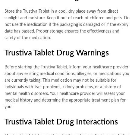
Store the Trustiva Tablet in a cool, dry place away from direct
sunlight and moisture. Keep it out of reach of children and pets. Do
not use the medication if the packaging is damaged or if the expiry
date has passed. Proper storage ensures the effectiveness and
safety of the medication.
Trustiva Tablet Drug Warnings
Before starting the Trustiva Tablet, inform your healthcare provider
about any existing medical conditions, allergies, or medications you
are currently taking. This medication may not be suitable for
individuals with liver problems, kidney problems, or a history of
mental health disorders. Your healthcare provider will assess your
medical history and determine the appropriate treatment plan for
you.
Trustiva Tablet Drug Interactions