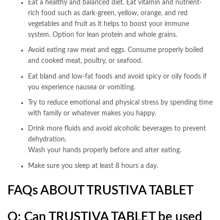
Eat a healthy and balanced diet. Eat vitamin and nutrient-
rich food such as dark-green, yellow, orange, and red
vegetables and fruit as it helps to boost your immune
system. Option for lean protein and whole grains.
Avoid eating raw meat and eggs. Consume properly boiled
and cooked meat, poultry, or seafood.
Eat bland and low-fat foods and avoid spicy or oily foods if
you experience nausea or vomiting.
Try to reduce emotional and physical stress by spending time
with family or whatever makes you happy.
Drink more fluids and avoid alcoholic beverages to prevent
dehydration.
Wash your hands properly before and after eating.
Make sure you sleep at least 8 hours a day.
FAQs ABOUT TRUSTIVA TABLET
Q: Can TRUSTIVA
TABLET
be used