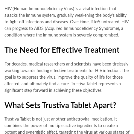
HIV (Human Immunodeficiency Virus) is a viral infection that
attacks the immune system, gradually weakening the body’s ability
to fight off infections and diseases. Over time, if left untreated, HIV
can progress to AIDS (Acquired Immunodeficiency Syndrome), a
condition where the immune system is severely compromised.
The Need for Effective Treatment
For decades, medical researchers and scientists have been tirelessly
working towards finding effective treatments for HIV infection. The
goal is to suppress the virus, improve the quality of life for those
affected, and ultimately find a cure. Trustiva Tablet represents a
significant step forward in achieving these objectives.
What Sets Trustiva Tablet Apart?
Trustiva Tablet is not just another antiretroviral medication. It
combines the power of multiple active ingredients to create a
potent and synergistic effect, targeting the virus at various stages of