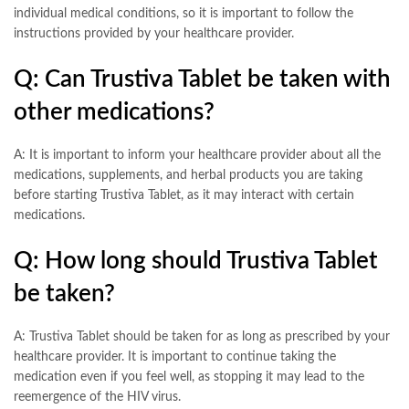
individual medical conditions, so it is important to follow the
instructions provided by your healthcare provider.
Q: Can Trustiva Tablet be taken with
other medications?
A: It is important to inform your healthcare provider about all the
medications, supplements, and herbal products you are taking
before starting Trustiva Tablet, as it may interact with certain
medications.
Q: How long should Trustiva Tablet
be taken?
A: Trustiva Tablet should be taken for as long as prescribed by your
healthcare provider. It is important to continue taking the
medication even if you feel well, as stopping it may lead to the
reemergence of the HIV virus.