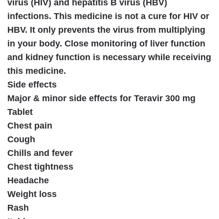
virus (HIV) and hepatitis B virus (HBV)
infections. This medicine is not a cure for HIV or
HBV. It only prevents the virus from multiplying
in your body. Close monitoring of liver function
and kidney function is necessary while receiving
this medicine.
Side effects
Major & minor side effects for Teravir 300 mg
Tablet
Chest pain
Cough
Chills and fever
Chest tightness
Headache
Weight loss
Rash