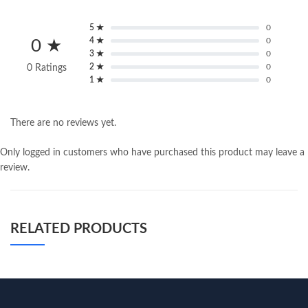
5 ★
0
4 ★
0
0 ★
3 ★
0
2 ★
0
0 Ratings
1 ★
0
There are no reviews yet.
Only logged in customers who have purchased this product may leave a
review.
RELATED PRODUCTS