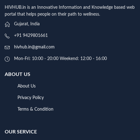
HIVHUB.in is an Innovative Information and Knowledge based web
portal that helps people on their path to wellness.
Gujarat, India
+91 9429801661
hivhub.in@gmail.com
Mon-Fri: 10:00 - 20:00 Weekend: 12:00 - 16:00
ABOUT US
About Us
Privacy Policy
Terms & Condition
OUR SERVICE