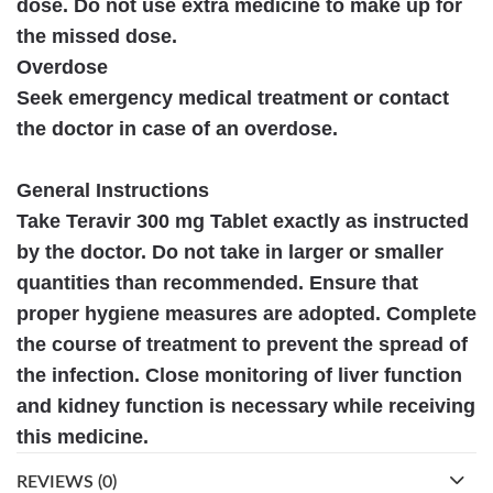
dose. Do not use extra medicine to make up for
the missed dose.
Overdose
Seek emergency medical treatment or contact
the doctor in case of an overdose.
General Instructions
Take Teravir 300 mg Tablet exactly as instructed
by the doctor. Do not take in larger or smaller
quantities than recommended. Ensure that
proper hygiene measures are adopted. Complete
the course of treatment to prevent the spread of
the infection. Close monitoring of liver function
and kidney function is necessary while receiving
this medicine.
REVIEWS (0)