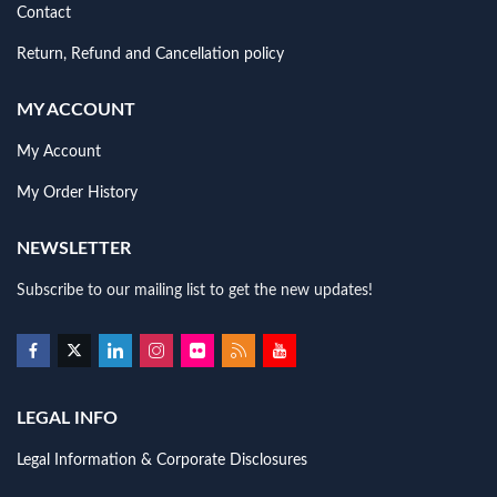
Contact
Return, Refund and Cancellation policy
MY ACCOUNT
My Account
My Order History
NEWSLETTER
Subscribe to our mailing list to get the new updates!
LEGAL INFO
Legal Information & Corporate Disclosures