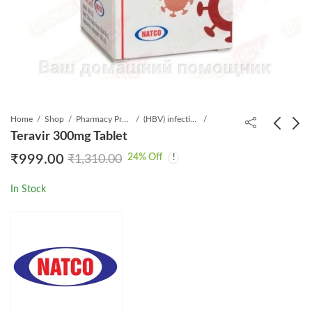
Home
Shop
Pharmacy Product
(HBV) infection
Teravir 300mg Tablet
24
% Off
₹
999.00
₹
1,310.00
Hepcvir 400 mg Tablet
Vonavir Tablet
₹
7,999.00
₹
1,999.00
₹
19,900.00
₹
4,018.15
In Stock