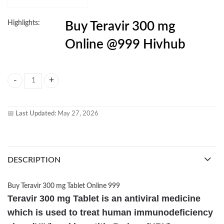
Highlights:
Buy Teravir 300 mg
Online @999 Hivhub
Teravir 300mg Tablet quantity
📅
Last Updated:
May 27, 2026
DESCRIPTION
Buy Teravir 300 mg Tablet Online 999
Teravir 300 mg Tablet is an antiviral medicine
which is used to treat human immunodeficiency