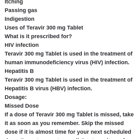
Itching
Passing gas
Indigestion
Uses of Teravir 300 mg Tablet
What is it prescribed for?
HIV infection
Teravir 300 mg Tablet is used in the treatment of
human immunodeficiency virus (HIV) infection.
Hepatitis B
Teravir 300 mg Tablet is used in the treatment of
Hepatitis B virus (HBV) infection.
Dosage:
Missed Dose
If a dose of Teravir 300 mg Tablet is missed, take
it as soon as you remember. Skip the missed
dose if it is almost time for your next scheduled