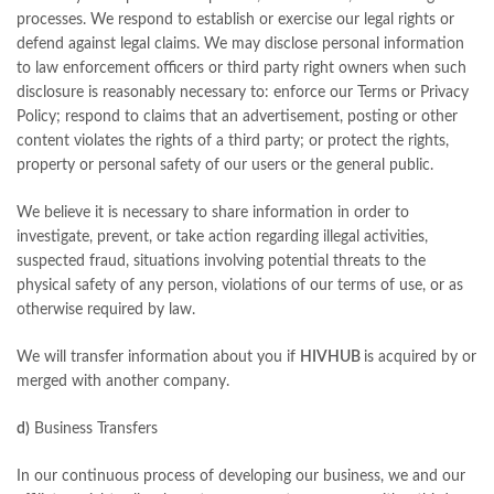
processes. We respond to establish or exercise our legal rights or
defend against legal claims. We may disclose personal information
to law enforcement officers or third party right owners when such
disclosure is reasonably necessary to: enforce our Terms or Privacy
Policy; respond to claims that an advertisement, posting or other
content violates the rights of a third party; or protect the rights,
property or personal safety of our users or the general public.
We believe it is necessary to share information in order to
investigate, prevent, or take action regarding illegal activities,
suspected fraud, situations involving potential threats to the
physical safety of any person, violations of our terms of use, or as
otherwise required by law.
We will transfer information about you if
HIVHUB
is acquired by or
merged with another company.
d)
Business Transfers
In our continuous process of developing our business, we and our