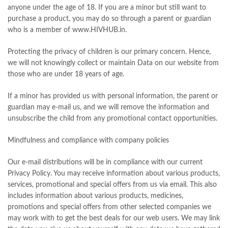
anyone under the age of 18. If you are a minor but still want to
purchase a product, you may do so through a parent or guardian
who is a member of www.HIVHUB.in.
Protecting the privacy of children is our primary concern. Hence,
we will not knowingly collect or maintain Data on our website from
those who are under 18 years of age.
If a minor has provided us with personal information, the parent or
guardian may e-mail us, and we will remove the information and
unsubscribe the child from any promotional contact opportunities.
Mindfulness and compliance with company policies
Our e-mail distributions will be in compliance with our current
Privacy Policy. You may receive information about various products,
services, promotional and special offers from us via email. This also
includes information about various products, medicines,
promotions and special offers from other selected companies we
may work with to get the best deals for our web users. We may link