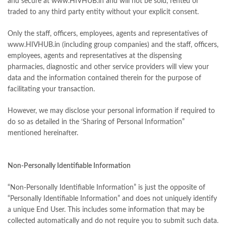
and secure at www.HIVHUB.in and will not be sold, rented or
traded to any third party entity without your explicit consent.
Only the staff, officers, employees, agents and representatives of
www.HIVHUB.in (including group companies) and the staff, officers,
employees, agents and representatives at the dispensing
pharmacies, diagnostic and other service providers will view your
data and the information contained therein for the purpose of
facilitating your transaction.
However, we may disclose your personal information if required to
do so as detailed in the ‘Sharing of Personal Information”
mentioned hereinafter.
Non-Personally Identifiable Information
“Non-Personally Identifiable Information” is just the opposite of
“Personally Identifiable Information” and does not uniquely identify
a unique End User. This includes some information that may be
collected automatically and do not require you to submit such data.