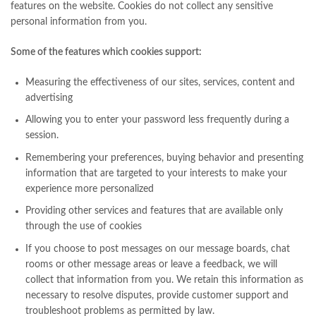
features on the website. Cookies do not collect any sensitive
personal information from you.
Some of the features which cookies support:
Measuring the effectiveness of our sites, services, content and
advertising
Allowing you to enter your password less frequently during a
session.
Remembering your preferences, buying behavior and presenting
information that are targeted to your interests to make your
experience more personalized
Providing other services and features that are available only
through the use of cookies
If you choose to post messages on our message boards, chat
rooms or other message areas or leave a feedback, we will
collect that information from you. We retain this information as
necessary to resolve disputes, provide customer support and
troubleshoot problems as permitted by law.