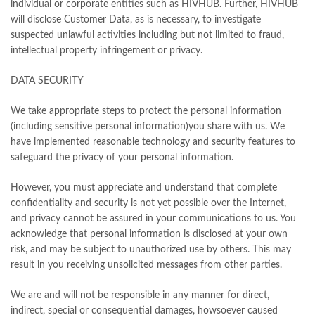
individual or corporate entities such as HIVHUB. Further, HIVHUB
will disclose Customer Data, as is necessary, to investigate
suspected unlawful activities including but not limited to fraud,
intellectual property infringement or privacy.
DATA SECURITY
We take appropriate steps to protect the personal information
(including sensitive personal information)you share with us. We
have implemented reasonable technology and security features to
safeguard the privacy of your personal information.
However, you must appreciate and understand that complete
confidentiality and security is not yet possible over the Internet,
and privacy cannot be assured in your communications to us. You
acknowledge that personal information is disclosed at your own
risk, and may be subject to unauthorized use by others. This may
result in you receiving unsolicited messages from other parties.
We are and will not be responsible in any manner for direct,
indirect, special or consequential damages, howsoever caused