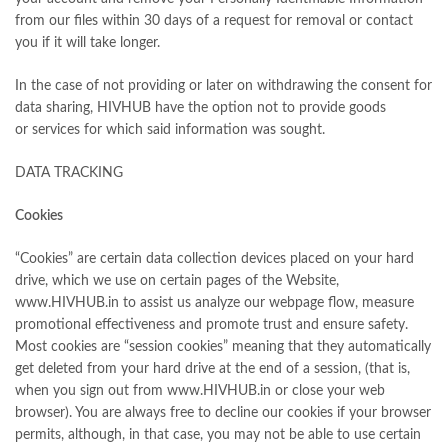
from our files within 30 days of a request for removal or contact
you if it will take longer.
In the case of not providing or later on withdrawing the consent for
data sharing, HIVHUB have the option not to provide goods
or services for which said information was sought.
DATA TRACKING
Cookies
“Cookies” are certain data collection devices placed on your hard
drive, which we use on certain pages of the Website,
www.HIVHUB.in to assist us analyze our webpage flow, measure
promotional effectiveness and promote trust and ensure safety.
Most cookies are “session cookies” meaning that they automatically
get deleted from your hard drive at the end of a session, (that is,
when you sign out from www.HIVHUB.in or close your web
browser). You are always free to decline our cookies if your browser
permits, although, in that case, you may not be able to use certain