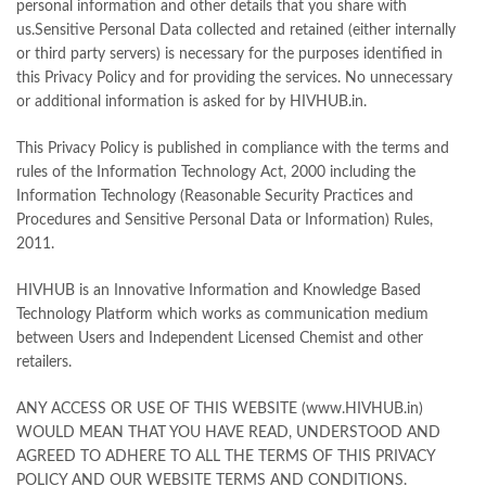
personal information and other details that you share with
us.Sensitive Personal Data collected and retained (either internally
or third party servers) is necessary for the purposes identified in
this Privacy Policy and for providing the services. No unnecessary
or additional information is asked for by HIVHUB.in.
This Privacy Policy is published in compliance with the terms and
rules of the Information Technology Act, 2000 including the
Information Technology (Reasonable Security Practices and
Procedures and Sensitive Personal Data or Information) Rules,
2011.
HIVHUB is an Innovative Information and Knowledge Based
Technology Platform which works as communication medium
between Users and Independent Licensed Chemist and other
retailers.
ANY ACCESS OR USE OF THIS WEBSITE (www.HIVHUB.in)
WOULD MEAN THAT YOU HAVE READ, UNDERSTOOD AND
AGREED TO ADHERE TO ALL THE TERMS OF THIS PRIVACY
POLICY AND OUR WEBSITE TERMS AND CONDITIONS.