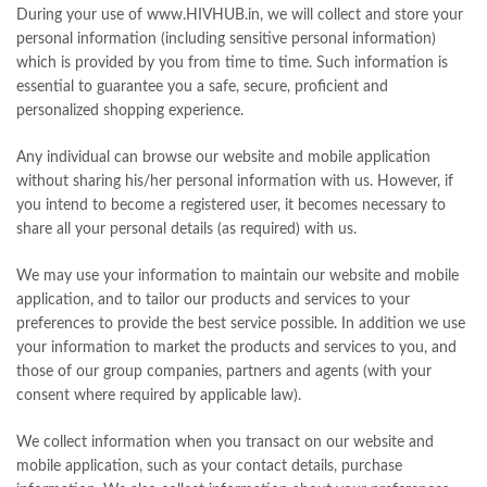
During your use of www.HIVHUB.in, we will collect and store your
personal information (including sensitive personal information)
which is provided by you from time to time. Such information is
essential to guarantee you a safe, secure, proficient and
personalized shopping experience.
Any individual can browse our website and mobile application
without sharing his/her personal information with us. However, if
you intend to become a registered user, it becomes necessary to
share all your personal details (as required) with us.
We may use your information to maintain our website and mobile
application, and to tailor our products and services to your
preferences to provide the best service possible. In addition we use
your information to market the products and services to you, and
those of our group companies, partners and agents (with your
consent where required by applicable law).
We collect information when you transact on our website and
mobile application, such as your contact details, purchase