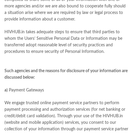
more agencies and/or we are also bound to cooperate fully should
a situation arise where we are required by law or legal process to
provide information about a customer.
HIVHUB.in takes adequate steps to ensure that third parties to
whom the Users’ Sensitive Personal Data or Information may be
transferred adopt reasonable level of security practices and
procedures to ensure security of Personal Information.
Such agencies and the reasons for disclosure of your information are
discussed below:
a)
Payment Gateways
We engage trusted online payment service partners to perform
payment processing and authorization services (for net banking or
credit/debit card validation). Through your use of the HIVHUB.in
(website and mobile application) services, you consent to our
collection of your information through our payment service partner