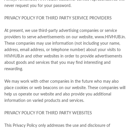
never request you for your password.
PRIVACY POLICY FOR THIRD PARTY SERVICE PROVIDERS
At present, we use third-party advertising companies or service
providers to serve advertisements on our website, www.HIVHUB.in.
These companies may use information (not including your name,
address, email address, or telephone number) about your visits to
HIVHUB.in and other websites in order to provide advertisements
about goods and services that you may find interesting and
rewarding.
We may work with other companies in the future who may also
place cookies or web beacons on our website. These companies will
help us operate our website and also provide you additional
information on varied products and services.
PRIVACY POLICY FOR THIRD PARTY WEBSITES
This Privacy Policy only addresses the use and disclosure of