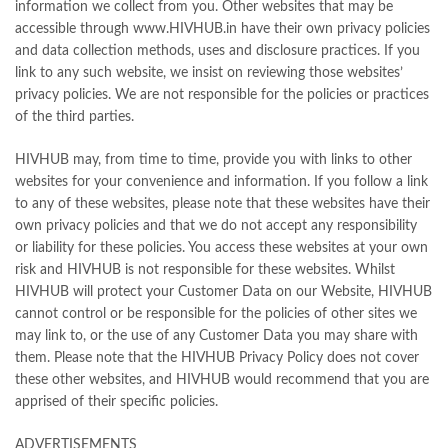
information we collect from you. Other websites that may be
accessible through www.HIVHUB.in have their own privacy policies
and data collection methods, uses and disclosure practices. If you
link to any such website, we insist on reviewing those websites’
privacy policies. We are not responsible for the policies or practices
of the third parties.
HIVHUB may, from time to time, provide you with links to other
websites for your convenience and information. If you follow a link
to any of these websites, please note that these websites have their
own privacy policies and that we do not accept any responsibility
or liability for these policies. You access these websites at your own
risk and HIVHUB is not responsible for these websites. Whilst
HIVHUB will protect your Customer Data on our Website, HIVHUB
cannot control or be responsible for the policies of other sites we
may link to, or the use of any Customer Data you may share with
them. Please note that the HIVHUB Privacy Policy does not cover
these other websites, and HIVHUB would recommend that you are
apprised of their specific policies.
ADVERTISEMENTS