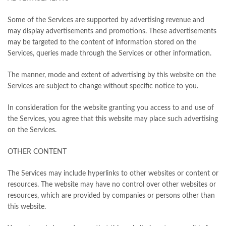
Some of the Services are supported by advertising revenue and
may display advertisements and promotions. These advertisements
may be targeted to the content of information stored on the
Services, queries made through the Services or other information.
The manner, mode and extent of advertising by this website on the
Services are subject to change without specific notice to you.
In consideration for the website granting you access to and use of
the Services, you agree that this website may place such advertising
on the Services.
OTHER CONTENT
The Services may include hyperlinks to other websites or content or
resources. The website may have no control over other websites or
resources, which are provided by companies or persons other than
this website.