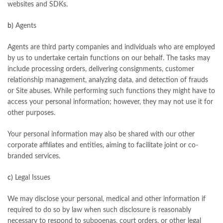
websites and SDKs.
b)
Agents
Agents are third party companies and individuals who are employed
by us to undertake certain functions on our behalf. The tasks may
include processing orders, delivering consignments, customer
relationship management, analyzing data, and detection of frauds
or Site abuses. While performing such functions they might have to
access your personal information; however, they may not use it for
other purposes.
Your personal information may also be shared with our other
corporate affiliates and entities, aiming to facilitate joint or co-
branded services.
c)
Legal Issues
We may disclose your personal, medical and other information if
required to do so by law when such disclosure is reasonably
necessary to respond to subpoenas, court orders, or other legal