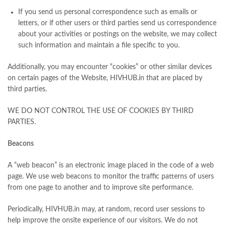
If you send us personal correspondence such as emails or
letters, or if other users or third parties send us correspondence
about your activities or postings on the website, we may collect
such information and maintain a file specific to you.
Additionally, you may encounter “cookies” or other similar devices
on certain pages of the Website, HIVHUB.in that are placed by
third parties.
WE DO NOT CONTROL THE USE OF COOKIES BY THIRD
PARTIES.
Beacons
A “web beacon” is an electronic image placed in the code of a web
page. We use web beacons to monitor the traffic patterns of users
from one page to another and to improve site performance.
Periodically, HIVHUB.in may, at random, record user sessions to
help improve the onsite experience of our visitors. We do not