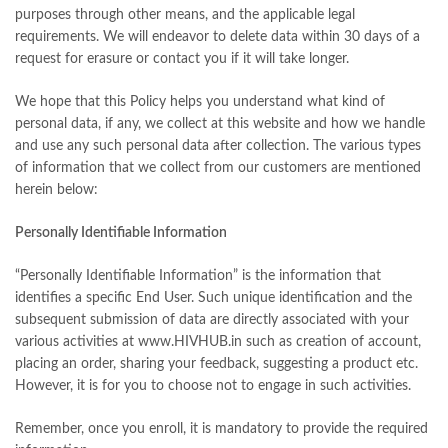
purposes through other means, and the applicable legal
requirements. We will endeavor to delete data within 30 days of a
request for erasure or contact you if it will take longer.
We hope that this Policy helps you understand what kind of
personal data, if any, we collect at this website and how we handle
and use any such personal data after collection. The various types
of information that we collect from our customers are mentioned
herein below:
Personally Identifiable Information
“Personally Identifiable Information” is the information that
identifies a specific End User. Such unique identification and the
subsequent submission of data are directly associated with your
various activities at www.HIVHUB.in such as creation of account,
placing an order, sharing your feedback, suggesting a product etc.
However, it is for you to choose not to engage in such activities.
Remember, once you enroll, it is mandatory to provide the required