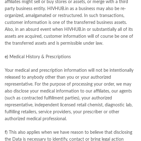
affiliates might sell or buy stores or assets, or merge with a third
party business entity. HIVHUB.in as a business may also be re-
organized, amalgamated or restructured. In such transactions,
customer information is one of the transferred business assets.
Also, in an absurd event when HIVHUB.in or substantially all of its
assets are acquired, customer information will of course be one of
the transferred assets and is permissible under law.
e)
Medical History & Prescriptions
Your medical and prescription information will not be intentionally
released to anybody other than you or your authorized
representative. For the purpose of processing your order, we may
also disclose your medical information to our affiliates, our agents
(such as contracted fulfillment parties), your authorized
representative, independent licensed retail chemist, diagnostic lab,
fulfilling retailers, service providers, your prescriber or other
authorized medical professional.
f)
This also applies when we have reason to believe that disclosing
the Data is necessary to identify, contact or bring legal action