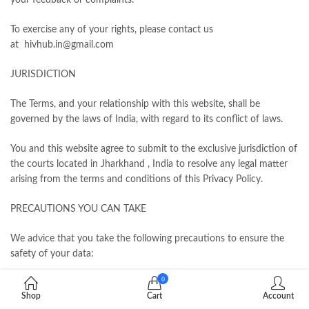
your feedback or complaints.
To exercise any of your rights, please contact us
at hivhub.in@gmail.com
JURISDICTION
The Terms, and your relationship with this website, shall be
governed by the laws of India, with regard to its conflict of laws.
You and this website agree to submit to the exclusive jurisdiction of
the courts located in Jharkhand , India to resolve any legal matter
arising from the terms and conditions of this Privacy Policy.
PRECAUTIONS YOU CAN TAKE
We advice that you take the following precautions to ensure the
safety of your data:
0
Use a complex password and do not disclose it to anyone.
Shop
Cart
Account
Change it frequently and never write it down. Remember, you