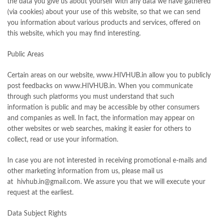
the data you give us about yourself with any data we have gathered
(via cookies) about your use of this website, so that we can send
you information about various products and services, offered on
this website, which you may find interesting.
Public Areas
Certain areas on our website, www.HIVHUB.in allow you to publicly
post feedbacks on www.HIVHUB.in. When you communicate
through such platforms you must understand that such
information is public and may be accessible by other consumers
and companies as well. In fact, the information may appear on
other websites or web searches, making it easier for others to
collect, read or use your information.
In case you are not interested in receiving promotional e-mails and
other marketing information from us, please mail us
at hivhub.in@gmail.com. We assure you that we will execute your
request at the earliest.
Data Subject Rights