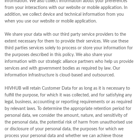
information. We also collect information about your preferences
from your interactions with our website or mobile application. In
addition, we collect device and technical information from you
when you use our website or mobile application.
We share your data with our third party service providers to the
extent necessary for them to provide their services. We use these
third parties services solely to process or store your information for
the purposes described in this policy. We also share your
information with our strategic alliance partners who help us provide
services and with government bodies as required by law. Our
information infrastructure is cloud-based and outsourced.
HIVHUB will retain Customer Data for as long as it is necessary to
fulfill the purpose, for which it was collected, and for satisfying any
legal, business, accounting or reporting requirements or as required
by relevant laws. To determine the appropriate retention period for
personal data, we consider the amount, nature, and sensitivity of
the personal data, the potential risk of harm from unauthorised use
or disclosure of your personal data, the purposes for which we
process your personal data and whether we can achieve those