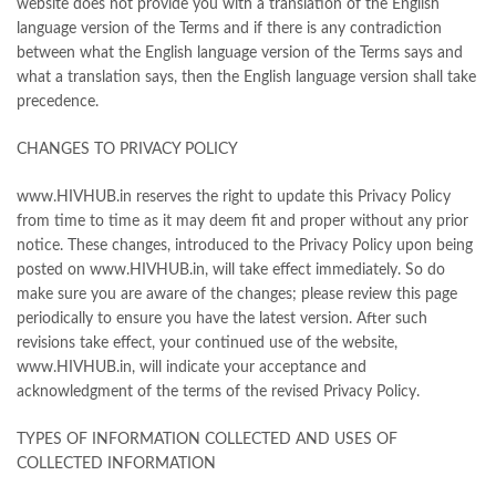
website does not provide you with a translation of the English
language version of the Terms and if there is any contradiction
between what the English language version of the Terms says and
what a translation says, then the English language version shall take
precedence.
CHANGES TO PRIVACY POLICY
www.HIVHUB.in reserves the right to update this Privacy Policy
from time to time as it may deem fit and proper without any prior
notice. These changes, introduced to the Privacy Policy upon being
posted on www.HIVHUB.in, will take effect immediately. So do
make sure you are aware of the changes; please review this page
periodically to ensure you have the latest version. After such
revisions take effect, your continued use of the website,
www.HIVHUB.in, will indicate your acceptance and
acknowledgment of the terms of the revised Privacy Policy.
TYPES OF INFORMATION COLLECTED AND USES OF
COLLECTED INFORMATION