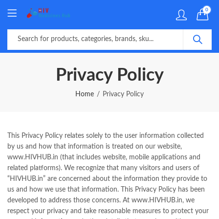
0
Privacy Policy
Home
Privacy Policy
This Privacy Policy relates solely to the user information collected
by us and how that information is treated on our website,
www.HIVHUB.in (that includes website, mobile applications and
related platforms). We recognize that many visitors and users of
“HIVHUB.in” are concerned about the information they provide to
us and how we use that information. This Privacy Policy has been
developed to address those concerns. At www.HIVHUB.in, we
respect your privacy and take reasonable measures to protect your