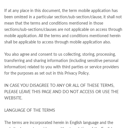
If at any place in this document, the term mobile application has
been omitted in a particular section/sub-section/clause, it shall not
mean that the terms and conditions mentioned in those
sections/sub-sections/clauses are not applicable on access through
mobile application. All the terms and conditions mentioned herein
shall be applicable to access through mobile application also.
You also agree and consent to us collecting, storing, processing,
transferring and sharing information (including sensitive personal
information) related to you with third parties or service providers
for the purposes as set out in this Privacy Policy.
IN CASE YOU DISAGREE TO ANY OR ALL OF THESE TERMS,
PLEASE LEAVE THIS PAGE AND DO NOT ACCESS OR USE THE
WEBSITE.
LANGUAGE OF THE TERMS
The terms are incorporated herein in English language and the