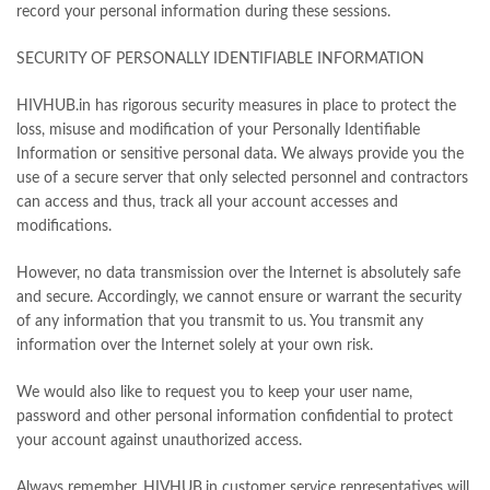
record your personal information during these sessions.
SECURITY OF PERSONALLY IDENTIFIABLE INFORMATION
HIVHUB.in has rigorous security measures in place to protect the
loss, misuse and modification of your Personally Identifiable
Information or sensitive personal data. We always provide you the
use of a secure server that only selected personnel and contractors
can access and thus, track all your account accesses and
modifications.
However, no data transmission over the Internet is absolutely safe
and secure. Accordingly, we cannot ensure or warrant the security
of any information that you transmit to us. You transmit any
information over the Internet solely at your own risk.
We would also like to request you to keep your user name,
password and other personal information confidential to protect
your account against unauthorized access.
Always remember, HIVHUB.in customer service representatives will