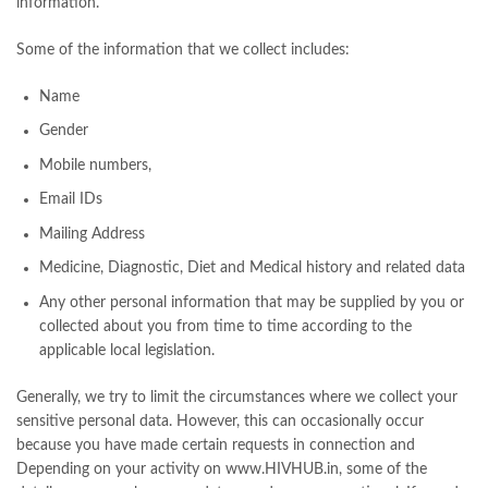
information.
Some of the information that we collect includes:
Name
Gender
Mobile numbers,
Email IDs
Mailing Address
Medicine, Diagnostic, Diet and Medical history and related data
Any other personal information that may be supplied by you or
collected about you from time to time according to the
applicable local legislation.
Generally, we try to limit the circumstances where we collect your
sensitive personal data. However, this can occasionally occur
because you have made certain requests in connection and
Depending on your activity on www.HIVHUB.in, some of the