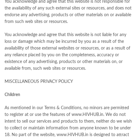
You acknowledge and agree that this website is not responsible for
the availability of any such external sites or resources, and does not
endorse any advertising, products or other materials on or available
from such web sites or resources.
You acknowledge and agree that this website is not liable for any
loss or damage which may be incurred by you as a result of the
availability of those external websites or resources, or as a result of
any reliance placed by you on the completeness, accuracy or
existence of any advertising, products or other materials on, or
available from, such web sites or resources.
MISCELLANEOUS PRIVACY POLICY
Children
As mentioned in our Terms & Conditions, no minors are permitted
to register at or use the features of www.HIVHUB.in. We do not
intent to sell our services and products to them, neither do we wish
to collect or maintain information from anyone known to be under
18. No part of the website, www.HIVHUB.in is designed to attract