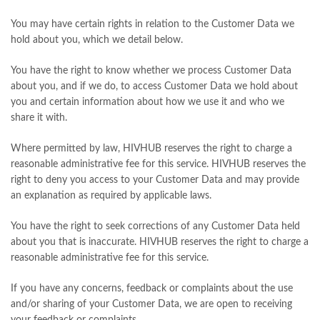
You may have certain rights in relation to the Customer Data we
hold about you, which we detail below.
You have the right to know whether we process Customer Data
about you, and if we do, to access Customer Data we hold about
you and certain information about how we use it and who we
share it with.
Where permitted by law, HIVHUB reserves the right to charge a
reasonable administrative fee for this service. HIVHUB reserves the
right to deny you access to your Customer Data and may provide
an explanation as required by applicable laws.
You have the right to seek corrections of any Customer Data held
about you that is inaccurate. HIVHUB reserves the right to charge a
reasonable administrative fee for this service.
If you have any concerns, feedback or complaints about the use
and/or sharing of your Customer Data, we are open to receiving