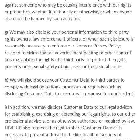
against someone who may be causing interference with our rights
or properties, whether intentionally or otherwise, or when anyone
else could be harmed by such activities.
g)
We may also disclose your personal information to third party
rights owners, law enforcement officers, or when such disclosure is
reasonably necessary to enforce our Terms or Privacy Policy;
respond to claims that an advertisement posting or other content
posting violates the rights of a third party; or protect the rights,
property or personal safety of our users or the general public.
h)
We will also disclose your Customer Data to third parties to
comply with legal obligations, processes or requests (such as
disclosing Customer Data to executors in response to court orders).
i)
In addition, we may disclose Customer Data to our legal advisors
for establishing, exercising or defending our legal rights, to our other
professional advisors, or as otherwise authorized or required by law.
HIVHUB also reserves the right to share Customer Data as is
necessary to prevent a threat to the life, health or security of