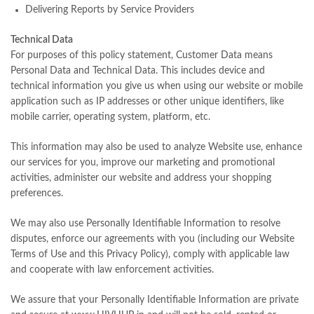
Delivering Reports by Service Providers
Technical Data
For purposes of this policy statement, Customer Data means
Personal Data and Technical Data. This includes device and
technical information you give us when using our website or mobile
application such as IP addresses or other unique identifiers, like
mobile carrier, operating system, platform, etc.
This information may also be used to analyze Website use, enhance
our services for you, improve our marketing and promotional
activities, administer our website and address your shopping
preferences.
We may also use Personally Identifiable Information to resolve
disputes, enforce our agreements with you (including our Website
Terms of Use and this Privacy Policy), comply with applicable law
and cooperate with law enforcement activities.
We assure that your Personally Identifiable Information are private