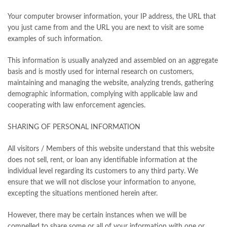
Your computer browser information, your IP address, the URL that
you just came from and the URL you are next to visit are some
examples of such information.
This information is usually analyzed and assembled on an aggregate
basis and is mostly used for internal research on customers,
maintaining and managing the website, analyzing trends, gathering
demographic information, complying with applicable law and
cooperating with law enforcement agencies.
SHARING OF PERSONAL INFORMATION
All visitors / Members of this website understand that this website
does not sell, rent, or loan any identifiable information at the
individual level regarding its customers to any third party. We
ensure that we will not disclose your information to anyone,
excepting the situations mentioned herein after.
However, there may be certain instances when we will be
compelled to share some or all of your information with one or