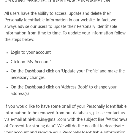
UPDATING PERSONALLY IDENTIFIABLE INFORMATION
All users have the ability to access, update and delete their
Personally Identifiable Information in our website. In fact, we
always advise our users to update their Personally Identifiable
Information from time to time. To update your information follow
the steps below:
Login to your account
Click on ‘My Account’
On the Dashboard click on ‘Update your Profile’ and make the
necessary changes.
On the Dashboard click on ‘Address Book’ to change your
address(s)
If you would like to have some or all of your Personally Identifiable
Information to be removed from our databases, please contact us
via e-mail at hivhub.in@gmail.com with the subject line “Withdrawal
of Consent for storing data”. We will do the needful to deactivate
your account and remove your Personally Identifiable Information