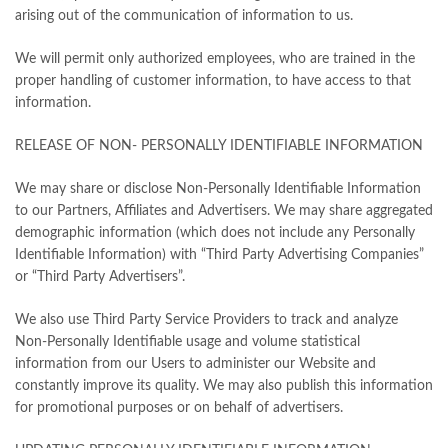
arising out of the communication of information to us.
We will permit only authorized employees, who are trained in the
proper handling of customer information, to have access to that
information.
RELEASE OF NON- PERSONALLY IDENTIFIABLE INFORMATION
We may share or disclose Non-Personally Identifiable Information
to our Partners, Affiliates and Advertisers. We may share aggregated
demographic information (which does not include any Personally
Identifiable Information) with “Third Party Advertising Companies”
or “Third Party Advertisers”.
We also use Third Party Service Providers to track and analyze
Non-Personally Identifiable usage and volume statistical
information from our Users to administer our Website and
constantly improve its quality. We may also publish this information
for promotional purposes or on behalf of advertisers.