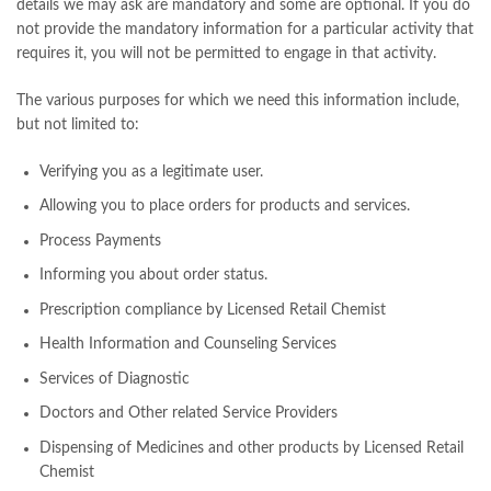
details we may ask are mandatory and some are optional. If you do
not provide the mandatory information for a particular activity that
requires it, you will not be permitted to engage in that activity.
The various purposes for which we need this information include,
but not limited to:
Verifying you as a legitimate user.
Allowing you to place orders for products and services.
Process Payments
Informing you about order status.
Prescription compliance by Licensed Retail Chemist
Health Information and Counseling Services
Services of Diagnostic
Doctors and Other related Service Providers
Dispensing of Medicines and other products by Licensed Retail
Chemist