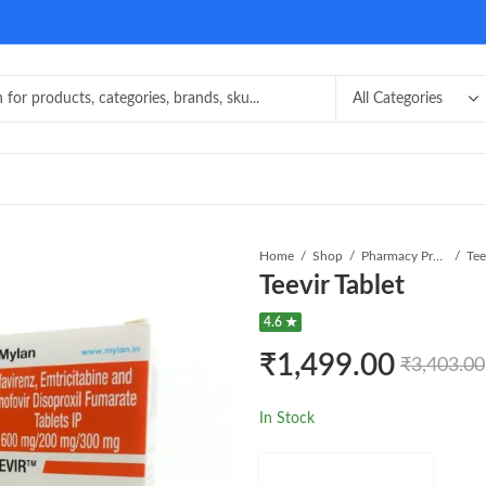
Home
Shop
Pharmacy Product
Tee
Teevir Tablet
4.6 ★
₹
1,499.00
₹
3,403.00
In Stock