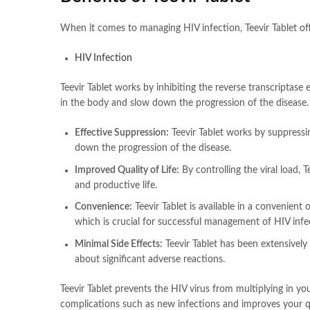
When it comes to managing HIV infection, Teevir Tablet off
HIV Infection
Teevir Tablet works by inhibiting the reverse transcriptase 
in the body and slow down the progression of the disease.
Effective Suppression:
Teevir Tablet works by suppressin
down the progression of the disease.
Improved Quality of Life:
By controlling the viral load, T
and productive life.
Convenience:
Teevir Tablet is available in a convenient
which is crucial for successful management of HIV infe
Minimal Side Effects:
Teevir Tablet has been extensively
about significant adverse reactions.
Teevir Tablet prevents the HIV virus from multiplying in y
complications such as new infections and improves your qua