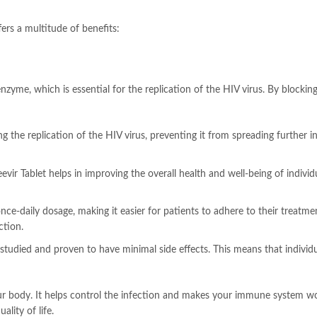
ers a multitude of benefits:
enzyme, which is essential for the replication of the HIV virus. By blocki
g the replication of the HIV virus, preventing it from spreading further in
eevir Tablet helps in improving the overall health and well-being of individu
 once-daily dosage, making it easier for patients to adhere to their treatm
ction.
 studied and proven to have minimal side effects. This means that indivi
our body. It helps control the infection and makes your immune system wo
lity of life.