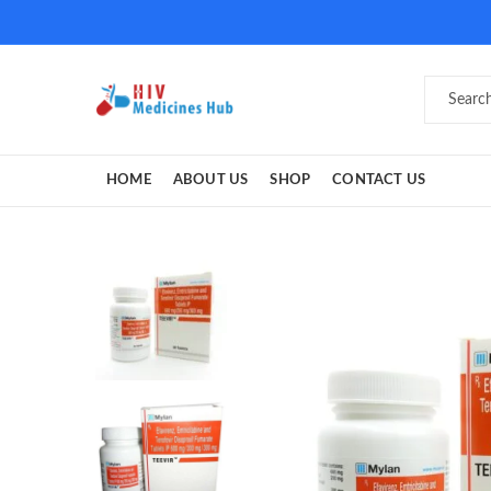
HOME
ABOUT US
SHOP
CONTACT US