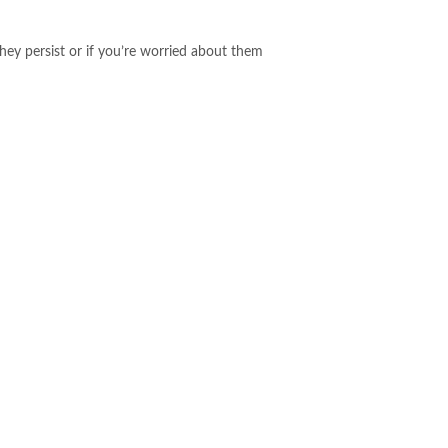
hey persist or if you’re worried about them