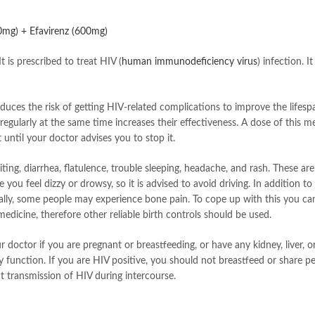
00mg) + Efavirenz (600mg)
t is prescribed to treat HIV (
human immunodeficiency virus
) infection. 
educes the risk of getting HIV-related complications to improve the lifesp
egularly at the same time increases their effectiveness. A dose of this m
 until your doctor advises you to stop it.
ng, diarrhea, flatulence, trouble sleeping, headache, and rash. These are
ou feel dizzy or drowsy, so it is advised to avoid driving. In addition t
nerally, some people may experience bone pain. To cope up with this you 
s medicine, therefore other reliable birth controls should be used.
 doctor if you are pregnant or breastfeeding, or have any kidney, liver, 
y function. If you are HIV positive, you should not breastfeed or share p
 transmission of HIV during intercourse.