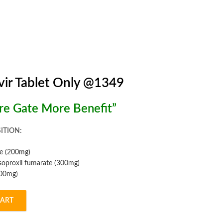
vir Tablet
Only @1349
e Gate More Benefit”
ITION:
ne (200mg)
isoproxil fumarate (300mg)
600mg)
CART