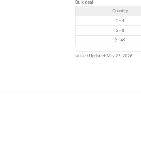
Bulk deal
Quantity
1 - 4
5 - 8
9 - 49
📅
Last Updated:
May 27, 2026