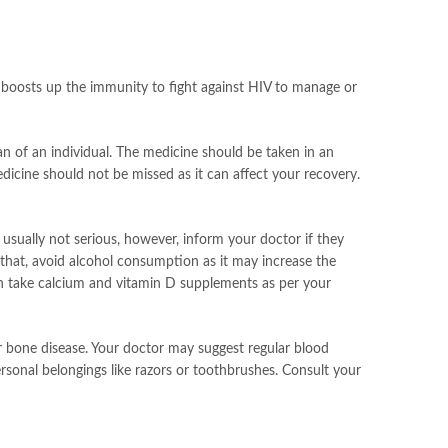
It boosts up the immunity to fight against HIV to manage or
an of an individual. The medicine should be taken in an
edicine should not be missed as it can affect your recovery.
 usually not serious, however, inform your doctor if they
o that, avoid alcohol consumption as it may increase the
can take calcium and vitamin D supplements as per your
or bone disease. Your doctor may suggest regular blood
ersonal belongings like razors or toothbrushes. Consult your