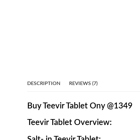
DESCRIPTION
REVIEWS (7)
Buy Teevir Tablet Ony @1349
Teevir Tablet
O
verview:
Salt- in Teevir Tablet: