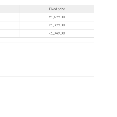
Fixed price
₹
1,499.00
₹
1,399.00
₹
1,349.00