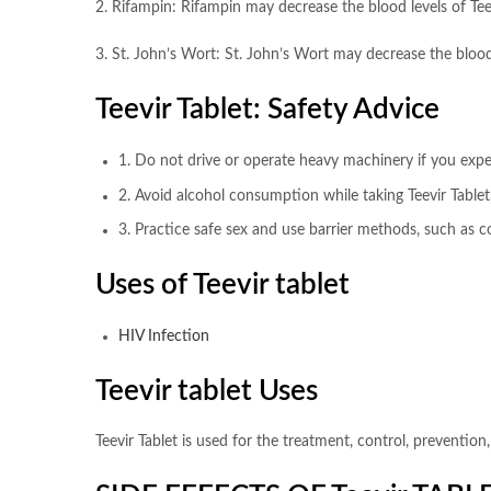
2. Rifampin: Rifampin may decrease the blood levels of Teevi
3. St. John’s Wort: St. John’s Wort may decrease the blood l
Teevir Tablet: Safety Advice
1. Do not drive or operate heavy machinery if you exper
2. Avoid alcohol consumption while taking Teevir Tablet,
3. Practice safe sex and use barrier methods, such as 
Uses of Teevir tablet
HIV Infection
Teevir tablet Uses
Teevir Tablet is used for the treatment, control, preventi