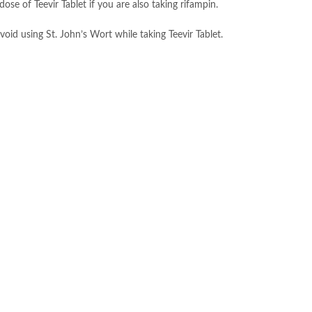
ose of Teevir Tablet if you are also taking rifampin.
void using St. John’s Wort while taking Teevir Tablet.