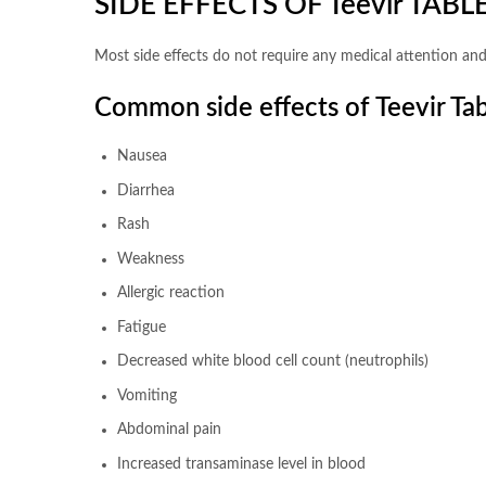
SIDE EFFECTS OF Teevir TABL
Most side effects do not require any medical attention and
Common side effects of Teevir Tab
Nausea
Diarrhea
Rash
Weakness
Allergic reaction
Fatigue
Decreased white blood cell count (neutrophils)
Vomiting
Abdominal pain
Increased transaminase level in blood