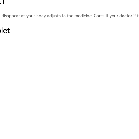
ET
 disappear as your body adjusts to the medicine. Consult your doctor if t
let