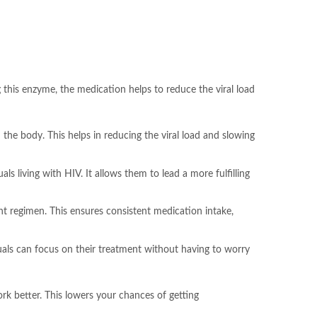
ng this enzyme, the medication helps to reduce the viral load
 the body. This helps in reducing the viral load and slowing
als living with HIV. It allows them to lead a more fulfilling
ent regimen. This ensures consistent medication intake,
duals can focus on their treatment without having to worry
rk better. This lowers your chances of getting