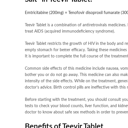
Emtricitabine (200mg) + Tenofovir disoproxil fumarate (3
Teevir Tablet is a combination of antiretrovirals medicines. I
treat AIDS (acquired immunodeficiency syndrome).
Teevir Tablet restricts the growth of HIV in the body and r
empty stomach for better efficacy. Taking these medicines r
It is important to complete the full course of the treatment
Common side effects of this medicine include nausea, vomiti
bother you or do not go away. This medicine can also make y
intensity of the side effects. While on the treatment, ge
doctor’s advice. Birth control pills are ineffective with thi
Before starting with the treatment, you should consult your
tests to check your blood counts, liver function, and kidne
doctor to know about safe sex methods in order to prevent
Benefits of Teevir Tablet