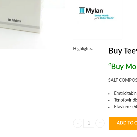
Highlights:
Buy Tee
“Buy Mor
SALT COMPOS
Emtricitabi
Tenofovir d
Efavirenz (
ADD TO 
Teevir Tablet quantity