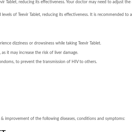
r Tablet, reducing its effectiveness. Your doctor may need to adjust the d
evels of Teevir Tablet, reducing its effectiveness. It is recommended to a
ience dizziness or drowsiness while taking Teevir Tablet.
 as it may increase the risk of liver damage.
condoms, to prevent the transmission of HIV to others.
on, & improvement of the following diseases, conditions and symptoms: