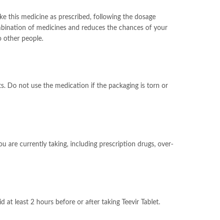
ake this medicine as prescribed, following the dosage
ombination of medicines and reduces the chances of your
o other people.
s. Do not use the medication if the packaging is torn or
u are currently taking, including prescription drugs, over-
at least 2 hours before or after taking Teevir Tablet.