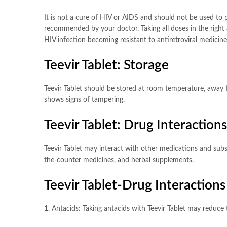
It is not a cure of HIV or AIDS and should not be used to p
recommended by your doctor. Taking all doses in the right
HIV infection becoming resistant to antiretroviral medicin
Teevir Tablet: Storage
Teevir Tablet should be stored at room temperature, away f
shows signs of tampering.
Teevir Tablet: Drug Interactions
Teevir Tablet may interact with other medications and subst
the-counter medicines, and herbal supplements.
Teevir Tablet-Drug Interactions
1. Antacids: Taking antacids with Teevir Tablet may reduce 