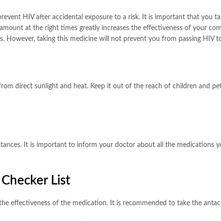
revent HIV after accidental exposure to a risk. It is important that you t
 amount at the right times greatly increases the effectiveness of your c
es. However, taking this medicine will not prevent you from passing HIV t
rom direct sunlight and heat. Keep it out of the reach of children and pet
ances. It is important to inform your doctor about all the medications yo
 Checker List
the effectiveness of the medication. It is recommended to take the antacid 