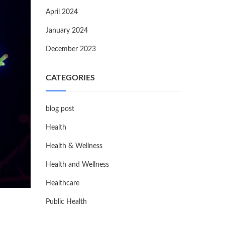
April 2024
January 2024
December 2023
CATEGORIES
blog post
Health
Health & Wellness
Health and Wellness
Healthcare
Public Health