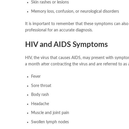
Skin rashes or lesions
Memory loss, confusion, or neurological disorders
It is important to remember that these symptoms can also be 
professional for an accurate diagnosis.
HIV and AIDS Symptoms
HIV, the virus that causes AIDS, may present with sympto
a month after contracting the virus and are referred to a
Fever
Sore throat
Body rash
Headache
Muscle and joint pain
Swollen lymph nodes