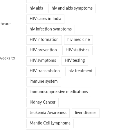
hiv aids
hiv and aids symptoms
HIV cases in India
lthcare
hiv infection symptoms
HIV information
hiv medicine
HIV prevention
HIV statistics
 weeks to
HIV symptoms
HIV testing
HIV transmission
hiv treatment
immune system
immunosuppressive medications
Kidney Cancer
Leukemia Awareness
liver disease
Mantle Cell Lymphoma