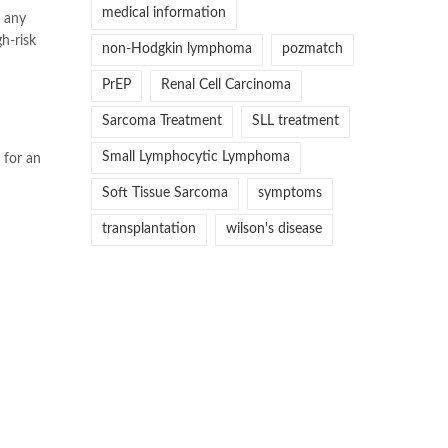
medical information
w any
gh-risk
non-Hodgkin lymphoma
pozmatch
PrEP
Renal Cell Carcinoma
Sarcoma Treatment
SLL treatment
Small Lymphocytic Lymphoma
 for an
Soft Tissue Sarcoma
symptoms
transplantation
wilson's disease