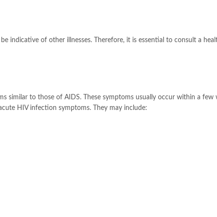
indicative of other illnesses. Therefore, it is essential to consult a hea
ms similar to those of AIDS. These symptoms usually occur within a few
s acute HIV infection symptoms. They may include: