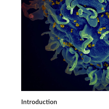
Introduction