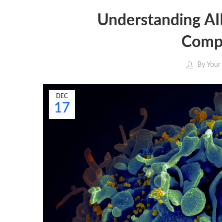
Understanding A
Compr
By
Your
DEC
17