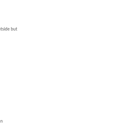
utside but
an