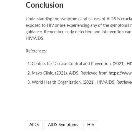
Conclusion
Understanding the symptoms and causes of AIDS is crucial
exposed to HIV or are experiencing any of the symptoms men
guidance. Remember, early detection and intervention can si
HIV/AIDS.
References:
Centers for Disease Control and Prevention. (2021). H
Mayo Clinic. (2021). AIDS. Retrieved from
https://www
World Health Organization. (2021). HIV/AIDS. Retriev
AIDS
AIDS Symptoms
HIV