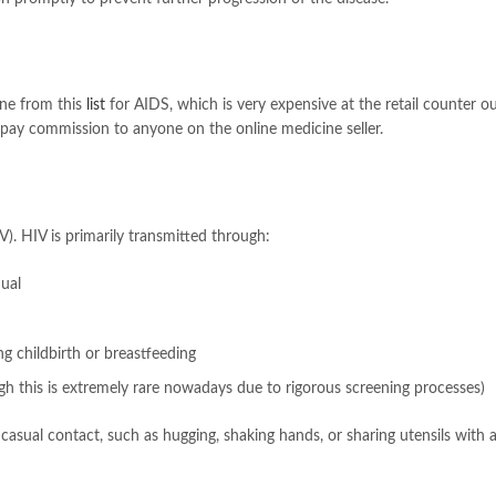
ine from this
list
for AIDS, which is very expensive at the retail counter o
pay commission to anyone on the online medicine seller.
. HIV is primarily transmitted through:
dual
g childbirth or breastfeeding
h this is extremely rare nowadays due to rigorous screening processes)
 casual contact, such as hugging, shaking hands, or sharing utensils with 