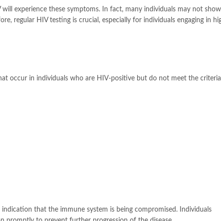
IV will experience these symptoms. In fact, many individuals may not sho
re, regular HIV testing is crucial, especially for individuals engaging in hi
t occur in individuals who are HIV-positive but do not meet the criteria
n indication that the immune system is being compromised. Individuals
 promptly to prevent further progression of the disease.