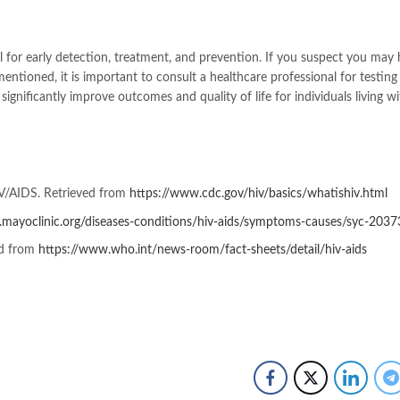
 for early detection, treatment, and prevention. If you suspect you may
tioned, it is important to consult a healthcare professional for testing
gnificantly improve outcomes and quality of life for individuals living wi
IV/AIDS. Retrieved from
https://www.cdc.gov/hiv/basics/whatishiv.html
.mayoclinic.org/diseases-conditions/hiv-aids/symptoms-causes/syc-203
ed from
https://www.who.int/news-room/fact-sheets/detail/hiv-aids