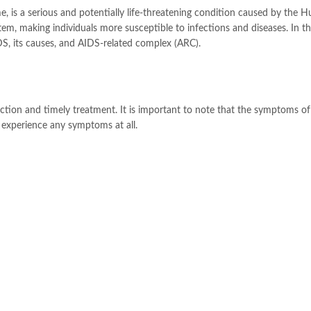
is a serious and potentially life-threatening condition caused by the 
m, making individuals more susceptible to infections and diseases. In th
S, its causes, and AIDS-related complex (ARC).
ection and timely treatment. It is important to note that the symptoms o
 experience any symptoms at all.