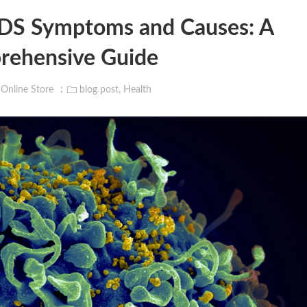
IDS Symptoms and Causes: A
ehensive Guide
 Online Store
blog post
,
Health