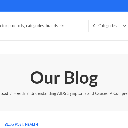
Our Blog
 post
Health
Understanding AIDS Symptoms and Causes: A Compre
BLOG POST
,
HEALTH