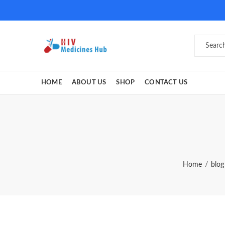
HOME
ABOUT US
SHOP
CONTACT US
Home
blog