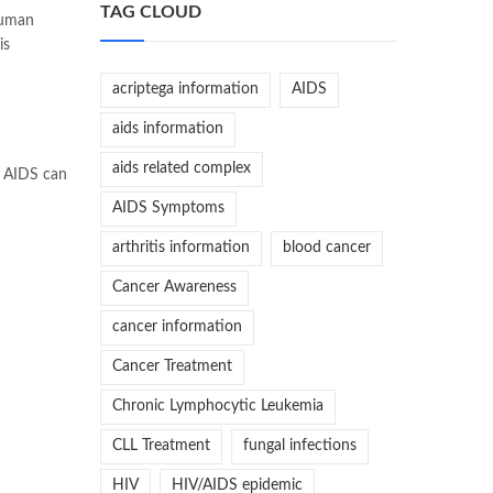
TAG CLOUD
Human
is
acriptega information
AIDS
aids information
aids related complex
f AIDS can
AIDS Symptoms
arthritis information
blood cancer
Cancer Awareness
cancer information
Cancer Treatment
Chronic Lymphocytic Leukemia
CLL Treatment
fungal infections
HIV
HIV/AIDS epidemic