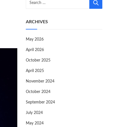
ARCHIVES
May 2026
April 2026
October 2025
April 2025
November 2024
October 2024
September 2024
July 2024
May 2024