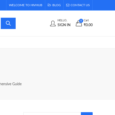
WELCOME TO HIVHUB
BLOG
CONTACT US
HELLO,
Cart
0
SIGN IN
₹
0.00
hensive Guide