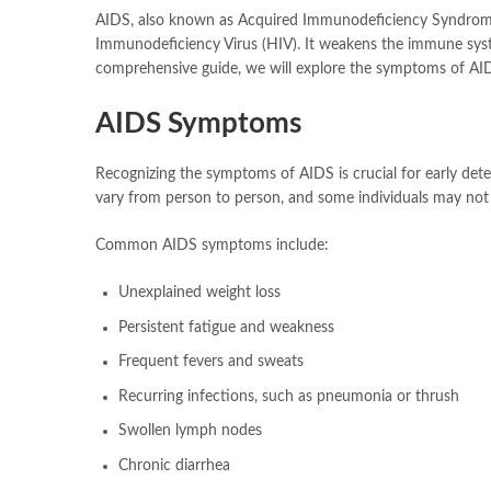
AIDS, also known as Acquired Immunodeficiency Syndrome, 
Immunodeficiency Virus (HIV). It weakens the immune syste
comprehensive guide, we will explore the symptoms of AID
AIDS Symptoms
Recognizing the symptoms of AIDS is crucial for early det
vary from person to person, and some individuals may not
Common AIDS symptoms include:
Unexplained weight loss
Persistent fatigue and weakness
Frequent fevers and sweats
Recurring infections, such as pneumonia or thrush
Swollen lymph nodes
Chronic diarrhea