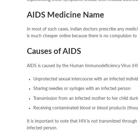
AIDS Medicine Name
In most of such cases, Indian doctors prescribe any medic
is much cheaper online because there is no compulsion to 
Causes of AIDS
AIDS is caused by the Human Immunodeficiency Virus (HIV)
Unprotected sexual intercourse with an infected indivi
Sharing needles or syringes with an infected person
Transmission from an infected mother to her child durin
Receiving contaminated blood or blood products (thoug
It is important to note that HIV is not transmitted through
infected person.