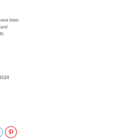
 have been
 and
th
73524