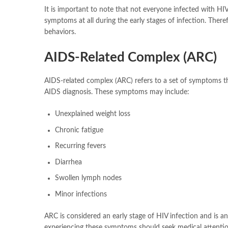
It is important to note that not everyone infected with H
symptoms at all during the early stages of infection. Therefo
behaviors.
AIDS-Related Complex (ARC)
AIDS-related complex (ARC) refers to a set of symptoms tha
AIDS diagnosis. These symptoms may include:
Unexplained weight loss
Chronic fatigue
Recurring fevers
Diarrhea
Swollen lymph nodes
Minor infections
ARC is considered an early stage of HIV infection and is a
experiencing these symptoms should seek medical attention