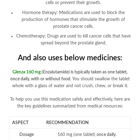
cells or prevent their growth.
Hormone therapy: Medications are used to block the
production of hormones that stimulate the growth of
prostate cancer cells.
Chemotherapy: Drugs are used to kill cancer cells that have
spread beyond the prostate gland.
And also uses below medicines:
Glenza 160 mg
(Enzalutamide) is typically taken as one tablet,
once daily, with or without food
. You should swallow the tablet
whole with a glass of water and not crush, chew, or break it
.
To help you use this medication safely and effectively, here are
the key guidelines summarized from medical resources:
ASPECT
RECOMMENDATION
Dosage
160 mg (one tablet)
once daily
.