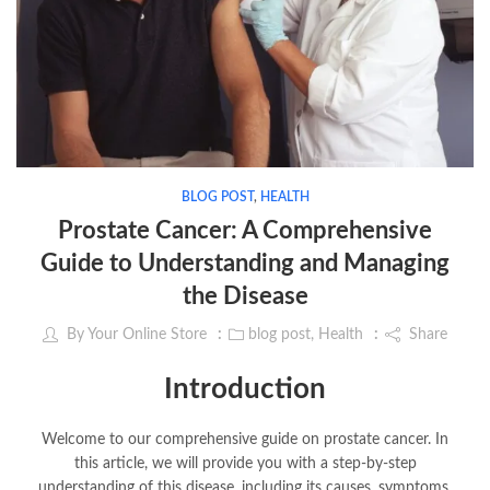
BLOG POST
,
HEALTH
Prostate Cancer: A Comprehensive
Guide to Understanding and Managing
the Disease
By
Your Online Store
blog post
,
Health
Share
Introduction
Welcome to our comprehensive guide on prostate cancer. In
this article, we will provide you with a step-by-step
understanding of this disease, including its causes, symptoms,