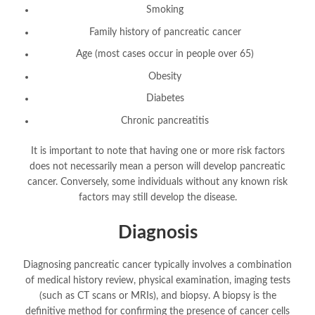
Smoking
Family history of pancreatic cancer
Age (most cases occur in people over 65)
Obesity
Diabetes
Chronic pancreatitis
It is important to note that having one or more risk factors
does not necessarily mean a person will develop pancreatic
cancer. Conversely, some individuals without any known risk
factors may still develop the disease.
Diagnosis
Diagnosing pancreatic cancer typically involves a combination
of medical history review, physical examination, imaging tests
(such as CT scans or MRIs), and biopsy. A biopsy is the
definitive method for confirming the presence of cancer cells