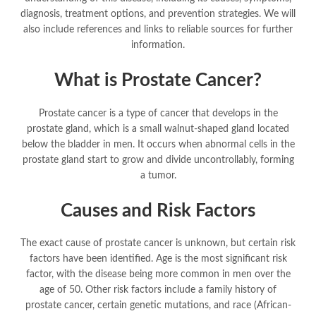
diagnosis, treatment options, and prevention strategies. We will
also include references and links to reliable sources for further
information.
What is Prostate Cancer?
Prostate cancer is a type of cancer that develops in the
prostate gland, which is a small walnut-shaped gland located
below the bladder in men. It occurs when abnormal cells in the
prostate gland start to grow and divide uncontrollably, forming
a tumor.
Causes and Risk Factors
The exact cause of prostate cancer is unknown, but certain risk
factors have been identified. Age is the most significant risk
factor, with the disease being more common in men over the
age of 50. Other risk factors include a family history of
prostate cancer, certain genetic mutations, and race (African-