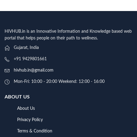
HIVHUB.in is an Innovative Information and Knowledge based web
portal that helps people on their path to wellness.
Gujarat, India
+91 9429801661
hivhub.in@gmail.com
Mon-Fri: 10:00 - 20:00 Weekend: 12:00 - 16:00
ABOUT US
About Us
Privacy Policy
Terms & Condition