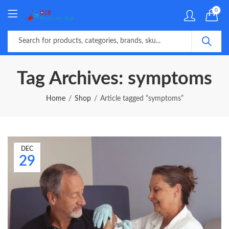
0
Tag Archives: symptoms
Home
Shop
Article tagged “symptoms”
DEC
29