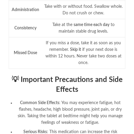
Take with or without food. Swallow whole.
Administration
Do not crush or chew
.
Take at the
same time each day
to
Consistency
maintain stable drug levels
.
If you miss a dose, take it as soon as you
remember.
Skip it
if your next dose is
Missed Dose
within 12 hours. Never take two doses at
once
.
💡 Important Precautions and Side
Effects
Common Side Effects
: You may experience fatigue, hot
flashes, headache, high blood pressure, joint pain, or dry
skin
. Taking the tablet at bedtime might help you manage
feelings of weakness or fatigue
.
Serious Risks
: This medication can increase the risk