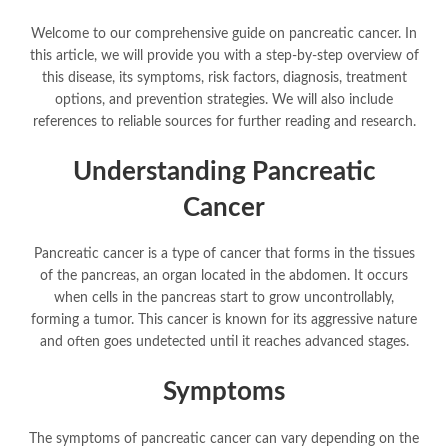
Welcome to our comprehensive guide on pancreatic cancer. In
this article, we will provide you with a step-by-step overview of
this disease, its symptoms, risk factors, diagnosis, treatment
options, and prevention strategies. We will also include
references to reliable sources for further reading and research.
Understanding Pancreatic
Cancer
Pancreatic cancer is a type of cancer that forms in the tissues
of the pancreas, an organ located in the abdomen. It occurs
when cells in the pancreas start to grow uncontrollably,
forming a tumor. This cancer is known for its aggressive nature
and often goes undetected until it reaches advanced stages.
Symptoms
The symptoms of pancreatic cancer can vary depending on the