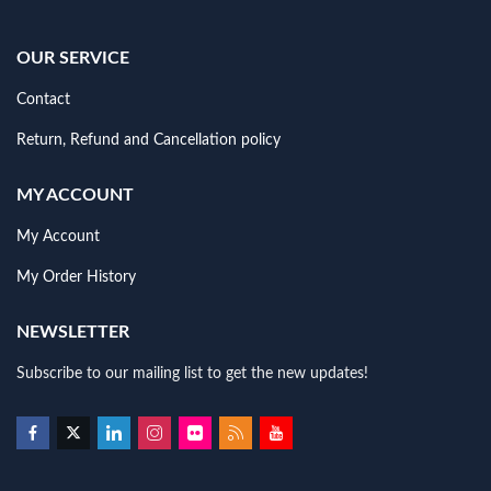
OUR SERVICE
Contact
Return, Refund and Cancellation policy
MY ACCOUNT
My Account
My Order History
NEWSLETTER
Subscribe to our mailing list to get the new updates!