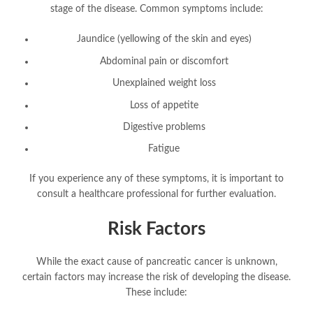
stage of the disease. Common symptoms include:
Jaundice (yellowing of the skin and eyes)
Abdominal pain or discomfort
Unexplained weight loss
Loss of appetite
Digestive problems
Fatigue
If you experience any of these symptoms, it is important to
consult a healthcare professional for further evaluation.
Risk Factors
While the exact cause of pancreatic cancer is unknown,
certain factors may increase the risk of developing the disease.
These include: