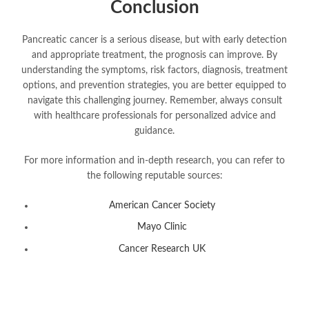
Conclusion
Pancreatic cancer is a serious disease, but with early detection
and appropriate treatment, the prognosis can improve. By
understanding the symptoms, risk factors, diagnosis, treatment
options, and prevention strategies, you are better equipped to
navigate this challenging journey. Remember, always consult
with healthcare professionals for personalized advice and
guidance.
For more information and in-depth research, you can refer to
the following reputable sources:
American Cancer Society
Mayo Clinic
Cancer Research UK