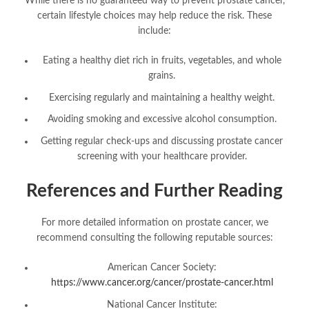
While there is no guaranteed way to prevent prostate cancer,
certain lifestyle choices may help reduce the risk. These
include:
Eating a healthy diet rich in fruits, vegetables, and whole
grains.
Exercising regularly and maintaining a healthy weight.
Avoiding smoking and excessive alcohol consumption.
Getting regular check-ups and discussing prostate cancer
screening with your healthcare provider.
References and Further Reading
For more detailed information on prostate cancer, we
recommend consulting the following reputable sources:
American Cancer Society:
https://www.cancer.org/cancer/prostate-cancer.html
National Cancer Institute: