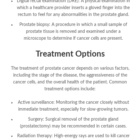
Digital rectal examination (DRE): A physical examination in
which a healthcare provider inserts a gloved finger into the
rectum to feel for any abnormalities in the prostate gland.
Prostate biopsy: A procedure in which a small sample of
prostate tissue is removed and examined under a
microscope to determine if cancer cells are present.
Treatment Options
The treatment of prostate cancer depends on various factors,
including the stage of the disease, the aggressiveness of the
cancer cells, and the overall health of the patient. Common
treatment options include:
Active surveillance: Monitoring the cancer closely without
immediate treatment, especially for slow-growing tumors.
Surgery: Surgical removal of the prostate gland
(prostatectomy) may be recommended in certain cases.
Radiation therapy: High-energy rays are used to kill cancer