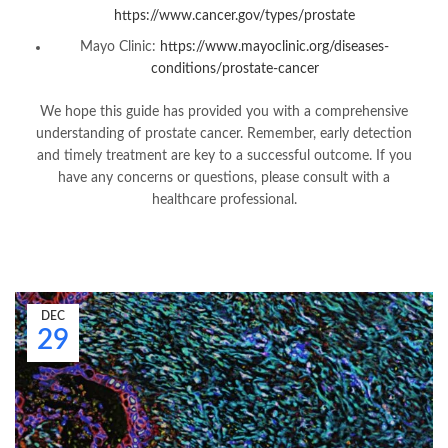
https://www.cancer.gov/types/prostate
Mayo Clinic:
https://www.mayoclinic.org/diseases-
conditions/prostate-cancer
We hope this guide has provided you with a comprehensive
understanding of prostate cancer. Remember, early detection
and timely treatment are key to a successful outcome. If you
have any concerns or questions, please consult with a
healthcare professional.
DEC
29