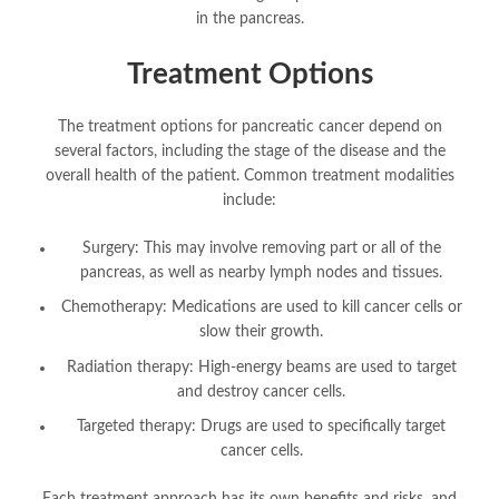
in the pancreas.
Treatment Options
The treatment options for pancreatic cancer depend on
several factors, including the stage of the disease and the
overall health of the patient. Common treatment modalities
include:
Surgery: This may involve removing part or all of the
pancreas, as well as nearby lymph nodes and tissues.
Chemotherapy: Medications are used to kill cancer cells or
slow their growth.
Radiation therapy: High-energy beams are used to target
and destroy cancer cells.
Targeted therapy: Drugs are used to specifically target
cancer cells.