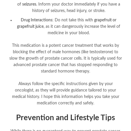
of
seizures
. Inform your doctor immediately if you have a
history of seizures, head injury, or stroke
.
Drug Interactions
: Do not take this with
grapefruit or
grapefruit juice
, as it can dangerously increase the level of
medicine in your blood
.
This medication is a potent cancer treatment that works by
blocking the effect of male hormones (like testosterone) to
slow the growth of prostate cancer cells
. It is typically used for
advanced prostate cancer that has stopped responding to
standard hormone therapy.
Always follow the specific instructions given by your
oncologist, as they will provide guidance tailored to your
medical history. I hope this information helps you take your
medication correctly and safely.
Prevention and Lifestyle Tips