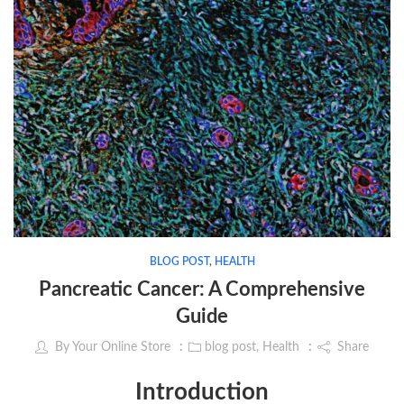
BLOG POST
,
HEALTH
Pancreatic Cancer: A Comprehensive
Guide
By
Your Online Store
blog post
,
Health
Share
Introduction