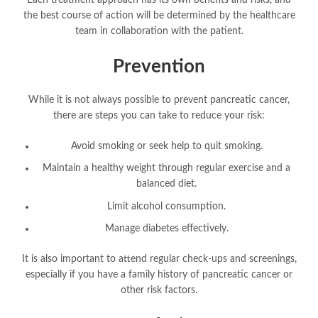
Each treatment approach has its own benefits and risks, and
the best course of action will be determined by the healthcare
team in collaboration with the patient.
Prevention
While it is not always possible to prevent pancreatic cancer,
there are steps you can take to reduce your risk:
Avoid smoking or seek help to quit smoking.
Maintain a healthy weight through regular exercise and a
balanced diet.
Limit alcohol consumption.
Manage diabetes effectively.
It is also important to attend regular check-ups and screenings,
especially if you have a family history of pancreatic cancer or
other risk factors.