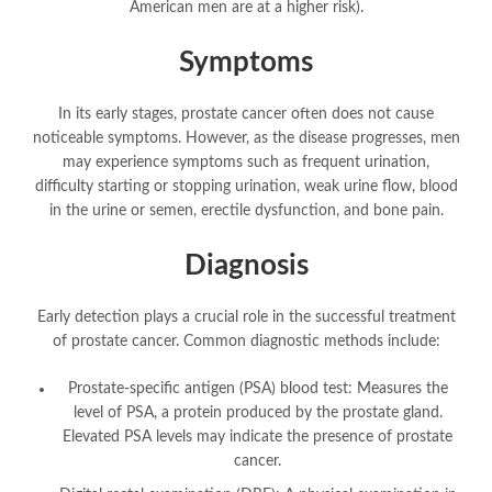
American men are at a higher risk).
Symptoms
In its early stages, prostate cancer often does not cause
noticeable symptoms. However, as the disease progresses, men
may experience symptoms such as frequent urination,
difficulty starting or stopping urination, weak urine flow, blood
in the urine or semen, erectile dysfunction, and bone pain.
Diagnosis
Early detection plays a crucial role in the successful treatment
of prostate cancer. Common diagnostic methods include:
Prostate-specific antigen (PSA) blood test: Measures the
level of PSA, a protein produced by the prostate gland.
Elevated PSA levels may indicate the presence of prostate
cancer.