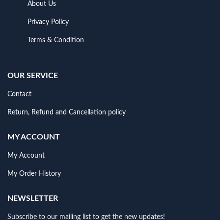
About Us
Privacy Policy
Terms & Condition
OUR SERVICE
Contact
Return, Refund and Cancellation policy
MY ACCOUNT
My Account
My Order History
NEWSLETTER
Subscribe to our mailing list to get the new updates!