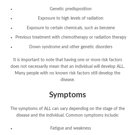
Genetic predisposition
Exposure to high levels of radiation
Exposure to certain chemicals, such as benzene
Previous treatment with chemotherapy or radiation therapy
Down syndrome and other genetic disorders
It is important to note that having one or more risk factors
does not necessarily mean that an individual will develop ALL.
Many people with no known risk factors still develop the
disease.
Symptoms
The symptoms of ALL can vary depending on the stage of the
disease and the individual. Common symptoms include:
Fatigue and weakness