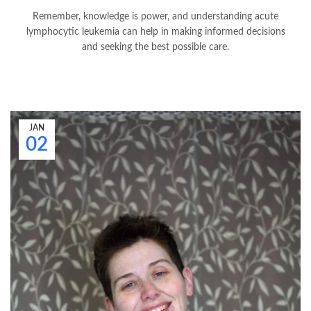
Remember, knowledge is power, and understanding acute
lymphocytic leukemia can help in making informed decisions
and seeking the best possible care.
JAN
02