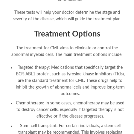
These tests will help your doctor determine the stage and
severity of the disease, which will guide the treatment plan.
Treatment Options
The treatment for CML aims to eliminate or control the
abnormal myeloid cells. The main treatment options include:
Targeted therapy: Medications that specifically target the
BCR-ABL1 protein, such as tyrosine kinase inhibitors (TKIs),
are the standard treatment for CML. These drugs help to
inhibit the growth of abnormal cells and improve long-term
outcomes.
Chemotherapy: In some cases, chemotherapy may be used
to destroy cancer cells, especially if targeted therapy is not
effective or if the disease progresses.
Stem cell transplant: For certain individuals, a stem cell
transplant may be recommended. This involves replacing