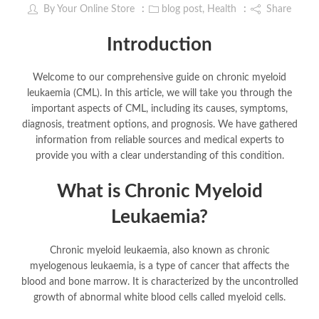
By
Your Online Store
blog post
,
Health
Share
Introduction
Welcome to our comprehensive guide on chronic myeloid
leukaemia (CML). In this article, we will take you through the
important aspects of CML, including its causes, symptoms,
diagnosis, treatment options, and prognosis. We have gathered
information from reliable sources and medical experts to
provide you with a clear understanding of this condition.
What is Chronic Myeloid
Leukaemia?
Chronic myeloid leukaemia, also known as chronic
myelogenous leukaemia, is a type of cancer that affects the
blood and bone marrow. It is characterized by the uncontrolled
growth of abnormal white blood cells called myeloid cells.