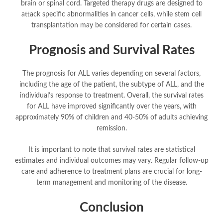
brain or spinal cord. Targeted therapy drugs are designed to
attack specific abnormalities in cancer cells, while stem cell
transplantation may be considered for certain cases.
Prognosis and Survival Rates
The prognosis for ALL varies depending on several factors,
including the age of the patient, the subtype of ALL, and the
individual’s response to treatment. Overall, the survival rates
for ALL have improved significantly over the years, with
approximately 90% of children and 40-50% of adults achieving
remission.
It is important to note that survival rates are statistical
estimates and individual outcomes may vary. Regular follow-up
care and adherence to treatment plans are crucial for long-
term management and monitoring of the disease.
Conclusion