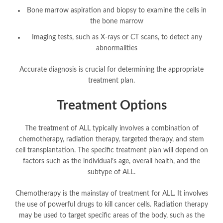
Bone marrow aspiration and biopsy to examine the cells in
the bone marrow
Imaging tests, such as X-rays or CT scans, to detect any
abnormalities
Accurate diagnosis is crucial for determining the appropriate
treatment plan.
Treatment Options
The treatment of ALL typically involves a combination of
chemotherapy, radiation therapy, targeted therapy, and stem
cell transplantation. The specific treatment plan will depend on
factors such as the individual’s age, overall health, and the
subtype of ALL.
Chemotherapy is the mainstay of treatment for ALL. It involves
the use of powerful drugs to kill cancer cells. Radiation therapy
may be used to target specific areas of the body, such as the