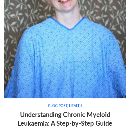
BLOG POST
,
HEALTH
Understanding Chronic Myeloid
Leukaemia: A Step-by-Step Guide