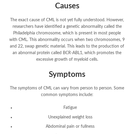
Causes
The exact cause of CML is not yet fully understood. However,
researchers have identified a genetic abnormality called the
Philadelphia chromosome, which is present in most people
with CML. This abnormality occurs when two chromosomes, 9
and 22, swap genetic material. This leads to the production of
an abnormal protein called BCR-ABL1, which promotes the
excessive growth of myeloid cells.
Symptoms
The symptoms of CML can vary from person to person. Some
common symptoms include:
Fatigue
Unexplained weight loss
Abdominal pain or fullness