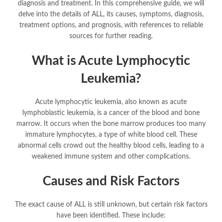
diagnosis and treatment. In this comprehensive guide, we will
delve into the details of ALL, its causes, symptoms, diagnosis,
treatment options, and prognosis, with references to reliable
sources for further reading.
What is Acute Lymphocytic
Leukemia?
Acute lymphocytic leukemia, also known as acute
lymphoblastic leukemia, is a cancer of the blood and bone
marrow. It occurs when the bone marrow produces too many
immature lymphocytes, a type of white blood cell. These
abnormal cells crowd out the healthy blood cells, leading to a
weakened immune system and other complications.
Causes and Risk Factors
The exact cause of ALL is still unknown, but certain risk factors
have been identified. These include: