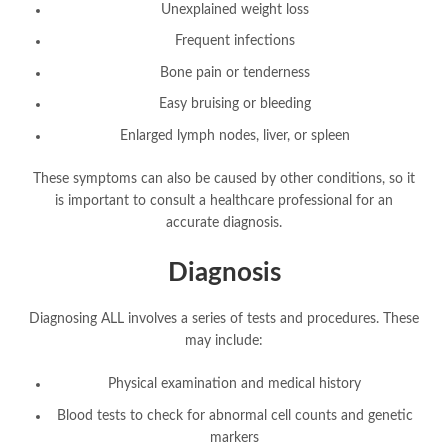
Unexplained weight loss
Frequent infections
Bone pain or tenderness
Easy bruising or bleeding
Enlarged lymph nodes, liver, or spleen
These symptoms can also be caused by other conditions, so it
is important to consult a healthcare professional for an
accurate diagnosis.
Diagnosis
Diagnosing ALL involves a series of tests and procedures. These
may include:
Physical examination and medical history
Blood tests to check for abnormal cell counts and genetic
markers