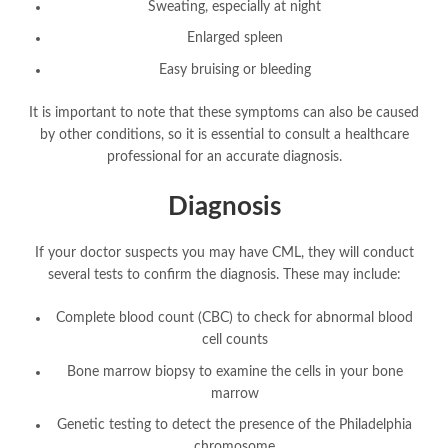
Sweating, especially at night
Enlarged spleen
Easy bruising or bleeding
It is important to note that these symptoms can also be caused
by other conditions, so it is essential to consult a healthcare
professional for an accurate diagnosis.
Diagnosis
If your doctor suspects you may have CML, they will conduct
several tests to confirm the diagnosis. These may include:
Complete blood count (CBC) to check for abnormal blood
cell counts
Bone marrow biopsy to examine the cells in your bone
marrow
Genetic testing to detect the presence of the Philadelphia
chromosome