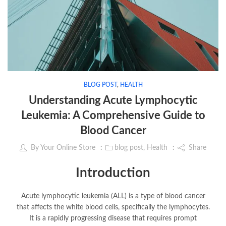
BLOG POST
,
HEALTH
Understanding Acute Lymphocytic
Leukemia: A Comprehensive Guide to
Blood Cancer
By
Your Online Store
blog post
,
Health
Share
Introduction
Acute lymphocytic leukemia (ALL) is a type of blood cancer
that affects the white blood cells, specifically the lymphocytes.
It is a rapidly progressing disease that requires prompt