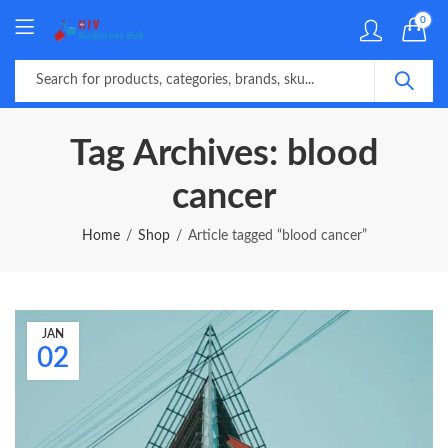
0
Tag Archives: blood
cancer
Home
Shop
Article tagged “blood cancer”
JAN
02