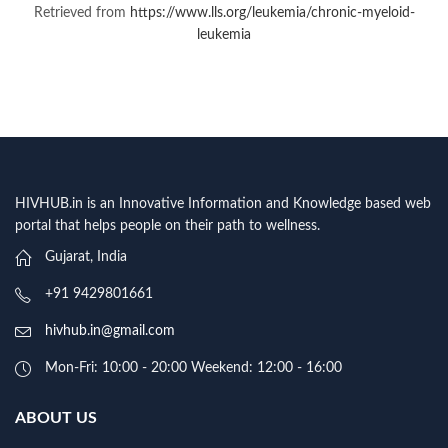
Retrieved from
https://www.lls.org/leukemia/chronic-myeloid-
leukemia
HIVHUB.in is an Innovative Information and Knowledge based web
portal that helps people on their path to wellness.
Gujarat, India
+91 9429801661
hivhub.in@gmail.com
Mon-Fri: 10:00 - 20:00 Weekend: 12:00 - 16:00
ABOUT US