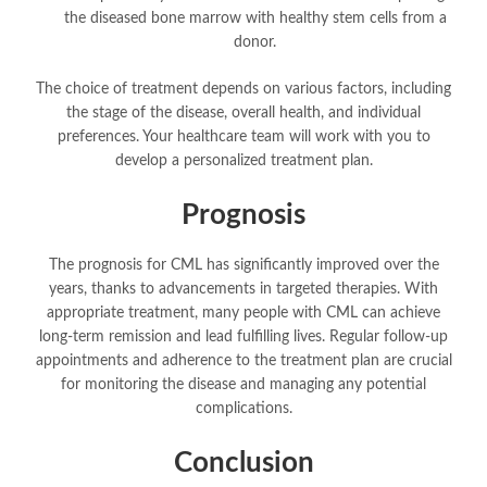
the diseased bone marrow with healthy stem cells from a
donor.
The choice of treatment depends on various factors, including
the stage of the disease, overall health, and individual
preferences. Your healthcare team will work with you to
develop a personalized treatment plan.
Prognosis
The prognosis for CML has significantly improved over the
years, thanks to advancements in targeted therapies. With
appropriate treatment, many people with CML can achieve
long-term remission and lead fulfilling lives. Regular follow-up
appointments and adherence to the treatment plan are crucial
for monitoring the disease and managing any potential
complications.
Conclusion