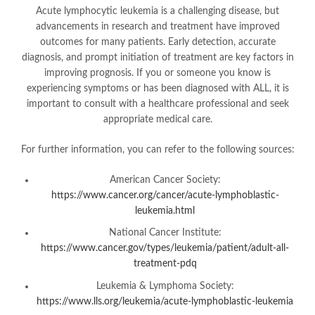
Acute lymphocytic leukemia is a challenging disease, but
advancements in research and treatment have improved
outcomes for many patients. Early detection, accurate
diagnosis, and prompt initiation of treatment are key factors in
improving prognosis. If you or someone you know is
experiencing symptoms or has been diagnosed with ALL, it is
important to consult with a healthcare professional and seek
appropriate medical care.
For further information, you can refer to the following sources:
American Cancer Society:
https://www.cancer.org/cancer/acute-lymphoblastic-
leukemia.html
National Cancer Institute:
https://www.cancer.gov/types/leukemia/patient/adult-all-
treatment-pdq
Leukemia & Lymphoma Society:
https://www.lls.org/leukemia/acute-lymphoblastic-leukemia