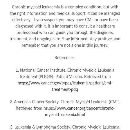
Chronic myeloid leukaemia is a complex condition, but with
the right information and medical support, it can be managed
effectively. If you suspect you may have CML or have been
diagnosed with it, it is important to consult a healthcare
professional who can guide you through the diagnosis,
treatment, and ongoing care. Stay informed, stay positive, and
remember that you are not alone in this journey.
References:
1. National Cancer Institute. Chronic Myeloid Leukemia
Treatment (PDQ®)–Patient Version. Retrieved from
https://www.cancer.gov/types/leukemia/patient/cml-
treatment-pdq
2. American Cancer Society. Chronic Myeloid Leukemia (CML).
Retrieved from
https://www.cancer.org/cancer/chronic-
myeloid-leukemia.html
3. Leukemia & Lymphoma Society. Chronic Myeloid Leukemia.