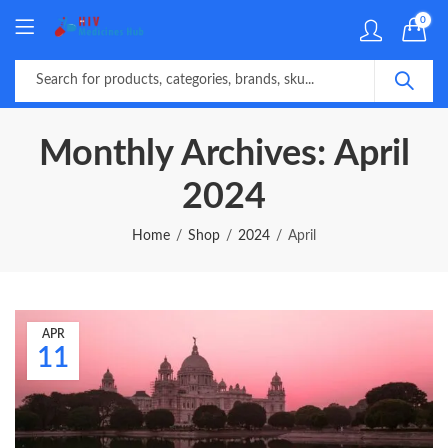
0
Monthly Archives: April
2024
Home
Shop
2024
April
APR
11