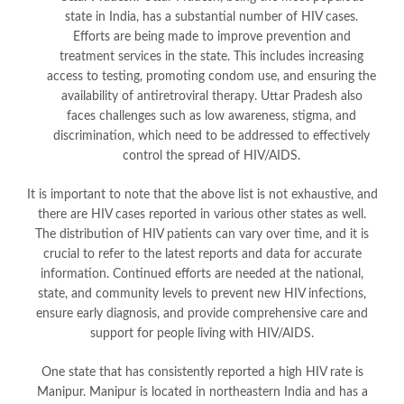
state in India, has a substantial number of HIV cases.
Efforts are being made to improve prevention and
treatment services in the state. This includes increasing
access to testing, promoting condom use, and ensuring the
availability of antiretroviral therapy. Uttar Pradesh also
faces challenges such as low awareness, stigma, and
discrimination, which need to be addressed to effectively
control the spread of HIV/AIDS.
It is important to note that the above list is not exhaustive, and
there are HIV cases reported in various other states as well.
The distribution of HIV patients can vary over time, and it is
crucial to refer to the latest reports and data for accurate
information. Continued efforts are needed at the national,
state, and community levels to prevent new HIV infections,
ensure early diagnosis, and provide comprehensive care and
support for people living with HIV/AIDS.
One state that has consistently reported a high HIV rate is
Manipur. Manipur is located in northeastern India and has a