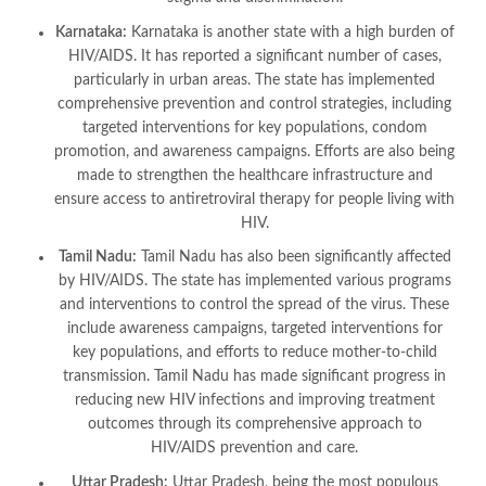
Karnataka:
Karnataka is another state with a high burden of
HIV/AIDS. It has reported a significant number of cases,
particularly in urban areas. The state has implemented
comprehensive prevention and control strategies, including
targeted interventions for key populations, condom
promotion, and awareness campaigns. Efforts are also being
made to strengthen the healthcare infrastructure and
ensure access to antiretroviral therapy for people living with
HIV.
Tamil Nadu:
Tamil Nadu has also been significantly affected
by HIV/AIDS. The state has implemented various programs
and interventions to control the spread of the virus. These
include awareness campaigns, targeted interventions for
key populations, and efforts to reduce mother-to-child
transmission. Tamil Nadu has made significant progress in
reducing new HIV infections and improving treatment
outcomes through its comprehensive approach to
HIV/AIDS prevention and care.
Uttar Pradesh:
Uttar Pradesh, being the most populous