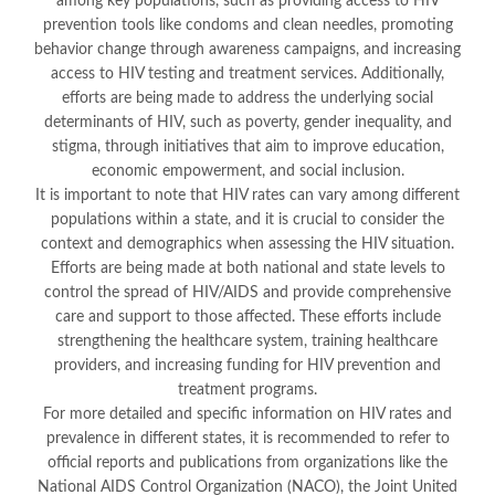
among key populations, such as providing access to HIV
prevention tools like condoms and clean needles, promoting
behavior change through awareness campaigns, and increasing
access to HIV testing and treatment services. Additionally,
efforts are being made to address the underlying social
determinants of HIV, such as poverty, gender inequality, and
stigma, through initiatives that aim to improve education,
economic empowerment, and social inclusion.
It is important to note that HIV rates can vary among different
populations within a state, and it is crucial to consider the
context and demographics when assessing the HIV situation.
Efforts are being made at both national and state levels to
control the spread of HIV/AIDS and provide comprehensive
care and support to those affected. These efforts include
strengthening the healthcare system, training healthcare
providers, and increasing funding for HIV prevention and
treatment programs.
For more detailed and specific information on HIV rates and
prevalence in different states, it is recommended to refer to
official reports and publications from organizations like the
National AIDS Control Organization (NACO), the Joint United