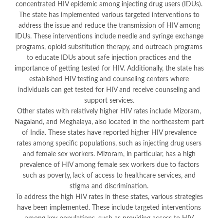
concentrated HIV epidemic among injecting drug users (IDUs).
The state has implemented various targeted interventions to
address the issue and reduce the transmission of HIV among
IDUs. These interventions include needle and syringe exchange
programs, opioid substitution therapy, and outreach programs
to educate IDUs about safe injection practices and the
importance of getting tested for HIV. Additionally, the state has
established HIV testing and counseling centers where
individuals can get tested for HIV and receive counseling and
support services.
Other states with relatively higher HIV rates include Mizoram,
Nagaland, and Meghalaya, also located in the northeastern part
of India. These states have reported higher HIV prevalence
rates among specific populations, such as injecting drug users
and female sex workers. Mizoram, in particular, has a high
prevalence of HIV among female sex workers due to factors
such as poverty, lack of access to healthcare services, and
stigma and discrimination.
To address the high HIV rates in these states, various strategies
have been implemented. These include targeted interventions