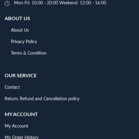
Mon-Fri: 10:00 - 20:00 Weekend: 12:00 - 16:00
ABOUT US
About Us
Privacy Policy
Terms & Condition
OUR SERVICE
Contact
Return, Refund and Cancellation policy
MY ACCOUNT
My Account
My Order History