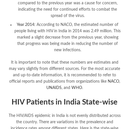
compared to the previous year was a cause for concern,
indicating the need for continued efforts to combat the
spread of the virus.
Year 2014:
According to NACO, the estimated number of
people living with HIV in India in 2014 was 2.49 million. This
marked a slight decrease from the previous year, showing
that progress was being made in reducing the number of
new infections.
It is important to note that these numbers are estimates and
may vary slightly from different sources. For the most accurate
and up-to-date information, it is recommended to refer to
official reports and publications from organizations like
NACO
,
UNAIDS
, and
WHO
.
HIV Patients in India State-wise
The HIV/AIDS epidemic in India is not evenly distributed across
the country. There are variations in the prevalence and
incidence rates among different states. Here is the state-wise