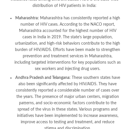
distribution of HIV patients in India:
Maharashtra:
Maharashtra has consistently reported a high
number of HIV cases. According to the NACO report,
Maharashtra accounted for the highest number of HIV
cases in India in 2019. The state’s large population,
urbanization, and high-risk behaviors contribute to the high
burden of HIV/AIDS. Efforts have been made to strengthen
prevention and treatment services in Maharashtra,
including targeted interventions for key populations such as
sex workers and injecting drug users.
Andhra Pradesh and Telangana:
These southern states have
also been significantly affected by HIV/AIDS. They have
consistently reported a considerable number of cases over
the years. The presence of major urban centers, migration
patterns, and socio-economic factors contribute to the
spread of the virus in these states. Various programs and
initiatives have been implemented to increase awareness,
improve access to testing and treatment, and reduce
stigma and discrimination.