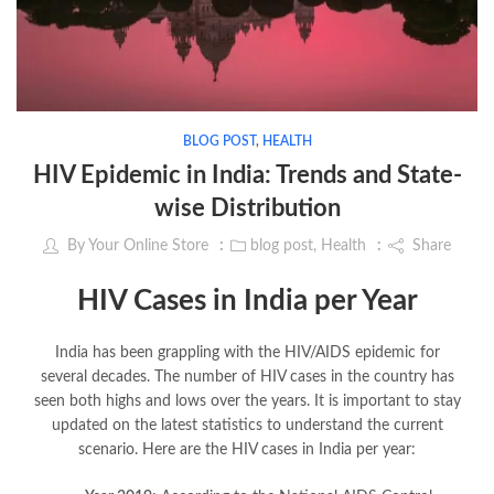
BLOG POST
,
HEALTH
HIV Epidemic in India: Trends and State-
wise Distribution
By
Your Online Store
blog post
,
Health
Share
HIV Cases in India per Year
India has been grappling with the HIV/AIDS epidemic for
several decades. The number of HIV cases in the country has
seen both highs and lows over the years. It is important to stay
updated on the latest statistics to understand the current
scenario. Here are the HIV cases in India per year: