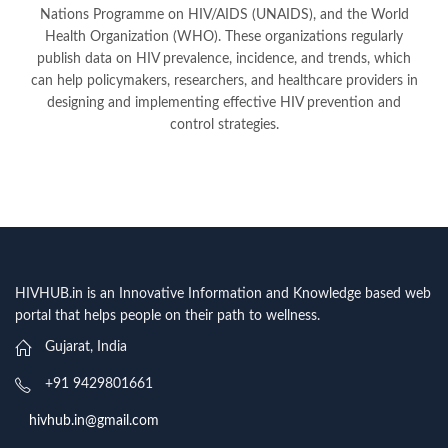
Nations Programme on HIV/AIDS (UNAIDS), and the World
Health Organization (WHO). These organizations regularly
publish data on HIV prevalence, incidence, and trends, which
can help policymakers, researchers, and healthcare providers in
designing and implementing effective HIV prevention and
control strategies.
HIVHUB.in is an Innovative Information and Knowledge based web
portal that helps people on their path to wellness.
Gujarat, India
+91 9429801661
hivhub.in@gmail.com