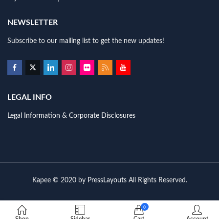
NEWSLETTER
Subscribe to our mailing list to get the new updates!
LEGAL INFO
Legal Information & Corporate Disclosures
Kapee © 2020 by
PressLayouts
All Rights Reserved.
0