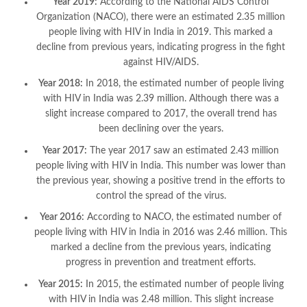
Year 2019:
According to the National AIDS Control
Organization (NACO), there were an estimated 2.35 million
people living with HIV in India in 2019. This marked a
decline from previous years, indicating progress in the fight
against HIV/AIDS.
Year 2018:
In 2018, the estimated number of people living
with HIV in India was 2.39 million. Although there was a
slight increase compared to 2017, the overall trend has
been declining over the years.
Year 2017:
The year 2017 saw an estimated 2.43 million
people living with HIV in India. This number was lower than
the previous year, showing a positive trend in the efforts to
control the spread of the virus.
Year 2016:
According to NACO, the estimated number of
people living with HIV in India in 2016 was 2.46 million. This
marked a decline from the previous years, indicating
progress in prevention and treatment efforts.
Year 2015:
In 2015, the estimated number of people living
with HIV in India was 2.48 million. This slight increase