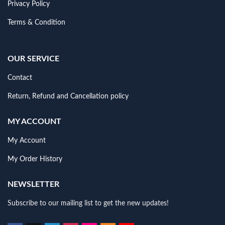
Privacy Policy
Terms & Condition
OUR SERVICE
Contact
Return, Refund and Cancellation policy
MY ACCOUNT
My Account
My Order History
NEWSLETTER
Subscribe to our mailing list to get the new updates!