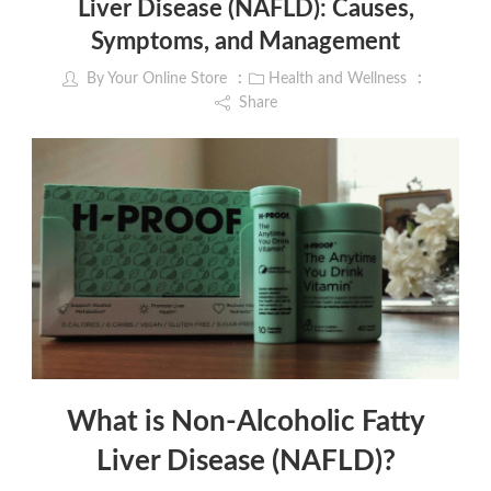
Liver Disease (NAFLD): Causes,
Symptoms, and Management
By
Your Online Store
Health and Wellness
Share
What is Non-Alcoholic Fatty
Liver Disease (NAFLD)?