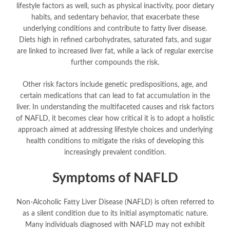
lifestyle factors as well, such as physical inactivity, poor dietary
habits, and sedentary behavior, that exacerbate these
underlying conditions and contribute to fatty liver disease.
Diets high in refined carbohydrates, saturated fats, and sugar
are linked to increased liver fat, while a lack of regular exercise
further compounds the risk.
Other risk factors include genetic predispositions, age, and
certain medications that can lead to fat accumulation in the
liver. In understanding the multifaceted causes and risk factors
of NAFLD, it becomes clear how critical it is to adopt a holistic
approach aimed at addressing lifestyle choices and underlying
health conditions to mitigate the risks of developing this
increasingly prevalent condition.
Symptoms of NAFLD
Non-Alcoholic Fatty Liver Disease (NAFLD) is often referred to
as a silent condition due to its initial asymptomatic nature.
Many individuals diagnosed with NAFLD may not exhibit