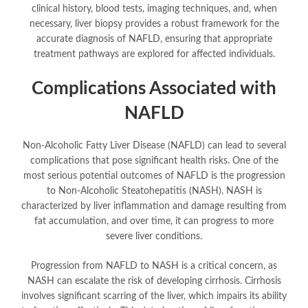
clinical history, blood tests, imaging techniques, and, when
necessary, liver biopsy provides a robust framework for the
accurate diagnosis of NAFLD, ensuring that appropriate
treatment pathways are explored for affected individuals.
Complications Associated with
NAFLD
Non-Alcoholic Fatty Liver Disease (NAFLD) can lead to several
complications that pose significant health risks. One of the
most serious potential outcomes of NAFLD is the progression
to Non-Alcoholic Steatohepatitis (NASH). NASH is
characterized by liver inflammation and damage resulting from
fat accumulation, and over time, it can progress to more
severe liver conditions.
Progression from NAFLD to NASH is a critical concern, as
NASH can escalate the risk of developing cirrhosis. Cirrhosis
involves significant scarring of the liver, which impairs its ability