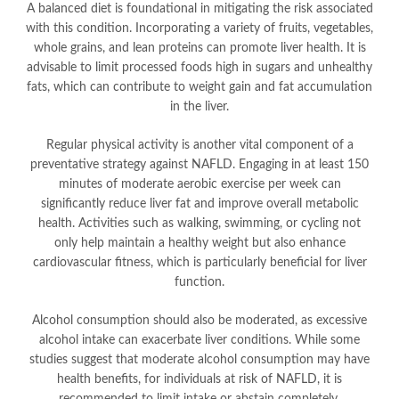
A balanced diet is foundational in mitigating the risk associated
with this condition. Incorporating a variety of fruits, vegetables,
whole grains, and lean proteins can promote liver health. It is
advisable to limit processed foods high in sugars and unhealthy
fats, which can contribute to weight gain and fat accumulation
in the liver.
Regular physical activity is another vital component of a
preventative strategy against NAFLD. Engaging in at least 150
minutes of moderate aerobic exercise per week can
significantly reduce liver fat and improve overall metabolic
health. Activities such as walking, swimming, or cycling not
only help maintain a healthy weight but also enhance
cardiovascular fitness, which is particularly beneficial for liver
function.
Alcohol consumption should also be moderated, as excessive
alcohol intake can exacerbate liver conditions. While some
studies suggest that moderate alcohol consumption may have
health benefits, for individuals at risk of NAFLD, it is