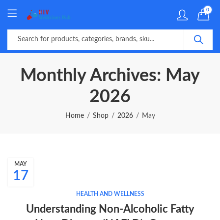
0
Monthly Archives: May
2026
Home
Shop
2026
May
MAY
17
HEALTH AND WELLNESS
Understanding Non-Alcoholic Fatty