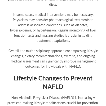
diets.
In some cases, medical interventions may be necessary.
Physicians may consider pharmacological treatments to
address associated conditions, such as diabetes,
hyperlipidemia, or hypertension. Regular monitoring of liver
function tests and imaging studies is crucial in guiding
treatment adaptations.
Overall, the multidisciplinary approach encompassing lifestyle
changes, dietary recommendations, exercise, and ongoing
medical assessment can significantly improve management
outcomes for individuals with NAFLD.
Lifestyle Changes to Prevent
NAFLD
Non-Alcoholic Fatty Liver Disease (NAFLD) is increasingly
prevalent, making lifestyle modifications crucial for prevention.