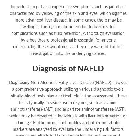
Individuals might also experience symptoms such as jaundice,
characterized by yellowing of the skin and eyes, which signifies
more advanced liver disease. In some cases, there may be
swelling in the legs or abdomen due to liver-related
complications such as fluid retention. A thorough evaluation
by a healthcare professional is essential for anyone
experiencing these symptoms, as they may warrant further
investigation into the underlying causes.
Diagnosis of NAFLD
Diagnosing Non-Alcoholic Fatty Liver Disease (NAFLD) involves
a comprehensive approach utilizing various diagnostic tools.
Initially, blood tests play a critical role in the assessment. These
tests typically measure liver enzymes, such as alanine
aminotransferase (ALT) and aspartate aminotransferase (AST),
which may be elevated in individuals with liver inflammation or
damage. Furthermore, lipid profiles and other metabolic
markers are analyzed to evaluate the underlying risk factors