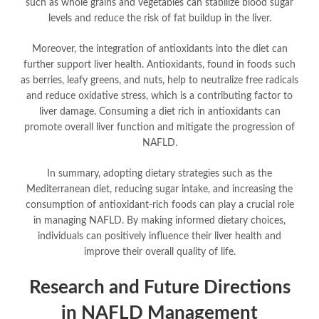
such as whole grains and vegetables can stabilize blood sugar
levels and reduce the risk of fat buildup in the liver.
Moreover, the integration of antioxidants into the diet can
further support liver health. Antioxidants, found in foods such
as berries, leafy greens, and nuts, help to neutralize free radicals
and reduce oxidative stress, which is a contributing factor to
liver damage. Consuming a diet rich in antioxidants can
promote overall liver function and mitigate the progression of
NAFLD.
In summary, adopting dietary strategies such as the
Mediterranean diet, reducing sugar intake, and increasing the
consumption of antioxidant-rich foods can play a crucial role
in managing NAFLD. By making informed dietary choices,
individuals can positively influence their liver health and
improve their overall quality of life.
Research and Future Directions
in NAFLD Management