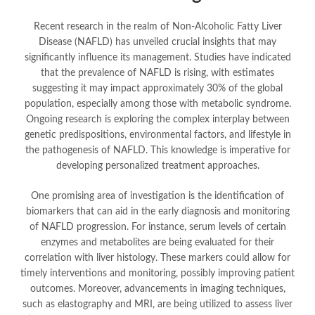
Recent research in the realm of Non-Alcoholic Fatty Liver
Disease (NAFLD) has unveiled crucial insights that may
significantly influence its management. Studies have indicated
that the prevalence of NAFLD is rising, with estimates
suggesting it may impact approximately 30% of the global
population, especially among those with metabolic syndrome.
Ongoing research is exploring the complex interplay between
genetic predispositions, environmental factors, and lifestyle in
the pathogenesis of NAFLD. This knowledge is imperative for
developing personalized treatment approaches.
One promising area of investigation is the identification of
biomarkers that can aid in the early diagnosis and monitoring
of NAFLD progression. For instance, serum levels of certain
enzymes and metabolites are being evaluated for their
correlation with liver histology. These markers could allow for
timely interventions and monitoring, possibly improving patient
outcomes. Moreover, advancements in imaging techniques,
such as elastography and MRI, are being utilized to assess liver