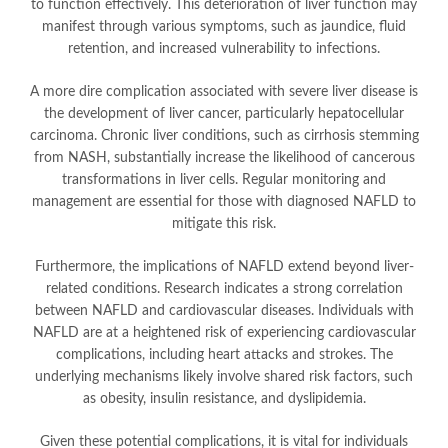
to function effectively. This deterioration of liver function may
manifest through various symptoms, such as jaundice, fluid
retention, and increased vulnerability to infections.
A more dire complication associated with severe liver disease is
the development of liver cancer, particularly hepatocellular
carcinoma. Chronic liver conditions, such as cirrhosis stemming
from NASH, substantially increase the likelihood of cancerous
transformations in liver cells. Regular monitoring and
management are essential for those with diagnosed NAFLD to
mitigate this risk.
Furthermore, the implications of NAFLD extend beyond liver-
related conditions. Research indicates a strong correlation
between NAFLD and cardiovascular diseases. Individuals with
NAFLD are at a heightened risk of experiencing cardiovascular
complications, including heart attacks and strokes. The
underlying mechanisms likely involve shared risk factors, such
as obesity, insulin resistance, and dyslipidemia.
Given these potential complications, it is vital for individuals