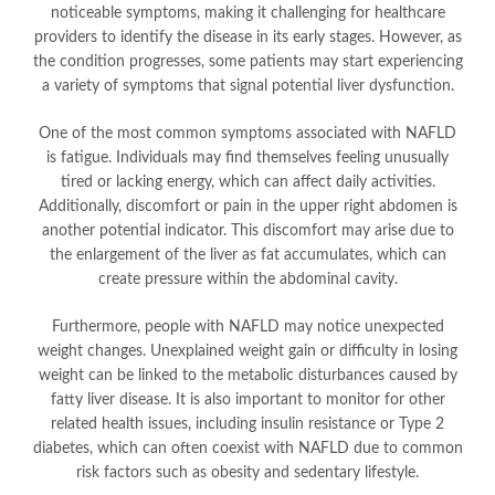
noticeable symptoms, making it challenging for healthcare
providers to identify the disease in its early stages. However, as
the condition progresses, some patients may start experiencing
a variety of symptoms that signal potential liver dysfunction.
One of the most common symptoms associated with NAFLD
is fatigue. Individuals may find themselves feeling unusually
tired or lacking energy, which can affect daily activities.
Additionally, discomfort or pain in the upper right abdomen is
another potential indicator. This discomfort may arise due to
the enlargement of the liver as fat accumulates, which can
create pressure within the abdominal cavity.
Furthermore, people with NAFLD may notice unexpected
weight changes. Unexplained weight gain or difficulty in losing
weight can be linked to the metabolic disturbances caused by
fatty liver disease. It is also important to monitor for other
related health issues, including insulin resistance or Type 2
diabetes, which can often coexist with NAFLD due to common
risk factors such as obesity and sedentary lifestyle.