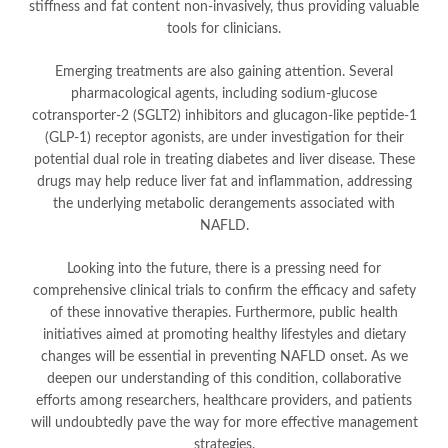
stiffness and fat content non-invasively, thus providing valuable
tools for clinicians.
Emerging treatments are also gaining attention. Several
pharmacological agents, including sodium-glucose
cotransporter-2 (SGLT2) inhibitors and glucagon-like peptide-1
(GLP-1) receptor agonists, are under investigation for their
potential dual role in treating diabetes and liver disease. These
drugs may help reduce liver fat and inflammation, addressing
the underlying metabolic derangements associated with
NAFLD.
Looking into the future, there is a pressing need for
comprehensive clinical trials to confirm the efficacy and safety
of these innovative therapies. Furthermore, public health
initiatives aimed at promoting healthy lifestyles and dietary
changes will be essential in preventing NAFLD onset. As we
deepen our understanding of this condition, collaborative
efforts among researchers, healthcare providers, and patients
will undoubtedly pave the way for more effective management
strategies.