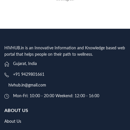
HIVHUB.in is an Innovative Information and Knowledge based web
portal that helps people on their path to wellness.
Gujarat, India
+91 9429801661
hivhub.in@gmail.com
Mon-Fri: 10:00 - 20:00 Weekend: 12:00 - 16:00
ABOUT US
About Us