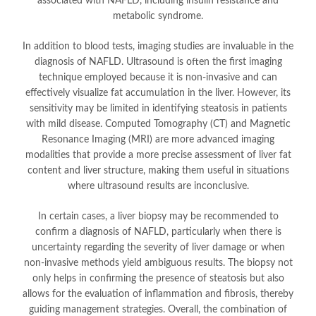
associated with NAFLD, including insulin resistance and
metabolic syndrome.
In addition to blood tests, imaging studies are invaluable in the
diagnosis of NAFLD. Ultrasound is often the first imaging
technique employed because it is non-invasive and can
effectively visualize fat accumulation in the liver. However, its
sensitivity may be limited in identifying steatosis in patients
with mild disease. Computed Tomography (CT) and Magnetic
Resonance Imaging (MRI) are more advanced imaging
modalities that provide a more precise assessment of liver fat
content and liver structure, making them useful in situations
where ultrasound results are inconclusive.
In certain cases, a liver biopsy may be recommended to
confirm a diagnosis of NAFLD, particularly when there is
uncertainty regarding the severity of liver damage or when
non-invasive methods yield ambiguous results. The biopsy not
only helps in confirming the presence of steatosis but also
allows for the evaluation of inflammation and fibrosis, thereby
guiding management strategies. Overall, the combination of