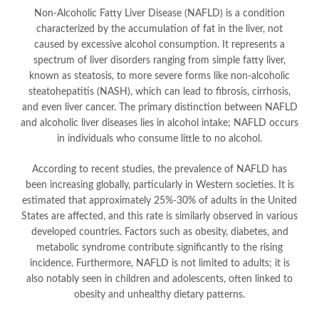
Non-Alcoholic Fatty Liver Disease (NAFLD) is a condition
characterized by the accumulation of fat in the liver, not
caused by excessive alcohol consumption. It represents a
spectrum of liver disorders ranging from simple fatty liver,
known as steatosis, to more severe forms like non-alcoholic
steatohepatitis (NASH), which can lead to fibrosis, cirrhosis,
and even liver cancer. The primary distinction between NAFLD
and alcoholic liver diseases lies in alcohol intake; NAFLD occurs
in individuals who consume little to no alcohol.
According to recent studies, the prevalence of NAFLD has
been increasing globally, particularly in Western societies. It is
estimated that approximately 25%-30% of adults in the United
States are affected, and this rate is similarly observed in various
developed countries. Factors such as obesity, diabetes, and
metabolic syndrome contribute significantly to the rising
incidence. Furthermore, NAFLD is not limited to adults; it is
also notably seen in children and adolescents, often linked to
obesity and unhealthy dietary patterns.