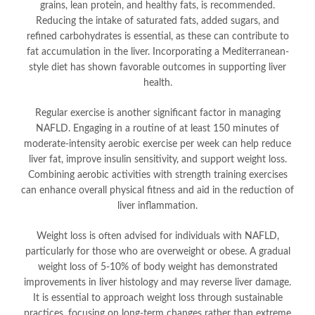
grains, lean protein, and healthy fats, is recommended.
Reducing the intake of saturated fats, added sugars, and
refined carbohydrates is essential, as these can contribute to
fat accumulation in the liver. Incorporating a Mediterranean-
style diet has shown favorable outcomes in supporting liver
health.
Regular exercise is another significant factor in managing
NAFLD. Engaging in a routine of at least 150 minutes of
moderate-intensity aerobic exercise per week can help reduce
liver fat, improve insulin sensitivity, and support weight loss.
Combining aerobic activities with strength training exercises
can enhance overall physical fitness and aid in the reduction of
liver inflammation.
Weight loss is often advised for individuals with NAFLD,
particularly for those who are overweight or obese. A gradual
weight loss of 5-10% of body weight has demonstrated
improvements in liver histology and may reverse liver damage.
It is essential to approach weight loss through sustainable
practices, focusing on long-term changes rather than extreme