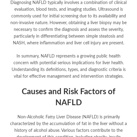
Diagnosing NAFLD typically involves a combination of clinical
evaluation, blood tests, and imaging studies. Ultrasound is
commonly used for initial screening due to its availability and
non-invasive nature. However, obtaining a liver biopsy may be
necessary to confirm the diagnosis and assess the severity,
particularly in differentiating between simple steatosis and
NASH, where inflammation and liver cell injury are present.
In summary, NAFLD represents a growing public health
concern with potential serious implications for liver health.
Understanding its definitions, types, and diagnostic criteria is
vital for effective management and intervention strategies.
Causes and Risk Factors of
NAFLD
Non-Alcoholic Fatty Liver Disease (NAFLD) is primarily
characterized by the accumulation of fat in the liver without a
history of alcohol abuse. Various factors contribute to the