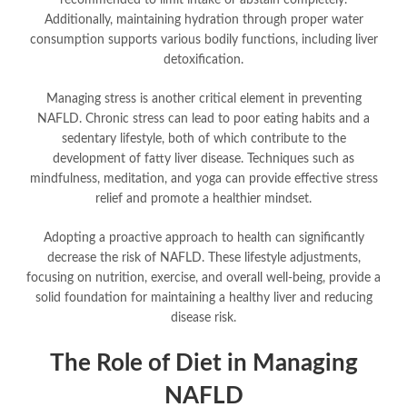
recommended to limit intake or abstain completely.
Additionally, maintaining hydration through proper water
consumption supports various bodily functions, including liver
detoxification.
Managing stress is another critical element in preventing
NAFLD. Chronic stress can lead to poor eating habits and a
sedentary lifestyle, both of which contribute to the
development of fatty liver disease. Techniques such as
mindfulness, meditation, and yoga can provide effective stress
relief and promote a healthier mindset.
Adopting a proactive approach to health can significantly
decrease the risk of NAFLD. These lifestyle adjustments,
focusing on nutrition, exercise, and overall well-being, provide a
solid foundation for maintaining a healthy liver and reducing
disease risk.
The Role of Diet in Managing
NAFLD