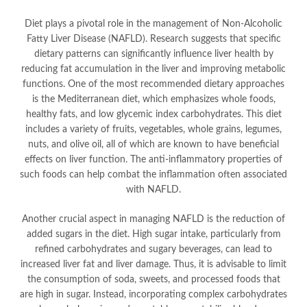
Diet plays a pivotal role in the management of Non-Alcoholic
Fatty Liver Disease (NAFLD). Research suggests that specific
dietary patterns can significantly influence liver health by
reducing fat accumulation in the liver and improving metabolic
functions. One of the most recommended dietary approaches
is the Mediterranean diet, which emphasizes whole foods,
healthy fats, and low glycemic index carbohydrates. This diet
includes a variety of fruits, vegetables, whole grains, legumes,
nuts, and olive oil, all of which are known to have beneficial
effects on liver function. The anti-inflammatory properties of
such foods can help combat the inflammation often associated
with NAFLD.
Another crucial aspect in managing NAFLD is the reduction of
added sugars in the diet. High sugar intake, particularly from
refined carbohydrates and sugary beverages, can lead to
increased liver fat and liver damage. Thus, it is advisable to limit
the consumption of soda, sweets, and processed foods that
are high in sugar. Instead, incorporating complex carbohydrates