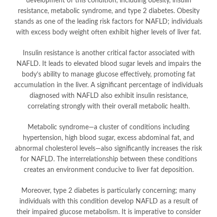
development of this condition, including obesity, insulin
resistance, metabolic syndrome, and type 2 diabetes. Obesity
stands as one of the leading risk factors for NAFLD; individuals
with excess body weight often exhibit higher levels of liver fat.
Insulin resistance is another critical factor associated with
NAFLD. It leads to elevated blood sugar levels and impairs the
body’s ability to manage glucose effectively, promoting fat
accumulation in the liver. A significant percentage of individuals
diagnosed with NAFLD also exhibit insulin resistance,
correlating strongly with their overall metabolic health.
Metabolic syndrome—a cluster of conditions including
hypertension, high blood sugar, excess abdominal fat, and
abnormal cholesterol levels—also significantly increases the risk
for NAFLD. The interrelationship between these conditions
creates an environment conducive to liver fat deposition.
Moreover, type 2 diabetes is particularly concerning; many
individuals with this condition develop NAFLD as a result of
their impaired glucose metabolism. It is imperative to consider