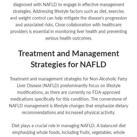
diagnosed with NAFLD to engage in effective management
strategies. Addressing lifestyle factors such as diet, exercise,
and weight control can help mitigate the disease’s progression
and associated risks. Close collaboration with healthcare
providers is essential in monitoring liver health and preventing
serious health outcomes.
Treatment and Management
Strategies for NAFLD
Treatment and management strategies for Non-Alcoholic Fatty
Liver Disease (NAFLD) predominantly focus on lifestyle
modifications, as there are currently no FDA-approved
medications specifically for this condition. The cornerstone of
NAFLD management is lifestyle changes that emphasize dietary
recommendations and increased physical activity.
Diet plays a crucial role in managing NAFLD. A balanced diet
emphasizing whole foods, including fruits, vegetables, whole