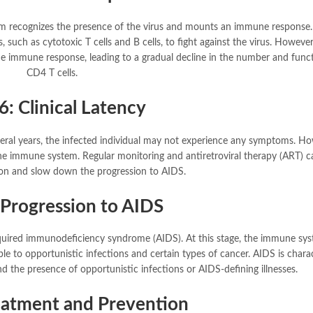
em recognizes the presence of the virus and mounts an immune response.
 such as cytotoxic T cells and B cells, to fight against the virus. Howeve
he immune response, leading to a gradual decline in the number and func
CD4 T cells.
6: Clinical Latency
several years, the infected individual may not experience any symptoms. Ho
the immune system. Regular monitoring and antiretroviral therapy (ART) c
on and slow down the progression to AIDS.
 Progression to AIDS
acquired immunodeficiency syndrome (AIDS). At this stage, the immune sys
le to opportunistic infections and certain types of cancer. AIDS is chara
nd the presence of opportunistic infections or AIDS-defining illnesses.
reatment and Prevention