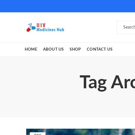
HOME
ABOUT US
SHOP
CONTACT US
Tag Ar