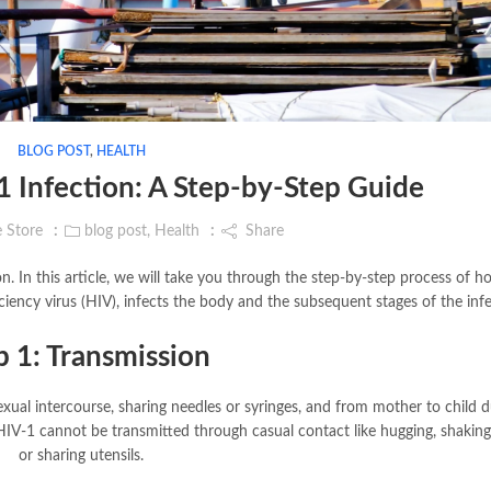
BLOG POST
,
HEALTH
 Infection: A Step-by-Step Guide
e Store
blog post
,
Health
Share
 In this article, we will take you through the step-by-step process of 
ncy virus (HIV), infects the body and the subsequent stages of the infe
p 1: Transmission
xual intercourse, sharing needles or syringes, and from mother to child d
t HIV-1 cannot be transmitted through casual contact like hugging, shakin
or sharing utensils.