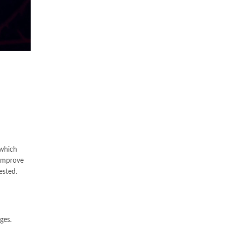
 which
 improve
ested.
ges.