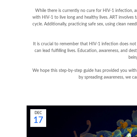
While there is currently no cure for HIV-1 infection, an
with HIV-1 to live long and healthy lives. ART involves 
cycle. Additionally, practicing safe sex, using clean nee
It is crucial to remember that HIV-1 infection does not
can lead fulfilling lives. Education, awareness, and de
bein
We hope this step-by-step guide has provided you with
by spreading awareness, we ca
DEC
17