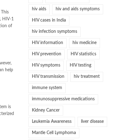
hiv aids
hiv and aids symptoms
 This
r, HIV-1
HIV cases in India
tion of
hiv infection symptoms
HIV information
hiv medicine
HIV prevention
HIV statistics
wever,
HIV symptoms
HIV testing
an help
HIV transmission
hiv treatment
immune system
immunosuppressive medications
tem is
Kidney Cancer
cterized
Leukemia Awareness
liver disease
Mantle Cell Lymphoma