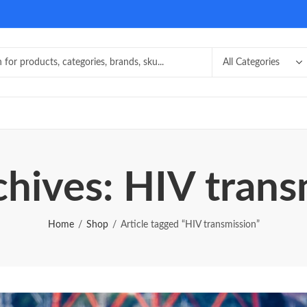
chives: HIV trans
Home
Shop
Article tagged “HIV transmission”