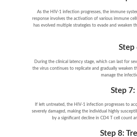
As the HIV-1 infection progresses, the immune syst
response involves the activation of various immune cells,
has evolved multiple strategies to evade and weaken t
Step 
During the clinical latency stage, which can last for 
the virus continues to replicate and gradually weaken 
manage the infecti
Step 7:
If left untreated, the HIV-1 infection progresses to 
severely damaged, making the individual highly susceptib
by a significant decline in CD4 T cell count a
Step 8: T