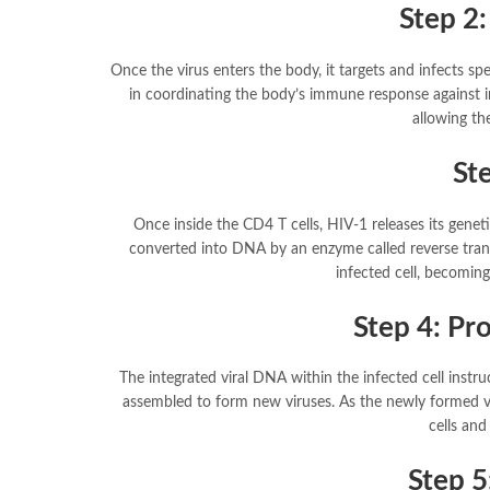
Step 2:
Once the virus enters the body, it targets and infects spe
in coordinating the body’s immune response against in
allowing the
Ste
Once inside the CD4 T cells, HIV-1 releases its geneti
converted into DNA by an enzyme called reverse trans
infected cell, becoming
Step 4: Pr
The integrated viral DNA within the infected cell inst
assembled to form new viruses. As the newly formed vi
cells and
Step 