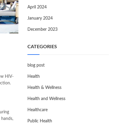
April 2024
January 2024
December 2023
CATEGORIES
blog post
how HIV-
Health
ction.
Health & Wellness
Health and Wellness
Healthcare
uring
g hands,
Public Health