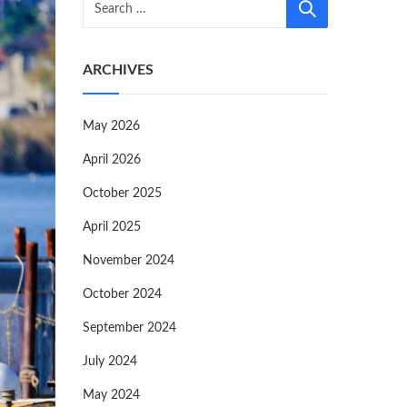
ARCHIVES
May 2026
April 2026
October 2025
April 2025
November 2024
October 2024
September 2024
July 2024
May 2024