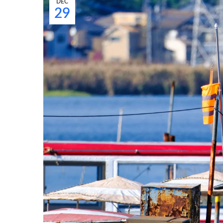
DEC
29