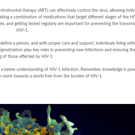
tiretroviral therapy (ART) can effectively control the virus, allowing indiv
taking a combination of medications that target different stages of the HIV
dles, and getting tested regularly are important for preventing the transmi
HIV-1.
 define a person, and with proper care and support, individuals living wit
stigmatization play key roles in preventing new infections and ensuring the
g of those affected by HIV-1.
 a better understanding of HIV-1 infection. Remember, knowledge is pow
n work towards a world free from the burden of HIV-1.