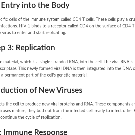
 Entry into the Body
cific cells of the immune system called CD4 T cells. These cells play a cruc
fections. HIV-1 binds to a receptor called CD4 on the surface of CD4 T c
 virus to enter and start replicating.
p 3: Replication
c material, which is a single-stranded RNA, into the cell. The viral RNA is
criptase. This newly formed viral DNA is then integrated into the DNA o
 a permanent part of the cell’s genetic material.
oduction of New Viruses
ructs the cell to produce new viral proteins and RNA. These components a
ruses mature, they bud out from the infected cell, ready to infect other
 continue the cycle of replication.
5: Immune Response