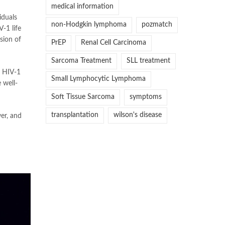
medical information
iduals
non-Hodgkin lymphoma
pozmatch
-1 life
ssion of
PrEP
Renal Cell Carcinoma
Sarcoma Treatment
SLL treatment
h HIV-1
Small Lymphocytic Lymphoma
 well-
Soft Tissue Sarcoma
symptoms
transplantation
wilson's disease
er, and