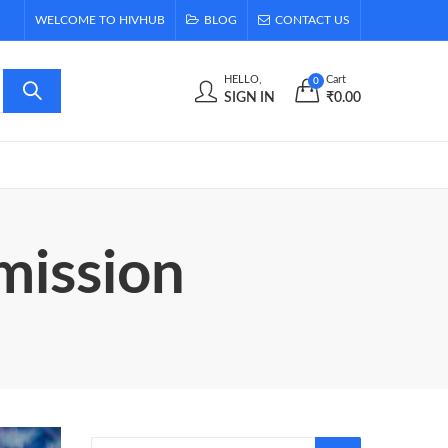
WELCOME TO HIVHUB
BLOG
CONTACT US
HELLO,
Cart
0
SIGN IN
₹
0.00
mission