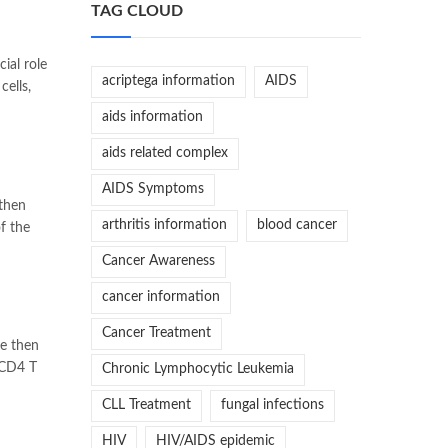
TAG CLOUD
ial role
acriptega information
AIDS
ells,
aids information
aids related complex
AIDS Symptoms
 then
arthritis information
blood cancer
f the
Cancer Awareness
cancer information
Cancer Treatment
re then
 CD4 T
Chronic Lymphocytic Leukemia
CLL Treatment
fungal infections
HIV
HIV/AIDS epidemic