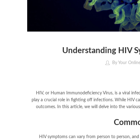
Understanding HIV 
By
Your Onlin
HIV, or Human Immunodeficiency Virus, is a viral infec
play a crucial role in fighting off infections. While HIV 
outcomes. In this article, we will delve into the vario
Commo
HIV symptoms can vary from person to person, and s