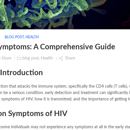
BLOG POST
,
HEALTH
Symptoms: A Comprehensive Guide
e Store
blog post
,
Health
Share
Introduction
tion that attacks the immune system, specifically the CD4 cells (T cells),
can be a serious condition, early detection and treatment can significantly
us symptoms of HIV, how it is transmitted, and the importance of getting t
n Symptoms of HIV
ome individuals may not experience any symptoms at all in the early sta