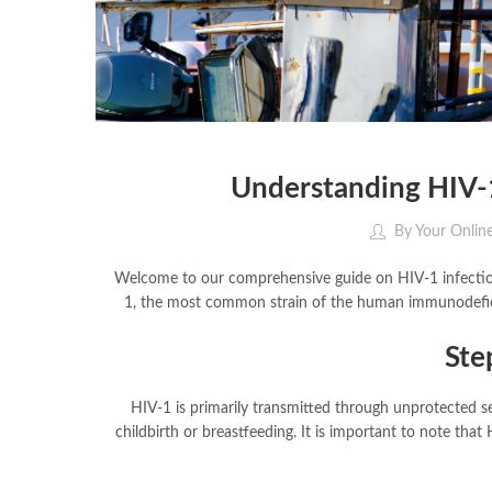
Understanding HIV-1
By
Your Onlin
Welcome to our comprehensive guide on HIV-1 infection.
1, the most common strain of the human immunodeficie
Ste
HIV-1 is primarily transmitted through unprotected se
childbirth or breastfeeding. It is important to note tha