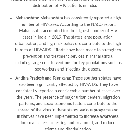
distribution of HIV patients in India:
Maharashtra:
Maharashtra has consistently reported a high
number of HIV cases. According to the NACO report,
Maharashtra accounted for the highest number of HIV
cases in India in 2019. The state’s large population,
urbanization, and high-risk behaviors contribute to the high
burden of HIV/AIDS. Efforts have been made to strengthen
prevention and treatment services in Maharashtra,
including targeted interventions for key populations such as
sex workers and injecting drug users.
Andhra Pradesh and Telangana:
These southern states have
also been significantly affected by HIV/AIDS. They have
consistently reported a considerable number of cases over
the years. The presence of major urban centers, migration
patterns, and socio-economic factors contribute to the
spread of the virus in these states. Various programs and
initiatives have been implemented to increase awareness,
improve access to testing and treatment, and reduce
stigma and discrimination.