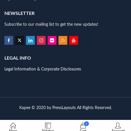
NEWSLETTER
Subscribe to our mailing list to get the new updates!
LEGAL INFO
Legal Information & Corporate Disclosures
Kapee © 2020 by
PressLayouts
All Rights Reserved.
0