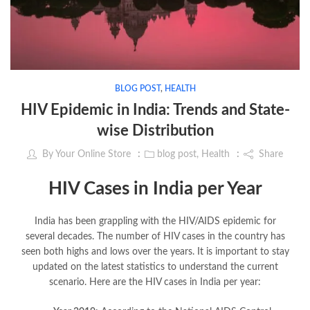
BLOG POST
,
HEALTH
HIV Epidemic in India: Trends and State-
wise Distribution
By
Your Online Store
blog post
,
Health
Share
HIV Cases in India per Year
India has been grappling with the HIV/AIDS epidemic for
several decades. The number of HIV cases in the country has
seen both highs and lows over the years. It is important to stay
updated on the latest statistics to understand the current
scenario. Here are the HIV cases in India per year: