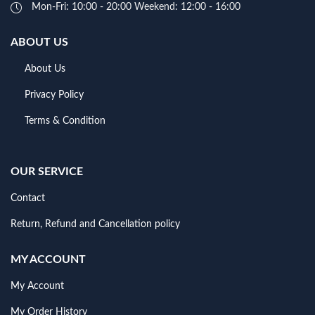
Mon-Fri: 10:00 - 20:00 Weekend: 12:00 - 16:00
ABOUT US
About Us
Privacy Policy
Terms & Condition
OUR SERVICE
Contact
Return, Refund and Cancellation policy
MY ACCOUNT
My Account
My Order History