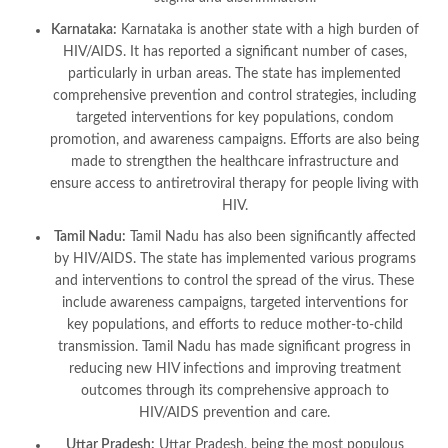
Karnataka:
Karnataka is another state with a high burden of
HIV/AIDS. It has reported a significant number of cases,
particularly in urban areas. The state has implemented
comprehensive prevention and control strategies, including
targeted interventions for key populations, condom
promotion, and awareness campaigns. Efforts are also being
made to strengthen the healthcare infrastructure and
ensure access to antiretroviral therapy for people living with
HIV.
Tamil Nadu:
Tamil Nadu has also been significantly affected
by HIV/AIDS. The state has implemented various programs
and interventions to control the spread of the virus. These
include awareness campaigns, targeted interventions for
key populations, and efforts to reduce mother-to-child
transmission. Tamil Nadu has made significant progress in
reducing new HIV infections and improving treatment
outcomes through its comprehensive approach to
HIV/AIDS prevention and care.
Uttar Pradesh:
Uttar Pradesh, being the most populous