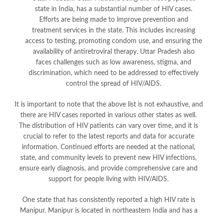
state in India, has a substantial number of HIV cases.
Efforts are being made to improve prevention and
treatment services in the state. This includes increasing
access to testing, promoting condom use, and ensuring the
availability of antiretroviral therapy. Uttar Pradesh also
faces challenges such as low awareness, stigma, and
discrimination, which need to be addressed to effectively
control the spread of HIV/AIDS.
It is important to note that the above list is not exhaustive, and
there are HIV cases reported in various other states as well.
The distribution of HIV patients can vary over time, and it is
crucial to refer to the latest reports and data for accurate
information. Continued efforts are needed at the national,
state, and community levels to prevent new HIV infections,
ensure early diagnosis, and provide comprehensive care and
support for people living with HIV/AIDS.
One state that has consistently reported a high HIV rate is
Manipur. Manipur is located in northeastern India and has a