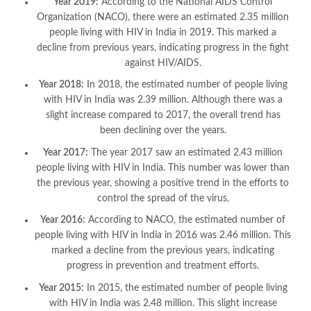
Year 2019:
According to the National AIDS Control
Organization (NACO), there were an estimated 2.35 million
people living with HIV in India in 2019. This marked a
decline from previous years, indicating progress in the fight
against HIV/AIDS.
Year 2018:
In 2018, the estimated number of people living
with HIV in India was 2.39 million. Although there was a
slight increase compared to 2017, the overall trend has
been declining over the years.
Year 2017:
The year 2017 saw an estimated 2.43 million
people living with HIV in India. This number was lower than
the previous year, showing a positive trend in the efforts to
control the spread of the virus.
Year 2016:
According to NACO, the estimated number of
people living with HIV in India in 2016 was 2.46 million. This
marked a decline from the previous years, indicating
progress in prevention and treatment efforts.
Year 2015:
In 2015, the estimated number of people living
with HIV in India was 2.48 million. This slight increase