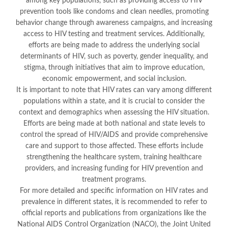
among key populations, such as providing access to HIV
prevention tools like condoms and clean needles, promoting
behavior change through awareness campaigns, and increasing
access to HIV testing and treatment services. Additionally,
efforts are being made to address the underlying social
determinants of HIV, such as poverty, gender inequality, and
stigma, through initiatives that aim to improve education,
economic empowerment, and social inclusion.
It is important to note that HIV rates can vary among different
populations within a state, and it is crucial to consider the
context and demographics when assessing the HIV situation.
Efforts are being made at both national and state levels to
control the spread of HIV/AIDS and provide comprehensive
care and support to those affected. These efforts include
strengthening the healthcare system, training healthcare
providers, and increasing funding for HIV prevention and
treatment programs.
For more detailed and specific information on HIV rates and
prevalence in different states, it is recommended to refer to
official reports and publications from organizations like the
National AIDS Control Organization (NACO), the Joint United