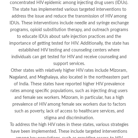
concentrated HIV epidemic among injecting drug users (IDUs).
The state has implemented various targeted interventions to
address the issue and reduce the transmission of HIV among
IDUs. These interventions include needle and syringe exchange
programs, opioid substitution therapy, and outreach programs
to educate IDUs about safe injection practices and the
importance of getting tested for HIV. Additionally, the state has
established HIV testing and counseling centers where
individuals can get tested for HIV and receive counseling and
support services.
Other states with relatively higher HIV rates include Mizoram,
Nagaland, and Meghalaya, also located in the northeastern part
of India. These states have reported higher HIV prevalence
rates among specific populations, such as injecting drug users
and female sex workers. Mizoram, in particular, has a high
prevalence of HIV among female sex workers due to factors
such as poverty, lack of access to healthcare services, and
stigma and discrimination.
To address the high HIV rates in these states, various strategies
have been implemented. These include targeted interventions