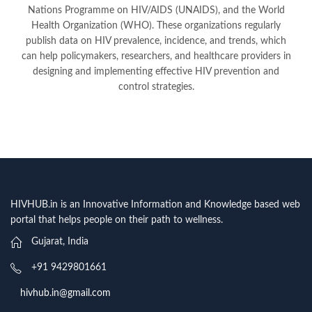
Nations Programme on HIV/AIDS (UNAIDS), and the World
Health Organization (WHO). These organizations regularly
publish data on HIV prevalence, incidence, and trends, which
can help policymakers, researchers, and healthcare providers in
designing and implementing effective HIV prevention and
control strategies.
HIVHUB.in is an Innovative Information and Knowledge based web
portal that helps people on their path to wellness.
Gujarat, India
+91 9429801661
hivhub.in@gmail.com