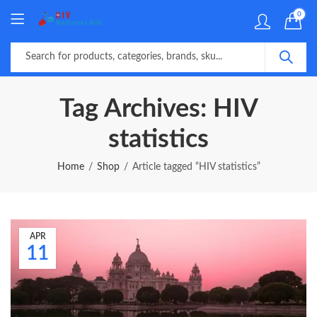
0
Tag Archives: HIV
statistics
Home
Shop
Article tagged “HIV statistics”
APR
11