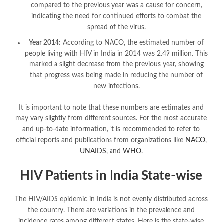
compared to the previous year was a cause for concern,
indicating the need for continued efforts to combat the
spread of the virus.
Year 2014:
According to NACO, the estimated number of
people living with HIV in India in 2014 was 2.49 million. This
marked a slight decrease from the previous year, showing
that progress was being made in reducing the number of
new infections.
It is important to note that these numbers are estimates and
may vary slightly from different sources. For the most accurate
and up-to-date information, it is recommended to refer to
official reports and publications from organizations like
NACO
,
UNAIDS
, and
WHO
.
HIV Patients in India State-wise
The HIV/AIDS epidemic in India is not evenly distributed across
the country. There are variations in the prevalence and
incidence rates among different states. Here is the state-wise