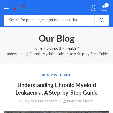
0
Our Blog
Home
blog post
Health
Understanding Chronic Myeloid Leukaemia: A Step-by-Step Guide
BLOG POST
,
HEALTH
Understanding Chronic Myeloid
Leukaemia: A Step-by-Step Guide
By
Your Online Store
blog post
,
Health