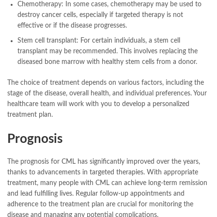
Chemotherapy: In some cases, chemotherapy may be used to
destroy cancer cells, especially if targeted therapy is not
effective or if the disease progresses.
Stem cell transplant: For certain individuals, a stem cell
transplant may be recommended. This involves replacing the
diseased bone marrow with healthy stem cells from a donor.
The choice of treatment depends on various factors, including the
stage of the disease, overall health, and individual preferences. Your
healthcare team will work with you to develop a personalized
treatment plan.
Prognosis
The prognosis for CML has significantly improved over the years,
thanks to advancements in targeted therapies. With appropriate
treatment, many people with CML can achieve long-term remission
and lead fulfilling lives. Regular follow-up appointments and
adherence to the treatment plan are crucial for monitoring the
disease and managing any potential complications.