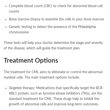
Complete blood count (CBC) to check for abnormal blood cell
counts
Bone marrow biopsy to examine the cells in your bone marrow
Genetic testing to detect the presence of the Philadelphia
chromosome
These tests will help your doctor determine the stage and severity
of the disease, which will guide the treatment plan.
Treatment Options
The treatment for CML aims to eliminate or control the abnormal
myeloid cells. The main treatment options include:
Targeted therapy: Medications that specifically target the BCR-
ABL1 protein, such as tyrosine kinase inhibitors (TKIs), are the
standard treatment for CML. These drugs help to inhibit the
growth of abnormal cells and improve long-term outcomes.