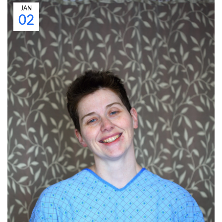
JAN
02