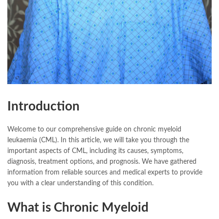
Introduction
Welcome to our comprehensive guide on chronic myeloid
leukaemia (CML). In this article, we will take you through the
important aspects of CML, including its causes, symptoms,
diagnosis, treatment options, and prognosis. We have gathered
information from reliable sources and medical experts to provide
you with a clear understanding of this condition.
What is Chronic Myeloid