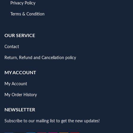
Privacy Policy
Terms & Condition
OUR SERVICE
Contact
Return, Refund and Cancellation policy
MY ACCOUNT
My Account
My Order History
NEWSLETTER
Subscribe to our mailing list to get the new updates!