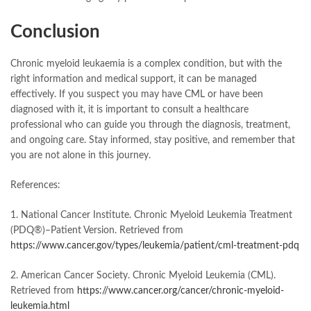
Conclusion
Chronic myeloid leukaemia is a complex condition, but with the
right information and medical support, it can be managed
effectively. If you suspect you may have CML or have been
diagnosed with it, it is important to consult a healthcare
professional who can guide you through the diagnosis, treatment,
and ongoing care. Stay informed, stay positive, and remember that
you are not alone in this journey.
References:
1. National Cancer Institute. Chronic Myeloid Leukemia Treatment
(PDQ®)–Patient Version. Retrieved from
https://www.cancer.gov/types/leukemia/patient/cml-treatment-pdq
2. American Cancer Society. Chronic Myeloid Leukemia (CML).
Retrieved from
https://www.cancer.org/cancer/chronic-myeloid-
leukemia.html