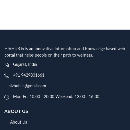
HIVHUB.in is an Innovative Information and Knowledge based web
portal that helps people on their path to wellness.
Gujarat, India
+91 9429801661
hivhub.in@gmail.com
Mon-Fri: 10:00 - 20:00 Weekend: 12:00 - 16:00
ABOUT US
About Us