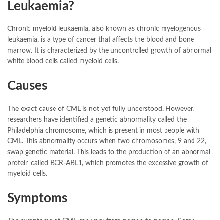
Leukaemia?
Chronic myeloid leukaemia, also known as chronic myelogenous
leukaemia, is a type of cancer that affects the blood and bone
marrow. It is characterized by the uncontrolled growth of abnormal
white blood cells called myeloid cells.
Causes
The exact cause of CML is not yet fully understood. However,
researchers have identified a genetic abnormality called the
Philadelphia chromosome, which is present in most people with
CML. This abnormality occurs when two chromosomes, 9 and 22,
swap genetic material. This leads to the production of an abnormal
protein called BCR-ABL1, which promotes the excessive growth of
myeloid cells.
Symptoms