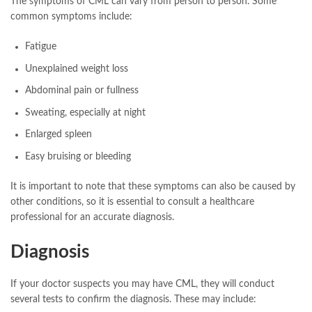
The symptoms of CML can vary from person to person. Some
common symptoms include:
Fatigue
Unexplained weight loss
Abdominal pain or fullness
Sweating, especially at night
Enlarged spleen
Easy bruising or bleeding
It is important to note that these symptoms can also be caused by
other conditions, so it is essential to consult a healthcare
professional for an accurate diagnosis.
Diagnosis
If your doctor suspects you may have CML, they will conduct
several tests to confirm the diagnosis. These may include: