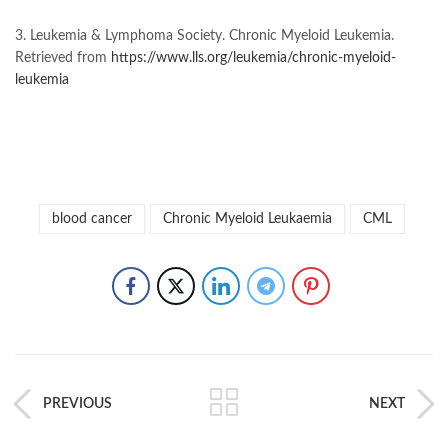
3. Leukemia & Lymphoma Society. Chronic Myeloid Leukemia.
Retrieved from
https://www.lls.org/leukemia/chronic-myeloid-
leukemia
blood cancer
Chronic Myeloid Leukaemia
CML
PREVIOUS
NEXT