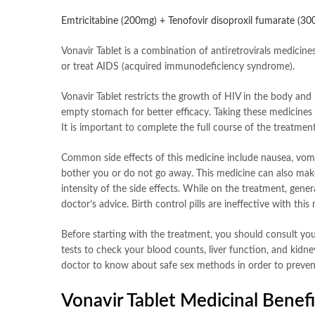
Emtricitabine (200mg) + Tenofovir disoproxil fumarate (3
Vonavir Tablet is a combination of antiretrovirals medicine
or treat AIDS (acquired immunodeficiency syndrome).
Vonavir Tablet restricts the growth of HIV in the body and 
empty stomach for better efficacy. Taking these medicines r
It is important to complete the full course of the treatment
Common side effects of this medicine include nausea, vomiti
bother you or do not go away. This medicine can also make y
intensity of the side effects. While on the treatment, ge
doctor’s advice. Birth control pills are ineffective with thi
Before starting with the treatment, you should consult your
tests to check your blood counts, liver function, and kidne
doctor to know about safe sex methods in order to prevent
Vonavir Tablet Medicinal Benefi