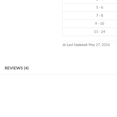
5 - 6
7 - 8
9 - 10
11 - 24
📅
Last Updated:
May 27, 2026
REVIEWS (4)