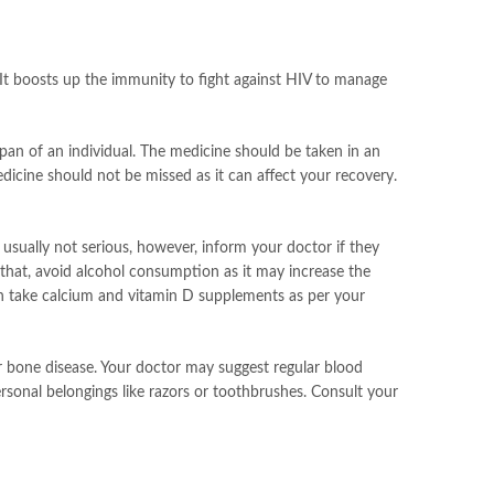
. It boosts up the immunity to fight against HIV to manage
span of an individual. The medicine should be taken in an
edicine should not be missed as it can affect your recovery.
 usually not serious, however, inform your doctor if they
o that, avoid alcohol consumption as it may increase the
can take calcium and vitamin D supplements as per your
or bone disease. Your doctor may suggest regular blood
ersonal belongings like razors or toothbrushes. Consult your