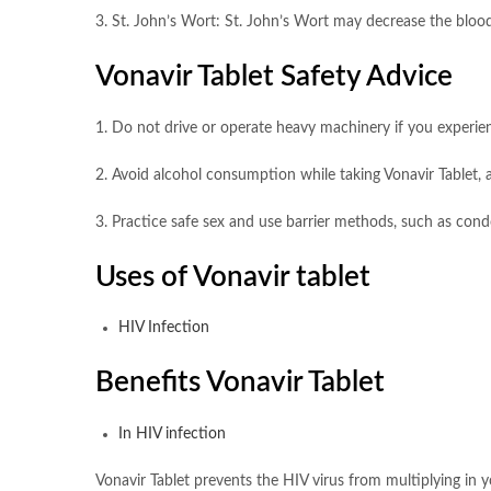
3. St. John’s Wort: St. John’s Wort may decrease the blood 
Vonavir Tablet Safety Advice
1. Do not drive or operate heavy machinery if you experien
2. Avoid alcohol consumption while taking Vonavir Tablet, a
3. Practice safe sex and use barrier methods, such as cond
Uses of Vonavir tablet
HIV Infection
Benefits Vonavir Tablet
In HIV infection
Vonavir Tablet prevents the HIV virus from multiplying in 