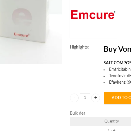
Highlights:
Buy Von
SALT COMPOS
Emtricitabi
Tenofovir d
Efavirenz (
ADD TO 
Vonavir Tablet quantity
Bulk deal
Quantity
1 - 4