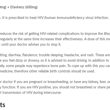
00mg) + Efavirenz (600mg)
s. It is prescribed to treat HIV (human immunodeficiency virus) infection
reduces the risk of getting HIV-related complications to improve the life
egularly at the same time increases their effectiveness. A dose of this m
 until your doctor advises you to stop it.
ng, diarrhea, flatulence, trouble sleeping, headache, and rash. These are
ou feel dizzy or drowsy, so it is advised to avoid driving. In addition t
nerally, some people may experience bone pain. To cope up with this you 
s medicine, therefore other reliable birth controls should be used.
 doctor if you are pregnant or breastfeeding, or have any kidney, liver, 
y function. If you are HIV positive, you should not breastfeed or share p
 transmission of HIV during intercourse.
ts