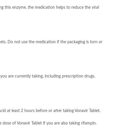
ing this enzyme, the medication helps to reduce the viral
ets. Do not use the medication if the packaging is torn or
ou are currently taking, including prescription drugs,
d at least 2 hours before or after taking Vonavir Tablet.
 dose of Vonavir Tablet if you are also taking rifampin.