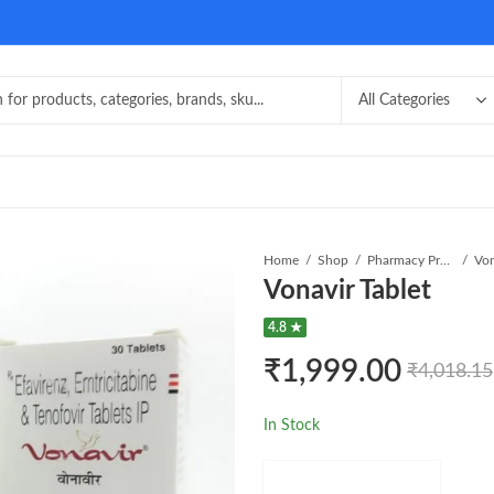
Home
Shop
Pharmacy Product
Von
Vonavir Tablet
4.8 ★
₹
1,999.00
₹
4,018.15
In Stock