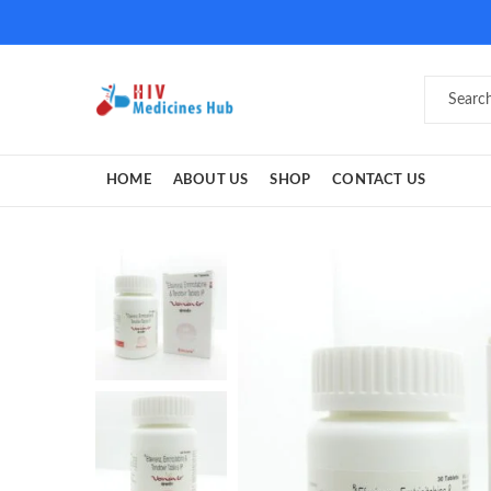
HOME
ABOUT US
SHOP
CONTACT US