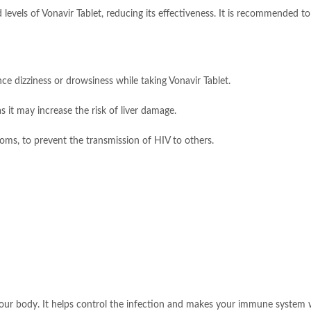
levels of Vonavir Tablet, reducing its effectiveness. It is recommended to
ce dizziness or drowsiness while taking Vonavir Tablet.
s it may increase the risk of liver damage.
oms, to prevent the transmission of HIV to others.
your body. It helps control the infection and makes your immune system w