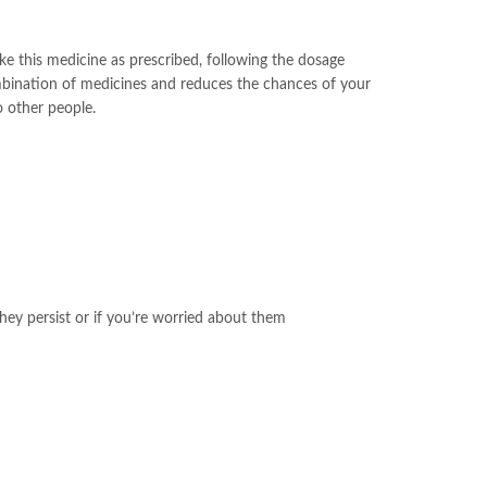
ake this medicine as prescribed, following the dosage
ombination of medicines and reduces the chances of your
o other people.
hey persist or if you’re worried about them