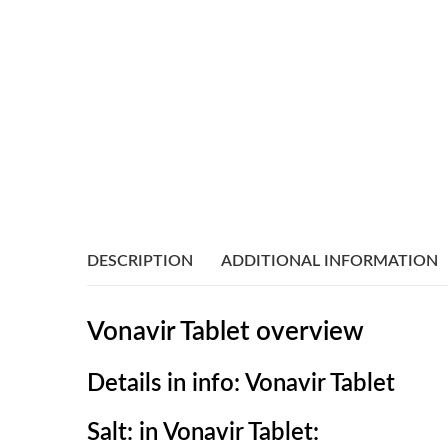
DESCRIPTION
ADDITIONAL INFORMATION
Vonavir Tablet overview
Details in info: Vonavir Tablet
Salt: in Vonavir Tablet: