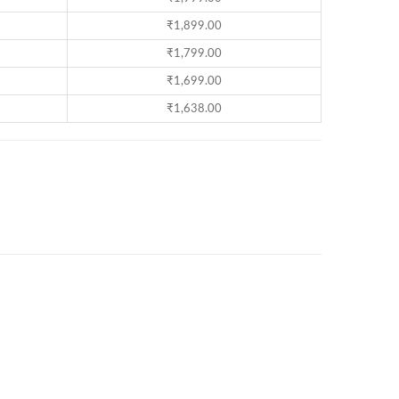
₹
1,899.00
₹
1,799.00
₹
1,699.00
₹
1,638.00