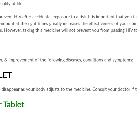
lity of life.
revent HIV after accidental exposure to a risk. It is important that you t
 amount at the right times greatly increases the effectiveness of your c
es. However, taking this medicine will not prevent you from passing HIV t
tion, & improvement of the following diseases, conditions and symptoms:
LET
 disappear as your body adjusts to the medicine. Consult your doctor if t
 Tablet