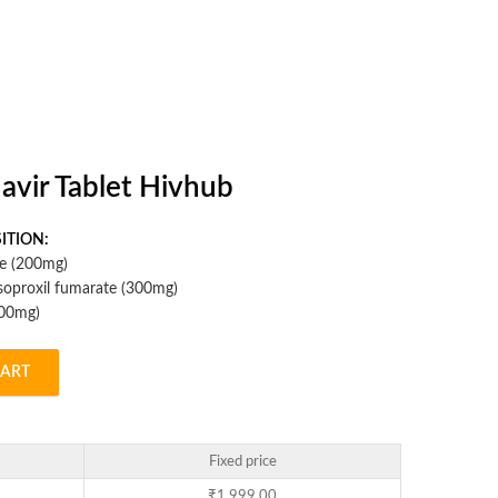
avir Tablet Hivhub
ITION:
ne (200mg)
isoproxil fumarate (300mg)
600mg)
CART
Fixed price
₹
1,999.00