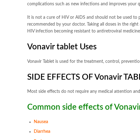
complications such as new infections and improves your qua
It is not a cure of HIV or AIDS and should not be used to p
recommended by your doctor. Taking all doses in the right
HIV infection becoming resistant to antiretroviral medicin
Vonavir tablet Uses
Vonavir Tablet is used for the treatment, control, preven
SIDE EFFECTS OF Vonavir TAB
Most side effects do not require any medical attention and
Common side effects of Vonavir
Nausea
Diarrhea