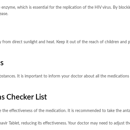
e enzyme, which is essential for the replication of the HIV virus. By block
ease.
from direct sunlight and heat. Keep it out of the reach of children and p
ns
tances. It is important to inform your doctor about all the medications y
s Checker List
 the effectiveness of the medication. It is recommended to take the antaci
vir Tablet, reducing its effectiveness. Your doctor may need to adjust the