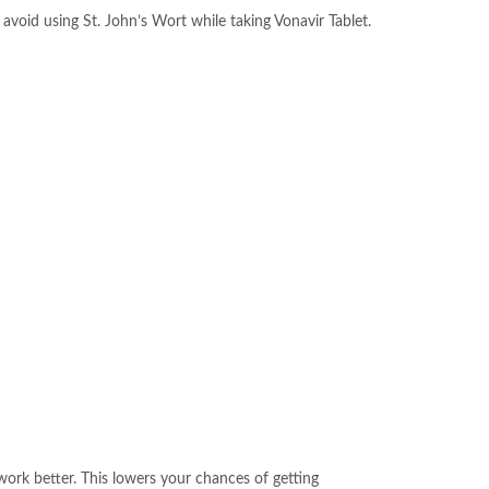
 avoid using St. John’s Wort while taking Vonavir Tablet.
ork better. This lowers your chances of getting