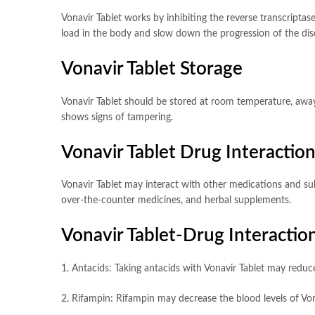
Vonavir Tablet works by inhibiting the reverse transcriptas
load in the body and slow down the progression of the dis
Vonavir Tablet Storage
Vonavir Tablet should be stored at room temperature, away 
shows signs of tampering.
Vonavir Tablet Drug Interactio
Vonavir Tablet may interact with other medications and subs
over-the-counter medicines, and herbal supplements.
Vonavir Tablet-Drug Interaction
1. Antacids: Taking antacids with Vonavir Tablet may reduce
2. Rifampin: Rifampin may decrease the blood levels of Vona