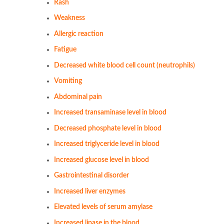
Rash
Weakness
Allergic reaction
Fatigue
Decreased white blood cell count (neutrophils)
Vomiting
Abdominal pain
Increased transaminase level in blood
Decreased phosphate level in blood
Increased triglyceride level in blood
Increased glucose level in blood
Gastrointestinal disorder
Increased liver enzymes
Elevated levels of serum amylase
Increased lipase in the blood