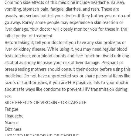
Common side effects of this medicine include headache, nausea,
vomiting, stomach pain, fatigue, diarrhea, and rash. These are
usually not serious but tell your doctor if they bother you or do not
go away. Rarely, some people may experience a skin reaction or
liver damage. Your doctor will closely monitor you for these in the
initial period of treatment.
Before taking it, tell your doctor if you have any skin problems or
liver or kidney disease. While using it, you may need regular blood
tests to check your blood counts and liver function. Avoid drinking
alcohol as it may increase your risk of liver damage. Pregnant or
breastfeeding mothers should consult their doctor before using this
medicine. Do not have unprotected sex or share personal items like
razors or toothbrushes, if you are HIV positive. Talk to your doctor
about safe ways like condoms to prevent HIV transmission during
sex.
SIDE EFFECTS OF VIROSINE DR CAPSULE
Fatigue
Headache
Nausea
Dizziness