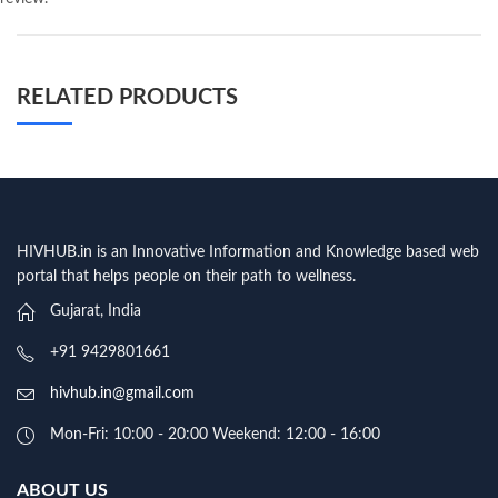
RELATED PRODUCTS
HIVHUB.in is an Innovative Information and Knowledge based web
portal that helps people on their path to wellness.
Gujarat, India
+91 9429801661
hivhub.in@gmail.com
Mon-Fri: 10:00 - 20:00 Weekend: 12:00 - 16:00
ABOUT US