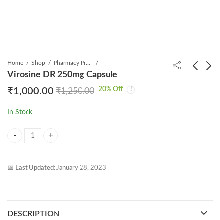
Home
Shop
Pharmacy Product
Virosine DR 250mg Capsule
20
% Off
₹
1,000.00
₹
1,250.00
Natdac 60 Tablet
Mabtas T 100 Infusion
₹
5,499.00
₹
3,499.00
₹
6,000.00
₹
7,500.00
In Stock
Virosine DR 250mg Capsule quantity
📅
Last Updated:
January 28, 2023
DESCRIPTION