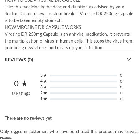
HOW TO USE VIROSINE DR CAPSULE
Take this medicine in the dose and duration as advised by your
doctor. Do not chew, crush or break it. Virosine DR 250mg Capsule
is to be taken empty stomach.
HOW VIROSINE DR CAPSULE WORKS
Virosine DR 250mg Capsule is an antiviral medication. It prevents
the multiplication of virus in human cells. This stops the virus from
producing new viruses and clears up your infection.
REVIEWS (0)
5 ★
0
4 ★
0
0 ★
3 ★
0
2 ★
0
0 Ratings
1 ★
0
There are no reviews yet.
Only logged in customers who have purchased this product may leave a
review.