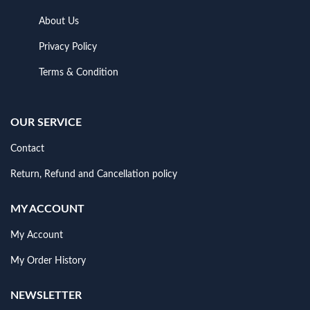
About Us
Privacy Policy
Terms & Condition
OUR SERVICE
Contact
Return, Refund and Cancellation policy
MY ACCOUNT
My Account
My Order History
NEWSLETTER