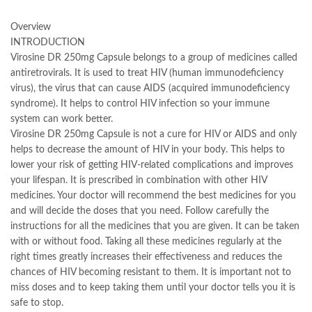
Overview
INTRODUCTION
Virosine DR 250mg Capsule belongs to a group of medicines called
antiretrovirals. It is used to treat HIV (human immunodeficiency
virus), the virus that can cause AIDS (acquired immunodeficiency
syndrome). It helps to control HIV infection so your immune
system can work better.
Virosine DR 250mg Capsule is not a cure for HIV or AIDS and only
helps to decrease the amount of HIV in your body. This helps to
lower your risk of getting HIV-related complications and improves
your lifespan. It is prescribed in combination with other HIV
medicines. Your doctor will recommend the best medicines for you
and will decide the doses that you need. Follow carefully the
instructions for all the medicines that you are given. It can be taken
with or without food. Taking all these medicines regularly at the
right times greatly increases their effectiveness and reduces the
chances of HIV becoming resistant to them. It is important not to
miss doses and to keep taking them until your doctor tells you it is
safe to stop.