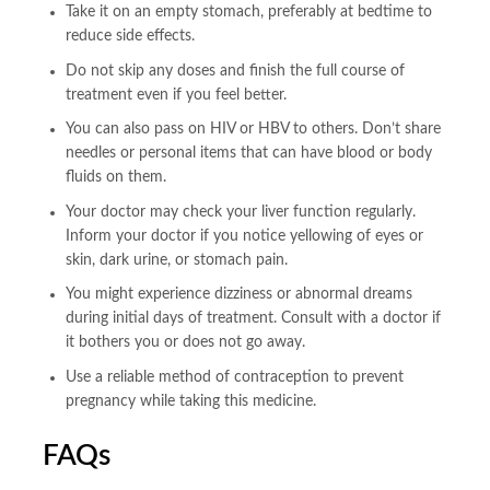
Take it on an empty stomach, preferably at bedtime to
reduce side effects.
Do not skip any doses and finish the full course of
treatment even if you feel better.
You can also pass on HIV or HBV to others. Don’t share
needles or personal items that can have blood or body
fluids on them.
Your doctor may check your liver function regularly.
Inform your doctor if you notice yellowing of eyes or
skin, dark urine, or stomach pain.
You might experience dizziness or abnormal dreams
during initial days of treatment. Consult with a doctor if
it bothers you or does not go away.
Use a reliable method of contraception to prevent
pregnancy while taking this medicine.
FAQs