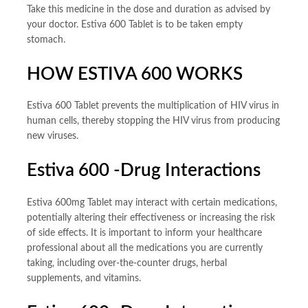
Take this medicine in the dose and duration as advised by
your doctor. Estiva 600 Tablet is to be taken empty
stomach.
HOW ESTIVA 600 WORKS
Estiva 600 Tablet prevents the multiplication of HIV virus in
human cells, thereby stopping the HIV virus from producing
new viruses.
Estiva 600 -Drug Interactions
Estiva 600mg Tablet may interact with certain medications,
potentially altering their effectiveness or increasing the risk
of side effects. It is important to inform your healthcare
professional about all the medications you are currently
taking, including over-the-counter drugs, herbal
supplements, and vitamins.