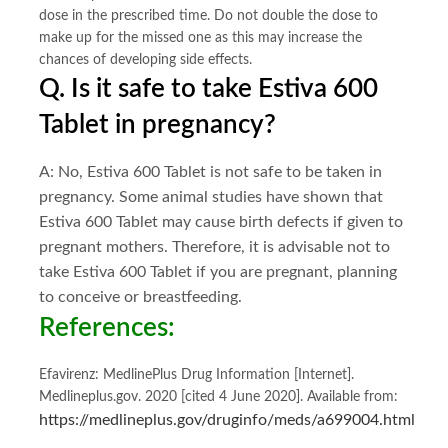
dose in the prescribed time. Do not double the dose to
make up for the missed one as this may increase the
chances of developing side effects.
Q. Is it safe to take Estiva 600
Tablet in pregnancy?
A: No, Estiva 600
Tablet is not safe to be taken in
pregnancy. Some animal studies have shown that
Estiva 600
Tablet may cause birth defects if given to
pregnant mothers. Therefore, it is advisable not to
take Estiva 600
Tablet if you are pregnant, planning
to conceive or breastfeeding.
References:
Efavirenz: MedlinePlus Drug Information [Internet].
Medlineplus.gov. 2020 [cited 4 June 2020]. Available from:
https://medlineplus.gov/druginfo/meds/a699004.html