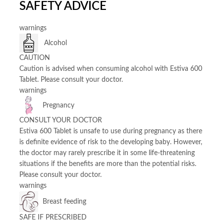
SAFETY ADVICE
warnings
Alcohol
CAUTION
Caution is advised when consuming alcohol with Estiva 600
Tablet. Please consult your doctor.
warnings
Pregnancy
CONSULT YOUR DOCTOR
Estiva 600 Tablet is unsafe to use during pregnancy as there
is definite evidence of risk to the developing baby. However,
the doctor may rarely prescribe it in some life-threatening
situations if the benefits are more than the potential risks.
Please consult your doctor.
warnings
Breast feeding
SAFE IF PRESCRIBED