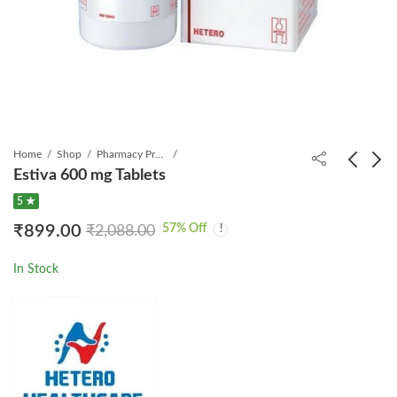
Home
Shop
Pharmacy Product
Estiva 600 mg Tablets
5 ★
Inbec Tablet
Epofit-5000-IU
57
% Off
₹
899.00
₹
2,088.00
Injection
₹
3,099.00
₹
5,468.25
₹
999.00
₹
1,799.00
In Stock