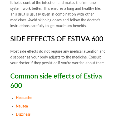
It helps control the infection and makes the immune
system work better. This ensures a long and healthy life.
This drug is usually given in combination with other
medicines. Avoid skipping doses and follow the doctor’s
instructions carefully to get maximum benefits.
SIDE EFFECTS OF ESTIVA 600
Most side effects do not require any medical attention and
disappear as your body adjusts to the medicine. Consult
your doctor if they persist or if you’re worried about them
Common side effects of Estiva
600
Headache
Nausea
Dizziness