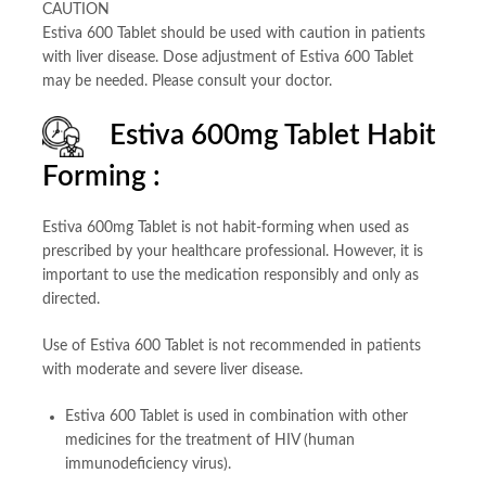
CAUTION
Estiva 600 Tablet should be used with caution in patients
with liver disease. Dose adjustment of Estiva 600 Tablet
may be needed. Please consult your doctor.
Estiva 600mg Tablet Habit
Forming :
Estiva 600mg Tablet is not habit-forming when used as
prescribed by your healthcare professional. However, it is
important to use the medication responsibly and only as
directed.
Use of Estiva 600 Tablet is not recommended in patients
with moderate and severe liver disease.
Estiva 600 Tablet is used in combination with other
medicines for the treatment of HIV (human
immunodeficiency virus).