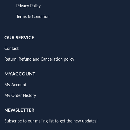
Privacy Policy
Terms & Condition
OUR SERVICE
Contact
Return, Refund and Cancellation policy
MY ACCOUNT
My Account
My Order History
NEWSLETTER
Subscribe to our mailing list to get the new updates!