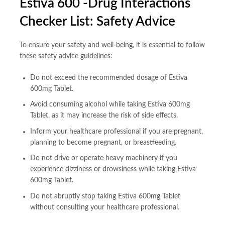
Estiva 600 -Drug Interactions
Checker List: Safety Advice
To ensure your safety and well-being, it is essential to follow
these safety advice guidelines:
Do not exceed the recommended dosage of Estiva
600mg Tablet.
Avoid consuming alcohol while taking Estiva 600mg
Tablet, as it may increase the risk of side effects.
Inform your healthcare professional if you are pregnant,
planning to become pregnant, or breastfeeding.
Do not drive or operate heavy machinery if you
experience dizziness or drowsiness while taking Estiva
600mg Tablet.
Do not abruptly stop taking Estiva 600mg Tablet
without consulting your healthcare professional.