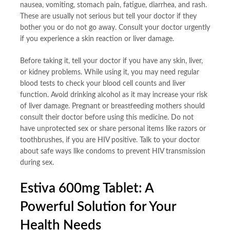
nausea, vomiting, stomach pain, fatigue, diarrhea, and rash.
These are usually not serious but tell your doctor if they
bother you or do not go away. Consult your doctor urgently
if you experience a skin reaction or liver damage.
Before taking it, tell your doctor if you have any skin, liver,
or kidney problems. While using it, you may need regular
blood tests to check your blood cell counts and liver
function. Avoid drinking alcohol as it may increase your risk
of liver damage. Pregnant or breastfeeding mothers should
consult their doctor before using this medicine. Do not
have unprotected sex or share personal items like razors or
toothbrushes, if you are HIV positive. Talk to your doctor
about safe ways like condoms to prevent HIV transmission
during sex.
Estiva 600mg Tablet: A
Powerful Solution for Your
Health Needs