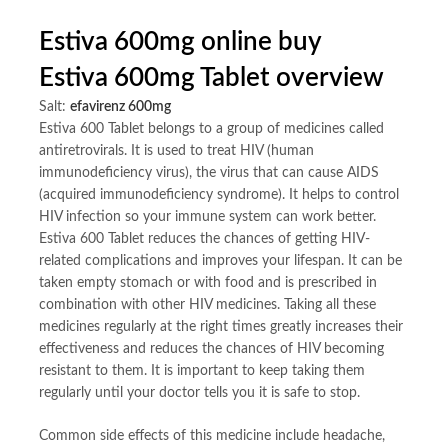
Estiva 600mg online buy
Estiva 600mg Tablet overview
Salt:
efavirenz 600mg
Estiva 600 Tablet belongs to a group of medicines called
antiretrovirals. It is used to treat HIV (human
immunodeficiency virus), the virus that can cause AIDS
(acquired immunodeficiency syndrome). It helps to control
HIV infection so your immune system can work better.
Estiva 600 Tablet reduces the chances of getting HIV-
related complications and improves your lifespan. It can be
taken empty stomach or with food and is prescribed in
combination with other HIV medicines. Taking all these
medicines regularly at the right times greatly increases their
effectiveness and reduces the chances of HIV becoming
resistant to them. It is important to keep taking them
regularly until your doctor tells you it is safe to stop.
Common side effects of this medicine include headache,