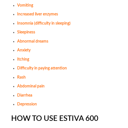
Vomiting
Increased liver enzymes
Insomnia (difficulty in sleeping)
Sleepiness
Abnormal dreams
Anxiety
Itching
Difficulty in paying attention
Rash
Abdominal pain
Diarrhea
Depression
HOW TO USE ESTIVA 600