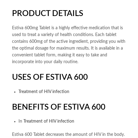
PRODUCT DETAILS
Estiva 600mg Tablet is a highly effective medication that is
used to treat a variety of health conditions. Each tablet
contains 600mg of the active ingredient, providing you with
the optimal dosage for maximum results. It is available in a
convenient tablet form, making it easy to take and
incorporate into your daily routine.
USES OF ESTIVA 600
Treatment of HIV infection
BENEFITS OF ESTIVA 600
In
Treatment of HIV infection
Estiva 600 Tablet decreases the amount of HIV in the body.