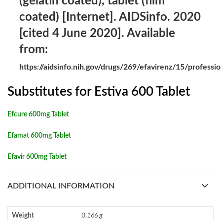
(gelatin coated), tablet (film
coated) [Internet]. AIDSinfo. 2020
[cited 4 June 2020]. Available
from:
https://aidsinfo.nih.gov/drugs/269/efavirenz/15/professio
Substitutes for Estiva 600 Tablet
Efcure 600mg Tablet
Efamat 600mg Tablet
Efavir 600mg Tablet
ADDITIONAL INFORMATION
Weight
0.166 g