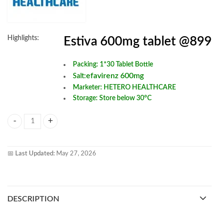
Highlights:
Estiva 600mg tablet @899
Packing: 1*30 Tablet Bottle
efavirenz 600mg
Salt:
Marketer: HETERO HEALTHCARE
Storage: Store below 30°C
Estiva 600 mg Tablets quantity
📅
Last Updated:
May 27, 2026
DESCRIPTION