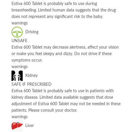
Estiva 600 Tablet is probably safe to use during
breastfeeding. Limited human data suggests that the drug
does not represent any significant risk to the baby.
warnings
Driving
UNSAFE
Estiva 600 Tablet may decrease alertness, affect your vision
or make you feel sleepy and dizzy. Do not drive if these
symptoms occur.
warnings
Kidney
SAFE IF PRESCRIBED
Estiva 600 Tablet is probably safe to use in patients with
kidney disease. Limited data available suggests that dose
adjustment of Estiva 600 Tablet may not be needed in these
patients. Please consult your doctor.
warnings
Liver