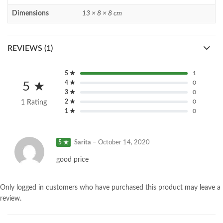
Dimensions
13 × 8 × 8 cm
REVIEWS (1)
5 ★
1
4 ★
0
5 ★
3 ★
0
2 ★
0
1 Rating
1 ★
0
5 ★
Sarita
–
October 14, 2020
good price
Only logged in customers who have purchased this product may leave a
review.