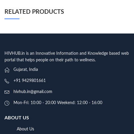
RELATED PRODUCTS
HIVHUB.in is an Innovative Information and Knowledge based web
portal that helps people on their path to wellness.
Gujarat, India
+91 9429801661
hivhub.in@gmail.com
Mon-Fri: 10:00 - 20:00 Weekend: 12:00 - 16:00
ABOUT US
About Us