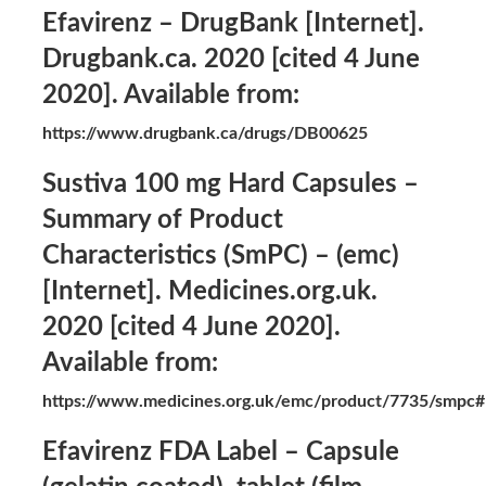
Efavirenz – DrugBank [Internet].
Drugbank.ca. 2020 [cited 4 June
2020]. Available from:
https://www.drugbank.ca/drugs/DB00625
Sustiva 100 mg Hard Capsules –
Summary of Product
Characteristics (SmPC) – (emc)
[Internet]. Medicines.org.uk.
2020 [cited 4 June 2020].
Available from:
https://www.medicines.org.uk/emc/product/7735/sm
Efavirenz FDA Label – Capsule