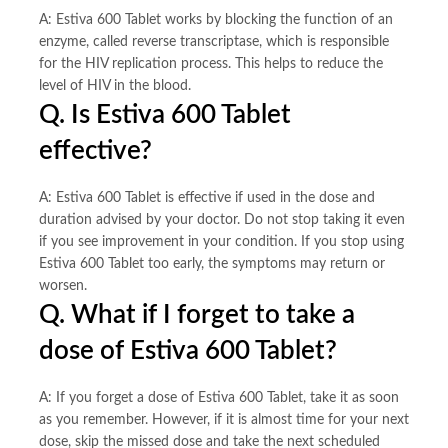
A: Estiva 600 Tablet works by blocking the function of an
enzyme, called reverse transcriptase, which is responsible
for the HIV replication process. This helps to reduce the
level of HIV in the blood.
Q. Is Estiva 600 Tablet
effective?
A: Estiva 600 Tablet is effective if used in the dose and
duration advised by your doctor. Do not stop taking it even
if you see improvement in your condition. If you stop using
Estiva 600 Tablet too early, the symptoms may return or
worsen.
Q. What if I forget to take a
dose of Estiva 600 Tablet?
A: If you forget a dose of Estiva 600 Tablet, take it as soon
as you remember. However, if it is almost time for your next
dose, skip the missed dose and take the next scheduled