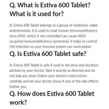
Q. What is Estiva 600 Tablet?
What is it used for?
A: Estiva 600 Tablet belongs to a group of medicines called
antiretrovirals. It is used to treat human immunodeficiency
virus (HIV), which if not controlled can cause AIDS
(acquired immunodeficiency syndrome). It helps to control
HIV infection so your immune system can work better.
Q. Is Estiva 600 Tablet safe?
A: Estiva 600 Tablet is safe if used in the dose and duration
advised by your doctor. Take it exactly as directed and do
not skip any dose. Follow your doctor’s instructions
carefully and let your doctor know if any of the side effects
bother you.
Q. How does Estiva 600 Tablet
work?