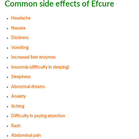
Common side effects of Efcure
Headache
Nausea
Dizziness
Vomiting
Increased liver enzymes
Insomnia (difficulty in sleeping)
Sleepiness
Abnormal dreams
Anxiety
Itching
Difficulty in paying attention
Rash
Abdominal pain