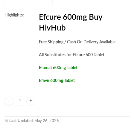
Highlights:
Efcure 600mg Buy
HivHub
Free Shipping / Cash On Delivery Available
All Substitutes for Efcure 600 Tablet
Efamat 600mg Tablet
Efavir 600mg Tablet
Efcure 600mg Tablet quantity
📅
Last Updated:
May 26, 2026