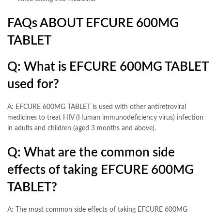
FAQs ABOUT EFCURE 600MG
TABLET
Q: What is EFCURE 600MG TABLET
used for?
A: EFCURE 600MG TABLET is used with other antiretroviral
medicines to treat HIV (Human immunodeficiency virus) infection
in adults and children (aged 3 months and above).
Q: What are the common side
effects of taking EFCURE 600MG
TABLET?
A: The most common side effects of taking EFCURE 600MG