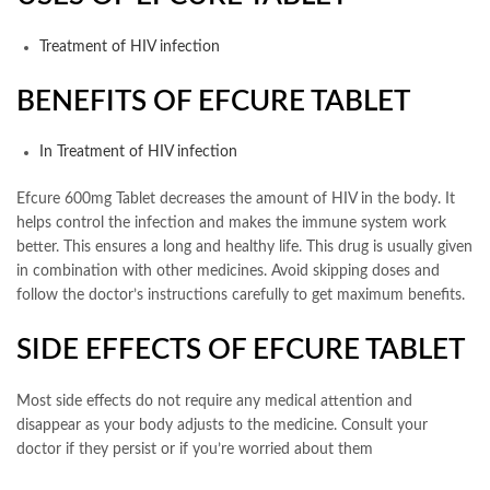
Treatment of HIV infection
BENEFITS OF EFCURE TABLET
In Treatment of HIV infection
Efcure 600mg Tablet decreases the amount of HIV in the body. It
helps control the infection and makes the immune system work
better. This ensures a long and healthy life. This drug is usually given
in combination with other medicines. Avoid skipping doses and
follow the doctor’s instructions carefully to get maximum benefits.
SIDE EFFECTS OF EFCURE TABLET
Most side effects do not require any medical attention and
disappear as your body adjusts to the medicine. Consult your
doctor if they persist or if you’re worried about them