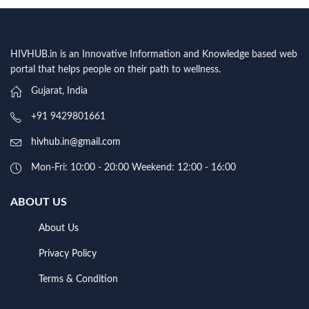
HIVHUB.in is an Innovative Information and Knowledge based web
portal that helps people on their path to wellness.
Gujarat, India
+91 9429801661
hivhub.in@gmail.com
Mon-Fri: 10:00 - 20:00 Weekend: 12:00 - 16:00
ABOUT US
About Us
Privacy Policy
Terms & Condition