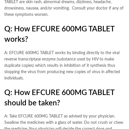
TABLET are skin rash, abnormal dreams, dizziness, headache,
drowsiness, nausea, and/or vomiting. Consult your doctor if any of
these symptoms worsen.
Q: How EFCURE 600MG TABLET
works?
A: EFCURE 600MG TABLET works by binding directly to the viral
reverse transcriptase enzyme (substance used by HIV to make
duplicate copies) which results in inhibition of it synthesis thus
stopping the virus from producing new copies of virus in affected
individuals.
Q: How EFCURE 600MG TABLET
should be taken?
A: Take EFCURE 600MG TABLET as advised by your physician.
Swallow the medicines with a glass of water. Do not crush or chew