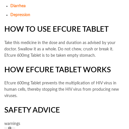
Diarrhea
Depression
HOW TO USE EFCURE TABLET
Take this medicine in the dose and duration as advised by your
doctor. Swallow it as a whole. Do not chew, crush or break it.
Efcure 600mg Tablet is to be taken empty stomach.
HOW EFCURE TABLET WORKS
Efcure 600mg Tablet prevents the multiplication of HIV virus in
human cells, thereby stopping the HIV virus from producing new
viruses.
SAFETY ADVICE
warnings