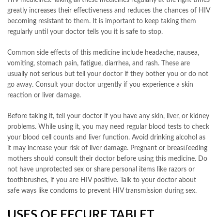
greatly increases their effectiveness and reduces the chances of HIV
becoming resistant to them. It is important to keep taking them
regularly until your doctor tells you it is safe to stop.
Common side effects of this medicine include headache, nausea,
vomiting, stomach pain, fatigue, diarrhea, and rash. These are
usually not serious but tell your doctor if they bother you or do not
go away. Consult your doctor urgently if you experience a skin
reaction or liver damage.
Before taking it, tell your doctor if you have any skin, liver, or kidney
problems. While using it, you may need regular blood tests to check
your blood cell counts and liver function. Avoid drinking alcohol as
it may increase your risk of liver damage. Pregnant or breastfeeding
mothers should consult their doctor before using this medicine. Do
not have unprotected sex or share personal items like razors or
toothbrushes, if you are HIV positive. Talk to your doctor about
safe ways like condoms to prevent HIV transmission during sex.
USES OF EFCURE TABLET