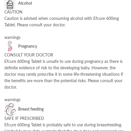
Alcohol
CAUTION
Caution is advised when consuming alcohol with Efcure 600mg
Tablet. Please consult your doctor.
warnings
Pregnancy
CONSULT YOUR DOCTOR
Efcure 600mg Tablet is unsafe to use during pregnancy as there is
definite evidence of risk to the developing baby. However, the
doctor may rarely prescribe it in some life-threatening situations if
the benefits are more than the potential risks. Please consult your
doctor.
warnings
Breast feeding
SAFE IF PRESCRIBED
Efcure 600mg Tablet is probably safe to use during breastfeeding.