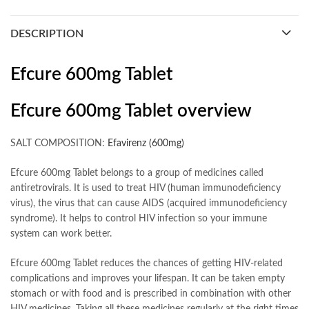
DESCRIPTION
Efcure 600mg Tablet
Efcure 600mg Tablet overview
SALT COMPOSITION:
Efavirenz (600mg)
Efcure 600mg Tablet belongs to a group of medicines called
antiretrovirals. It is used to treat HIV (human immunodeficiency
virus), the virus that can cause AIDS (acquired immunodeficiency
syndrome). It helps to control HIV infection so your immune
system can work better.
Efcure 600mg Tablet reduces the chances of getting HIV-related
complications and improves your lifespan. It can be taken empty
stomach or with food and is prescribed in combination with other
HIV medicines. Taking all these medicines regularly at the right times