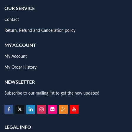
OUR SERVICE
Contact
Return, Refund and Cancellation policy
MY ACCOUNT
My Account
My Order History
NEWSLETTER
Subscribe to our mailing list to get the new updates!
LEGAL INFO