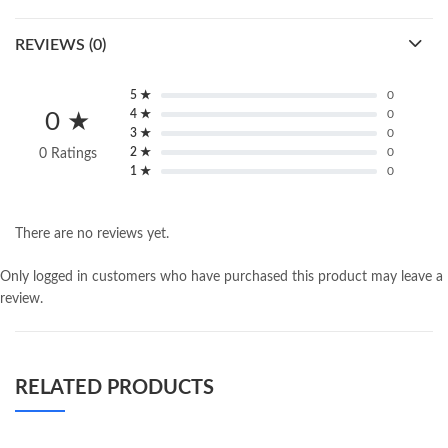
REVIEWS (0)
5 ★
0
4 ★
0
0 ★
3 ★
0
2 ★
0
0 Ratings
1 ★
0
There are no reviews yet.
Only logged in customers who have purchased this product may leave a
review.
RELATED PRODUCTS