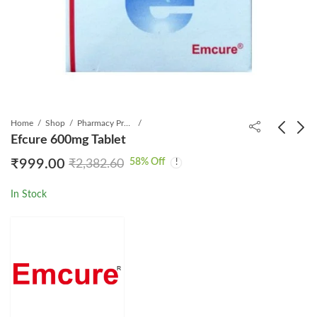
Home
Shop
Pharmacy Product
Efcure 600mg Tablet
58
% Off
₹
999.00
₹
2,382.60
Duovir Tablet
Entavir 0.5mg Tablet
₹
1,080.00
₹
499.00
₹
1,351.97
₹
790.75
In Stock