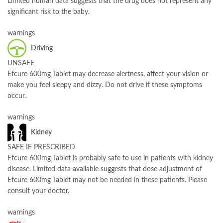
Limited human data suggests that the drug does not represent any
significant risk to the baby.
warnings
Driving
UNSAFE
Efcure 600mg Tablet may decrease alertness, affect your vision or
make you feel sleepy and dizzy. Do not drive if these symptoms
occur.
warnings
Kidney
SAFE IF PRESCRIBED
Efcure 600mg Tablet is probably safe to use in patients with kidney
disease. Limited data available suggests that dose adjustment of
Efcure 600mg Tablet may not be needed in these patients. Please
consult your doctor.
warnings