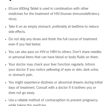
Efcure 600mg Tablet is used in combination with other
medicines for the treatment of HIV (human immunodeficiency
virus).
Take it on an empty stomach, preferably at bedtime to reduce
side effects.
Do not skip any doses and finish the full course of treatment
even if you feel better.
You can also pass on HIV or HBV to others. Don’t share needles
or personal items that can have blood or body fluids on them.
Your doctor may check your liver function regularly. Inform
your doctor if you notice yellowing of eyes or skin, dark urine,
or stomach pain.
You might experience dizziness or abnormal dreams during initial
days of treatment. Consult with a doctor if it bothers you or
does not go away.
Use a reliable method of contraception to prevent pregnancy
while taking this medicine.