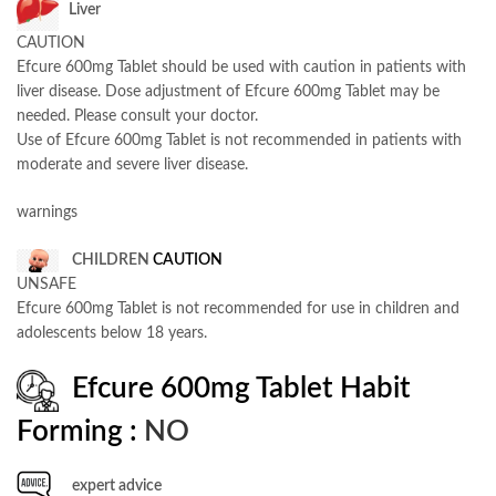
Liver
CAUTION
Efcure 600mg Tablet should be used with caution in patients with
liver disease. Dose adjustment of Efcure 600mg Tablet may be
needed. Please consult your doctor.
Use of Efcure 600mg Tablet is not recommended in patients with
moderate and severe liver disease.
warnings
CHILDREN
CAUTION
UNSAFE
Efcure 600mg Tablet is not recommended for use in children and
adolescents below 18 years.
Efcure 600mg Tablet Habit
Forming :
NO
expert advice