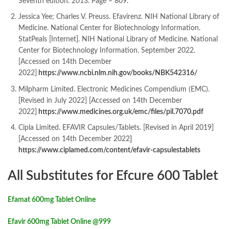
Seventh edition. 2013. Page – 809.
Jessica Yee; Charles V. Preuss. Efavirenz. NIH National Library of
Medicine. National Center for Biotechnology Information.
StatPeals [Internet]. NIH National Library of Medicine. National
Center for Biotechnology Information. September 2022.
[Accessed on 14th December
2022]
https://www.ncbi.nlm.nih.gov/books/NBK542316/
Milpharm Limited. Electronic Medicines Compendium (EMC).
[Revised in July 2022] [Accessed on 14th December
2022]
https://www.medicines.org.uk/emc/files/pil.7070.pdf
Cipla Limited. EFAVIR Capsules/Tablets. [Revised in April 2019]
[Accessed on 14th December 2022
]
https://www.ciplamed.com/content/efavir-capsulestablets
All Substitutes for Efcure 600 Tablet
Efamat 600mg Tablet Online
Efavir 600mg Tablet Online @999