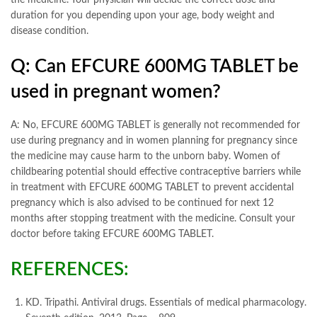
the medicine. Your physician will decide the correct dose and
duration for you depending upon your age, body weight and
disease condition.
Q: Can EFCURE 600MG TABLET be
used in pregnant women?
A: No, EFCURE 600MG TABLET is generally not recommended for
use during pregnancy and in women planning for pregnancy since
the medicine may cause harm to the unborn baby. Women of
childbearing potential should effective contraceptive barriers while
in treatment with EFCURE 600MG TABLET to prevent accidental
pregnancy which is also advised to be continued for next 12
months after stopping treatment with the medicine. Consult your
doctor before taking EFCURE 600MG TABLET.
REFERENCES:
KD. Tripathi. Antiviral drugs. Essentials of medical pharmacology.