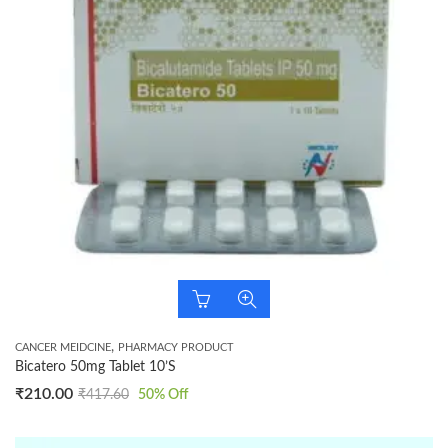
,
CANCER MEIDCINE
PHARMACY PRODUCT
Bicatero 50mg Tablet 10’S
₹
210.00
₹
417.60
50
% Off