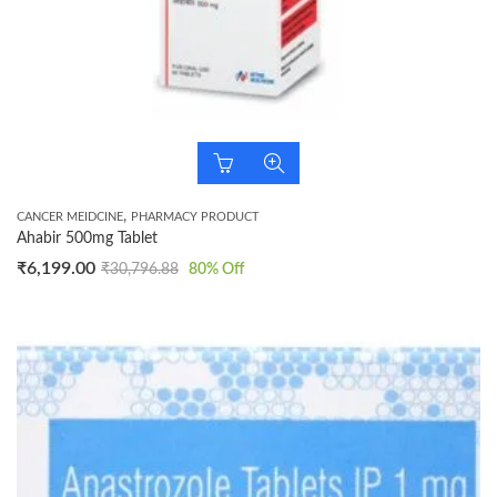
,
CANCER MEIDCINE
PHARMACY PRODUCT
Ahabir 500mg Tablet
₹
6,199.00
₹
30,796.88
80
% Off