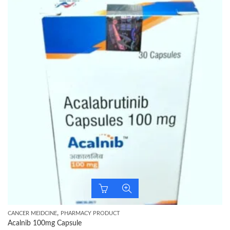
,
CANCER MEIDCINE
PHARMACY PRODUCT
Acalnib 100mg Capsule