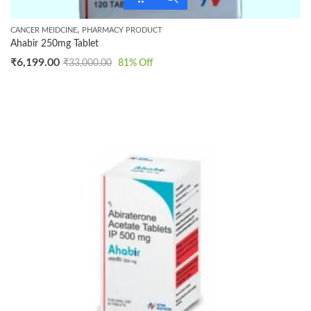
,
CANCER MEIDCINE
PHARMACY PRODUCT
Ahabir 250mg Tablet
₹
6,199.00
₹
33,000.00
81
% Off