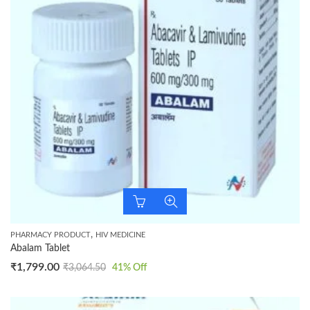
,
PHARMACY PRODUCT
HIV MEDICINE
Abalam Tablet
₹
1,799.00
₹
3,064.50
41
% Off