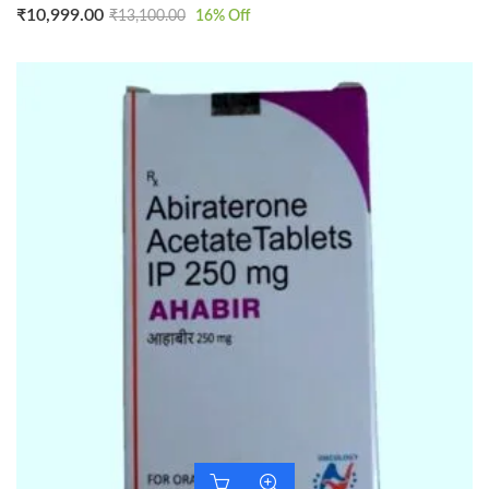
₹
10,999.00
₹
13,100.00
16
% Off