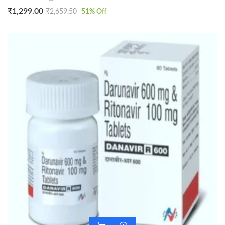
₹
1,299.00
₹
2,659.50
51
% Off