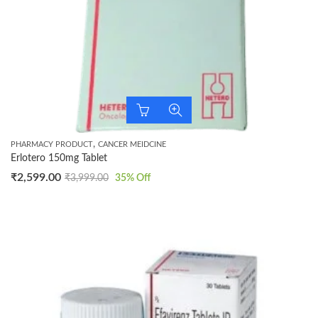
,
PHARMACY PRODUCT
CANCER MEIDCINE
Erlotero 150mg Tablet
₹
2,599.00
₹
3,999.00
35
% Off