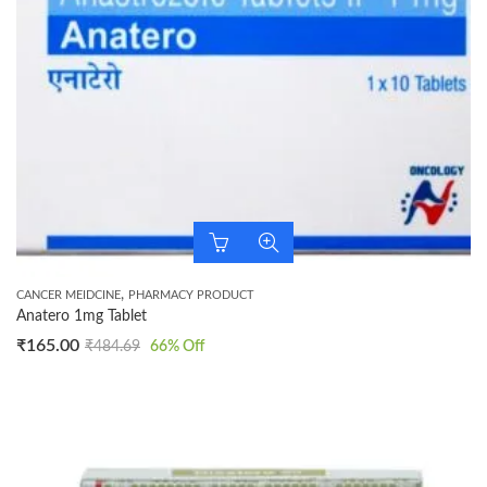
,
CANCER MEIDCINE
PHARMACY PRODUCT
Anatero 1mg Tablet
₹
165.00
₹
484.69
66
% Off