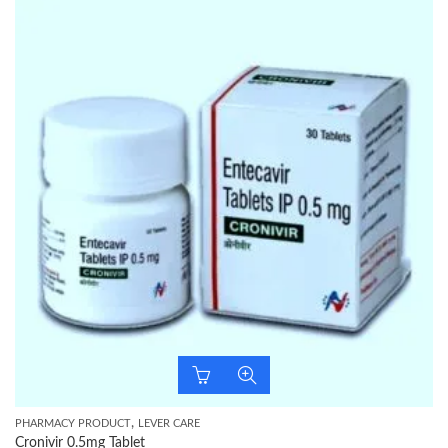
,
PHARMACY PRODUCT
LEVER CARE
Cronivir 0.5mg Tablet