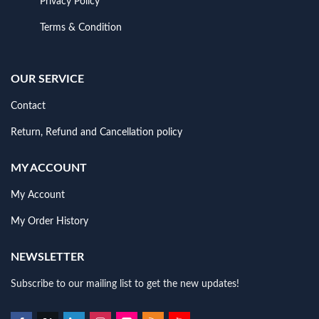
Privacy Policy
Terms & Condition
OUR SERVICE
Contact
Return, Refund and Cancellation policy
MY ACCOUNT
My Account
My Order History
NEWSLETTER
Subscribe to our mailing list to get the new updates!