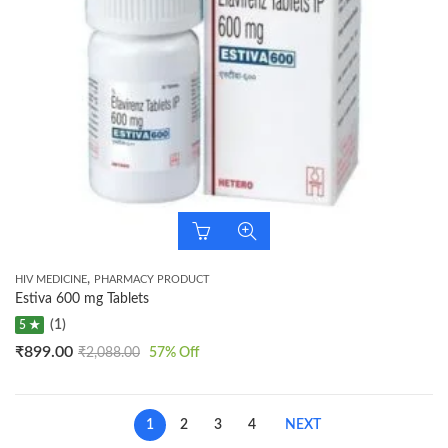
,
HIV MEDICINE
PHARMACY PRODUCT
Estiva 600 mg Tablets
(1)
5 ★
₹
899.00
₹
2,088.00
57
% Off
1
2
3
4
NEXT