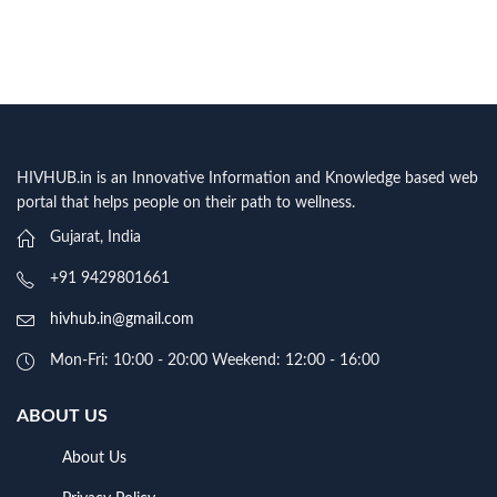
HIVHUB.in is an Innovative Information and Knowledge based web
portal that helps people on their path to wellness.
Gujarat, India
+91 9429801661
hivhub.in@gmail.com
Mon-Fri: 10:00 - 20:00 Weekend: 12:00 - 16:00
ABOUT US
About Us