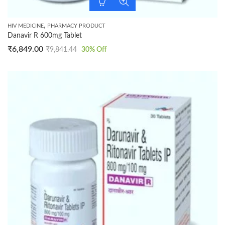
,
HIV MEDICINE
PHARMACY PRODUCT
Danavir R 600mg Tablet
₹
6,849.00
₹
9,841.44
30
% Off