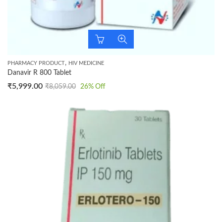
,
PHARMACY PRODUCT
HIV MEDICINE
Danavir R 800 Tablet
₹
5,999.00
₹
8,059.00
26
% Off