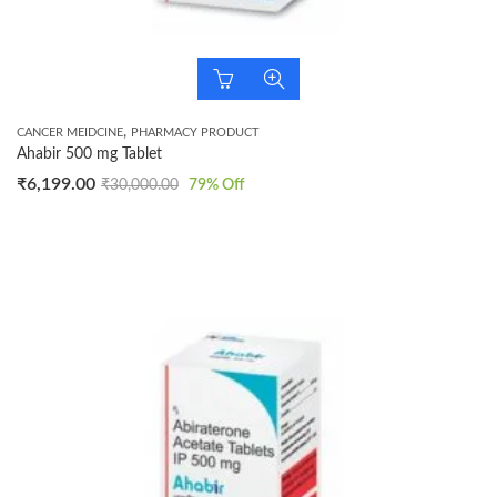
,
CANCER MEIDCINE
PHARMACY PRODUCT
Ahabir 500 mg Tablet
₹
6,199.00
₹
30,000.00
79
% Off