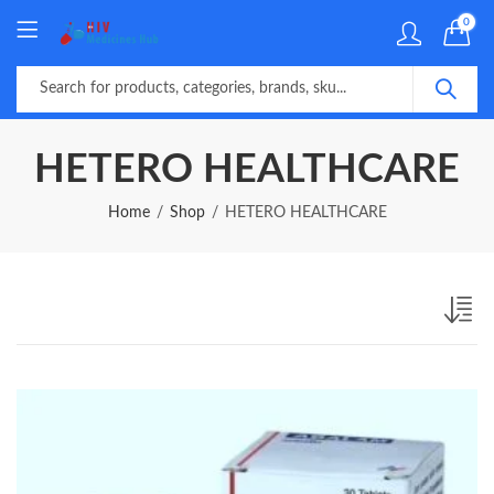
0
HETERO HEALTHCARE
Home
Shop
HETERO HEALTHCARE