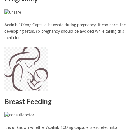
Acalnib 100mg Capsule is unsafe during pregnancy. It can harm the
developing fetus, so pregnancy should be avoided while taking this
medicine.
Breast Feeding
It is unknown whether Acalnib 100mg Capsule is excreted into