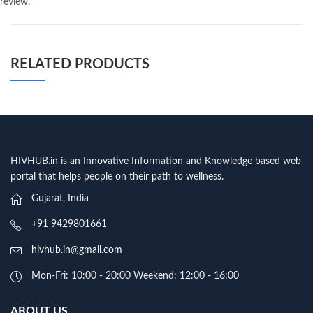
review.
RELATED PRODUCTS
HIVHUB.in is an Innovative Information and Knowledge based web
portal that helps people on their path to wellness.
Gujarat, India
+91 9429801661
hivhub.in@gmail.com
Mon-Fri: 10:00 - 20:00 Weekend: 12:00 - 16:00
ABOUT US