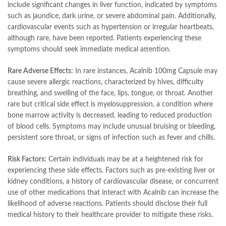
include significant changes in liver function, indicated by symptoms
such as jaundice, dark urine, or severe abdominal pain. Additionally,
cardiovascular events such as hypertension or irregular heartbeats,
although rare, have been reported. Patients experiencing these
symptoms should seek immediate medical attention.
Rare Adverse Effects:
In rare instances, Acalnib 100mg Capsule may
cause severe allergic reactions, characterized by hives, difficulty
breathing, and swelling of the face, lips, tongue, or throat. Another
rare but critical side effect is myelosuppression, a condition where
bone marrow activity is decreased, leading to reduced production
of blood cells. Symptoms may include unusual bruising or bleeding,
persistent sore throat, or signs of infection such as fever and chills.
Risk Factors:
Certain individuals may be at a heightened risk for
experiencing these side effects. Factors such as pre-existing liver or
kidney conditions, a history of cardiovascular disease, or concurrent
use of other medications that interact with Acalnib can increase the
likelihood of adverse reactions. Patients should disclose their full
medical history to their healthcare provider to mitigate these risks.