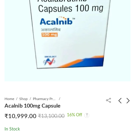
Home
Shop
Pharmacy Product
Acalnib 100mg Capsule
16
% Off
₹
10,999.00
₹
13,100.00
Acaya 100mg Capsule
Elinal 1Mg Tablet
₹
25,999.00
₹
199.00
₹
₹
667.88
30,995.00
In Stock