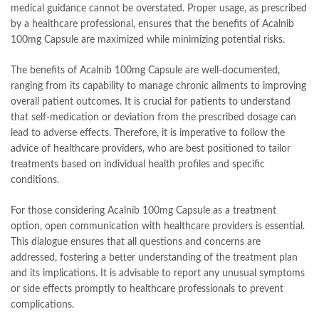
medical guidance cannot be overstated. Proper usage, as prescribed
by a healthcare professional, ensures that the benefits of Acalnib
100mg Capsule are maximized while minimizing potential risks.
The benefits of Acalnib 100mg Capsule are well-documented,
ranging from its capability to manage chronic ailments to improving
overall patient outcomes. It is crucial for patients to understand
that self-medication or deviation from the prescribed dosage can
lead to adverse effects. Therefore, it is imperative to follow the
advice of healthcare providers, who are best positioned to tailor
treatments based on individual health profiles and specific
conditions.
For those considering Acalnib 100mg Capsule as a treatment
option, open communication with healthcare providers is essential.
This dialogue ensures that all questions and concerns are
addressed, fostering a better understanding of the treatment plan
and its implications. It is advisable to report any unusual symptoms
or side effects promptly to healthcare professionals to prevent
complications.