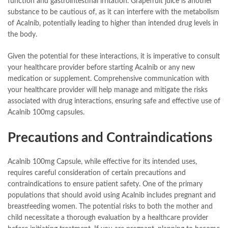
function and gastrointestinal irritation. Grapefruit juice is another
substance to be cautious of, as it can interfere with the metabolism
of Acalnib, potentially leading to higher than intended drug levels in
the body.
Given the potential for these interactions, it is imperative to consult
your healthcare provider before starting Acalnib or any new
medication or supplement. Comprehensive communication with
your healthcare provider will help manage and mitigate the risks
associated with drug interactions, ensuring safe and effective use of
Acalnib 100mg capsules.
Precautions and Contraindications
Acalnib 100mg Capsule, while effective for its intended uses,
requires careful consideration of certain precautions and
contraindications to ensure patient safety. One of the primary
populations that should avoid using Acalnib includes pregnant and
breastfeeding women. The potential risks to both the mother and
child necessitate a thorough evaluation by a healthcare provider