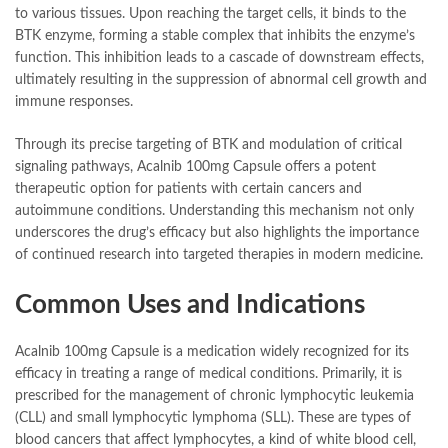
to various tissues. Upon reaching the target cells, it binds to the
BTK enzyme, forming a stable complex that inhibits the enzyme’s
function. This inhibition leads to a cascade of downstream effects,
ultimately resulting in the suppression of abnormal cell growth and
immune responses.
Through its precise targeting of BTK and modulation of critical
signaling pathways, Acalnib 100mg Capsule offers a potent
therapeutic option for patients with certain cancers and
autoimmune conditions. Understanding this mechanism not only
underscores the drug’s efficacy but also highlights the importance
of continued research into targeted therapies in modern medicine.
Common Uses and Indications
Acalnib 100mg Capsule is a medication widely recognized for its
efficacy in treating a range of medical conditions. Primarily, it is
prescribed for the management of chronic lymphocytic leukemia
(CLL) and small lymphocytic lymphoma (SLL). These are types of
blood cancers that affect lymphocytes, a kind of white blood cell,