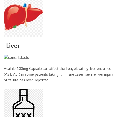
Liver
Acalnib 100mg Capsule can affect the liver, elevating liver enzymes
(AST, ALT) in some patients taking it. In rare cases, severe liver injury
or failure has been reported.