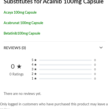
Substitutes for Acalnib 100mg Capsule
Acaya 100mg Capsule
Acabrunat 100mg Capsule
Betatinib100mg Capsule
REVIEWS (0)
5 ★
0
4 ★
0
0 ★
3 ★
0
2 ★
0
0 Ratings
1 ★
0
There are no reviews yet.
Only logged in customers who have purchased this product may leave a