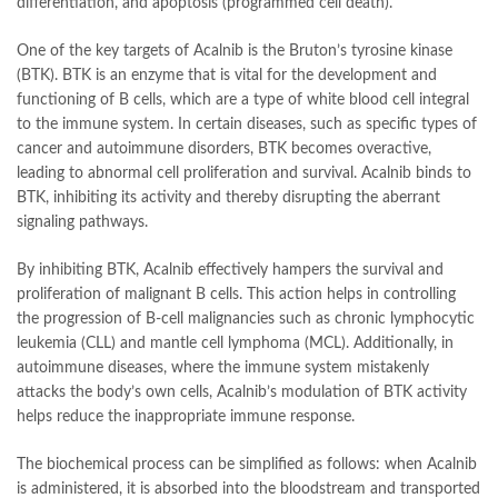
differentiation, and apoptosis (programmed cell death).
One of the key targets of Acalnib is the Bruton’s tyrosine kinase
(BTK). BTK is an enzyme that is vital for the development and
functioning of B cells, which are a type of white blood cell integral
to the immune system. In certain diseases, such as specific types of
cancer and autoimmune disorders, BTK becomes overactive,
leading to abnormal cell proliferation and survival. Acalnib binds to
BTK, inhibiting its activity and thereby disrupting the aberrant
signaling pathways.
By inhibiting BTK, Acalnib effectively hampers the survival and
proliferation of malignant B cells. This action helps in controlling
the progression of B-cell malignancies such as chronic lymphocytic
leukemia (CLL) and mantle cell lymphoma (MCL). Additionally, in
autoimmune diseases, where the immune system mistakenly
attacks the body’s own cells, Acalnib’s modulation of BTK activity
helps reduce the inappropriate immune response.
The biochemical process can be simplified as follows: when Acalnib
is administered, it is absorbed into the bloodstream and transported