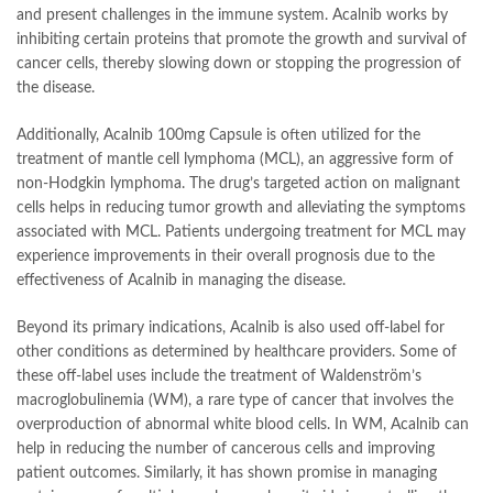
and present challenges in the immune system. Acalnib works by
inhibiting certain proteins that promote the growth and survival of
cancer cells, thereby slowing down or stopping the progression of
the disease.
Additionally, Acalnib 100mg Capsule is often utilized for the
treatment of mantle cell lymphoma (MCL), an aggressive form of
non-Hodgkin lymphoma. The drug’s targeted action on malignant
cells helps in reducing tumor growth and alleviating the symptoms
associated with MCL. Patients undergoing treatment for MCL may
experience improvements in their overall prognosis due to the
effectiveness of Acalnib in managing the disease.
Beyond its primary indications, Acalnib is also used off-label for
other conditions as determined by healthcare providers. Some of
these off-label uses include the treatment of Waldenström’s
macroglobulinemia (WM), a rare type of cancer that involves the
overproduction of abnormal white blood cells. In WM, Acalnib can
help in reducing the number of cancerous cells and improving
patient outcomes. Similarly, it has shown promise in managing