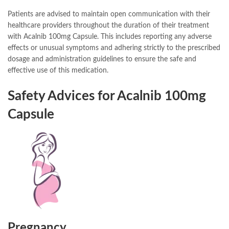
Patients are advised to maintain open communication with their
healthcare providers throughout the duration of their treatment
with Acalnib 100mg Capsule. This includes reporting any adverse
effects or unusual symptoms and adhering strictly to the prescribed
dosage and administration guidelines to ensure the safe and
effective use of this medication.
Safety Advices for Acalnib 100mg
Capsule
Pregnancy