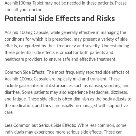
Acalnib100mg Tablet may not be needed in these patients. Please
consult your doctor.
Potential Side Effects and Risks
Acalnib 100mg Capsule, while generally effective in managing the
conditions for which it is prescribed, may present a variety of side
effects, categorized by their frequency and severity. Understanding
these potential side effects is crucial for both patients and
healthcare providers to ensure safe and effective treatment.
Common Side Effects:
The most frequently reported side effects of
Acalnib 100mg Capsule are typically mild and transient. These
include gastrointestinal disturbances such as nausea, vomiting, and
diarrhea. Some patients may also experience headaches, dizziness,
and fatigue. These side effects often diminish as the body adjusts to
the medication, and they can usually be managed with supportive
care.
Less Common but Serious Side Effects:
While less common, some
individuals may experience more serious side effects. These can