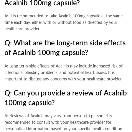
Acalnib 100mg capsule?
A: It is recommended to take Acalnib 100mg capsule at the same
time each day, either with or without food as directed by your
healthcare provider.
Q: What are the long-term side effects
of Acalnib 100mg capsule?
A: Long-term side effects of Acalnib may include increased risk of
infections, bleeding problems, and potential heart issues. It is
important to discuss any concerns with your healthcare provider.
Q: Can you provide a review of Acalnib
100mg capsule?
A: Reviews of Acalnib may vary from person to person. It is
recommended to consult with your healthcare provider for
personalized information based on your specific health condition.