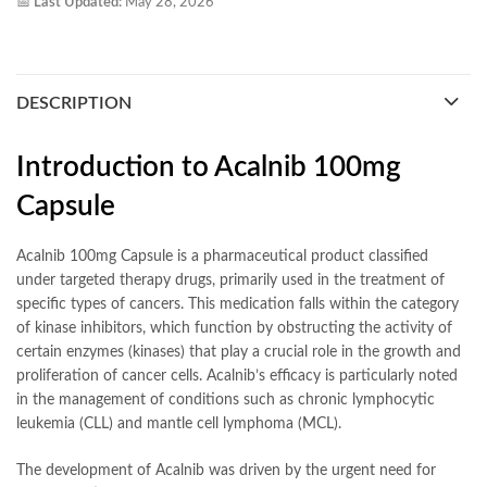
📅
Last Updated:
May 28, 2026
DESCRIPTION
Introduction to Acalnib 100mg
Capsule
Acalnib 100mg Capsule is a pharmaceutical product classified
under targeted therapy drugs, primarily used in the treatment of
specific types of cancers. This medication falls within the category
of kinase inhibitors, which function by obstructing the activity of
certain enzymes (kinases) that play a crucial role in the growth and
proliferation of cancer cells. Acalnib’s efficacy is particularly noted
in the management of conditions such as chronic lymphocytic
leukemia (CLL) and mantle cell lymphoma (MCL).
The development of Acalnib was driven by the urgent need for