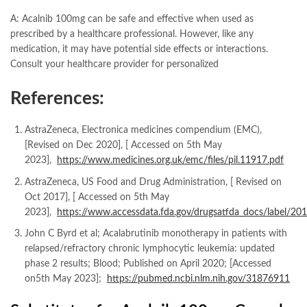
A: Acalnib 100mg can be safe and effective when used as
prescribed by a healthcare professional. However, like any
medication, it may have potential side effects or interactions.
Consult your healthcare provider for personalized
References:
AstraZeneca, Electronica medicines compendium (EMC),
[Revised on Dec 2020], [ Accessed on 5th May
2023],
https://www.medicines.org.uk/emc/files/pil.11917.pdf
AstraZeneca, US Food and Drug Administration, [ Revised on
Oct 2017], [ Accessed on 5th May
2023],
https://www.accessdata.fda.gov/drugsatfda_docs/label/20
John C Byrd et al; Acalabrutinib monotherapy in patients with
relapsed/refractory chronic lymphocytic leukemia: updated
phase 2 results; Blood; Published on April 2020; [Accessed
on5th May 2023];
https://pubmed.ncbi.nlm.nih.gov/31876911