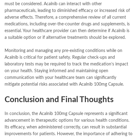
must be considered. Acalnib can interact with other
pharmaceuticals, leading to diminished efficacy or increased risk of
adverse effects. Therefore, a comprehensive review of all current
medications, including over-the-counter drugs and supplements, is
essential. Your healthcare provider can then determine if Acalnib is
a suitable option or if alternative treatments should be explored.
Monitoring and managing any pre-existing conditions while on
Acalnib is critical for patient safety. Regular check-ups and
laboratory tests may be required to track the medication’s impact
on your health. Staying informed and maintaining open
communication with your healthcare team can significantly
mitigate potential risks associated with Acalnib 100mg Capsule.
Conclusion and Final Thoughts
In conclusion, the Acalnib 100mg Capsule represents a significant
advancement in therapeutic options for various health conditions.
Its efficacy, when administered correctly, can result in substantial
improvements for patients. However, the importance of adhering to