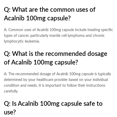
Q: What are the common uses of
Acalnib 100mg capsule?
A: Common uses of Acalnib 100mg capsule include treating specific
types of cancer, particularly mantle cell lymphoma and chronic
lymphocytic leukemia.
Q: What is the recommended dosage
of Acalnib 100mg capsule?
A: The recommended dosage of Acalnib 100mg capsule is typically
determined by your healthcare provider based on your individual
condition and needs. It is important to follow their instructions
carefully.
Q: Is Acalnib 100mg capsule safe to
use?