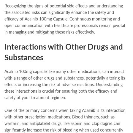
Recognizing the signs of potential side effects and understanding
the associated risks can significantly enhance the safety and
efficacy of Acalnib 100mg Capsule. Continuous monitoring and
open communication with healthcare professionals remain pivotal
in managing and mitigating these risks effectively.
Interactions with Other Drugs and
Substances
Acalnib 100mg capsule, like many other medications, can interact
with a range of other drugs and substances, potentially altering its
effects or increasing the risk of adverse reactions. Understanding
these interactions is crucial for ensuring both the efficacy and
safety of your treatment regimen.
One of the primary concerns when taking Acalnib is its interaction
with other prescription medications. Blood thinners, such as
warfarin, and antiplatelet drugs, like aspirin and clopidogrel, can
significantly increase the risk of bleeding when used concurrently