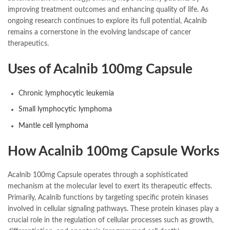
improving treatment outcomes and enhancing quality of life. As
ongoing research continues to explore its full potential, Acalnib
remains a cornerstone in the evolving landscape of cancer
therapeutics.
Uses of Acalnib 100mg Capsule
Chronic lymphocytic leukemia
Small lymphocytic lymphoma
Mantle cell lymphoma
How Acalnib 100mg Capsule Works
Acalnib 100mg Capsule operates through a sophisticated
mechanism at the molecular level to exert its therapeutic effects.
Primarily, Acalnib functions by targeting specific protein kinases
involved in cellular signaling pathways. These protein kinases play a
crucial role in the regulation of cellular processes such as growth,