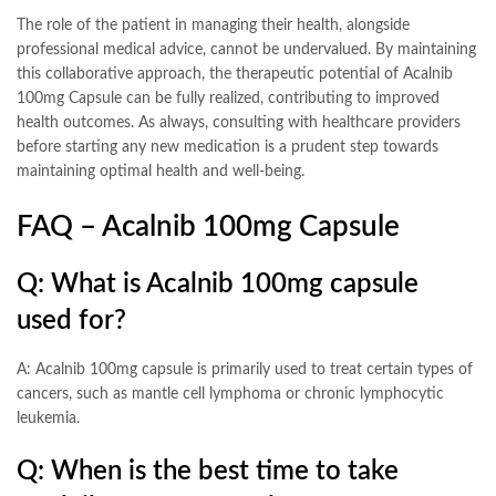
The role of the patient in managing their health, alongside
professional medical advice, cannot be undervalued. By maintaining
this collaborative approach, the therapeutic potential of Acalnib
100mg Capsule can be fully realized, contributing to improved
health outcomes. As always, consulting with healthcare providers
before starting any new medication is a prudent step towards
maintaining optimal health and well-being.
FAQ – Acalnib 100mg Capsule
Q: What is Acalnib 100mg capsule
used for?
A: Acalnib 100mg capsule is primarily used to treat certain types of
cancers, such as mantle cell lymphoma or chronic lymphocytic
leukemia.
Q: When is the best time to take