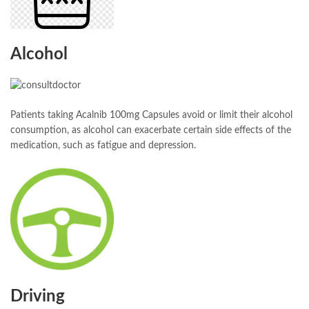
Alcohol
Patients taking Acalnib 100mg Capsules avoid or limit their alcohol
consumption, as alcohol can exacerbate certain side effects of the
medication, such as fatigue and depression.
Driving