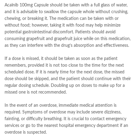
Acalnib 100mg Capsule should be taken with a full glass of water,
and it is advisable to swallow the capsule whole without crushing,
chewing, or breaking it. The medication can be taken with or
without food; however, taking it with food may help minimize
potential gastrointestinal discomfort. Patients should avoid
consuming grapefruit and grapefruit juice while on this medication,
as they can interfere with the drug’s absorption and effectiveness.
If a dose is missed, it should be taken as soon as the patient
remembers, provided it is not too close to the time for the next
scheduled dose. If it is nearly time for the next dose, the missed
dose should be skipped, and the patient should continue with their
regular dosing schedule. Doubling up on doses to make up for a
missed one is not recommended.
In the event of an overdose, immediate medical attention is
required. Symptoms of overdose may include severe dizziness,
fainting, or difficulty breathing. It is crucial to contact emergency
services or go to the nearest hospital emergency department if an
overdose is suspected.