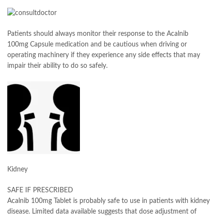
Patients should always monitor their response to the Acalnib
100mg Capsule medication and be cautious when driving or
operating machinery if they experience any side effects that may
impair their ability to do so safely.
Kidney
SAFE IF PRESCRIBED
Acalnib 100mg Tablet is probably safe to use in patients with kidney
disease. Limited data available suggests that dose adjustment of