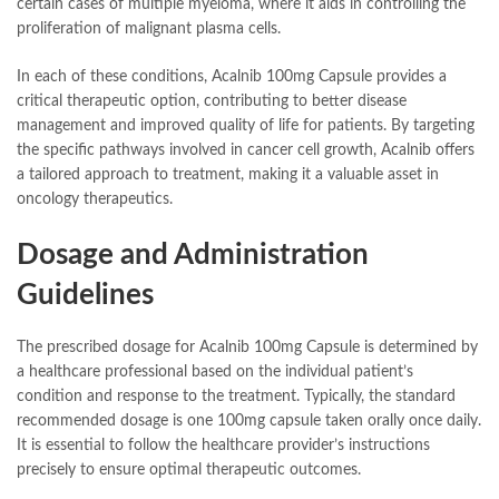
certain cases of multiple myeloma, where it aids in controlling the
proliferation of malignant plasma cells.
In each of these conditions, Acalnib 100mg Capsule provides a
critical therapeutic option, contributing to better disease
management and improved quality of life for patients. By targeting
the specific pathways involved in cancer cell growth, Acalnib offers
a tailored approach to treatment, making it a valuable asset in
oncology therapeutics.
Dosage and Administration
Guidelines
The prescribed dosage for Acalnib 100mg Capsule is determined by
a healthcare professional based on the individual patient’s
condition and response to the treatment. Typically, the standard
recommended dosage is one 100mg capsule taken orally once daily.
It is essential to follow the healthcare provider’s instructions
precisely to ensure optimal therapeutic outcomes.