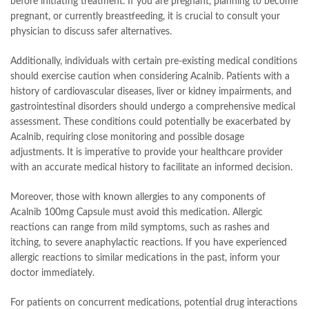
before initiating treatment. If you are pregnant, planning to become
pregnant, or currently breastfeeding, it is crucial to consult your
physician to discuss safer alternatives.
Additionally, individuals with certain pre-existing medical conditions
should exercise caution when considering Acalnib. Patients with a
history of cardiovascular diseases, liver or kidney impairments, and
gastrointestinal disorders should undergo a comprehensive medical
assessment. These conditions could potentially be exacerbated by
Acalnib, requiring close monitoring and possible dosage
adjustments. It is imperative to provide your healthcare provider
with an accurate medical history to facilitate an informed decision.
Moreover, those with known allergies to any components of
Acalnib 100mg Capsule must avoid this medication. Allergic
reactions can range from mild symptoms, such as rashes and
itching, to severe anaphylactic reactions. If you have experienced
allergic reactions to similar medications in the past, inform your
doctor immediately.
For patients on concurrent medications, potential drug interactions