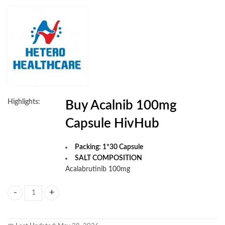
Highlights:
Buy Acalnib 100mg
Capsule HivHub
Packing: 1*30 Capsule
SALT COMPOSITION
Acalabrutinib 100mg
Acalnib 100mg Capsule quantity