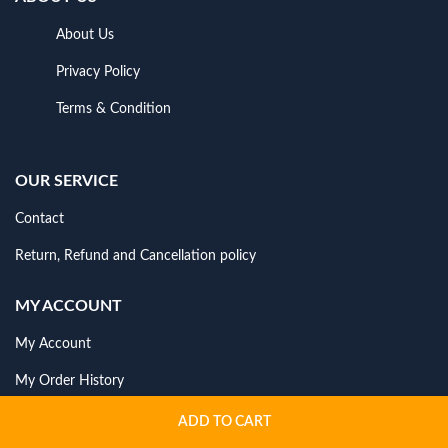
About Us
Privacy Policy
Terms & Condition
OUR SERVICE
Contact
Return, Refund and Cancellation policy
MY ACCOUNT
My Account
My Order History
ADD TO CART
NEWSLETTER