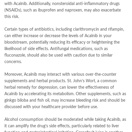
with Acalnib. Additionally, nonsteroidal anti-inflammatory drugs
(NSAIDs), such as ibuprofen and naproxen, may also exacerbate
this risk.
Certain types of antibiotics, including clarithromycin and rifampin,
can either increase or decrease the levels of Acalnib in your
bloodstream, potentially reducing its efficacy or heightening the
likelihood of side effects. Antifungal medications, such as
fluconazole, should also be used with caution due to similar
concerns.
Moreover, Acalnib may interact with various over-the-counter
supplements and herbal products. St. John’s Wort, a common
herbal remedy for depression, can lower the effectiveness of
Acalnib by accelerating its metabolism. Other supplements, such as
ginkgo biloba and fish oil, may increase bleeding risk and should be
discussed with your healthcare provider before use.
Alcohol consumption should be moderated while taking Acalnib, as
it can amplify the drug’s side effects, particularly related to liver