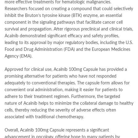
more effective treatments for hematologic malignancies.
Researchers focused on creating a compound that could selectively
inhibit the Bruton’s tyrosine kinase (BTK) enzyme, an essential
component in the signaling pathways that facilitate cancer cell
survival and propagation. After rigorous preclinical and clinical trials,
Acalnib demonstrated significant efficacy and safety profiles,
leading to its approval by major regulatory bodies, including the U.S.
Food and Drug Administration (FDA) and the European Medicines
Agency (EMA).
Approved for clinical use, Acalnib 100mg Capsule has provided a
promising alternative for patients who have not responded
adequately to conventional therapies. The capsule form allows for
convenient oral administration, making it easier for patients to
adhere to their treatment regimen. Furthermore, the targeted
nature of Acalnib helps to minimize the collateral damage to healthy
cells, thereby reducing the severity of adverse effects often
associated with traditional chemotherapy.
Overall, Acalnib 100mg Capsule represents a significant
advancement in oncology, offering hope to many patients by