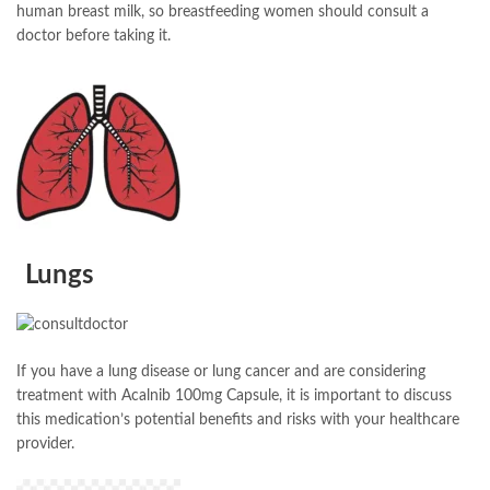
human breast milk, so breastfeeding women should consult a
doctor before taking it.
Lungs
If you have a lung disease or lung cancer and are considering
treatment with Acalnib 100mg Capsule, it is important to discuss
this medication’s potential benefits and risks with your healthcare
provider.