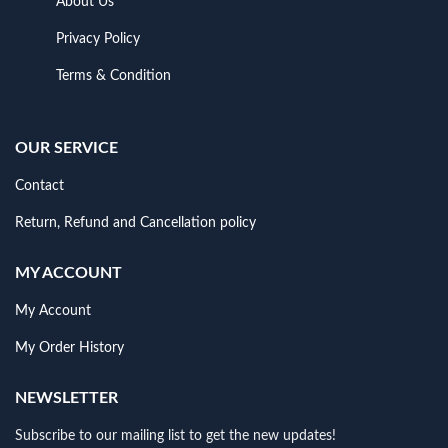
About Us
Privacy Policy
Terms & Condition
OUR SERVICE
Contact
Return, Refund and Cancellation policy
MY ACCOUNT
My Account
My Order History
NEWSLETTER
Subscribe to our mailing list to get the new updates!