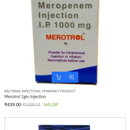
,
BACTERIAL INFECTIONS
PHARMACY PRODUCT
Merotrol 1gm Injection
₹
439.00
₹
1,000.31
56
% Off