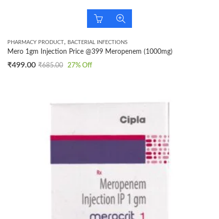
,
PHARMACY PRODUCT
BACTERIAL INFECTIONS
Mero 1gm Injection Price @399 Meropenem (1000mg)
₹
499.00
₹
685.00
27
% Off