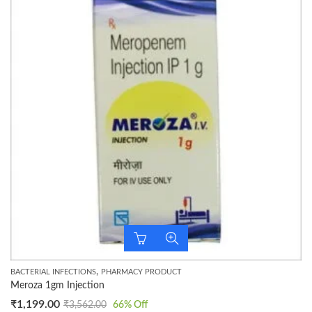
,
BACTERIAL INFECTIONS
PHARMACY PRODUCT
Meroza 1gm Injection
₹
1,199.00
₹
3,562.00
66
% Off