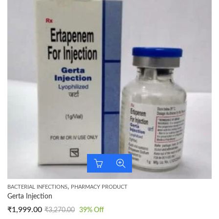
,
BACTERIAL INFECTIONS
PHARMACY PRODUCT
Gerta Injection
₹
1,999.00
₹
3,270.00
39
% Off