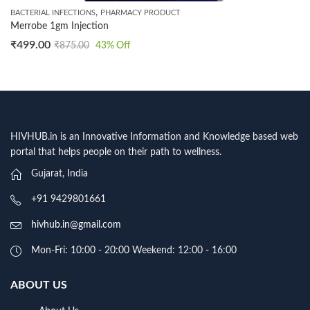
,
BACTERIAL INFECTIONS
PHARMACY PRODUCT
Merrobe 1gm Injection
₹
499.00
₹
875.00
43
% Off
HIVHUB.in is an Innovative Information and Knowledge based web
portal that helps people on their path to wellness.
Gujarat, India
+91 9429801661
hivhub.in@gmail.com
Mon-Fri: 10:00 - 20:00 Weekend: 12:00 - 16:00
ABOUT US