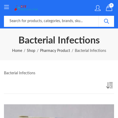
0
Bacterial Infections
Home
Shop
Pharmacy Product
Bacterial Infections
Bacterial Infections