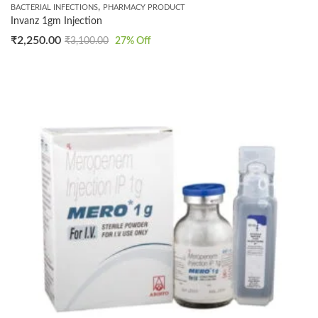
,
BACTERIAL INFECTIONS
PHARMACY PRODUCT
Invanz 1gm Injection
₹
2,250.00
₹
3,100.00
27
% Off