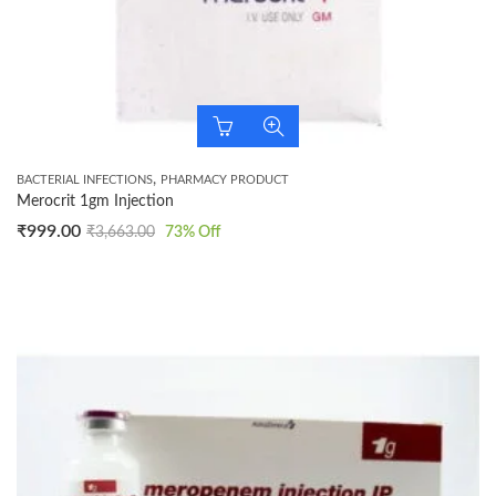
,
BACTERIAL INFECTIONS
PHARMACY PRODUCT
Merocrit 1gm Injection
₹
999.00
₹
3,663.00
73
% Off