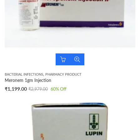
,
BACTERIAL INFECTIONS
PHARMACY PRODUCT
Meronem 1gm Injection
₹
1,199.00
₹
2,979.00
60
% Off