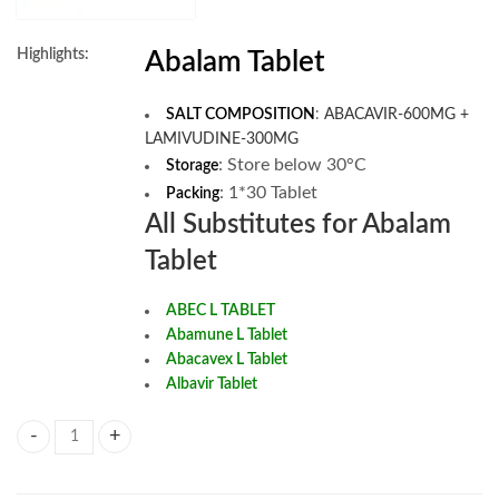
Highlights:
Abalam Tablet
SALT COMPOSITION
:
ABACAVIR-600MG +
LAMIVUDINE-300MG
:
Store below 30°C
Storage
: 1*30 Tablet
Packing
All Substitutes for Abalam
Tablet
ABEC L TABLET
Abamune L Tablet
Abacavex L Tablet
Albavir Tablet
Abalam Tablet quantity