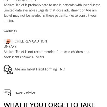
Abalam Tablet is probably safe to use in patients with liver disease.
Limited data available suggests that dose adjustment of Abalam
Tablet may not be needed in these patients. Please consult your
doctor.
warnings
CHILDREN CAUTION
UNSAFE
Abalam Tablet is not recommended for use in children and
adolescents below 18 years.
Abalam
Tablet Habit Forming : NO
expert advice
WHAT IF YOU FORGET TO TAKE