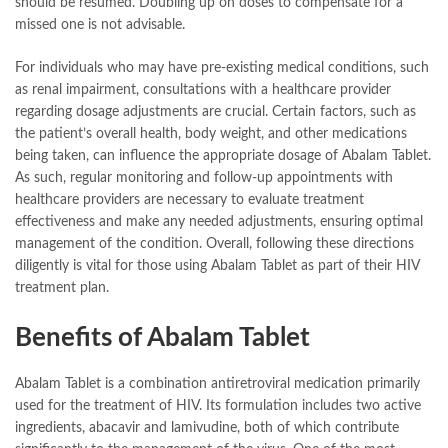
should be resumed. Doubling up on doses to compensate for a
missed one is not advisable.
For individuals who may have pre-existing medical conditions, such
as renal impairment, consultations with a healthcare provider
regarding dosage adjustments are crucial. Certain factors, such as
the patient’s overall health, body weight, and other medications
being taken, can influence the appropriate dosage of Abalam Tablet.
As such, regular monitoring and follow-up appointments with
healthcare providers are necessary to evaluate treatment
effectiveness and make any needed adjustments, ensuring optimal
management of the condition. Overall, following these directions
diligently is vital for those using Abalam Tablet as part of their HIV
treatment plan.
Benefits of Abalam Tablet
Abalam Tablet is a combination antiretroviral medication primarily
used for the treatment of HIV. Its formulation includes two active
ingredients, abacavir and lamivudine, both of which contribute