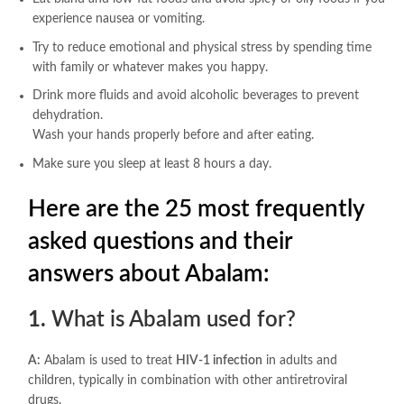
experience nausea or vomiting.
Try to reduce emotional and physical stress by spending time
with family or whatever makes you happy.
Drink more fluids and avoid alcoholic beverages to prevent
dehydration.
Wash your hands properly before and after eating.
Make sure you sleep at least 8 hours a day.
Here are the 25 most frequently
asked questions and their
answers about Abalam:
1.
What is Abalam used for?
A:
Abalam is used to treat
HIV-1 infection
in adults and
children, typically in combination with other antiretroviral
drugs.