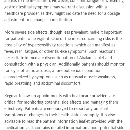
adjusts to the medication. However, constant fatigue or worsening
gastrointestinal symptoms may warrant discussion with a
healthcare provider, as they might indicate the need for a dosage
adjustment or a change in medication.
More severe side effects, though less prevalent, make it important
for patients to be vigilant. One of the most concerning risks is the
possibility of hypersensitivity reactions, which can manifest as
fever, rash, fatigue, or other flu-like symptoms. Such reactions
necessitate immediate discontinuation of Abalam Tablet and
consultation with a physician. Additionally, patients should monitor
for signs of lactic acidosis, a rare but serious condition,
characterized by symptoms such as unusual muscle weakness,
rapid breathing, and abdominal discomfort.
Regular follow-up appointments with healthcare providers are
critical for monitoring potential side effects and managing them
effectively. Patients are encouraged to report any unusual
symptoms or changes in their health status promptly. It is also
advisable to read the patient information leaflet provided with the
medication, as it contains detailed information about potential side