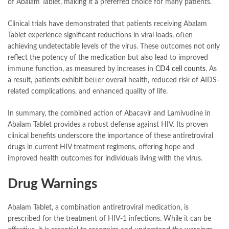
of Abalam Tablet, making it a preferred choice for many patients.
Clinical trials have demonstrated that patients receiving Abalam
Tablet experience significant reductions in viral loads, often
achieving undetectable levels of the virus. These outcomes not only
reflect the potency of the medication but also lead to improved
immune function, as measured by increases in
CD4 cell counts
. As
a result, patients exhibit better overall health, reduced risk of AIDS-
related complications, and enhanced quality of life.
In summary, the combined action of Abacavir and Lamivudine in
Abalam Tablet provides a robust defense against HIV. Its proven
clinical benefits underscore the importance of these antiretroviral
drugs in current HIV treatment regimens, offering hope and
improved health outcomes for individuals living with the virus.
Drug Warnings
Abalam Tablet, a combination antiretroviral medication, is
prescribed for the treatment of HIV-1 infections. While it can be