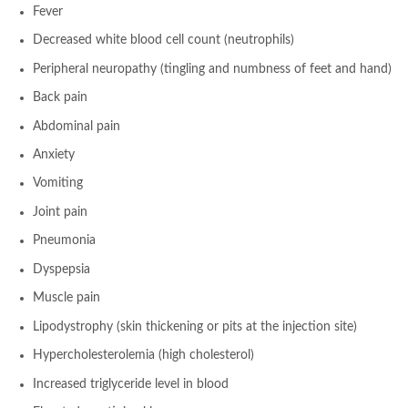
Fever
Decreased white blood cell count (neutrophils)
Peripheral neuropathy (tingling and numbness of feet and hand)
Back pain
Abdominal pain
Anxiety
Vomiting
Joint pain
Pneumonia
Dyspepsia
Muscle pain
Lipodystrophy (skin thickening or pits at the injection site)
Hypercholesterolemia (high cholesterol)
Increased triglyceride level in blood