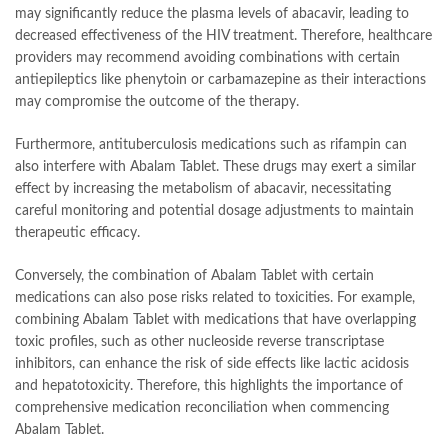
may significantly reduce the plasma levels of abacavir, leading to
decreased effectiveness of the HIV treatment. Therefore, healthcare
providers may recommend avoiding combinations with certain
antiepileptics like phenytoin or carbamazepine as their interactions
may compromise the outcome of the therapy.
Furthermore, antituberculosis medications such as rifampin can
also interfere with Abalam Tablet. These drugs may exert a similar
effect by increasing the metabolism of abacavir, necessitating
careful monitoring and potential dosage adjustments to maintain
therapeutic efficacy.
Conversely, the combination of Abalam Tablet with certain
medications can also pose risks related to toxicities. For example,
combining Abalam Tablet with medications that have overlapping
toxic profiles, such as other nucleoside reverse transcriptase
inhibitors, can enhance the risk of side effects like lactic acidosis
and hepatotoxicity. Therefore, this highlights the importance of
comprehensive medication reconciliation when commencing
Abalam Tablet.