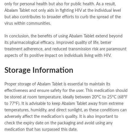
only for personal health but also for public health. As a result,
Abalam Tablet not only aids in fighting HIV at the individual level
but also contributes to broader efforts to curb the spread of the
virus within communities.
In conclusion, the benefits of using Abalam Tablet extend beyond
its pharmacological efficacy. Improved quality of life, better
treatment adherence, and reduced transmission risk are paramount
aspects of its positive impact on individuals living with HIV.
Storage Information
Proper storage of Abalam Tablet is essential to maintain its
effectiveness and ensure safety for the user. This medication should
be stored at room temperature, ideally between 20°C to 25°C (68°F
to 77°F). It is advisable to keep Abalam Tablet away from extreme
temperatures, humidity, and direct sunlight, as these conditions can
adversely affect the medication’s quality. It is also important to
check the expiry date on the packaging and avoid using any
medication that has surpassed this date.