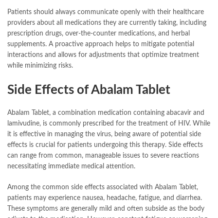
Patients should always communicate openly with their healthcare
providers about all medications they are currently taking, including
prescription drugs, over-the-counter medications, and herbal
supplements. A proactive approach helps to mitigate potential
interactions and allows for adjustments that optimize treatment
while minimizing risks.
Side Effects of Abalam Tablet
Abalam Tablet, a combination medication containing abacavir and
lamivudine, is commonly prescribed for the treatment of HIV. While
it is effective in managing the virus, being aware of potential side
effects is crucial for patients undergoing this therapy. Side effects
can range from common, manageable issues to severe reactions
necessitating immediate medical attention.
Among the common side effects associated with Abalam Tablet,
patients may experience nausea, headache, fatigue, and diarrhea.
These symptoms are generally mild and often subside as the body