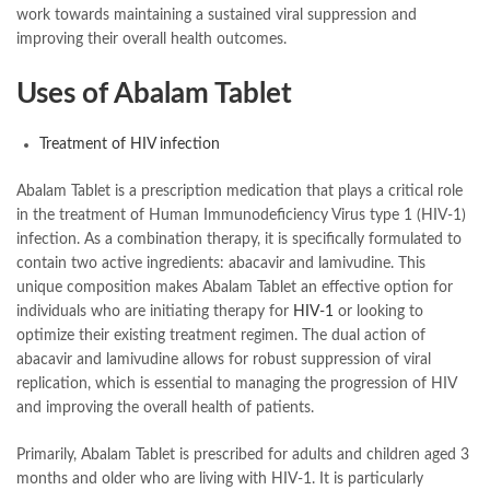
work towards maintaining a sustained viral suppression and
improving their overall health outcomes.
Uses of Abalam Tablet
Treatment of HIV infection
Abalam Tablet is a prescription medication that plays a critical role
in the treatment of Human Immunodeficiency Virus type 1 (HIV-1)
infection. As a combination therapy, it is specifically formulated to
contain two active ingredients: abacavir and lamivudine. This
unique composition makes Abalam Tablet an effective option for
individuals who are initiating therapy for
HIV-1
or looking to
optimize their existing treatment regimen. The dual action of
abacavir and lamivudine allows for robust suppression of viral
replication, which is essential to managing the progression of HIV
and improving the overall health of patients.
Primarily, Abalam Tablet is prescribed for adults and children aged 3
months and older who are living with HIV-1. It is particularly