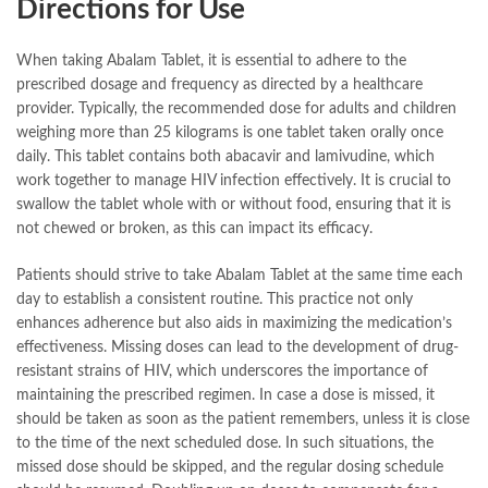
Directions for Use
When taking Abalam Tablet, it is essential to adhere to the
prescribed dosage and frequency as directed by a healthcare
provider. Typically, the recommended dose for adults and children
weighing more than 25 kilograms is one tablet taken orally once
daily. This tablet contains both abacavir and lamivudine, which
work together to manage HIV infection effectively. It is crucial to
swallow the tablet whole with or without food, ensuring that it is
not chewed or broken, as this can impact its efficacy.
Patients should strive to take Abalam Tablet at the same time each
day to establish a consistent routine. This practice not only
enhances adherence but also aids in maximizing the medication’s
effectiveness. Missing doses can lead to the development of drug-
resistant strains of HIV, which underscores the importance of
maintaining the prescribed regimen. In case a dose is missed, it
should be taken as soon as the patient remembers, unless it is close
to the time of the next scheduled dose. In such situations, the
missed dose should be skipped, and the regular dosing schedule