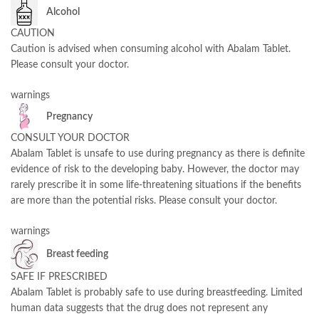
Alcohol
CAUTION
Caution is advised when consuming alcohol with Abalam Tablet.
Please consult your doctor.
warnings
Pregnancy
CONSULT YOUR DOCTOR
Abalam Tablet is unsafe to use during pregnancy as there is definite
evidence of risk to the developing baby. However, the doctor may
rarely prescribe it in some life-threatening situations if the benefits
are more than the potential risks. Please consult your doctor.
warnings
Breast feeding
SAFE IF PRESCRIBED
Abalam Tablet is probably safe to use during breastfeeding. Limited
human data suggests that the drug does not represent any