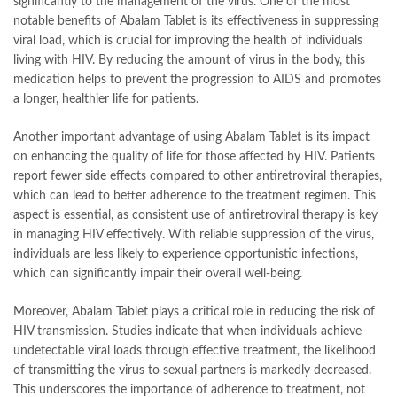
significantly to the management of the virus. One of the most
notable benefits of Abalam Tablet is its effectiveness in suppressing
viral load, which is crucial for improving the health of individuals
living with HIV. By reducing the amount of virus in the body, this
medication helps to prevent the progression to AIDS and promotes
a longer, healthier life for patients.
Another important advantage of using Abalam Tablet is its impact
on enhancing the quality of life for those affected by HIV. Patients
report fewer side effects compared to other antiretroviral therapies,
which can lead to better adherence to the treatment regimen. This
aspect is essential, as consistent use of antiretroviral therapy is key
in managing HIV effectively. With reliable suppression of the virus,
individuals are less likely to experience opportunistic infections,
which can significantly impair their overall well-being.
Moreover, Abalam Tablet plays a critical role in reducing the risk of
HIV transmission. Studies indicate that when individuals achieve
undetectable viral loads through effective treatment, the likelihood
of transmitting the virus to sexual partners is markedly decreased.
This underscores the importance of adherence to treatment, not