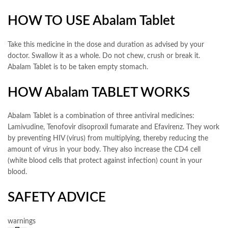
HOW TO USE Abalam Tablet
Take this medicine in the dose and duration as advised by your
doctor. Swallow it as a whole. Do not chew, crush or break it.
Abalam Tablet is to be taken empty stomach.
HOW Abalam TABLET WORKS
Abalam Tablet is a combination of three antiviral medicines:
Lamivudine, Tenofovir disoproxil fumarate and Efavirenz. They work
by preventing HIV (virus) from multiplying, thereby reducing the
amount of virus in your body. They also increase the CD4 cell
(white blood cells that protect against infection) count in your
blood.
SAFETY ADVICE
warnings