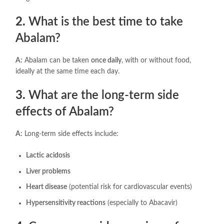
2.
What is the best time to take
Abalam?
A:
Abalam can be taken
once daily
, with or without food,
ideally at the same time each day.
3.
What are the long-term side
effects of Abalam?
A:
Long-term side effects include:
Lactic acidosis
Liver problems
Heart disease
(potential risk for cardiovascular events)
Hypersensitivity reactions
(especially to Abacavir)