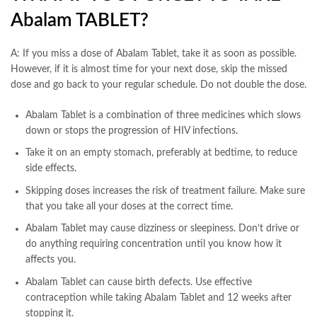
Abalam TABLET?
A: If you miss a dose of Abalam Tablet, take it as soon as possible.
However, if it is almost time for your next dose, skip the missed
dose and go back to your regular schedule. Do not double the dose.
Abalam Tablet is a combination of three medicines which slows
down or stops the progression of HIV infections.
Take it on an empty stomach, preferably at bedtime, to reduce
side effects.
Skipping doses increases the risk of treatment failure. Make sure
that you take all your doses at the correct time.
Abalam Tablet may cause dizziness or sleepiness. Don’t drive or
do anything requiring concentration until you know how it
affects you.
Abalam Tablet can cause birth defects. Use effective
contraception while taking Abalam Tablet and 12 weeks after
stopping it.