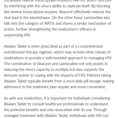
nucleoside reverse transcriptase inhibitors (NRTIs), which function
by interfering with the virus’s ability to replicate itself. By blocking
the reverse transcriptase enzyme, Abacavir effectively reduces the
viral load in the bloodstream. On the other hand, Lamivudine also
falls into the category of NRTIs and shares a similar mechanism of
action, further strengthening the medication’s efficacy in
suppressing HIV.
Abalam Tablet is often prescribed as part of a comprehensive
antiretroviral therapy regimen, which may include other classes of
medications to provide a well-rounded approach to managing HIV.
The combination of Abacavir and Lamivudine not only assists in
reducing the virus’s capacity to multiply but also supports the
immune system in coping with the impacts of HIV. Patients taking
Abalam Tablet typically benefit from a once-daily pill dosage, making
adherence to the treatment plan simpler and more convenient.
As with any medication, it is important for individuals considering
Abalam Tablet to consult healthcare professionals to understand
the potential benefits and risks associated with its use. Through
managed treatment with Abalam Tablet, individuals with HIV can