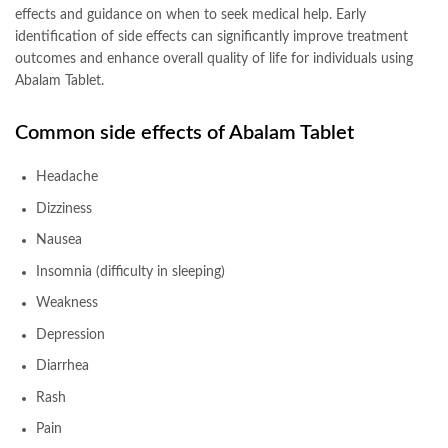
effects and guidance on when to seek medical help. Early
identification of side effects can significantly improve treatment
outcomes and enhance overall quality of life for individuals using
Abalam Tablet.
Common side effects of
Abalam Tablet
Headache
Dizziness
Nausea
Insomnia (difficulty in sleeping)
Weakness
Depression
Diarrhea
Rash
Pain