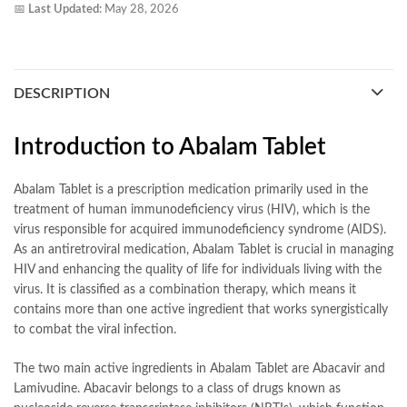
📅
Last Updated:
May 28, 2026
DESCRIPTION
Introduction to Abalam Tablet
Abalam Tablet is a prescription medication primarily used in the
treatment of human immunodeficiency virus (HIV), which is the
virus responsible for acquired immunodeficiency syndrome (AIDS).
As an antiretroviral medication, Abalam Tablet is crucial in managing
HIV and enhancing the quality of life for individuals living with the
virus. It is classified as a combination therapy, which means it
contains more than one active ingredient that works synergistically
to combat the viral infection.
The two main active ingredients in Abalam Tablet are Abacavir and
Lamivudine. Abacavir belongs to a class of drugs known as