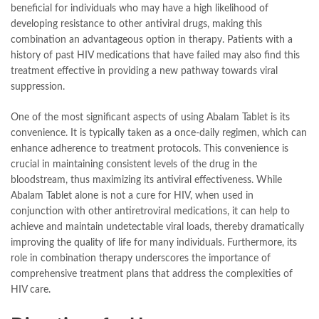
beneficial for individuals who may have a high likelihood of
developing resistance to other antiviral drugs, making this
combination an advantageous option in therapy. Patients with a
history of past HIV medications that have failed may also find this
treatment effective in providing a new pathway towards viral
suppression.
One of the most significant aspects of using Abalam Tablet is its
convenience. It is typically taken as a once-daily regimen, which can
enhance adherence to treatment protocols. This convenience is
crucial in maintaining consistent levels of the drug in the
bloodstream, thus maximizing its antiviral effectiveness. While
Abalam Tablet alone is not a cure for HIV, when used in
conjunction with other antiretroviral medications, it can help to
achieve and maintain undetectable viral loads, thereby dramatically
improving the quality of life for many individuals. Furthermore, its
role in combination therapy underscores the importance of
comprehensive treatment plans that address the complexities of
HIV care.