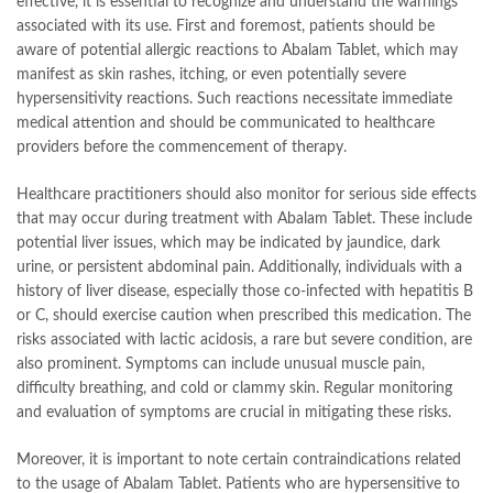
effective, it is essential to recognize and understand the warnings
associated with its use. First and foremost, patients should be
aware of potential allergic reactions to Abalam Tablet, which may
manifest as skin rashes, itching, or even potentially severe
hypersensitivity reactions. Such reactions necessitate immediate
medical attention and should be communicated to healthcare
providers before the commencement of therapy.
Healthcare practitioners should also monitor for serious side effects
that may occur during treatment with Abalam Tablet. These include
potential liver issues, which may be indicated by jaundice, dark
urine, or persistent abdominal pain. Additionally, individuals with a
history of liver disease, especially those co-infected with hepatitis B
or C, should exercise caution when prescribed this medication. The
risks associated with lactic acidosis, a rare but severe condition, are
also prominent. Symptoms can include unusual muscle pain,
difficulty breathing, and cold or clammy skin. Regular monitoring
and evaluation of symptoms are crucial in mitigating these risks.
Moreover, it is important to note certain contraindications related
to the usage of Abalam Tablet. Patients who are hypersensitive to