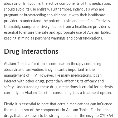
abacavir or lamivudine, the active components of this medication,
should avoid its use entirely. Furthermore, individuals who are
pregnant or breastfeeding should consult with their healthcare
provider to understand the potential risks and benefits effectively.
Ultimately, comprehensive guidance from a healthcare provider is
essential to ensure the safe and appropriate use of Abalam Tablet,
keeping in mind all pertinent warnings and contraindications.
Drug Interactions
Abalam Tablet, a fixed-dose combination therapy containing
abacavir and lamivudine, is significantly important in the
management of HIV. However, like many medications, it can
interact with other drugs, potentially affecting its efficacy and
safety. Understanding these drug interactions is crucial for patients
currently on Abalam Tablet or considering it as a treatment option.
Firstly, it is essential to note that certain medications can influence
the metabolism of the components in Abalam Tablet. For instance,
drugs that are known to be strong inducers of the enzyme
CYP3A4