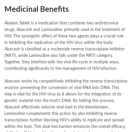
Medicinal Benefits
Abalam Tablet is a medication that combines two antiretroviral
drugs, Abacavir and Lamivudine, primarily used in the treatment of
HIV. The synergistic effect of these two agents plays a crucial role
in inhibiting the replication of the HIV virus within the body.
Abacavir is classified as a nucleoside reverse transcriptase inhibitor
(NRTI), while Lamivudine also falls under the NRTI category.
Together, they interfere with the viral life cycle in multiple ways,
contributing significantly to the management of HIV infection.
Abacavir works by competitively inhibiting the reverse transcriptase
enzyme, preventing the conversion of viral RNA into DNA. This
step is vital for the HIV virus as it allows for the integration of its
genetic material into the host’s DNA. By halting this process,
Abacavir effectively reduces viral load in the bloodstream.
Lamivudine complements this action by also inhibiting reverse
transcriptase, further blocking HIV’s ability to replicate and spread
within the host. This dual mechanism enhances the overall efficacy