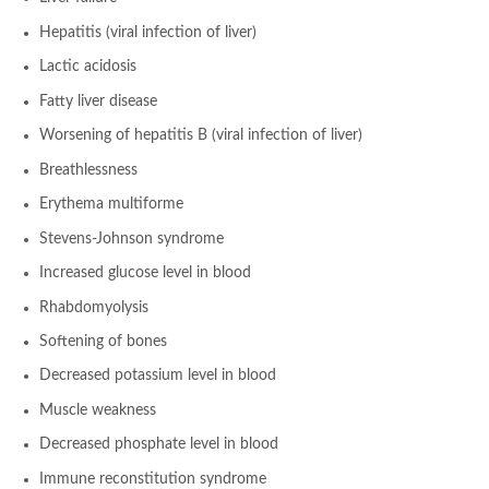
Hepatitis (viral infection of liver)
Lactic acidosis
Fatty liver disease
Worsening of hepatitis B (viral infection of liver)
Breathlessness
Erythema multiforme
Stevens-Johnson syndrome
Increased glucose level in blood
Rhabdomyolysis
Softening of bones
Decreased potassium level in blood
Muscle weakness
Decreased phosphate level in blood
Immune reconstitution syndrome