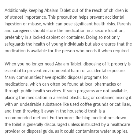
Additionally, keeping Abalam Tablet out of the reach of children is
of utmost importance. This precaution helps prevent accidental
ingestion or misuse, which can pose significant health risks. Parents
and caregivers should store the medication in a secure location,
preferably in a locked cabinet or container. Doing so not only
safeguards the health of young individuals but also ensures that the
medication is available for the person who needs it when required.
When you no longer need Abalam Tablet, disposing of it properly is
essential to prevent environmental harm or accidental exposure.
Many communities have specific disposal programs for
medications, which can often be found at local pharmacies or
through public health services. If such programs are not available,
placing the medication in a sealed plastic bag or container, mixing it
with an undesirable substance like used coffee grounds or cat litter,
and then throwing it away in the household trash is a
recommended method. Furthermore, flushing medications down
the toilet is generally discouraged unless instructed by a healthcare
provider or disposal guide, as it could contaminate water supplies.