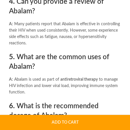
4.
Can you provide a review of
Abalam?
A:
Many patients report that Abalam is effective in controlling
their HIV when used consistently. However, some experience
side effects such as fatigue, nausea, or hypersensitivity
reactions.
5.
What are the common uses of
Abalam?
A:
Abalam is used as part of
antiretroviral therapy
to manage
HIV infection and lower viral load, improving immune system
function.
6.
What is the recommended
dosage of Abalam?
ADD TO CART
A:
The typical dosage is
one tablet daily
, containing
600 mg of