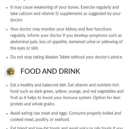
It may cause weakening of your bones. Exercise regularly and
take calcium and vitamin D supplements as suggested by your
doctor.
Your doctor may monitor your kidney and liver functions
regularly. Inform your doctor if you develop symptoms such as
abdominal pain, loss of appetite, darkened urine or yellowing of
the eyes or skin.
Do not stop taking Abalam Tablet without your doctor’s advice.
FOOD AND DRINK
Eat a healthy and balanced diet. Eat vitamin and nutrient-rich
food such as dark-green, yellow, orange, and red vegetables and
fruit as it helps to boost your immune system. Option for lean
protein and whole grains.
Avoid eating raw meat and eggs. Consume properly boiled and
cooked meat, poultry, or seafood.
Eat bland and low-fat foods and avoid spicy or oily foods if you