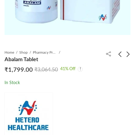
Home
Shop
Pharmacy Product
Abalam Tablet
41
% Off
₹
1,799.00
₹
3,064.50
Trilavir Mini Tablets
Mofecon s 360 Tablet
₹
1,499.00
₹
270.00
₹
1,999.00
₹
799.00
In Stock