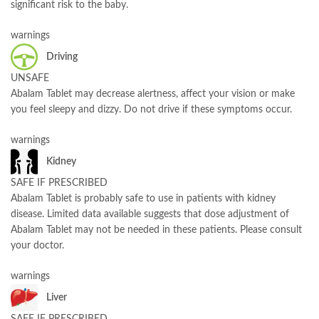
significant risk to the baby.
warnings
Driving
UNSAFE
Abalam Tablet may decrease alertness, affect your vision or make
you feel sleepy and dizzy. Do not drive if these symptoms occur.
warnings
Kidney
SAFE IF PRESCRIBED
Abalam Tablet is probably safe to use in patients with kidney
disease. Limited data available suggests that dose adjustment of
Abalam Tablet may not be needed in these patients. Please consult
your doctor.
warnings
Liver
SAFE IF PRESCRIBED