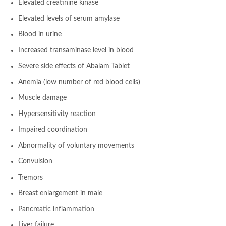
Elevated creatinine kinase
Elevated levels of serum amylase
Blood in urine
Increased transaminase level in blood
Severe side effects of Abalam Tablet
Anemia (low number of red blood cells)
Muscle damage
Hypersensitivity reaction
Impaired coordination
Abnormality of voluntary movements
Convulsion
Tremors
Breast enlargement in male
Pancreatic inflammation
Liver failure