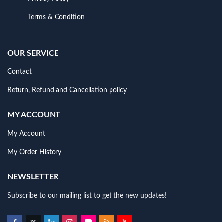
Terms & Condition
OUR SERVICE
Contact
Return, Refund and Cancellation policy
MY ACCOUNT
My Account
My Order History
NEWSLETTER
Subscribe to our mailing list to get the new updates!