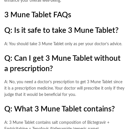
enhance your overall well-being.
3 Mune Tablet FAQs
Q: Is it safe to take 3 Mune Tablet?
A: You should take 3 Mune Tablet only as per your doctor’s advice.
Q: Can I get 3 Mune Tablet without
a prescription?
A: No, you need a doctor’s prescription to get 3 Mune Tablet since
it is a prescription medicine. Your doctor will prescribe it only if they
judge that it would be beneficial for you.
Q: What 3 Mune Tablet contains?
A: 3 Mune Tablet contains salt composition of Bictegravir +
Emtricitabine + Tenofovir Alafenamide (generic name).