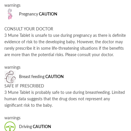
warnings
Pregnancy
CAUTION
CONSULT YOUR DOCTOR
3 Mune Tablet is unsafe to use during pregnancy as there is definite
evidence of risk to the developing baby. However, the doctor may
rarely prescribe it in some life-threatening situations if the benefits
are more than the potential risks. Please consult your doctor.
warnings
Breast feeding
CAUTION
SAFE IF PRESCRIBED
3 Mune Tablet is probably safe to use during breastfeeding. Limited
human data suggests that the drug does not represent any
significant risk to the baby.
warnings
Driving
CAUTION