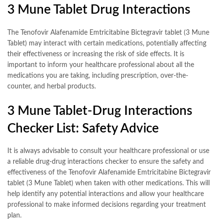
3 Mune Tablet Drug Interactions
The Tenofovir Alafenamide Emtricitabine Bictegravir tablet (3 Mune
Tablet) may interact with certain medications, potentially affecting
their effectiveness or increasing the risk of side effects. It is
important to inform your healthcare professional about all the
medications you are taking, including prescription, over-the-
counter, and herbal products.
3 Mune Tablet-Drug Interactions
Checker List: Safety Advice
It is always advisable to consult your healthcare professional or use
a reliable drug-drug interactions checker to ensure the safety and
effectiveness of the Tenofovir Alafenamide Emtricitabine Bictegravir
tablet (3 Mune Tablet) when taken with other medications. This will
help identify any potential interactions and allow your healthcare
professional to make informed decisions regarding your treatment
plan.