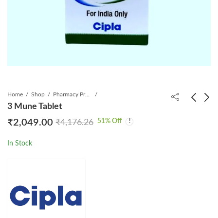
Home
Shop
Pharmacy Product
3 Mune Tablet
51
% Off
₹
2,049.00
₹
4,176.26
Ibrumed 140mg
Jasbuzz Tablet
Capsule
₹
2,149.00
₹
4,100.00
In Stock
₹
4,899.00
₹
9,720.00