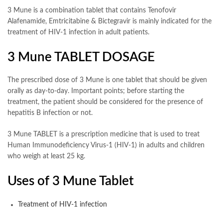
3 Mune is a combination tablet that contains Tenofovir
Alafenamide, Emtricitabine & Bictegravir is mainly indicated for the
treatment of HIV-1 infection in adult patients.
3 Mune TABLET DOSAGE
The prescribed dose of 3 Mune is one tablet that should be given
orally as day-to-day. Important points; before starting the
treatment, the patient should be considered for the presence of
hepatitis B infection or not.
3 Mune TABLET is a prescription medicine that is used to treat
Human Immunodeficiency Virus-1 (HIV-1) in adults and children
who weigh at least 25 kg.
Uses of 3 Mune Tablet
Treatment of HIV-1 infection