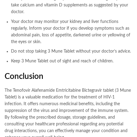
take calcium and vitamin D supplements as suggested by your
doctor.
Your doctor may monitor your kidney and liver functions
regularly. Inform your doctor if you develop symptoms such as
abdominal pain, loss of appetite, darkened urine or yellowing of
the eyes or skin.
Do not stop taking 3 Mune Tablet without your doctor’s advice.
Keep 3 Mune Tablet out of sight and reach of children.
Conclusion
The Tenofovir Alafenamide Emtricitabine Bictegravir tablet (3 Mune
Tablet) is a valuable medication for the treatment of HIV-1
infection. It offers numerous medicinal benefits, including the
suppression of the virus and improvement of the immune system.
By following the prescribed dosage, storage guidelines, and
consulting your healthcare professional regarding any potential
drug interactions, you can effectively manage your condition and