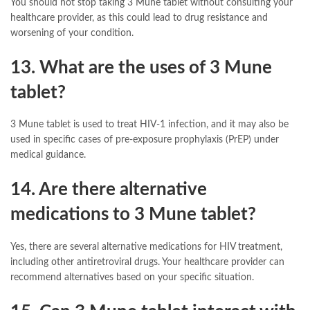
You should not stop taking 3 Mune tablet without consulting your
healthcare provider, as this could lead to drug resistance and
worsening of your condition.
13. What are the uses of 3 Mune
tablet?
3 Mune tablet is used to treat HIV-1 infection, and it may also be
used in specific cases of pre-exposure prophylaxis (PrEP) under
medical guidance.
14. Are there alternative
medications to 3 Mune tablet?
Yes, there are several alternative medications for HIV treatment,
including other antiretroviral drugs. Your healthcare provider can
recommend alternatives based on your specific situation.