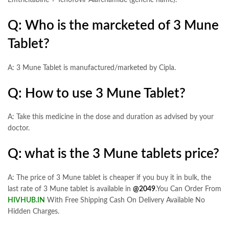
Q: Who is the marcketed of 3 Mune
Tablet?
A: 3 Mune Tablet is manufactured/marketed by Cipla.
Q: How to use 3 Mune Tablet?
A: Take this medicine in the dose and duration as advised by your
doctor.
Q: what is the 3 Mune tablets price?
A: The price of 3 Mune tablet is cheaper if you buy it in bulk, the
last rate of 3 Mune tablet is available in
@2049
.You Can Order From
HIVHUB.IN
With Free Shipping Cash On Delivery Available No
Hidden Charges.