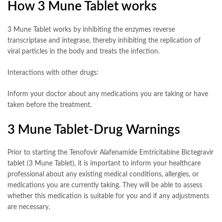
How 3 Mune Tablet works
3 Mune Tablet works by inhibiting the enzymes reverse
transcriptase and integrase, thereby inhibiting the replication of
viral particles in the body and treats the infection.
Interactions with other drugs:
Inform your doctor about any medications you are taking or have
taken before the treatment.
3 Mune Tablet-Drug Warnings
Prior to starting the Tenofovir Alafenamide Emtricitabine Bictegravir
tablet (3 Mune Tablet), it is important to inform your healthcare
professional about any existing medical conditions, allergies, or
medications you are currently taking. They will be able to assess
whether this medication is suitable for you and if any adjustments
are necessary.