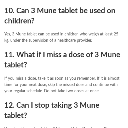
10. Can 3 Mune tablet be used on
children?
Yes, 3 Mune tablet can be used in children who weigh at least 25
kg, under the supervision of a healthcare provider.
11. What if I miss a dose of 3 Mune
tablet?
If you miss a dose, take it as soon as you remember. If it is almost
time for your next dose, skip the missed dose and continue with
your regular schedule. Do not take two doses at once.
12. Can I stop taking 3 Mune
tablet?