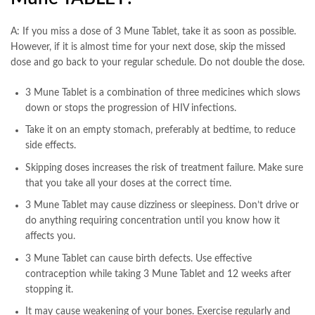
A: If you miss a dose of 3 Mune Tablet, take it as soon as possible.
However, if it is almost time for your next dose, skip the missed
dose and go back to your regular schedule. Do not double the dose.
3 Mune Tablet is a combination of three medicines which slows
down or stops the progression of HIV infections.
Take it on an empty stomach, preferably at bedtime, to reduce
side effects.
Skipping doses increases the risk of treatment failure. Make sure
that you take all your doses at the correct time.
3 Mune Tablet may cause dizziness or sleepiness. Don’t drive or
do anything requiring concentration until you know how it
affects you.
3 Mune Tablet can cause birth defects. Use effective
contraception while taking 3 Mune Tablet and 12 weeks after
stopping it.
It may cause weakening of your bones. Exercise regularly and