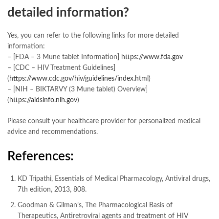
detailed information?
Yes, you can refer to the following links for more detailed
information:
– [FDA – 3 Mune tablet Information]
https://www.fda.gov
– [CDC – HIV Treatment Guidelines]
(
https://www.cdc.gov/hiv/guidelines/index.html)
– [NIH – BIKTARVY (3 Mune tablet) Overview]
(
https://aidsinfo.nih.gov
)
Please consult your healthcare provider for personalized medical
advice and recommendations.
References:
KD Tripathi, Essentials of Medical Pharmacology, Antiviral drugs,
7th edition, 2013, 808.
Goodman & Gilman’s, The Pharmacological Basis of
Therapeutics, Antiretroviral agents and treatment of HIV