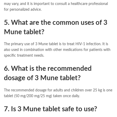
may vary, and it is important to consult a healthcare professional
for personalized advice.
5. What are the common uses of 3
Mune tablet?
The primary use of 3 Mune tablet is to treat HIV-1 infection. It is
also used in combination with other medications for patients with
specific treatment needs.
6. What is the recommended
dosage of 3 Mune tablet?
The recommended dosage for adults and children over 25 kg is one
tablet (50 mg/200 mg/25 mg) taken once daily.
7. Is 3 Mune tablet safe to use?