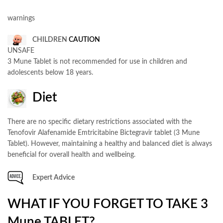
warnings
CHILDREN
CAUTION
UNSAFE
3 Mune Tablet is not recommended for use in children and
adolescents below 18 years.
Diet
There are no specific dietary restrictions associated with the
Tenofovir Alafenamide Emtricitabine Bictegravir tablet (3 Mune
Tablet). However, maintaining a healthy and balanced diet is always
beneficial for overall health and wellbeing.
Expert Advice
WHAT IF YOU FORGET TO TAKE 3
Mune TABLET?