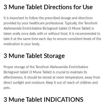
3 Mune Tablet Directions for Use
It is important to follow the prescribed dosage and directions
provided by your healthcare professional. Typically, the Tenofovir
Alafenamide Emtricitabine Bictegravir tablet (3 Mune Tablet) is
taken orally once daily with or without food. It is recommended to
take it at the same time each day to ensure consistent levels of the
medication in your body.
3 Mune Tablet Storage
Proper storage of the Tenofovir Alafenamide Emtricitabine
Bictegravir tablet (3 Mune Tablet) is crucial to maintain its
effectiveness. It should be stored at room temperature, away from
direct sunlight and moisture. Keep it out of reach of children and
pets.
3 Mune Tablet INDICATIONS