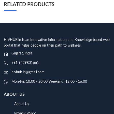
RELATED PRODUCTS
HIVHUB.in is an Innovative Information and Knowledge based web
portal that helps people on their path to wellness.
Gujarat, India
+91 9429801661
hivhub.in@gmail.com
Mon-Fri: 10:00 - 20:00 Weekend: 12:00 - 16:00
ABOUT US
About Us
Privacy Policy