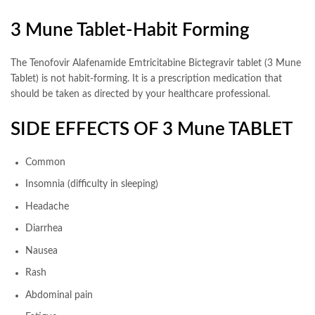
3 Mune Tablet-Habit Forming
The Tenofovir Alafenamide Emtricitabine Bictegravir tablet (3 Mune
Tablet) is not habit-forming. It is a prescription medication that
should be taken as directed by your healthcare professional.
SIDE EFFECTS OF 3 Mune TABLET
Common
Insomnia (difficulty in sleeping)
Headache
Diarrhea
Nausea
Rash
Abdominal pain