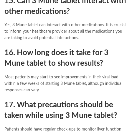
15. Can 3 Mune tablet interact with
other medications?
Yes, 3 Mune tablet can interact with other medications. It is crucial
to inform your healthcare provider about all the medications you
are taking to avoid potential interactions.
16. How long does it take for 3
Mune tablet to show results?
Most patients may start to see improvements in their viral load
within a few weeks of starting 3 Mune tablet, although individual
responses can vary.
17. What precautions should be
taken while using 3 Mune tablet?
Patients should have regular check-ups to monitor liver function