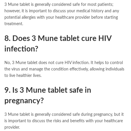
3 Mune tablet is generally considered safe for most patients;
however, it is important to discuss your medical history and any
potential allergies with your healthcare provider before starting
treatment.
8. Does 3 Mune tablet cure HIV
infection?
No, 3 Mune tablet does not cure HIV infection. It helps to control
the virus and manage the condition effectively, allowing individuals
to live healthier lives.
9. Is 3 Mune tablet safe in
pregnancy?
3 Mune tablet is generally considered safe during pregnancy, but it
is important to discuss the risks and benefits with your healthcare
provider.