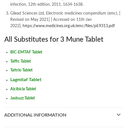
infection, 12th edition, 2011, 1634-1638.
Gilead Sciences Ltd, Electronic medicines compendium (emc), [
Revised on May 2021] [ Accessed on 11th Jan
2022],
https://www.medicines.org.uk/emc/files/pil.9313.pdf
All Substitutes for 3 Mune Tablet
BIC-EMTAF Tablet
Taffic Tablet
Taftrio Tablet
Lagmitaf Tablet
Alcibicla Tablet
Jasbuzz Tablet
ADDITIONAL INFORMATION