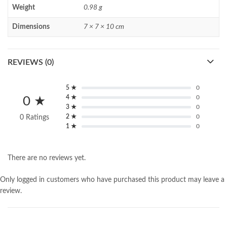
Weight
0.98 g
Dimensions
7 × 7 × 10 cm
REVIEWS (0)
5 ★
0
4 ★
0
0 ★
3 ★
0
2 ★
0
0 Ratings
1 ★
0
There are no reviews yet.
Only logged in customers who have purchased this product may leave a
review.