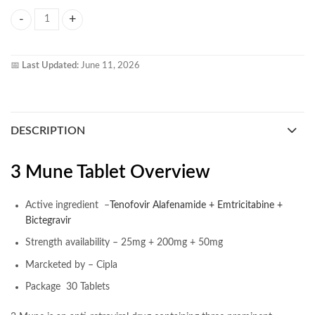
3 Mune Tablet quantity
📅
Last Updated:
June 11, 2026
DESCRIPTION
3 Mune Tablet Overview
Active ingredient –
Tenofovir Alafenamide + Emtricitabine +
Bictegravir
Strength availability – 25mg + 200mg + 50mg
Marcketed by – Cipla
Package 30 Tablets