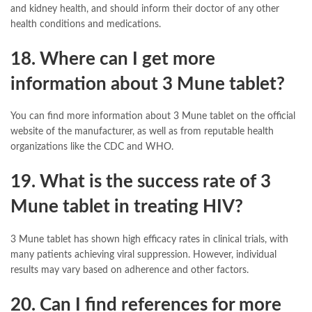
and kidney health, and should inform their doctor of any other
health conditions and medications.
18. Where can I get more
information about 3 Mune tablet?
You can find more information about 3 Mune tablet on the official
website of the manufacturer, as well as from reputable health
organizations like the CDC and WHO.
19. What is the success rate of 3
Mune tablet in treating HIV?
3 Mune tablet has shown high efficacy rates in clinical trials, with
many patients achieving viral suppression. However, individual
results may vary based on adherence and other factors.
20. Can I find references for more