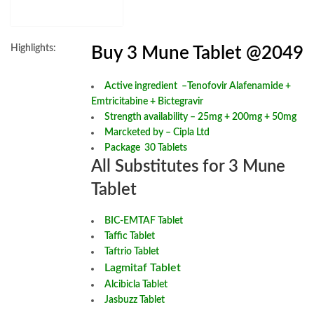
Highlights:
Buy 3 Mune Tablet @2049
Active ingredient –
Tenofovir Alafenamide +
Emtricitabine + Bictegravir
Strength availability – 25mg + 200mg + 50mg
Marcketed by – Cipla Ltd
Package 30 Tablets
All Substitutes for 3 Mune
Tablet
BIC-EMTAF Tablet
Taffic Tablet
Taftrio Tablet
Lagmitaf Tablet
Alcibicla Tablet
Jasbuzz Tablet