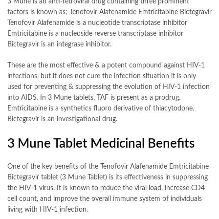
3 Mune is an anti-retroviral drug containing three prominent
factors is known as; Tenofovir Alafenamide Emtricitabine Bictegravir
Tenofovir Alafenamide is a nucleotide transcriptase inhibitor
Emtricitabine is a nucleoside reverse transcriptase inhibitor
Bictegravir is an integrase inhibitor.
These are the most effective & a potent compound against HIV-1
infections, but it does not cure the infection situation it is only
used for preventing & suppressing the evolution of HIV-1 infection
into AIDS. In 3 Mune tablets, TAF is present as a prodrug.
Emtricitabine is a synthetics fluoro derivative of thiacytodone.
Bictegravir is an investigational drug.
3 Mune Tablet Medicinal Benefits
One of the key benefits of the Tenofovir Alafenamide Emtricitabine
Bictegravir tablet (3 Mune Tablet) is its effectiveness in suppressing
the HIV-1 virus. It is known to reduce the viral load, increase CD4
cell count, and improve the overall immune system of individuals
living with HIV-1 infection.