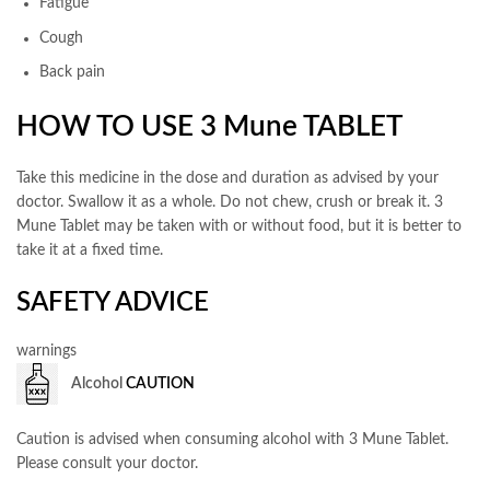
Fatigue
Cough
Back pain
HOW TO USE 3 Mune TABLET
Take this medicine in the dose and duration as advised by your
doctor. Swallow it as a whole. Do not chew, crush or break it. 3
Mune Tablet may be taken with or without food, but it is better to
take it at a fixed time.
SAFETY ADVICE
warnings
Alcohol
CAUTION
Caution is advised when consuming alcohol with 3 Mune Tablet.
Please consult your doctor.