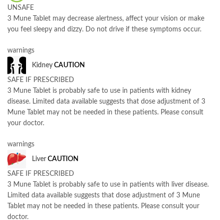
UNSAFE
3 Mune Tablet may decrease alertness, affect your vision or make
you feel sleepy and dizzy. Do not drive if these symptoms occur.
warnings
Kidney
CAUTION
SAFE IF PRESCRIBED
3 Mune Tablet is probably safe to use in patients with kidney
disease. Limited data available suggests that dose adjustment of 3
Mune Tablet may not be needed in these patients. Please consult
your doctor.
warnings
Liver
CAUTION
SAFE IF PRESCRIBED
3 Mune Tablet is probably safe to use in patients with liver disease.
Limited data available suggests that dose adjustment of 3 Mune
Tablet may not be needed in these patients. Please consult your
doctor.