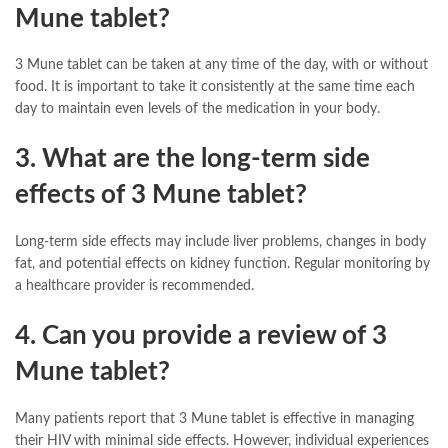
Mune tablet?
3 Mune tablet can be taken at any time of the day, with or without
food. It is important to take it consistently at the same time each
day to maintain even levels of the medication in your body.
3. What are the long-term side
effects of 3 Mune tablet?
Long-term side effects may include liver problems, changes in body
fat, and potential effects on kidney function. Regular monitoring by
a healthcare provider is recommended.
4. Can you provide a review of 3
Mune tablet?
Many patients report that 3 Mune tablet is effective in managing
their HIV with minimal side effects. However, individual experiences