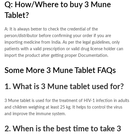
Q: How/Where to buy 3 Mune
Tablet?
A: It is always better to check the credential of the
person/distributor before confirming your order if you are
importing medicine from India. As per the legal guidelines, only
patients with a valid prescription or valid drug license holder can
import the product after getting proper Documentation.
Some More 3 Mune Tablet FAQs
1. What is 3 Mune tablet used for?
3 Mune tablet is used for the treatment of HIV-1 infection in adults
and children weighing at least 25 kg. It helps to control the virus
and improve the immune system.
2. When is the best time to take 3