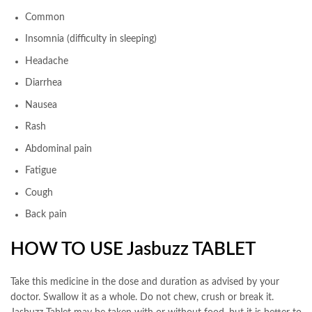
Common
Insomnia (difficulty in sleeping)
Headache
Diarrhea
Nausea
Rash
Abdominal pain
Fatigue
Cough
Back pain
HOW TO USE Jasbuzz TABLET
Take this medicine in the dose and duration as advised by your
doctor. Swallow it as a whole. Do not chew, crush or break it.