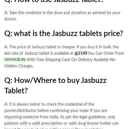
A: Take this medicine in the dose and duration as advised by your
doctor.
Q: what is the Jasbuzz tablets price?
A: The price of Jasbuzz tablet is cheaper if you buy it in bulk, the
last rate of Jasbuzz tablet is available in
@2149
.You Can Order From
HIVHUB.IN
With Free Shipping Cash On Delivery Available No
Hidden Charges.
Q: How/Where to buy Jasbuzz
Tablet?
A: It is always better to check the credential of the
person/distributor before confirming your order if you are
importing medicine from India. As per the legal guidelines, only
patients with a valid prescription or valid drug license holder can