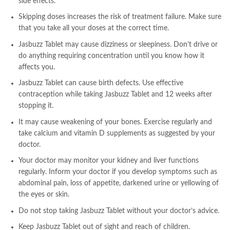
side effects.
Skipping doses increases the risk of treatment failure. Make sure
that you take all your doses at the correct time.
Jasbuzz Tablet may cause dizziness or sleepiness. Don’t drive or
do anything requiring concentration until you know how it
affects you.
Jasbuzz Tablet can cause birth defects. Use effective
contraception while taking Jasbuzz Tablet and 12 weeks after
stopping it.
It may cause weakening of your bones. Exercise regularly and
take calcium and vitamin D supplements as suggested by your
doctor.
Your doctor may monitor your kidney and liver functions
regularly. Inform your doctor if you develop symptoms such as
abdominal pain, loss of appetite, darkened urine or yellowing of
the eyes or skin.
Do not stop taking Jasbuzz Tablet without your doctor’s advice.
Keep Jasbuzz Tablet out of sight and reach of children.