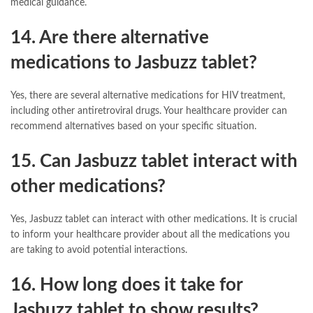
medical guidance.
14. Are there alternative
medications to Jasbuzz tablet?
Yes, there are several alternative medications for HIV treatment,
including other antiretroviral drugs. Your healthcare provider can
recommend alternatives based on your specific situation.
15. Can Jasbuzz tablet interact with
other medications?
Yes, Jasbuzz tablet can interact with other medications. It is crucial
to inform your healthcare provider about all the medications you
are taking to avoid potential interactions.
16. How long does it take for
Jasbuzz tablet to show results?