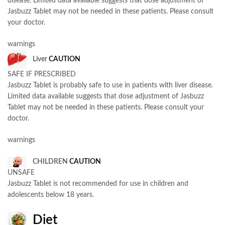
disease. Limited data available suggests that dose adjustment of
Jasbuzz Tablet may not be needed in these patients. Please consult
your doctor.
warnings
Liver
CAUTION
SAFE IF PRESCRIBED
Jasbuzz Tablet is probably safe to use in patients with liver disease.
Limited data available suggests that dose adjustment of Jasbuzz
Tablet may not be needed in these patients. Please consult your
doctor.
warnings
CHILDREN
CAUTION
UNSAFE
Jasbuzz Tablet is not recommended for use in children and
adolescents below 18 years.
Diet