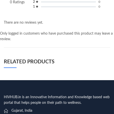
2 ★
0
0 Ratings
1 ★
0
There are no reviews yet.
Only logged in customers who have purchased this product may leave a
review.
RELATED PRODUCTS
HIVHUB.in is an Innovative Information and Knowledge based web
portal that helps people on their path to wellness.
Gujarat, India