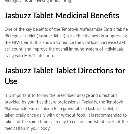
Bictegravir is an investigational drug.
Jasbuzz Tablet Medicinal Benefits
One of the key benefits of the Tenofovir Alafenamide Emtricitabine
Bictegravir tablet (Jasbuzz Tablet) is its effectiveness in suppressing
the HIV-1 virus. It is known to reduce the viral load, increase CD4
cell count, and improve the overall immune system of individuals
living with HIV-1 infection.
Jasbuzz Tablet Tablet Directions for
Use
It is important to follow the prescribed dosage and directions
provided by your healthcare professional. Typically, the Tenofovir
Alafenamide Emtricitabine Bictegravir tablet (Jasbuzz Tablet) is
taken orally once daily with or without food. It is recommended to
take it at the same time each day to ensure consistent levels of the
medication in your body.