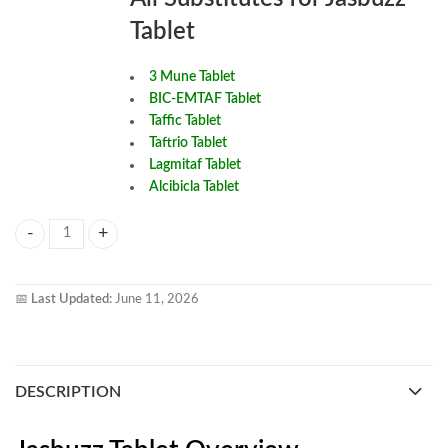
Tablet
3 Mune Tablet
BIC-EMTAF Tablet
Taffic Tablet
Taftrio Tablet
Lagmitaf Tablet
Alcibicla Tablet
Jasbuzz Tablet quantity
📅
Last Updated:
June 11, 2026
DESCRIPTION