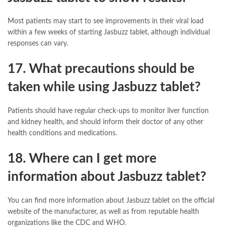
Most patients may start to see improvements in their viral load
within a few weeks of starting Jasbuzz tablet, although individual
responses can vary.
17. What precautions should be
taken while using Jasbuzz tablet?
Patients should have regular check-ups to monitor liver function
and kidney health, and should inform their doctor of any other
health conditions and medications.
18. Where can I get more
information about Jasbuzz tablet?
You can find more information about Jasbuzz tablet on the official
website of the manufacturer, as well as from reputable health
organizations like the CDC and WHO.