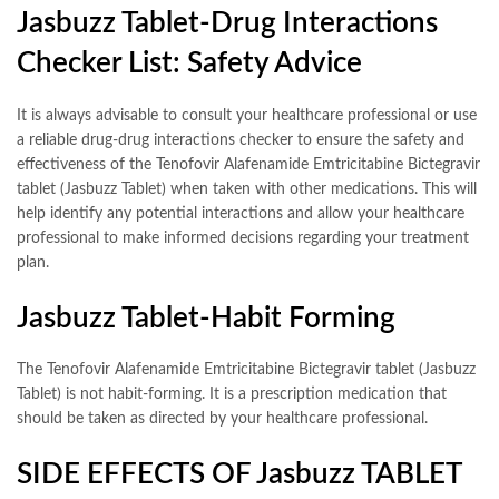
Jasbuzz Tablet-Drug Interactions
Checker List: Safety Advice
It is always advisable to consult your healthcare professional or use
a reliable drug-drug interactions checker to ensure the safety and
effectiveness of the Tenofovir Alafenamide Emtricitabine Bictegravir
tablet (Jasbuzz Tablet) when taken with other medications. This will
help identify any potential interactions and allow your healthcare
professional to make informed decisions regarding your treatment
plan.
Jasbuzz Tablet-Habit Forming
The Tenofovir Alafenamide Emtricitabine Bictegravir tablet (Jasbuzz
Tablet) is not habit-forming. It is a prescription medication that
should be taken as directed by your healthcare professional.
SIDE EFFECTS OF Jasbuzz TABLET