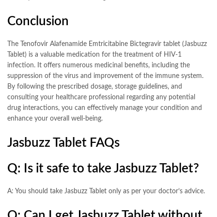
Conclusion
The Tenofovir Alafenamide Emtricitabine Bictegravir tablet (Jasbuzz
Tablet) is a valuable medication for the treatment of HIV-1
infection. It offers numerous medicinal benefits, including the
suppression of the virus and improvement of the immune system.
By following the prescribed dosage, storage guidelines, and
consulting your healthcare professional regarding any potential
drug interactions, you can effectively manage your condition and
enhance your overall well-being.
Jasbuzz Tablet FAQs
Q: Is it safe to take Jasbuzz Tablet?
A: You should take Jasbuzz Tablet only as per your doctor’s advice.
Q: Can I get Jasbuzz Tablet without