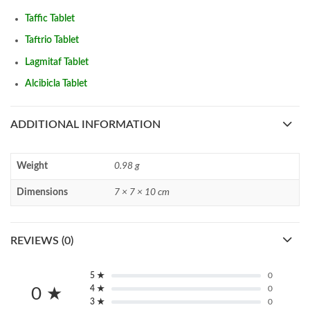
Taffic Tablet
Taftrio Tablet
Lagmitaf Tablet
Alcibicla Tablet
ADDITIONAL INFORMATION
Weight
0.98 g
Dimensions
7 × 7 × 10 cm
REVIEWS (0)
5 ★
0
4 ★
0
0 ★
3 ★
0