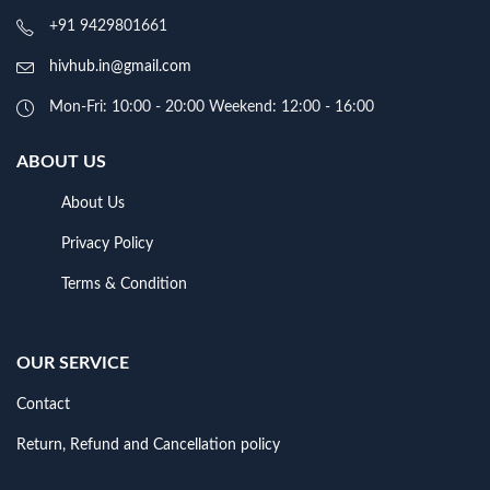
+91 9429801661
hivhub.in@gmail.com
Mon-Fri: 10:00 - 20:00 Weekend: 12:00 - 16:00
ABOUT US
About Us
Privacy Policy
Terms & Condition
OUR SERVICE
Contact
Return, Refund and Cancellation policy