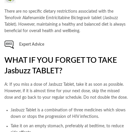
There are no specific dietary restrictions associated with the
Tenofovir Alafenamide Emtricitabine Bictegravir tablet (Jasbuzz
Tablet). However, maintaining a healthy and balanced diet is always
beneficial for overall health and wellbeing.
Expert Advice
WHAT IF YOU FORGET TO TAKE
Jasbuzz TABLET?
A: If you miss a dose of Jasbuzz Tablet, take it as soon as possible.
However, if it is almost time for your next dose, skip the missed
dose and go back to your regular schedule. Do not double the dose.
Jasbuzz Tablet is a combination of three medicines which slows
down or stops the progression of HIV infections.
Take it on an empty stomach, preferably at bedtime, to reduce