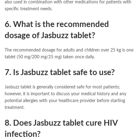
also used in combination with other medications for patients with
specific treatment needs.
6. What is the recommended
dosage of Jasbuzz tablet?
The recommended dosage for adults and children over 25 kg is one
tablet (50 mg/200 mg/25 mg) taken once daily.
7. Is Jasbuzz tablet safe to use?
Jasbuzz tablet is generally considered safe for most patients;
however, it is important to discuss your medical history and any
potential allergies with your healthcare provider before starting
treatment.
8. Does Jasbuzz tablet cure HIV
infection?