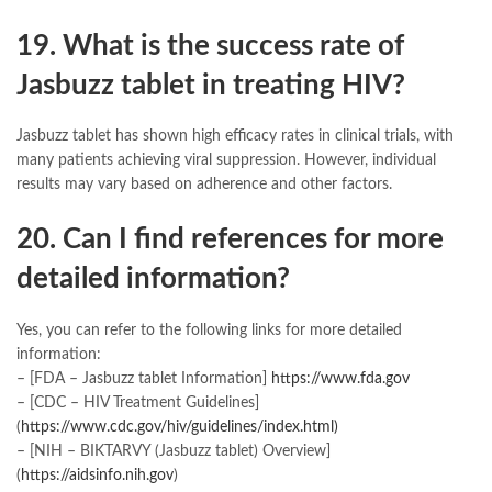
19. What is the success rate of
Jasbuzz tablet in treating HIV?
Jasbuzz tablet has shown high efficacy rates in clinical trials, with
many patients achieving viral suppression. However, individual
results may vary based on adherence and other factors.
20. Can I find references for more
detailed information?
Yes, you can refer to the following links for more detailed
information:
– [FDA – Jasbuzz tablet Information]
https://www.fda.gov
– [CDC – HIV Treatment Guidelines]
(
https://www.cdc.gov/hiv/guidelines/index.html)
– [NIH – BIKTARVY (Jasbuzz tablet) Overview]
(
https://aidsinfo.nih.gov
)