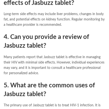
effects of Jasbuzz tablet?
Long-term side effects may include liver problems, changes in body
fat, and potential effects on kidney function. Regular monitoring by
a healthcare provider is recommended.
4. Can you provide a review of
Jasbuzz tablet?
Many patients report that Jasbuzz tablet is effective in managing
their HIV with minimal side effects. However, individual experiences
may vary, and it is important to consult a healthcare professional
for personalized advice.
5. What are the common uses of
Jasbuzz tablet?
The primary use of Jasbuzz tablet is to treat HIV-1 infection. It is