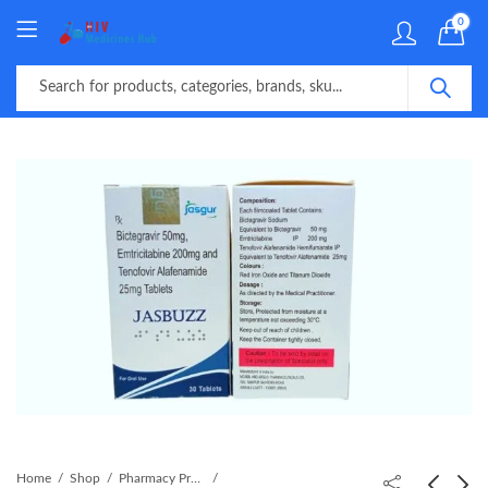
0
Home
Shop
Pharmacy Product