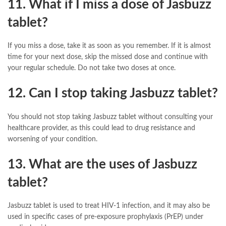
11. What if I miss a dose of Jasbuzz
tablet?
If you miss a dose, take it as soon as you remember. If it is almost
time for your next dose, skip the missed dose and continue with
your regular schedule. Do not take two doses at once.
12. Can I stop taking Jasbuzz tablet?
You should not stop taking Jasbuzz tablet without consulting your
healthcare provider, as this could lead to drug resistance and
worsening of your condition.
13. What are the uses of Jasbuzz
tablet?
Jasbuzz tablet is used to treat HIV-1 infection, and it may also be
used in specific cases of pre-exposure prophylaxis (PrEP) under