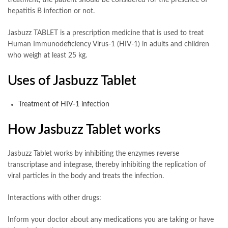
hepatitis B infection or not.
Jasbuzz TABLET is a prescription medicine that is used to treat
Human Immunodeficiency Virus-1 (HIV-1) in adults and children
who weigh at least 25 kg.
Uses of Jasbuzz Tablet
Treatment of HIV-1 infection
How Jasbuzz Tablet works
Jasbuzz Tablet works by inhibiting the enzymes reverse
transcriptase and integrase, thereby inhibiting the replication of
viral particles in the body and treats the infection.
Interactions with other drugs:
Inform your doctor about any medications you are taking or have