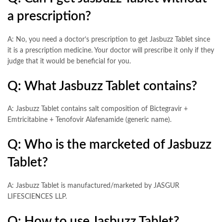
a prescription?
A: No, you need a doctor’s prescription to get Jasbuzz Tablet since
it is a prescription medicine. Your doctor will prescribe it only if they
judge that it would be beneficial for you.
Q: What Jasbuzz Tablet contains?
A: Jasbuzz Tablet contains salt composition of Bictegravir +
Emtricitabine + Tenofovir Alafenamide (generic name).
Q: Who is the marcketed of Jasbuzz
Tablet?
A: Jasbuzz Tablet is manufactured/marketed by JASGUR
LIFESCIENCES LLP.
Q: How to use Jasbuzz Tablet?