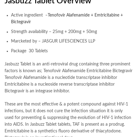
Jasbuzz Tablet Overview
Active ingredient –
Tenofovir Alafenamide + Emtricitabine +
Bictegravir
Strength availability – 25mg + 200mg + 50mg
Marcketed by – JASGUR LIFESCIENCES LLP
Package 30 Tablets
Jasbuzz Tablet is an anti-retroviral drug containing three prominent
factors is known as; Tenofovir Alafenamide Emtricitabine Bictegravir
Tenofovir Alafenamide is a nucleotide transcriptase inhibitor
Emtricitabine is a nucleoside reverse transcriptase inhibitor
Bictegravir is an integrase inhibitor.
These are the most effective & a potent compound against HIV-1
infections, but it does not cure the infection situation it is only
used for preventing & suppressing the evolution of HIV-1 infection
into AIDS. In Jasbuzz Tablet tablets, TAF is present as a prodrug.
Emtricitabine is a synthetics fluoro derivative of thiacytodone.