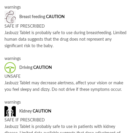
warnings
Breast feeding
CAUTION
SAFE IF PRESCRIBED
Jasbuzz Tablet is probably safe to use during breastfeeding. Limited
human data suggests that the drug does not represent any
significant risk to the baby.
warnings
Driving
CAUTION
UNSAFE
Jasbuzz Tablet may decrease alertness, affect your vision or make
you feel sleepy and dizzy. Do not drive if these symptoms occur.
warnings
Kidney
CAUTION
SAFE IF PRESCRIBED
Jasbuzz Tablet is probably safe to use in patients with kidney