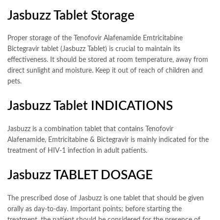
Jasbuzz Tablet Storage
Proper storage of the Tenofovir Alafenamide Emtricitabine
Bictegravir tablet (Jasbuzz Tablet) is crucial to maintain its
effectiveness. It should be stored at room temperature, away from
direct sunlight and moisture. Keep it out of reach of children and
pets.
Jasbuzz Tablet INDICATIONS
Jasbuzz is a combination tablet that contains Tenofovir
Alafenamide, Emtricitabine & Bictegravir is mainly indicated for the
treatment of HIV-1 infection in adult patients.
Jasbuzz TABLET DOSAGE
The prescribed dose of Jasbuzz is one tablet that should be given
orally as day-to-day. Important points; before starting the
treatment, the patient should be considered for the presence of