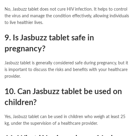
No, Jasbuzz tablet does not cure HIV infection. It helps to control
the virus and manage the condition effectively, allowing individuals
to live healthier lives.
9. Is Jasbuzz tablet safe in
pregnancy?
Jasbuzz tablet is generally considered safe during pregnancy, but it
is important to discuss the risks and benefits with your healthcare
provider.
10. Can Jasbuzz tablet be used on
children?
Yes, Jasbuzz tablet can be used in children who weigh at least 25
kg, under the supervision of a healthcare provider.