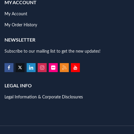
MY ACCOUNT
My Account
My Order History
NEWSLETTER
Subscribe to our mailing list to get the new updates!
LEGAL INFO
Legal Information & Corporate Disclosures