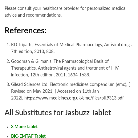
Please consult your healthcare provider for personalized medical
advice and recommendations.
References:
KD Tripathi, Essentials of Medical Pharmacology, Antiviral drugs,
7th edition, 2013, 808.
Goodman & Gilman’s, The Pharmacological Basis of
Therapeutics, Antiretroviral agents and treatment of HIV
infection, 12th edition, 2011, 1634-1638.
Gilead Sciences Ltd, Electronic medicines compendium (emc), [
Revised on May 2021] [ Accessed on 11th Jan
2022],
https://www.medicines.org.uk/emc/files/pil.9313.pdf
All Substitutes for Jasbuzz Tablet
3 Mune Tablet
BIC-EMTAF Tablet