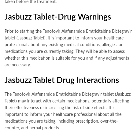
taken before the treatment.
Jasbuzz Tablet-Drug Warnings
Prior to starting the Tenofovir Alafenamide Emtricitabine Bictegravir
tablet (Jasbuzz Tablet), it is important to inform your healthcare
professional about any existing medical conditions, allergies, or
medications you are currently taking. They will be able to assess
whether this medication is suitable for you and if any adjustments
are necessary.
Jasbuzz Tablet Drug Interactions
The Tenofovir Alafenamide Emtricitabine Bictegravir tablet (Jasbuzz
Tablet) may interact with certain medications, potentially affecting
their effectiveness or increasing the risk of side effects. It is
important to inform your healthcare professional about all the
medications you are taking, including prescription, over-the-
counter, and herbal products.