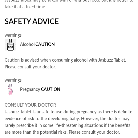
Jasbuzz Tablet may be taken with or without food, but it is better to
take it at a fixed time.
SAFETY ADVICE
warnings
Alcohol
CAUTION
Caution is advised when consuming alcohol with Jasbuzz Tablet.
Please consult your doctor.
warnings
Pregnancy
CAUTION
CONSULT YOUR DOCTOR
Jasbuzz Tablet is unsafe to use during pregnancy as there is definite
evidence of risk to the developing baby. However, the doctor may
rarely prescribe it in some life-threatening situations if the benefits
are more than the potential risks. Please consult your doctor.