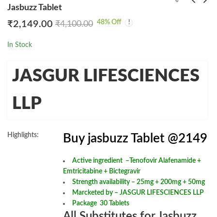
Jasbuzz Tablet
48
% Off
₹
2,149.00
₹
4,100.00
3 Mune Tablet
Glenza 160mg Tablet
₹
2,049.00
₹
3,299.00
₹
4,176.26
₹
6,672.00
In Stock
JASGUR LIFESCIENCES
LLP
Highlights:
Buy jasbuzz Tablet @2149
Active ingredient –
Tenofovir Alafenamide +
Emtricitabine + Bictegravir
Strength availability – 25mg + 200mg + 50mg
Marcketed by – JASGUR LIFESCIENCES LLP
Package 30 Tablets
All Substitutes for Jasbuzz