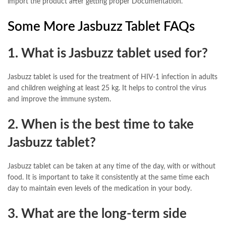
import the product after getting proper Documentation.
Some More Jasbuzz Tablet FAQs
1. What is Jasbuzz tablet used for?
Jasbuzz tablet is used for the treatment of HIV-1 infection in adults
and children weighing at least 25 kg. It helps to control the virus
and improve the immune system.
2. When is the best time to take
Jasbuzz tablet?
Jasbuzz tablet can be taken at any time of the day, with or without
food. It is important to take it consistently at the same time each
day to maintain even levels of the medication in your body.
3. What are the long-term side