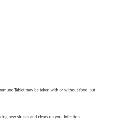
 Abamune Tablet may be taken with or without food, but
ucing new viruses and clears up your infection.