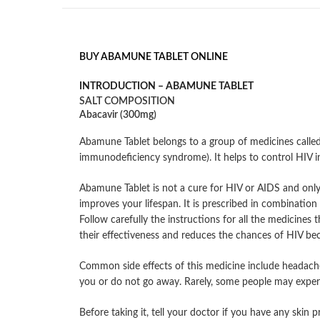
BUY ABAMUNE TABLET ONLINE
INTRODUCTION –
ABAMUNE TABLET
SALT COMPOSITION
Abacavir (300mg)
Abamune Tablet belongs to a group of medicines called 
immunodeficiency syndrome). It helps to control HIV 
Abamune Tablet is not a cure for HIV or AIDS and only
improves your lifespan. It is prescribed in combinatio
Follow carefully the instructions for all the medicines 
their effectiveness and reduces the chances of HIV beco
Common side effects of this medicine include headache, 
you or do not go away. Rarely, some people may experien
Before taking it, tell your doctor if you have any skin 