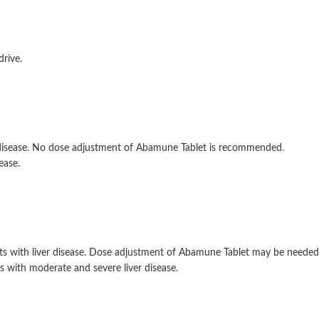
drive.
y disease. No dose adjustment of Abamune Tablet is recommended.
ease.
s with liver disease. Dose adjustment of Abamune Tablet may be needed.
 with moderate and severe liver disease.