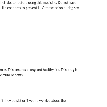
 their doctor before using this medicine. Do not have
ys like condoms to prevent HIV transmission during sex.
r. This ensures a long and healthy life. This drug is
aximum benefits.
if they persist or if you’re worried about them