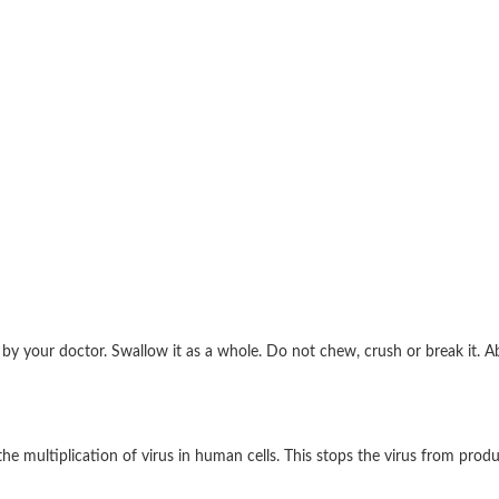
d by your doctor. Swallow it as a whole. Do not chew, crush or break it.
the multiplication of virus in human cells. This stops the virus from prod