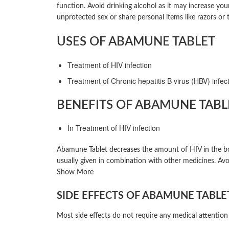
function. Avoid drinking alcohol as it may increase yo
unprotected sex or share personal items like razors or
USES OF ABAMUNE TABLET
Treatment of HIV infection
Treatment of Chronic hepatitis B virus (HBV) infec
BENEFITS OF ABAMUNE TABL
In Treatment of HIV infection
Abamune Tablet decreases the amount of HIV in the body
usually given in combination with other medicines. Avo
Show More
SIDE EFFECTS OF ABAMUNE TABLE
Most side effects do not require any medical attention