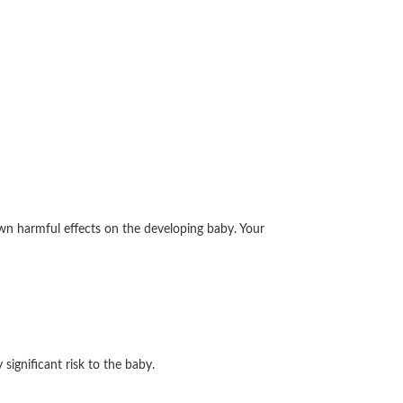
wn harmful effects on the developing baby. Your
ignificant risk to the baby.