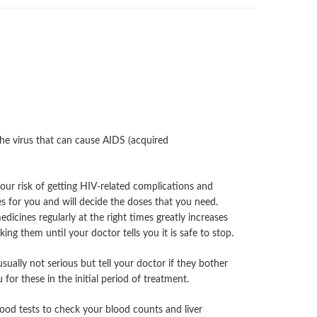
the virus that can cause AIDS (acquired
our risk of getting HIV-related complications and
s for you and will decide the doses that you need.
edicines regularly at the right times greatly increases
ng them until your doctor tells you it is safe to stop.
ually not serious but tell your doctor if they bother
or these in the initial period of treatment.
blood tests to check your blood counts and liver