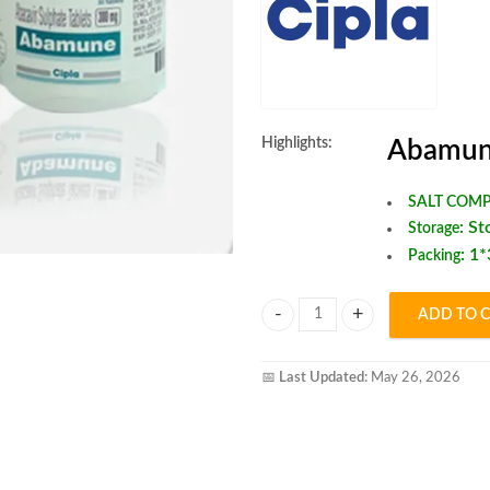
Highlights:
Abamun
SALT COMP
:
St
Storage
: 1
Packing
ADD TO 
Abamune tablet quantity
📅
Last Updated:
May 26, 2026