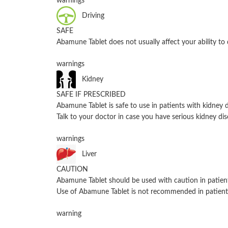
warnings
Driving
SAFE
Abamune Tablet does not usually affect your ability to 
warnings
Kidney
SAFE IF PRESCRIBED
Abamune Tablet is safe to use in patients with kidne
Talk to your doctor in case you have serious kidney dis
warnings
Liver
CAUTION
Abamune Tablet should be used with caution in patient
Use of Abamune Tablet is not recommended in patients
warning