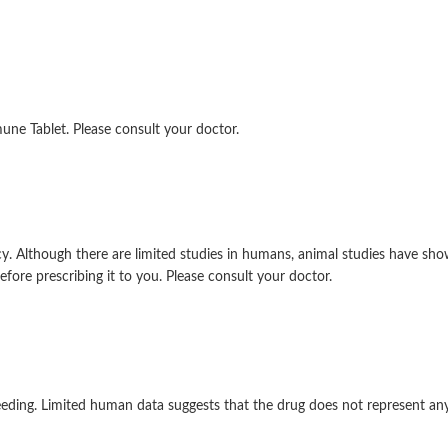
ne Tablet. Please consult your doctor.
 Although there are limited studies in humans, animal studies have sho
efore prescribing it to you. Please consult your doctor.
eding. Limited human data suggests that the drug does not represent any s