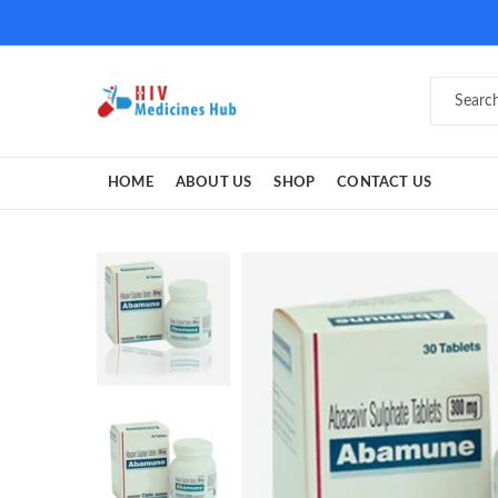
HOME
ABOUT US
SHOP
CONTACT US