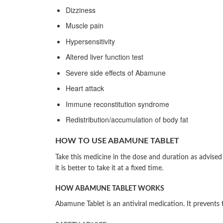
Dizziness
Muscle pain
Hypersensitivity
Altered liver function test
Severe side effects of Abamune
Heart attack
Immune reconstitution syndrome
Redistribution/accumulation of body fat
HOW TO USE ABAMUNE TABLET
Take this medicine in the dose and duration as advise
it is better to take it at a fixed time.
HOW ABAMUNE TABLET WORKS
Abamune Tablet is an antiviral medication. It prevents 