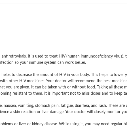
antiretrovirals. It is used to treat HIV (human immunodeficiency virus), 
infection so your immune system can work better.
 helps to decrease the amount of HIV in your body. This helps to lower y
n with other HIV medicines. Your doctor will recommend the best medicine
that you are given. It can be taken with or without food. Taking all these m
ming resistant to them. It is important not to miss doses and to keep taki
nausea, vomiting, stomach pain, fatigue, diarrhea, and rash. These are us
ce a skin reaction or liver damage. Your doctor will closely monitor you f
problems or liver or kidney disease. While using it, you may need regular 