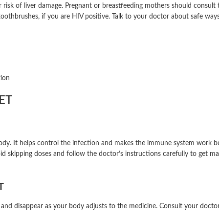
ur risk of liver damage. Pregnant or breastfeeding mothers should consult
 toothbrushes, if you are HIV positive. Talk to your doctor about safe wa
tion
ET
. It helps control the infection and makes the immune system work bette
id skipping doses and follow the doctor’s instructions carefully to get m
T
 and disappear as your body adjusts to the medicine. Consult your doctor 