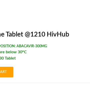
e Tablet @1210 HivHub
OSITION:
ABACAVIR-300MG
ore below 30°C
*30 Tablet
CART