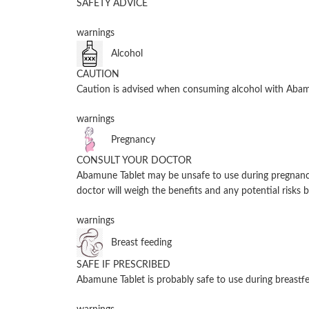
SAFETY ADVICE
warnings
Alcohol
CAUTION
Caution is advised when consuming alcohol with Abamu
warnings
Pregnancy
CONSULT YOUR DOCTOR
Abamune Tablet may be unsafe to use during pregnancy.
doctor will weigh the benefits and any potential risks b
warnings
Breast feeding
SAFE IF PRESCRIBED
Abamune Tablet is probably safe to use during breastfe