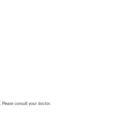
 Please consult your doctor.