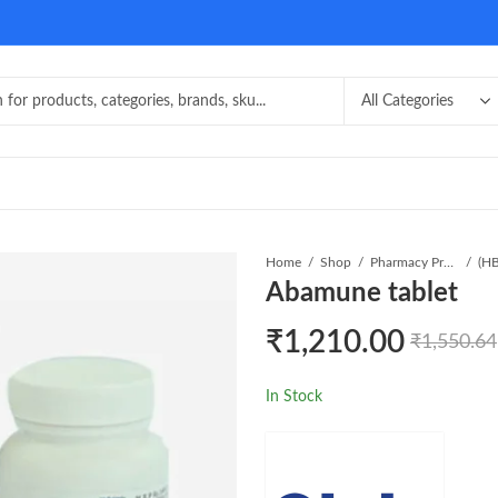
Home
Shop
Pharmacy Product
Abamune tablet
₹
1,210.00
₹
1,550.64
In Stock