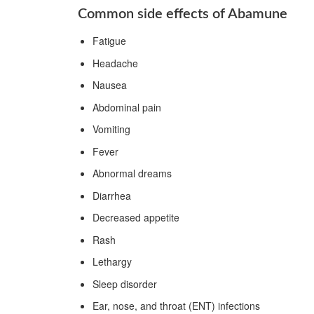
Common side effects of Abamune
Fatigue
Headache
Nausea
Abdominal pain
Vomiting
Fever
Abnormal dreams
Diarrhea
Decreased appetite
Rash
Lethargy
Sleep disorder
Ear, nose, and throat (ENT) infections