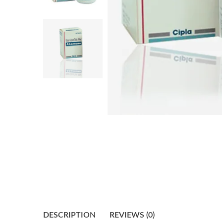
DESCRIPTION
REVIEWS (0)