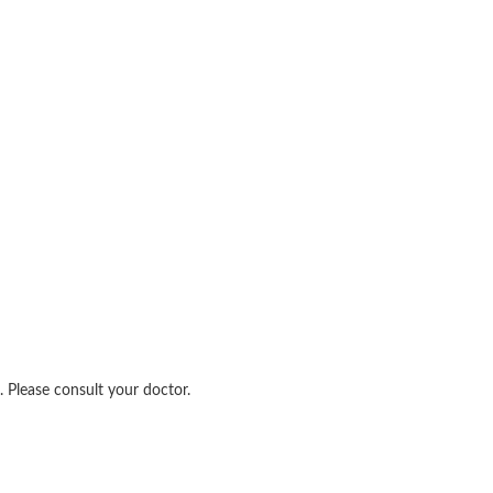
 Please consult your doctor.