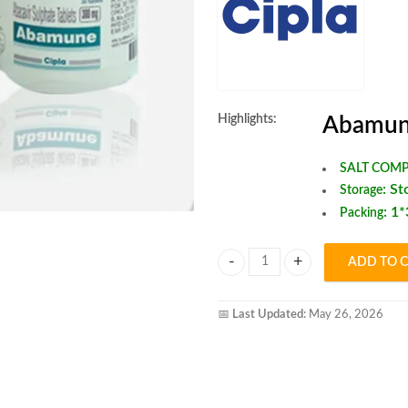
Highlights:
Abamun
SALT COMP
:
St
Storage
: 1
Packing
ADD TO 
Abamune tablet quantity
📅
Last Updated:
May 26, 2026