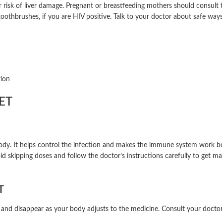
ur risk of liver damage. Pregnant or breastfeeding mothers should consult
 toothbrushes, if you are HIV positive. Talk to your doctor about safe wa
tion
ET
. It helps control the infection and makes the immune system work bette
id skipping doses and follow the doctor’s instructions carefully to get m
T
 and disappear as your body adjusts to the medicine. Consult your doctor 