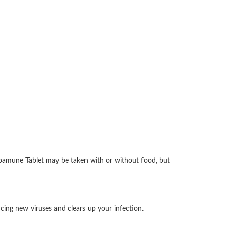
 Abamune Tablet may be taken with or without food, but
ucing new viruses and clears up your infection.