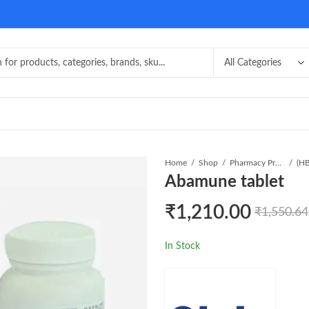
Home
Shop
Pharmacy Product
Abamune tablet
₹
1,210.00
₹
1,550.64
In Stock