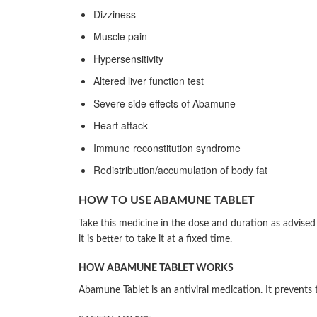
Dizziness
Muscle pain
Hypersensitivity
Altered liver function test
Severe side effects of Abamune
Heart attack
Immune reconstitution syndrome
Redistribution/accumulation of body fat
HOW TO USE ABAMUNE TABLET
Take this medicine in the dose and duration as advise
it is better to take it at a fixed time.
HOW ABAMUNE TABLET WORKS
Abamune Tablet is an antiviral medication. It prevents 