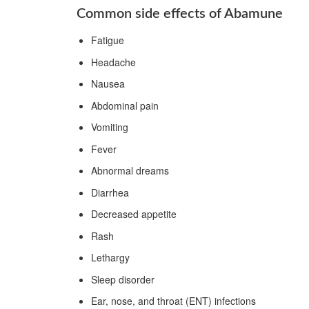
Common side effects of Abamune
Fatigue
Headache
Nausea
Abdominal pain
Vomiting
Fever
Abnormal dreams
Diarrhea
Decreased appetite
Rash
Lethargy
Sleep disorder
Ear, nose, and throat (ENT) infections