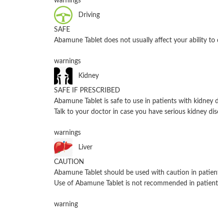
warnings
Driving
SAFE
Abamune Tablet does not usually affect your ability to 
warnings
Kidney
SAFE IF PRESCRIBED
Abamune Tablet is safe to use in patients with kidne
Talk to your doctor in case you have serious kidney dis
warnings
Liver
CAUTION
Abamune Tablet should be used with caution in patient
Use of Abamune Tablet is not recommended in patients
warning