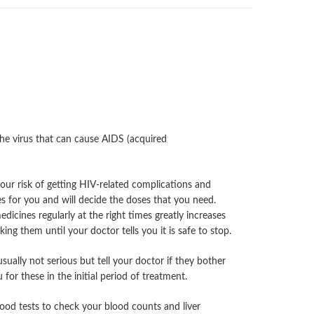
the virus that can cause AIDS (acquired
our risk of getting HIV-related complications and
s for you and will decide the doses that you need.
edicines regularly at the right times greatly increases
ng them until your doctor tells you it is safe to stop.
ually not serious but tell your doctor if they bother
or these in the initial period of treatment.
blood tests to check your blood counts and liver