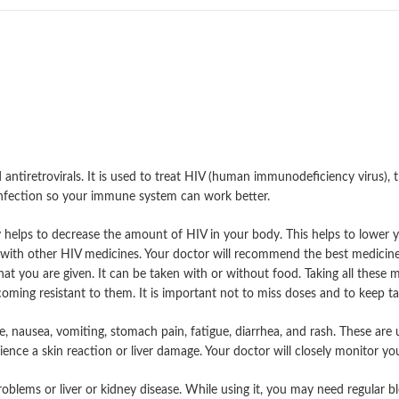
antiretrovirals. It is used to treat HIV (human immunodeficiency virus), 
infection so your immune system can work better.
 helps to decrease the amount of HIV in your body. This helps to lower y
n with other HIV medicines. Your doctor will recommend the best medicine
that you are given. It can be taken with or without food. Taking all these m
ming resistant to them. It is important not to miss doses and to keep taki
nausea, vomiting, stomach pain, fatigue, diarrhea, and rash. These are us
ce a skin reaction or liver damage. Your doctor will closely monitor you f
problems or liver or kidney disease. While using it, you may need regular 