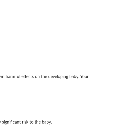
wn harmful effects on the developing baby. Your
ignificant risk to the baby.