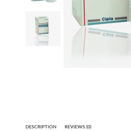
DESCRIPTION
REVIEWS (0)