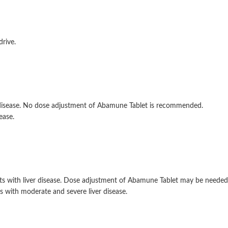
drive.
y disease. No dose adjustment of Abamune Tablet is recommended.
ease.
s with liver disease. Dose adjustment of Abamune Tablet may be needed.
 with moderate and severe liver disease.