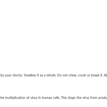
d by your doctor. Swallow it as a whole. Do not chew, crush or break it.
the multiplication of virus in human cells. This stops the virus from prod