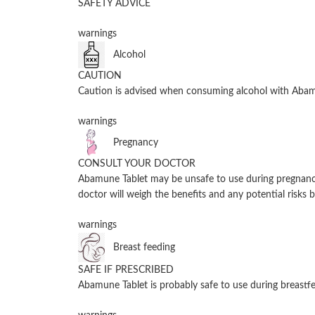
SAFETY ADVICE
warnings
Alcohol
CAUTION
Caution is advised when consuming alcohol with Abamu
warnings
Pregnancy
CONSULT YOUR DOCTOR
Abamune Tablet may be unsafe to use during pregnancy.
doctor will weigh the benefits and any potential risks b
warnings
Breast feeding
SAFE IF PRESCRIBED
Abamune Tablet is probably safe to use during breastfe