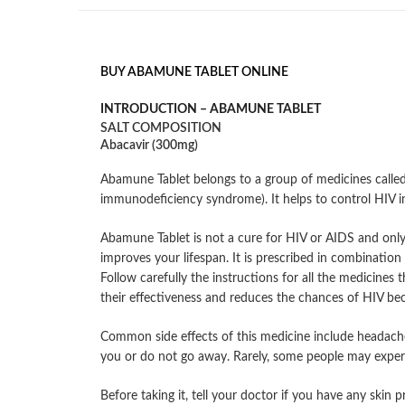
BUY ABAMUNE TABLET ONLINE
INTRODUCTION –
ABAMUNE TABLET
SALT COMPOSITION
Abacavir (300mg)
Abamune Tablet belongs to a group of medicines called 
immunodeficiency syndrome). It helps to control HIV 
Abamune Tablet is not a cure for HIV or AIDS and only
improves your lifespan. It is prescribed in combinatio
Follow carefully the instructions for all the medicines 
their effectiveness and reduces the chances of HIV beco
Common side effects of this medicine include headache, 
you or do not go away. Rarely, some people may experien
Before taking it, tell your doctor if you have any skin 