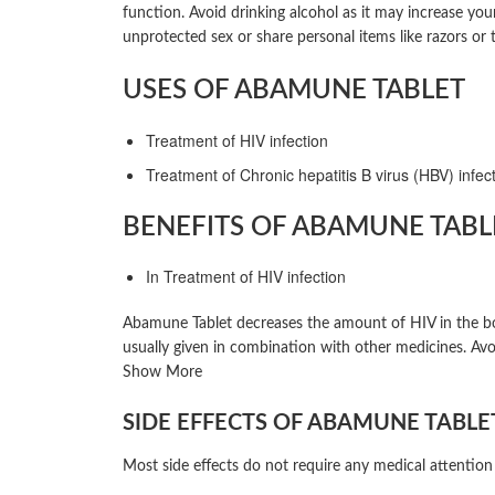
function. Avoid drinking alcohol as it may increase yo
unprotected sex or share personal items like razors or
USES OF ABAMUNE TABLET
Treatment of HIV infection
Treatment of Chronic hepatitis B virus (HBV) infec
BENEFITS OF ABAMUNE TABL
In Treatment of HIV infection
Abamune Tablet decreases the amount of HIV in the body
usually given in combination with other medicines. Avo
Show More
SIDE EFFECTS OF ABAMUNE TABLE
Most side effects do not require any medical attention