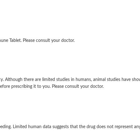
ne Tablet. Please consult your doctor.
 Although there are limited studies in humans, animal studies have sho
efore prescribing it to you. Please consult your doctor.
eding. Limited human data suggests that the drug does not represent any s