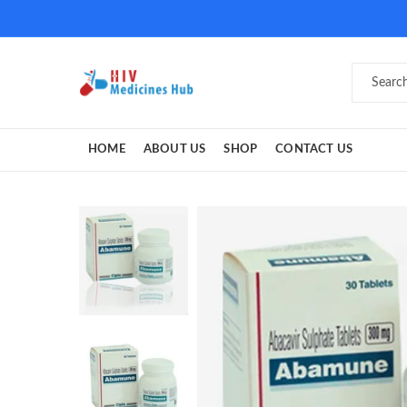
HOME
ABOUT US
SHOP
CONTACT US