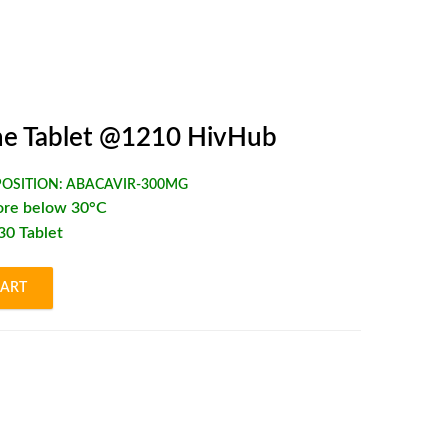
e Tablet @1210 HivHub
OSITION:
ABACAVIR-300MG
ore below 30°C
*30 Tablet
CART