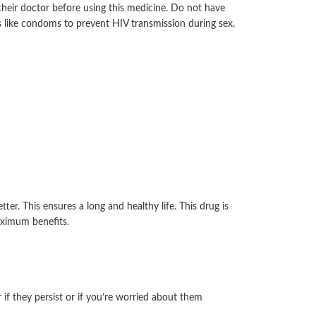
 their doctor before using this medicine. Do not have
ys like condoms to prevent HIV transmission during sex.
r. This ensures a long and healthy life. This drug is
aximum benefits.
if they persist or if you’re worried about them