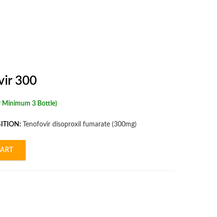
vir 300
r Minimum 3 Bottle)
ITION:
Tenofovir disoproxil fumarate (300mg)
CART