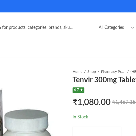
Home
Shop
Pharmacy Product
Tenvir 300mg Table
4.7 ★
₹
1,080.00
₹
1,469.15
In Stock