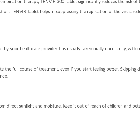
ombination therapy, TENVIR 300 Tablet significantly reduces the risk of t
ction, TENVIR Tablet helps in suppressing the replication of the virus, r
by your healthcare provider. It is usually taken orally once a day, with o
e the full course of treatment, even if you start feeling better. Skippin
nce.
direct sunlight and moisture. Keep it out of reach of children and pets