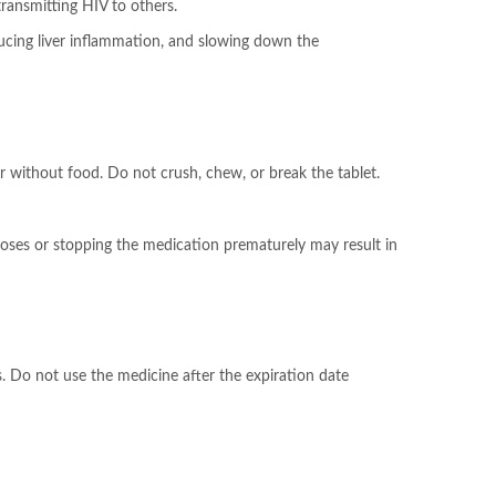
ransmitting HIV to others.
educing liver inflammation, and slowing down the
r without food. Do not crush, chew, or break the tablet.
g doses or stopping the medication prematurely may result in
. Do not use the medicine after the expiration date