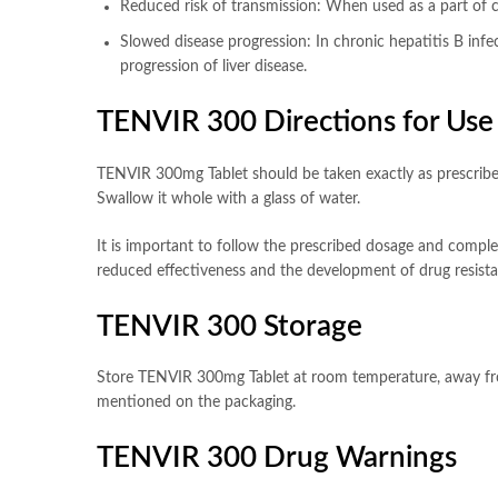
Reduced risk of transmission: When used as a part of c
Slowed disease progression: In chronic hepatitis B infe
progression of liver disease.
TENVIR 300 Directions for Use
TENVIR 300mg Tablet should be taken exactly as prescribed 
Swallow it whole with a glass of water.
It is important to follow the prescribed dosage and complet
reduced effectiveness and the development of drug resista
TENVIR 300 Storage
Store TENVIR 300mg Tablet at room temperature, away from 
mentioned on the packaging.
TENVIR 300 Drug Warnings