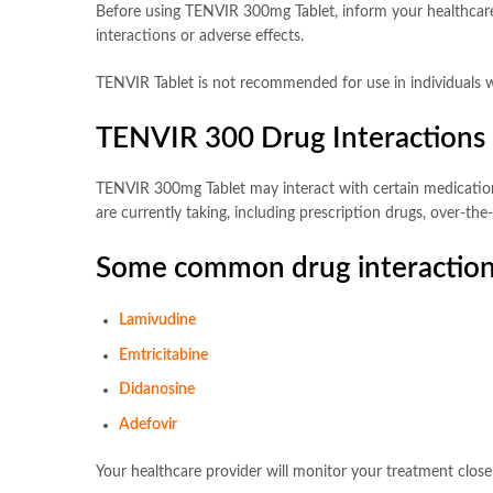
Before using TENVIR 300mg Tablet, inform your healthcare p
interactions or adverse effects.
TENVIR Tablet is not recommended for use in individuals w
TENVIR 300 Drug Interactions
TENVIR 300mg Tablet may interact with certain medications, 
are currently taking, including prescription drugs, over-t
Some common drug interaction
Lamivudine
Emtricitabine
Didanosine
Adefovir
Your healthcare provider will monitor your treatment clos