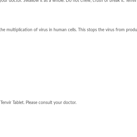
our doctor. Swallow it as a whole. Do not chew, crush or break it. Tenvir 
 the multiplication of virus in human cells. This stops the virus from prod
Tenvir Tablet. Please consult your doctor.