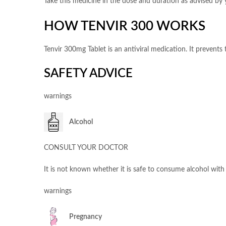
Take this medicine in the dose and duration as advised by y
HOW TENVIR 300 WORKS
Tenvir 300mg Tablet is an antiviral medication. It prevents
SAFETY ADVICE
warnings
Alcohol
CONSULT YOUR DOCTOR
It is not known whether it is safe to consume alcohol with 
warnings
Pregnancy