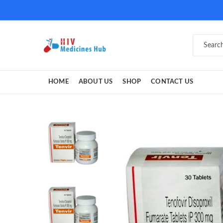
HOME
ABOUT US
SHOP
CONTACT US