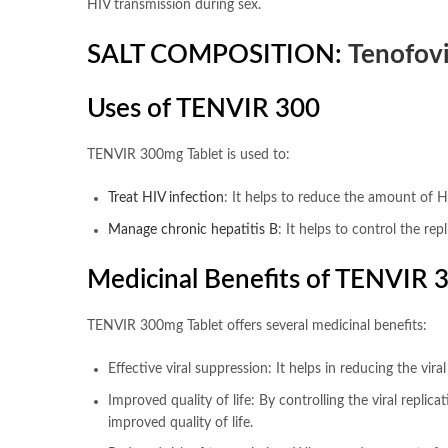
HIV transmission during sex.
SALT COMPOSITION:
Tenofovi
Uses of TENVIR 300
TENVIR 300mg Tablet is used to:
Treat HIV infection
: It helps to reduce the amount of H
Manage chronic hepatitis B
: It helps to control the re
Medicinal Benefits of TENVIR 
TENVIR 300mg Tablet offers several medicinal benefits:
Effective viral suppression: It helps in reducing the vir
Improved quality of life: By controlling the viral repli
improved quality of life.