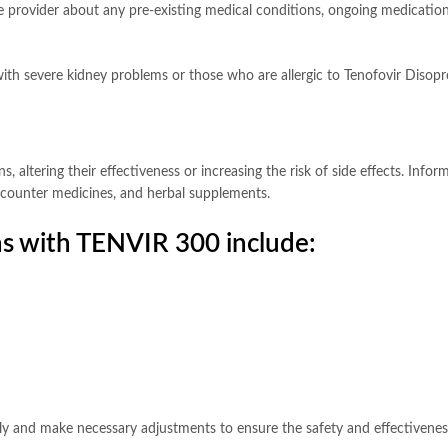
rovider about any pre-existing medical conditions, ongoing medications, 
ith severe kidney problems or those who are allergic to Tenofovir Disop
altering their effectiveness or increasing the risk of side effects. Info
he-counter medicines, and herbal supplements.
s with TENVIR 300 include:
ely and make necessary adjustments to ensure the safety and effectivene