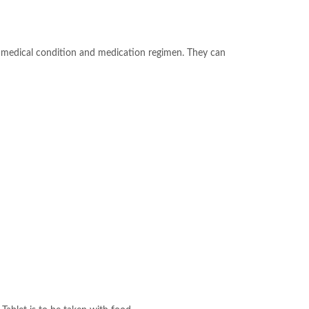
ur medical condition and medication regimen. They can