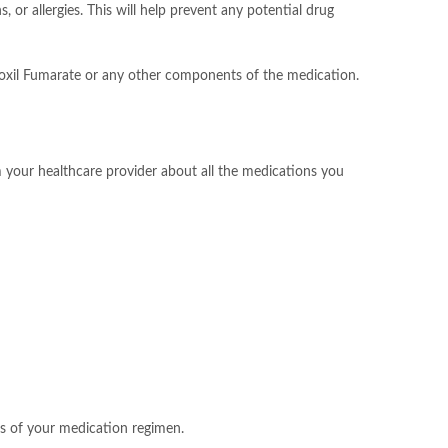
or allergies. This will help prevent any potential drug
roxil Fumarate or any other components of the medication.
rm your healthcare provider about all the medications you
ss of your medication regimen.