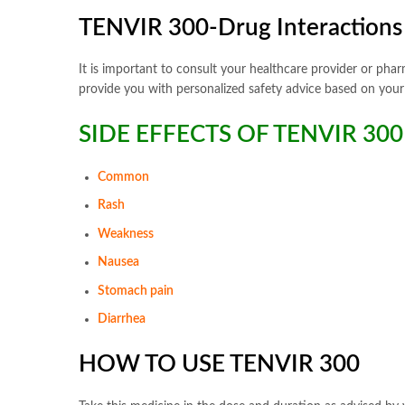
TENVIR 300-Drug Interactions 
It is important to consult your healthcare provider or pha
provide you with personalized safety advice based on your 
SIDE EFFECTS OF TENVIR 300
Common
Rash
Weakness
Nausea
Stomach pain
Diarrhea
HOW TO USE TENVIR 300