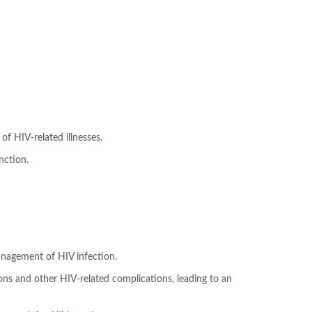
f HIV-related illnesses.
nction.
 management of HIV infection.
tions and other HIV-related complications, leading to an