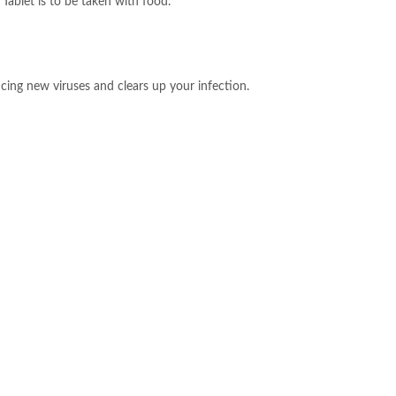
Tablet is to be taken with food.
ucing new viruses and clears up your infection.