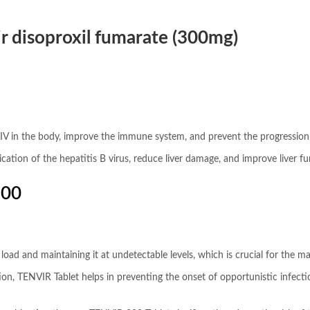
r disoproxil fumarate (300mg)
IV in the body, improve the immune system, and prevent the progression o
plication of the hepatitis B virus, reduce liver damage, and improve liver fu
300
al load and maintaining it at undetectable levels, which is crucial for the
cation, TENVIR Tablet helps in preventing the onset of opportunistic infec