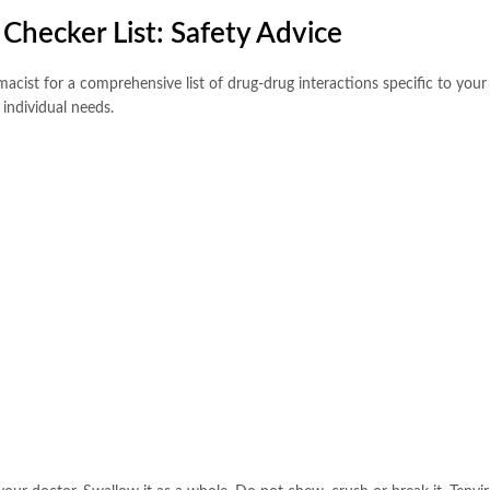
Checker List: Safety Advice
rmacist for a comprehensive list of drug-drug interactions specific to yo
individual needs.