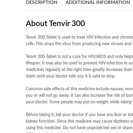
DESCRIPTION
ADDITIONAL INFORMATION
About Tenvir 300
Tenvir 300 Tablet is used to treat HIV infection and chroni
cells. This stops the virus from producing new viruses and 
Tenvir 300 Tablet is not a cure for HIV/AIDS and only help
lifespan. It may also be used to prevent HIV infection in s
medicines regularly at the right time greatly increases the
them until your doctor tells you it is safe to stop.
Common side effects of this medicine include nausea, vomiti
you or will not go away. It can also increase the risk of b
your doctor. Some people may put on weight while taking 
Before taking it, tell your doctor if you have any liver or
kidney function. Since this medicine may cause dizziness o
using this medicine. Do not have unprotected sex or share 