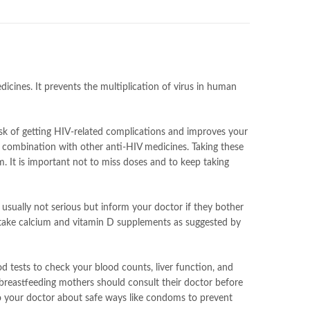
dicines. It prevents the multiplication of virus in human
isk of getting HIV-related complications and improves your
 in combination with other anti-HIV medicines. Taking these
m. It is important not to miss doses and to keep taking
 usually not serious but inform your doctor if they bother
and take calcium and vitamin D supplements as suggested by
od tests to check your blood counts, liver function, and
 breastfeeding mothers should consult their doctor before
 to your doctor about safe ways like condoms to prevent