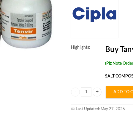
Highlights:
Buy Tan
(Plz Note Orde
SALT COMPOS
ADD TO 
Tenvir 300mg Tablet quantity
📅
Last Updated:
May 27, 2026