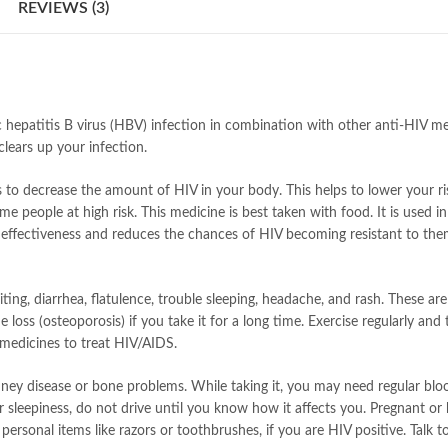
REVIEWS (3)
c hepatitis B virus (HBV) infection in combination with other anti-HIV me
clears up your infection.
s to decrease the amount of HIV in your body. This helps to lower your r
ome people at high risk. This medicine is best taken with food. It is used
ir effectiveness and reduces the chances of HIV becoming resistant to the
ng, diarrhea, flatulence, trouble sleeping, headache, and rash. These are
one loss (osteoporosis) if you take it for a long time. Exercise regularly 
medicines to treat HIV/AIDS.
 kidney disease or bone problems. While taking it, you may need regular blo
r sleepiness, do not drive until you know how it affects you. Pregnant or
personal items like razors or toothbrushes, if you are HIV positive. Talk