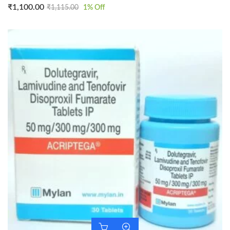
₹
1,100.00
₹
1,115.00
1
% Off