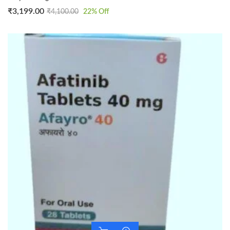
₹
3,199.00
₹
4,100.00
22
% Off