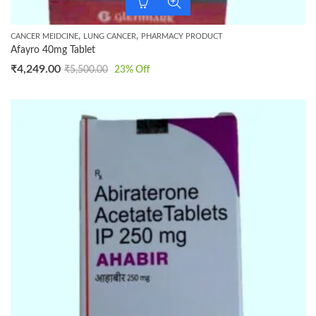
,
,
CANCER MEIDCINE
LUNG CANCER
PHARMACY PRODUCT
Afayro 40mg Tablet
₹
4,249.00
₹
5,500.00
23
% Off