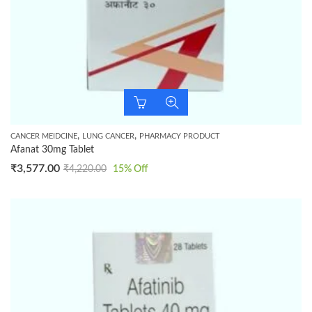
,
,
CANCER MEIDCINE
LUNG CANCER
PHARMACY PRODUCT
Afanat 30mg Tablet
₹
3,577.00
₹
4,220.00
15
% Off