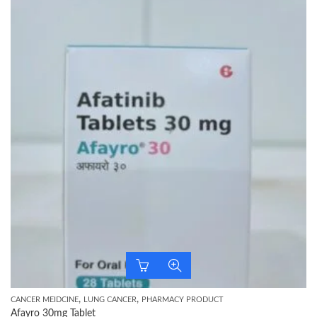
,
,
CANCER MEIDCINE
LUNG CANCER
PHARMACY PRODUCT
Afayro 30mg Tablet