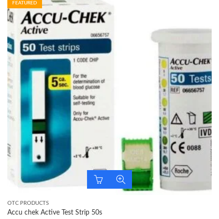
FEATURED
OTC PRODUCTS
Accu chek Active Test Strip 50s