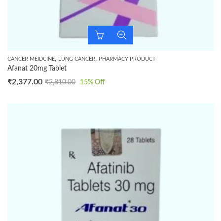
,
,
CANCER MEIDCINE
LUNG CANCER
PHARMACY PRODUCT
Afanat 20mg Tablet
₹
2,377.00
₹
2,810.00
15
% Off