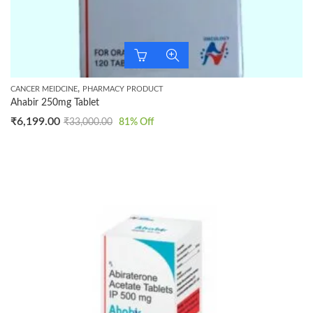
,
CANCER MEIDCINE
PHARMACY PRODUCT
Ahabir 250mg Tablet
₹
6,199.00
₹
33,000.00
81
% Off