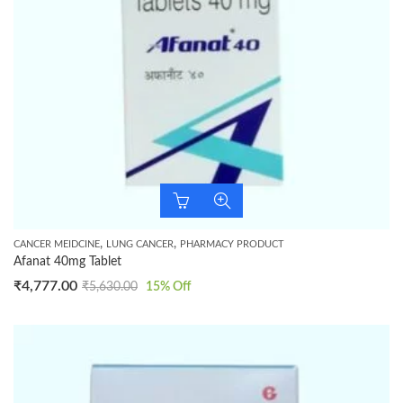
,
,
CANCER MEIDCINE
LUNG CANCER
PHARMACY PRODUCT
Afanat 40mg Tablet
₹
4,777.00
₹
5,630.00
15
% Off