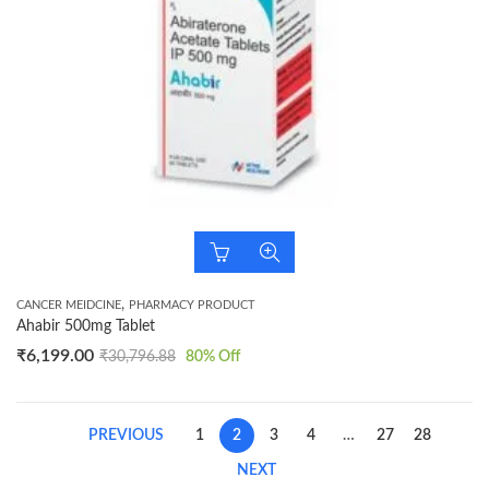
,
CANCER MEIDCINE
PHARMACY PRODUCT
Ahabir 500mg Tablet
₹
6,199.00
₹
30,796.88
80
% Off
PREVIOUS
1
2
3
4
…
27
28
NEXT