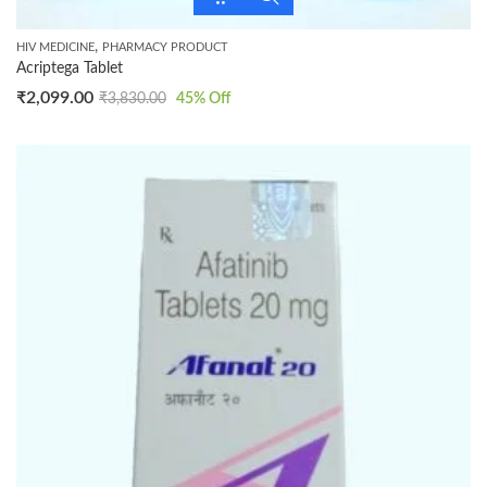
,
HIV MEDICINE
PHARMACY PRODUCT
Acriptega Tablet
₹
2,099.00
₹
3,830.00
45
% Off