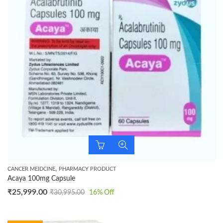
,
CANCER MEIDCINE
PHARMACY PRODUCT
Acaya 100mg Capsule
₹
25,999.00
₹
30,995.00
16
% Off