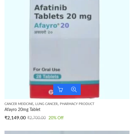
,
,
CANCER MEIDCINE
LUNG CANCER
PHARMACY PRODUCT
Afayro 20mg Tablet
₹
2,149.00
₹
2,700.00
20
% Off