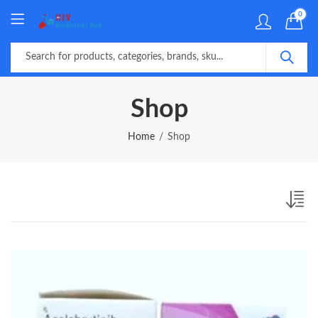
0
Shop
Home
Shop