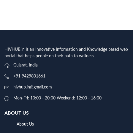
HIVHUB.in is an Innovative Information and Knowledge based web
portal that helps people on their path to wellness.
Gujarat, India
+91 9429801661
hivhub.in@gmail.com
Mon-Fri: 10:00 - 20:00 Weekend: 12:00 - 16:00
ABOUT US
About Us