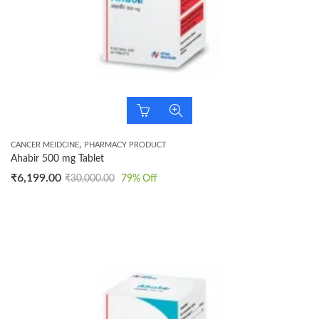
,
CANCER MEIDCINE
PHARMACY PRODUCT
Ahabir 500 mg Tablet
₹
6,199.00
₹
30,000.00
79
% Off