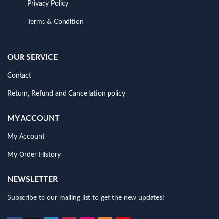
Privacy Policy
Terms & Condition
OUR SERVICE
Contact
Return, Refund and Cancellation policy
MY ACCOUNT
My Account
My Order History
NEWSLETTER
Subscribe to our mailing list to get the new updates!