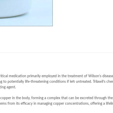
e
 critical medication primarily employed in the treatment of Wilson’s disease
 to potentially life-threatening conditions if left untreated. Trilawil’s ch
ting agent.
s copper in the body, forming a complex that can be excreted through the
tems from its efficacy in managing copper concentrations, offering a lifeli