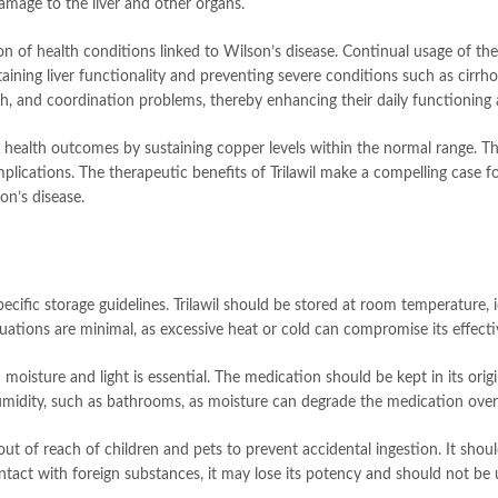
amage to the liver and other organs.
zation of health conditions linked to Wilson’s disease. Continual usage of 
maintaining liver functionality and preventing severe conditions such as cir
ech, and coordination problems, thereby enhancing their daily functionin
er health outcomes by sustaining copper levels within the normal range. T
lications. The therapeutic benefits of Trilawil make a compelling case fo
on’s disease.
pecific storage guidelines. Trilawil should be stored at room temperature, 
ations are minimal, as excessive heat or cold can compromise its effecti
moisture and light is essential. The medication should be kept in its origi
humidity, such as bathrooms, as moisture can degrade the medication over
t out of reach of children and pets to prevent accidental ingestion. It shou
ntact with foreign substances, it may lose its potency and should not be 