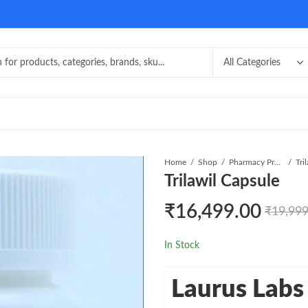
Home
Shop
Pharmacy Product
Tri
Trilawil Capsule
₹
16,499.00
₹
19,999
In Stock
Laurus Labs