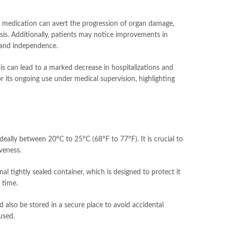
the medication can avert the progression of organ damage,
rhosis. Additionally, patients may notice improvements in
g and independence.
his can lead to a marked decrease in hospitalizations and
r its ongoing use under medical supervision, highlighting
ideally between 20°C to 25°C (68°F to 77°F). It is crucial to
veness.
nal tightly sealed container, which is designed to protect it
 time.
ld also be stored in a secure place to avoid accidental
used.