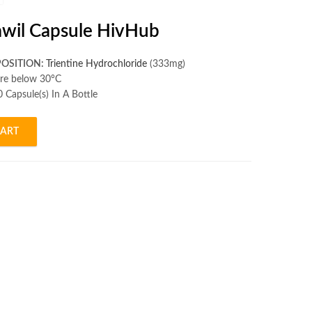
lawil Capsule HivHub
OSITION:
Trientine Hydrochloride
(333mg)
re below 30°C
 Capsule(s) In A Bottle
CART