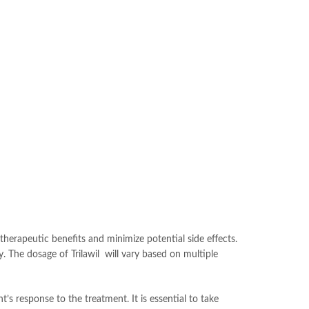
 therapeutic benefits and minimize potential side effects.
dy. The dosage of Trilawil will vary based on multiple
’s response to the treatment. It is essential to take