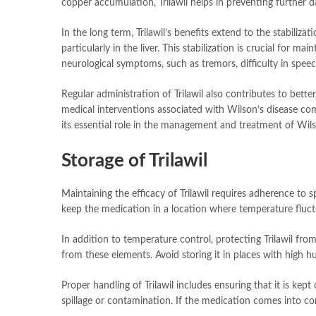
copper accumulation, Trilawil helps in preventing further d
In the long term, Trilawil’s benefits extend to the stabili
particularly in the liver. This stabilization is crucial for 
neurological symptoms, such as tremors, difficulty in spe
Regular administration of Trilawil also contributes to bett
medical interventions associated with Wilson’s disease comp
its essential role in the management and treatment of Wils
Storage of Trilawil
Maintaining the efficacy of Trilawil requires adherence to s
keep the medication in a location where temperature fluctu
In addition to temperature control, protecting Trilawil from 
from these elements. Avoid storing it in places with high 
Proper handling of Trilawil includes ensuring that it is kep
spillage or contamination. If the medication comes into co