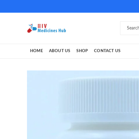
HOME
ABOUT US
SHOP
CONTACT US