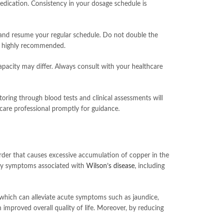
medication. Consistency in your dosage schedule is
se and resume your regular schedule. Do not double the
is highly recommended.
apacity may differ. Always consult with your healthcare
itoring through blood tests and clinical assessments will
care professional promptly for guidance.
sorder that causes excessive accumulation of copper in the
imary symptoms associated with
Wilson’s disease
, including
s, which can alleviate acute symptoms such as jaundice,
an improved overall quality of life. Moreover, by reducing