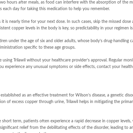
two hours after meals, as food can interfere with the absorption of the 
mes each day for taking this medication to help you remember.
s it is nearly time for your next dose. In such cases, skip the missed do
tent copper levels in the body is key, so predictability in your regimen 
dren under the age of six and older adults, whose body’s drug-handling c
ministration specific to these age groups.
inue using Trilawil without your healthcare provider’s approval. Regular mon
you experience any unusual symptoms or side effects, contact your health
n established as an effective treatment for Wilson’s disease, a genetic di
cretion of excess copper through urine, Trilawil helps in mitigating the pr
the short term, patients often experience a rapid decrease in copper level
ignificant relief from the debilitating effects of the disorder, leading to 