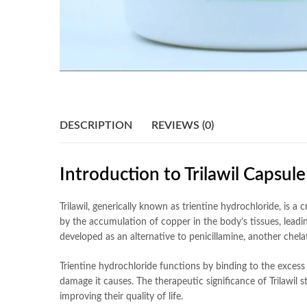
DESCRIPTION
REVIEWS (0)
Introduction to Trilawil Capsul
Trilawil, generically known as trientine hydrochloride, is a
by the accumulation of copper in the body’s tissues, leading
developed as an alternative to penicillamine, another chela
Trientine hydrochloride functions by binding to the exces
damage it causes. The therapeutic significance of Trilawil s
improving their quality of life.