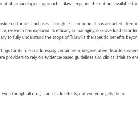
erent pharmacological approach, Trilawil expands the options available fo
nsidered for off-label uses. Though less common, it has attracted attention
ce, research has explored its efficacy in managing iron-overload disorde
sary to fully understand the scope of Trilawil’s therapeutic benefits beyo
ettings for its role in addressing certain neurodegenerative disorders whe
are providers to rely on evidence-based guidelines and clinical trials to e
Even though all drugs cause side effects, not everyone gets them.