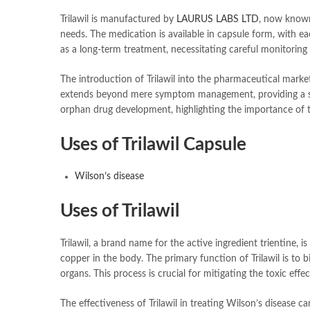
Trilawil is manufactured by
LAURUS LABS LTD
, now known
needs. The medication is available in capsule form, with ea
as a long-term treatment, necessitating careful monitorin
The introduction of Trilawil into the pharmaceutical market
extends beyond mere symptom management, providing a strat
orphan drug development, highlighting the importance of t
Uses of Trilawil Capsule
Wilson’s disease
Uses of Trilawil
Trilawil, a brand name for the active ingredient trientine, 
copper in the body. The primary function of Trilawil is to 
organs. This process is crucial for mitigating the toxic ef
The effectiveness of Trilawil in treating Wilson’s disease 