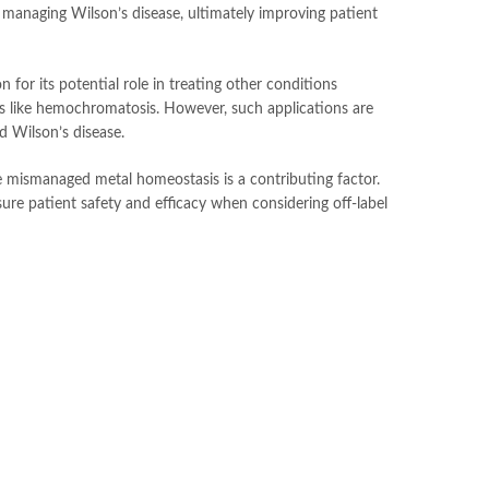
r managing Wilson’s disease, ultimately improving patient
 for its potential role in treating other conditions
rs like hemochromatosis. However, such applications are
nd Wilson’s disease.
re mismanaged metal homeostasis is a contributing factor.
nsure patient safety and efficacy when considering off-label