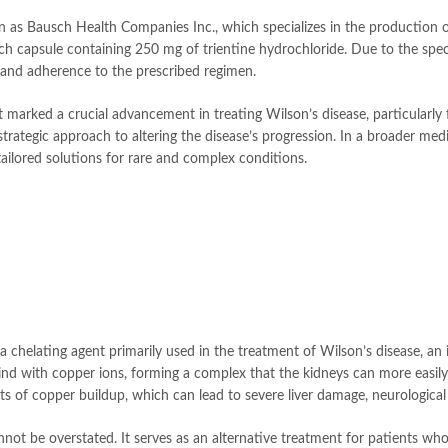
 as Bausch Health Companies Inc., which specializes in the production 
ch capsule containing 250 mg of trientine hydrochloride. Due to the specifi
g and adherence to the prescribed regimen.
 marked a crucial advancement in treating Wilson’s disease, particularly fo
egic approach to altering the disease’s progression. In a broader medica
ailored solutions for rare and complex conditions.
is a chelating agent primarily used in the treatment of Wilson’s disease, a
bind with copper ions, forming a complex that the kidneys can more easily
fects of copper buildup, which can lead to severe liver damage, neurologic
cannot be overstated. It serves as an alternative treatment for patients wh