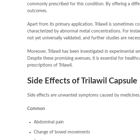
commonly prescribed for this condition. By offering a diff
outcomes.
Apart from its primary application, Trilawil is sometimes co
characterized by abnormal metal concentrations. For instan
not yet universally validated, and further studies are neces
Moreover, Trilawil has been investigated in experimental s
Despite these promising avenues, it is essential for healthc
prescriptions of Trilawil.
Side Effects of Trilawil Capsule
Side effects are unwanted symptoms caused by medicines. 
Common
Abdominal pain
Change of bowel movements