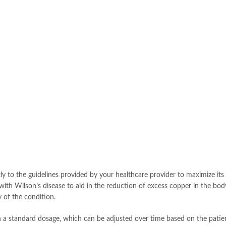
ictly to the guidelines provided by your healthcare provider to maximize its
ts with Wilson’s disease to aid in the reduction of excess copper in the bo
y of the condition.
th a standard dosage, which can be adjusted over time based on the patient