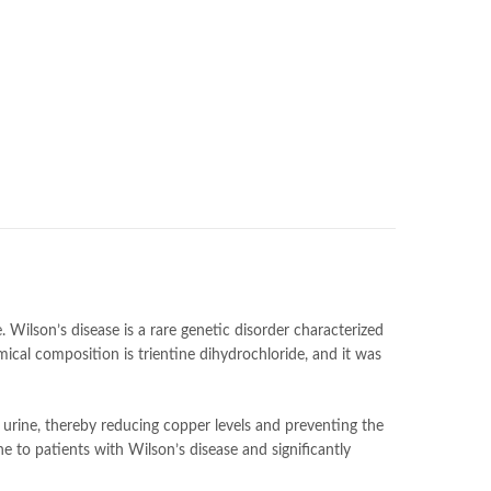
. Wilson’s disease is a rare genetic disorder characterized
emical composition is trientine dihydrochloride, and it was
 urine, thereby reducing copper levels and preventing the
ne to patients with Wilson’s disease and significantly