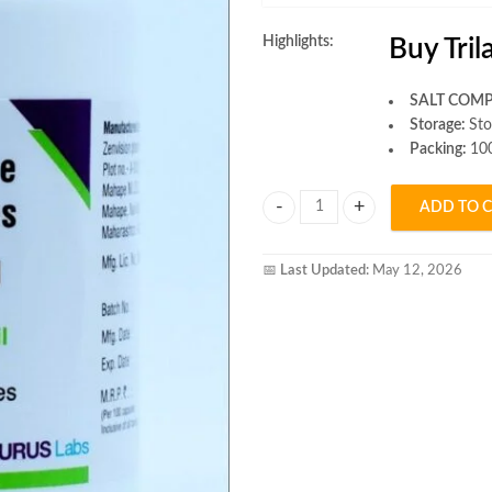
Highlights:
Buy Tri
SALT COMP
Storage:
Sto
Packing:
100
ADD TO 
Trilawil Capsule quantity
📅
Last Updated:
May 12, 2026