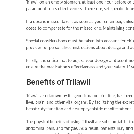
Trilawil on an empty stomach, at least one hour before or 
paramount to its effectiveness. Therefore, set specific ti
If a dose is missed, take it as soon as you remember, unles
doses to compensate for the missed one. Maintaining consis
Special considerations must be taken into account for chil
provider for personalized instructions about dosage and ad
Finally, it is critical not to adjust your dosage or discont
ensure the medication’s effectiveness and your safety. If 
Benefits of Trilawil
Trilawil, also known by its generic name trientine, has bee
liver, brain, and other vital organs. By facilitating the ex
hepatic dysfunction and neuropsychiatric manifestations.
The physical benefits of using Trilawil are substantial. In 
abdominal pain, and fatigue. As a result, patients may find s