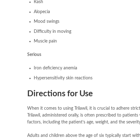
Rash
Alopecia
Mood swings
Difficulty in moving
Muscle pain
Serious
Iron deficiency anemia
Hypersensitivity skin reactions
Directions for Use
When it comes to using Trilawil, it is crucial to adhere str
Trilawil, administered orally, is often prescribed to patien
factors, including the patient’s age, weight, and the severit
Adults and children above the age of six typically start wi