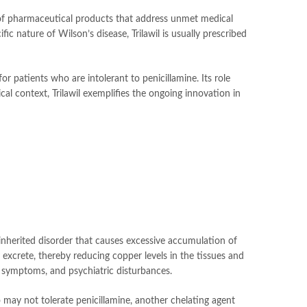
of pharmaceutical products that address unmet medical
c nature of Wilson’s disease, Trilawil is usually prescribed
r patients who are intolerant to penicillamine. Its role
l context, Trilawil exemplifies the ongoing innovation in
n inherited disorder that causes excessive accumulation of
 excrete, thereby reducing copper levels in the tissues and
al symptoms, and psychiatric disturbances.
o may not tolerate penicillamine, another chelating agent