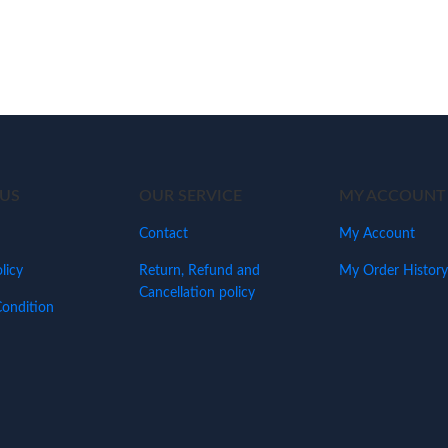
US
OUR SERVICE
MY ACCOUNT
Contact
My Account
licy
Return, Refund and
My Order History
Cancellation policy
ondition