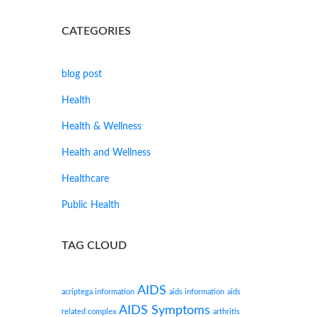
CATEGORIES
blog post
Health
Health & Wellness
Health and Wellness
Healthcare
Public Health
TAG CLOUD
AIDS
acriptega information
aids information
aids
AIDS Symptoms
related complex
arthritis