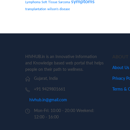
symptoms
Lymphoma
Soft Tissue Sarcoma
transplantation
wilson's disease
ABOUT 
HIVHUB.in is an Innovative Information
and Knowledge based web portal that helps
About Us
people on their path to wellness.
Privacy Po
Gujarat, India
Terms & C
+91 9429801661
hivhub.in@gmail.com
Mon-Fri: 10:00 - 20:00 Weekend:
12:00 - 16:00