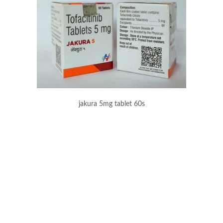
jakura 5mg tablet 60s