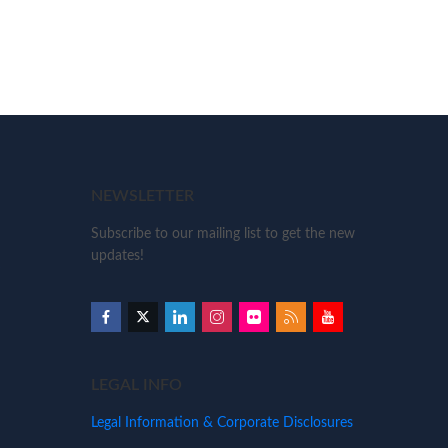
NEWSLETTER
Subscribe to our mailing list to get the new
updates!
LEGAL INFO
Legal Information & Corporate Disclosures