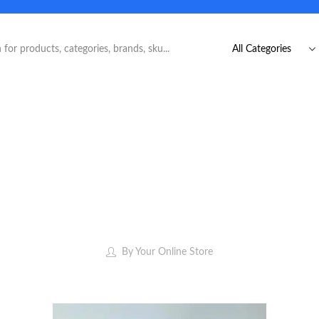
By
Your Online Store