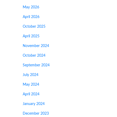
May 2026
April 2026
October 2025
April 2025
November 2024
October 2024
September 2024
July 2024
May 2024
April 2024
January 2024
December 2023