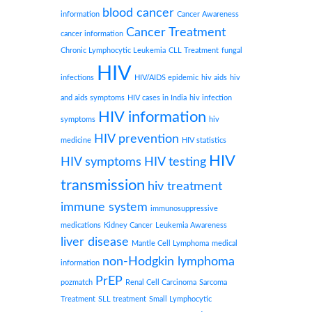
blood cancer
information
Cancer Awareness
Cancer Treatment
cancer information
Chronic Lymphocytic Leukemia
CLL Treatment
fungal
HIV
infections
HIV/AIDS epidemic
hiv aids
hiv
and aids symptoms
HIV cases in India
hiv infection
HIV information
symptoms
hiv
HIV prevention
medicine
HIV statistics
HIV
HIV symptoms
HIV testing
transmission
hiv treatment
immune system
immunosuppressive
medications
Kidney Cancer
Leukemia Awareness
liver disease
Mantle Cell Lymphoma
medical
non-Hodgkin lymphoma
information
PrEP
pozmatch
Renal Cell Carcinoma
Sarcoma
Treatment
SLL treatment
Small Lymphocytic