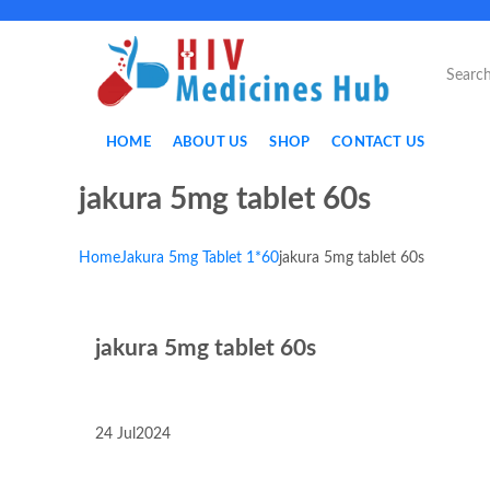
HOME
ABOUT US
SHOP
CONTACT US
jakura 5mg tablet 60s
Home
Jakura 5mg Tablet 1*60
jakura 5mg tablet 60s
jakura 5mg tablet 60s
24
Jul
2024