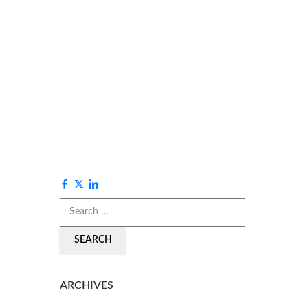
SEARCH
ARCHIVES