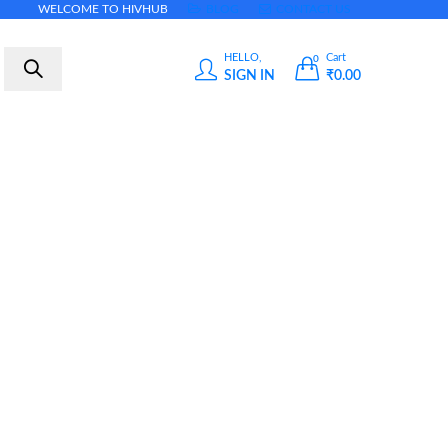
WELCOME TO HIVHUB
BLOG
CONTACT US
HELLO,
Cart
0
SIGN IN
₹
0.00