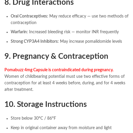
8. Drug Interactions
Oral Contraceptives:
May reduce efficacy — use two methods of
contraception
Warfarin:
Increased bleeding risk — monitor INR frequently
Strong CYP3A4 Inhibitors:
May increase pomalidomide levels
9. Pregnancy & Contraception
Pomabuzz 4mg Capsule is contraindicated during pregnancy.
Women of childbearing potential must use two effective forms of
contraception for at least 4 weeks before, during, and for 4 weeks
after treatment.
10. Storage Instructions
Store below 30°C / 86°F
Keep in original container away from moisture and light