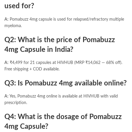
used for?
A:
Pomabuzz 4mg capsule is used for relapsed/refractory multiple
myeloma.
Q2: What is the price of Pomabuzz
4mg Capsule in India?
A:
₹4,499 for 21 capsules at HIVHUB (MRP ₹14,062 — 68% off).
Free shipping + COD available.
Q3: Is Pomabuzz 4mg available online?
A:
Yes, Pomabuzz 4mg online is available at HIVHUB with valid
prescription.
Q4: What is the dosage of Pomabuzz
4mg Capsule?