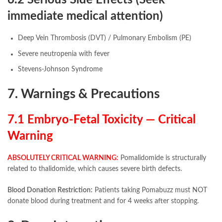
6.2 Serious Side Effects (Seek
immediate medical attention)
Deep Vein Thrombosis (DVT) / Pulmonary Embolism (PE)
Severe neutropenia with fever
Stevens-Johnson Syndrome
7. Warnings & Precautions
7.1 Embryo-Fetal Toxicity — Critical
Warning
ABSOLUTELY CRITICAL WARNING:
Pomalidomide is structurally
related to thalidomide, which causes severe birth defects.
Blood Donation Restriction:
Patients taking Pomabuzz must NOT
donate blood during treatment and for 4 weeks after stopping.