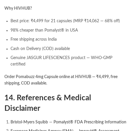
Why HIVHUB?
Best price: ₹4,499 for 21 capsules (MRP ₹14,062 — 68% off)
98% cheaper than Pomalyst® in USA
Free shipping across India
Cash on Delivery (COD) available
Genuine JASGUR LIFESCIENCES product — WHO-GMP
certified
Order Pomabuzz 4mg Capsule online at HIVHUB — ₹4,499, free
shipping, COD available.
14. References & Medical
Disclaimer
Bristol-Myers Squibb
—
Pomalyst® FDA Prescribing Information