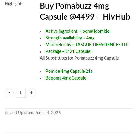
Highlights:
Buy Pomabuzz 4mg
Capsule @4499 – HivHub
Active ingredient –
pomalidomide
Strength availability – 4mg
Marcketed by – JASGUR LIFESCIENCES LLP
Package – 1*21 Capsule
All Substitutes for Pomabuzz 4mg Capsule
Pomide 4mg Capsule 21s
Bdpoma 4mg Capsule
Pomabuzz 4mg Capsule quantity
📅
Last Updated:
June 24, 2026