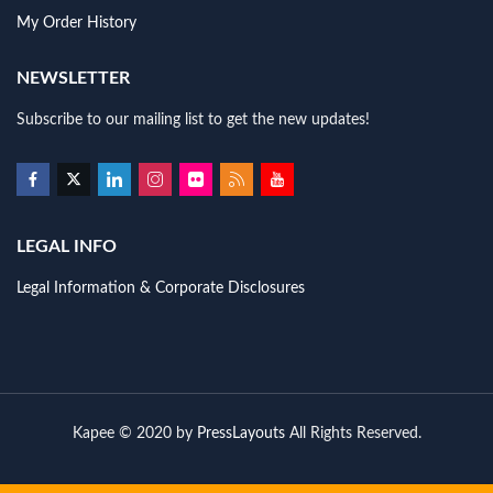
My Order History
NEWSLETTER
Subscribe to our mailing list to get the new updates!
LEGAL INFO
Legal Information & Corporate Disclosures
Kapee © 2020 by
PressLayouts
All Rights Reserved.