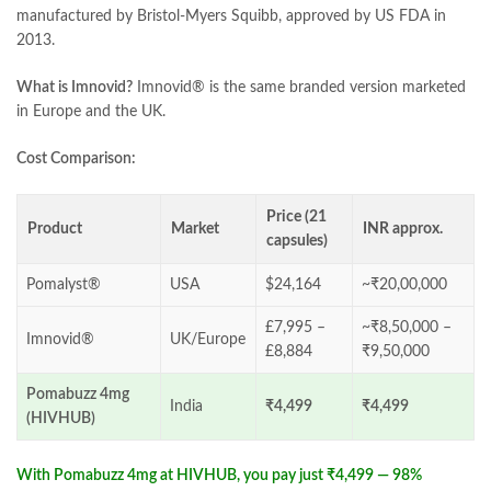
manufactured by Bristol-Myers Squibb, approved by US FDA in
2013.
What is Imnovid?
Imnovid® is the same branded version marketed
in Europe and the UK.
Cost Comparison:
Price (21
Product
Market
INR approx.
capsules)
Pomalyst®
USA
$24,164
~₹20,00,000
£7,995 –
~₹8,50,000 –
Imnovid®
UK/Europe
£8,884
₹9,50,000
Pomabuzz 4mg
India
₹4,499
₹4,499
(HIVHUB)
With Pomabuzz 4mg at HIVHUB, you pay just ₹4,499 — 98%