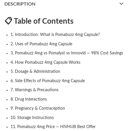
DESCRIPTION
📋 Table of Contents
1. Introduction: What is Pomabuzz 4mg Capsule?
2. Uses of Pomabuzz 4mg Capsule
3. Pomabuzz 4mg vs Pomalyst vs Imnovid — 98% Cost Savings
4. How Pomabuzz 4mg Capsule Works
5. Dosage & Administration
6. Side Effects of Pomabuzz 4mg Capsule
7. Warnings & Precautions
8. Drug Interactions
9. Pregnancy & Contraception
10. Storage Instructions
11. Pomabuzz 4mg Price — HIVHUB Best Offer