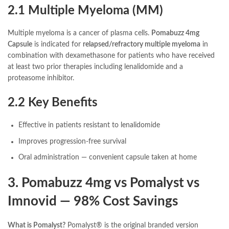
2.1 Multiple Myeloma (MM)
Multiple myeloma is a cancer of plasma cells.
Pomabuzz 4mg
Capsule
is indicated for
relapsed/refractory multiple myeloma
in
combination with dexamethasone for patients who have received
at least two prior therapies including lenalidomide and a
proteasome inhibitor.
2.2 Key Benefits
Effective in patients resistant to lenalidomide
Improves progression-free survival
Oral administration — convenient capsule taken at home
3. Pomabuzz 4mg vs Pomalyst vs
Imnovid — 98% Cost Savings
What is Pomalyst?
Pomalyst® is the original branded version