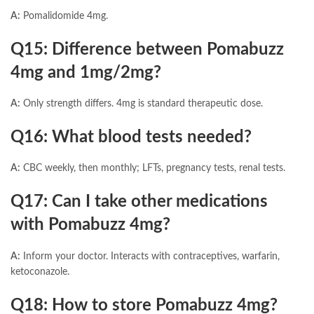
A:
Pomalidomide 4mg.
Q15: Difference between Pomabuzz
4mg and 1mg/2mg?
A:
Only strength differs. 4mg is standard therapeutic dose.
Q16: What blood tests needed?
A:
CBC weekly, then monthly; LFTs, pregnancy tests, renal tests.
Q17: Can I take other medications
with Pomabuzz 4mg?
A:
Inform your doctor. Interacts with contraceptives, warfarin,
ketoconazole.
Q18: How to store Pomabuzz 4mg?