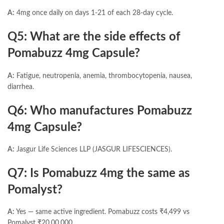
A:
4mg once daily on days 1-21 of each 28-day cycle.
Q5: What are the side effects of
Pomabuzz 4mg Capsule?
A:
Fatigue, neutropenia, anemia, thrombocytopenia, nausea,
diarrhea.
Q6: Who manufactures Pomabuzz
4mg Capsule?
A:
Jasgur Life Sciences LLP (JASGUR LIFESCIENCES).
Q7: Is Pomabuzz 4mg the same as
Pomalyst?
A:
Yes — same active ingredient. Pomabuzz costs ₹4,499 vs
Pomalyst ₹20,00,000.