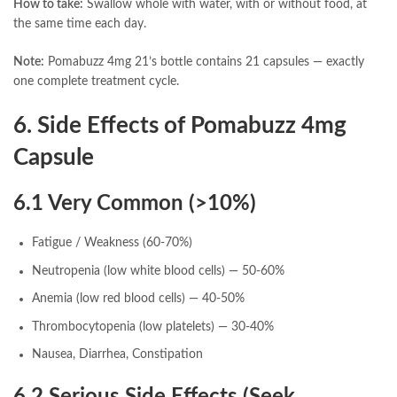
How to take:
Swallow whole with water, with or without food, at
the same time each day.
Note:
Pomabuzz 4mg 21’s bottle contains 21 capsules — exactly
one complete treatment cycle.
6. Side Effects of Pomabuzz 4mg
Capsule
6.1 Very Common (>10%)
Fatigue / Weakness (60-70%)
Neutropenia (low white blood cells) — 50-60%
Anemia (low red blood cells) — 40-50%
Thrombocytopenia (low platelets) — 30-40%
Nausea, Diarrhea, Constipation