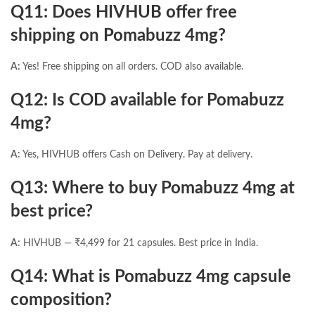
Q11: Does HIVHUB offer free
shipping on Pomabuzz 4mg?
A:
Yes! Free shipping on all orders. COD also available.
Q12: Is COD available for Pomabuzz
4mg?
A:
Yes, HIVHUB offers Cash on Delivery. Pay at delivery.
Q13: Where to buy Pomabuzz 4mg at
best price?
A:
HIVHUB — ₹4,499 for 21 capsules. Best price in India.
Q14: What is Pomabuzz 4mg capsule
composition?