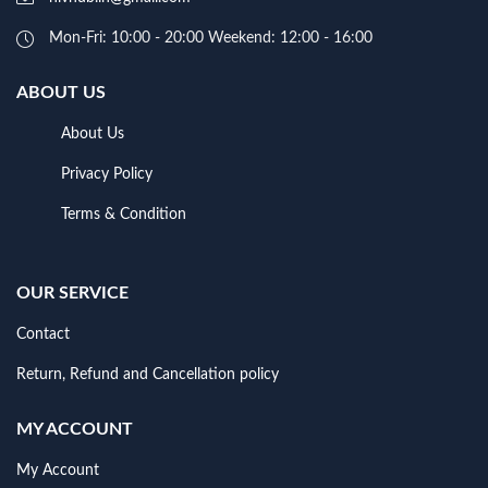
Mon-Fri: 10:00 - 20:00 Weekend: 12:00 - 16:00
ABOUT US
About Us
Privacy Policy
Terms & Condition
OUR SERVICE
Contact
Return, Refund and Cancellation policy
MY ACCOUNT
My Account