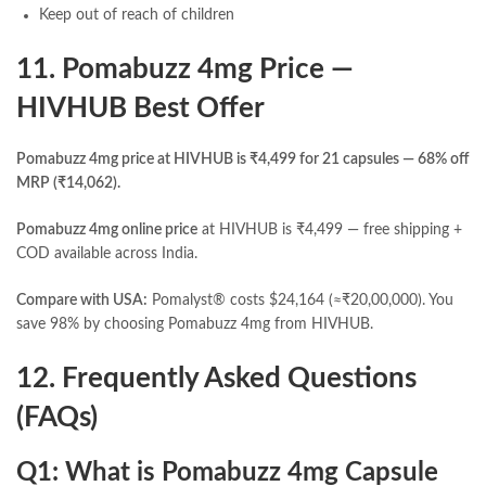
Keep out of reach of children
11. Pomabuzz 4mg Price —
HIVHUB Best Offer
Pomabuzz 4mg price at HIVHUB is ₹4,499 for 21 capsules — 68% off
MRP (₹14,062).
Pomabuzz 4mg online price
at HIVHUB is ₹4,499 — free shipping +
COD available across India.
Compare with USA:
Pomalyst® costs $24,164 (≈₹20,00,000). You
save 98% by choosing Pomabuzz 4mg from HIVHUB.
12. Frequently Asked Questions
(FAQs)
Q1: What is Pomabuzz 4mg Capsule