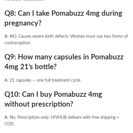
Q8: Can I take Pomabuzz 4mg during
pregnancy?
A:
NO. Causes severe birth defects. Women must use two forms of
contraception.
Q9: How many capsules in Pomabuzz
4mg 21’s bottle?
A:
21 capsules — one full treatment cycle.
Q10: Can I buy Pomabuzz 4mg
without prescription?
A:
No. Prescription-only. HIVHUB delivers with free shipping +
COD.