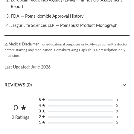
European Medicines Agency (EMA)
—
Imnovid® Assessment
Report
FDA
—
Pomalidomide Approval History
Jasgur Life Sciences LLP
—
Pomabuzz Product Monograph
⚠️ Medical Disclaimer:
For educational purposes only. Always consult a doctor
before starting any medication. Pomabuzz 4mg Capsule is a prescription-only
medicine.
Last Updated:
June 2026
REVIEWS (0)
5 ★
0
4 ★
0
0 ★
3 ★
0
2 ★
0
0 Ratings
1 ★
0