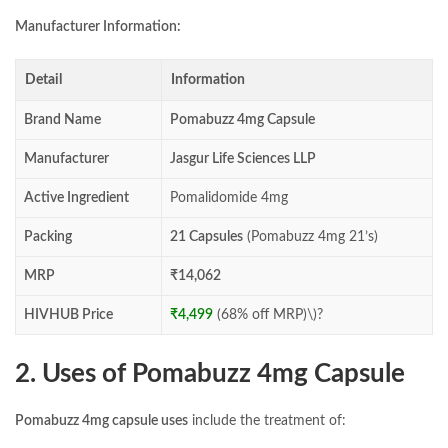
Manufacturer Information:
Detail
Information
Brand Name
Pomabuzz 4mg Capsule
Manufacturer
Jasgur Life Sciences LLP
Active Ingredient
Pomalidomide 4mg
Packing
21 Capsules
(Pomabuzz 4mg 21’s)
MRP
₹14,062
HIVHUB Price
₹4,499
(68% off MRP)\)?
2. Uses of Pomabuzz 4mg Capsule
Pomabuzz 4mg capsule uses
include the treatment of: