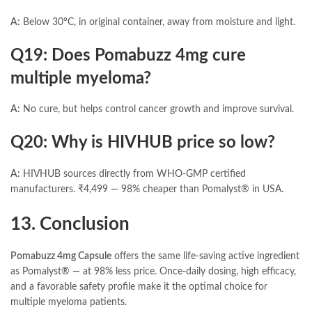
A:
Below 30°C, in original container, away from moisture and light.
Q19: Does Pomabuzz 4mg cure
multiple myeloma?
A:
No cure, but helps control cancer growth and improve survival.
Q20: Why is HIVHUB price so low?
A:
HIVHUB sources directly from WHO-GMP certified
manufacturers. ₹4,499 — 98% cheaper than Pomalyst® in USA.
13. Conclusion
Pomabuzz 4mg Capsule
offers the same life-saving active ingredient
as Pomalyst® — at 98% less price. Once-daily dosing, high efficacy,
and a favorable safety profile make it the optimal choice for
multiple myeloma patients.