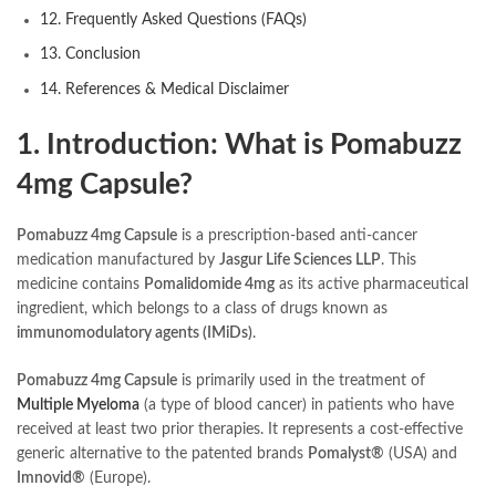
12. Frequently Asked Questions (FAQs)
13. Conclusion
14. References & Medical Disclaimer
1. Introduction: What is Pomabuzz
4mg Capsule?
Pomabuzz 4mg Capsule
is a prescription-based anti-cancer
medication manufactured by
Jasgur Life Sciences LLP
. This
medicine contains
Pomalidomide 4mg
as its active pharmaceutical
ingredient, which belongs to a class of drugs known as
immunomodulatory agents (IMiDs)
.
Pomabuzz 4mg Capsule
is primarily used in the treatment of
Multiple Myeloma
(a type of blood cancer) in patients who have
received at least two prior therapies. It represents a cost-effective
generic alternative to the patented brands
Pomalyst®
(USA) and
Imnovid®
(Europe).