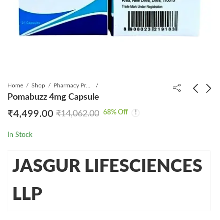
Home
Shop
Pharmacy Product
Pomabuzz 4mg Capsule
68
% Off
₹
4,499.00
₹
14,062.00
Pomabuzz 2mg
Eltrojas 25mg Tablet
Capsule
₹
749.00
₹
1,575.00
In Stock
₹
2,499.00
₹
7,031.00
JASGUR LIFESCIENCES
LLP