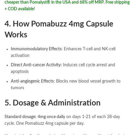
cheaper than Pomalyst® in the USA and 68% off MRP. Free shipping
+ COD available!
4. How Pomabuzz 4mg Capsule
Works
Immunomodulatory Effects:
Enhances T-cell and NK-cell
activation
Direct Anti-cancer Activity:
Induces cell cycle arrest and
apoptosis
Anti-angiogenic Effects:
Blocks new blood vessel growth to
tumors
5. Dosage & Administration
Standard dosage:
4mg once daily
on days 1-21 of each 28-day
cycle. One Pomabuzz 4mg capsule per day.