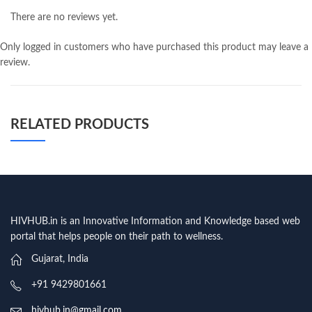
There are no reviews yet.
Only logged in customers who have purchased this product may leave a
review.
RELATED PRODUCTS
HIVHUB.in is an Innovative Information and Knowledge based web
portal that helps people on their path to wellness.
Gujarat, India
+91 9429801661
hivhub.in@gmail.com