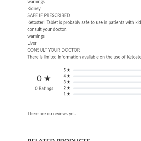
warnings
Kidney
SAFE IF PRESCRIBED
Ketosteril Tablet is probably safe to use in patients with k
consult your doctor.
warnings
Liver
CONSULT YOUR DOCTOR
There is limited information available on the use of Ketoster
5 ★
4 ★
0 ★
3 ★
2 ★
0 Ratings
1 ★
There are no reviews yet.