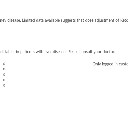
idney disease. Limited data available suggests that dose adjustment of Ket
il Tablet in patients with liver disease. Please consult your doctor.
0
Only logged in cust
0
0
0
0