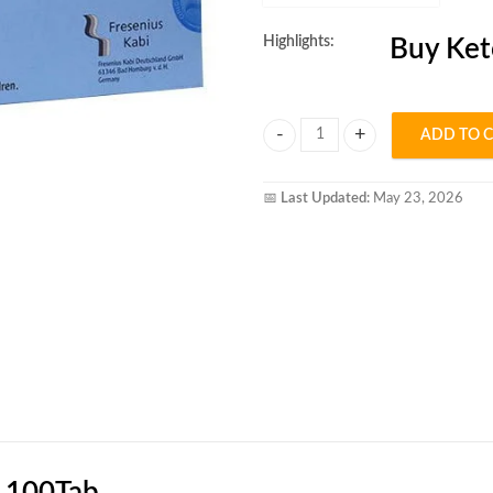
Highlights:
Buy Ket
ADD TO 
Ketosteril Tablet quantity
📅
Last Updated:
May 23, 2026