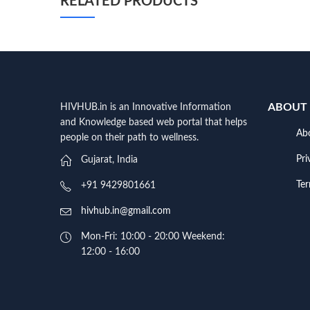
RELATED PRODUCTS
ABOUT
HIVHUB.in is an Innovative Information
and Knowledge based web portal that helps
Ab
people on their path to wellness.
Pri
Gujarat, India
Te
+91 9429801661
hivhub.in@gmail.com
Mon-Fri: 10:00 - 20:00 Weekend:
12:00 - 16:00