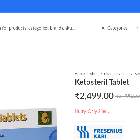
Home
Shop
Pharmacy Product
Ket
Ketosteril Tablet
₹
2,499.00
₹
3,790.00
Hurry, Only 2 left.