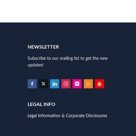
NEWSLETTER
Subscribe to our mailing list to get the new
updates!
LEGAL INFO
Legal Information & Corporate Disclosures