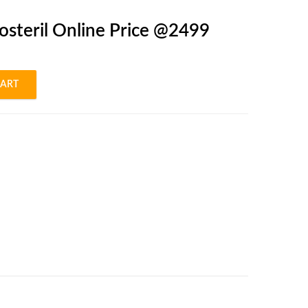
osteril Online Price @2499
CART