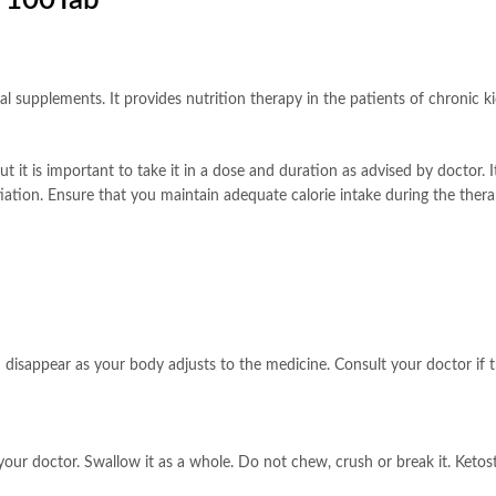
r 100Tab
onal supplements. It provides nutrition therapy in the patients of chronic 
 it is important to take it in a dose and duration as advised by doctor. It 
itiation. Ensure that you maintain adequate calorie intake during the the
 disappear as your body adjusts to the medicine. Consult your doctor if t
our doctor. Swallow it as a whole. Do not chew, crush or break it. Ketoste