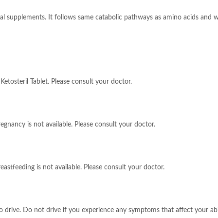
tional supplements. It follows same catabolic pathways as amino acids and
Ketosteril Tablet. Please consult your doctor.
regnancy is not available. Please consult your doctor.
eastfeeding is not available. Please consult your doctor.
 to drive. Do not drive if you experience any symptoms that affect your ab