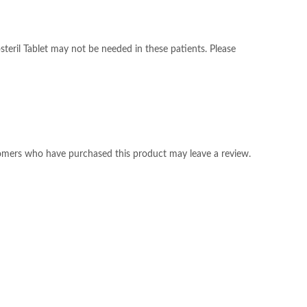
osteril Tablet may not be needed in these patients. Please
omers who have purchased this product may leave a review.