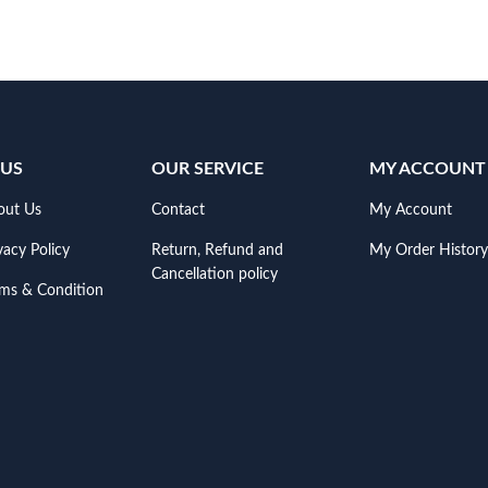
 US
OUR SERVICE
MY ACCOUNT
out Us
Contact
My Account
vacy Policy
Return, Refund and
My Order History
Cancellation policy
rms & Condition