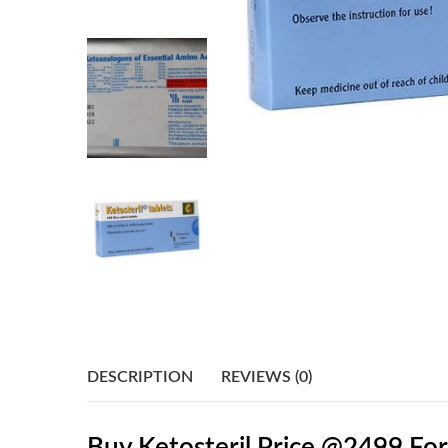
DESCRIPTION
REVIEWS (0)