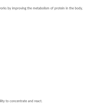
 works by improving the metabolism of protein in the body,
ility to concentrate and react.