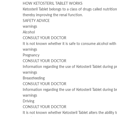
HOW KETOSTERIL TABLET WORKS
Ketosteril Tablet belongs to a class of drugs called nutri
thereby improving the renal function.
SAFETY ADVICE
warnings
Alcohol
CONSULT YOUR DOCTOR
It is not known whether it is safe to consume alcohol with 
warnings
Pregnancy
CONSULT YOUR DOCTOR
Information regarding the use of Ketosteril Tablet during p
warnings
Breastfeeding
CONSULT YOUR DOCTOR
Information regarding the use of Ketosteril Tablet during br
warnings
Driving
CONSULT YOUR DOCTOR
It is not known whether Ketosteril Tablet alters the ability