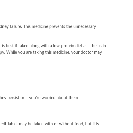
kidney failure. This medicine prevents the unnecessary
is best if taken along with a low-protein diet as it helps in
rapy. While you are taking this medicine, your doctor may
hey persist or if you’re worried about them
ril Tablet may be taken with or without food, but it is