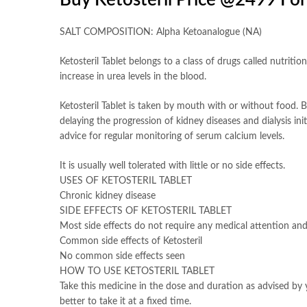
Buy Ketosteril Price @2499 Fo
SALT COMPOSITION: Alpha Ketoanalogue (NA)
Ketosteril Tablet belongs to a class of drugs called nutriti
increase in urea levels in the blood.
Ketosteril Tablet is taken by mouth with or without food. But
delaying the progression of kidney diseases and dialysis in
advice for regular monitoring of serum calcium levels.
It is usually well tolerated with little or no side effects.
USES OF KETOSTERIL TABLET
Chronic kidney disease
SIDE EFFECTS OF KETOSTERIL TABLET
Most side effects do not require any medical attention and
Common side effects of Ketosteril
No common side effects seen
HOW TO USE KETOSTERIL TABLET
Take this medicine in the dose and duration as advised by y
better to take it at a fixed time.