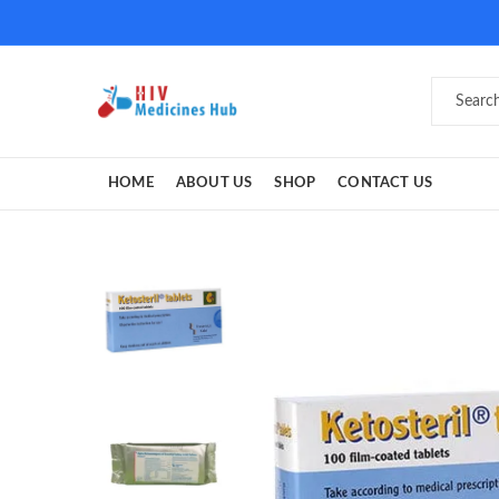
HOME
ABOUT US
SHOP
CONTACT US