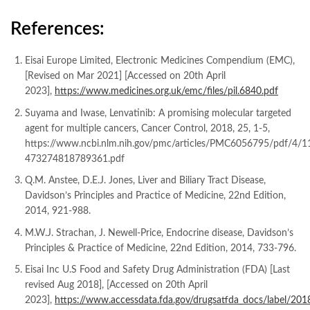
References:
Eisai Europe Limited, Electronic Medicines Compendium (EMC),
[Revised on Mar 2021] [Accessed on 20th April
2023],
https://www.medicines.org.uk/emc/files/pil.6840.pdf
Suyama and Iwase, Lenvatinib: A promising molecular targeted
agent for multiple cancers, Cancer Control, 2018, 25, 1-5,
https://www.ncbi.nlm.nih.gov/pmc/articles/PMC6056795/pdf/4/1
473274818789361.pdf
Q.M. Anstee, D.E.J. Jones, Liver and Biliary Tract Disease,
Davidson’s Principles and Practice of Medicine, 22nd Edition,
2014, 921-988.
M.W.J. Strachan, J. Newell-Price, Endocrine disease, Davidson’s
Principles & Practice of Medicine, 22nd Edition, 2014, 733-796.
Eisai Inc U.S Food and Safety Drug Administration (FDA) [Last
revised Aug 2018], [Accessed on 20th April
2023],
https://www.accessdata.fda.gov/drugsatfda_docs/label/20