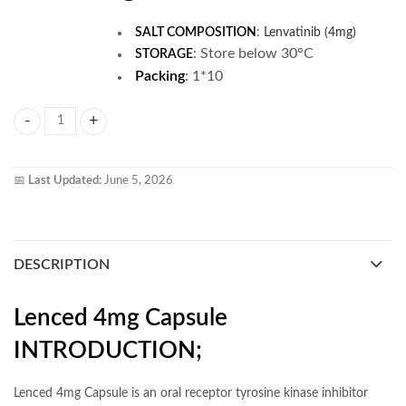
SALT COMPOSITION
:
Lenvatinib (4mg)
:
Store below 30°C
STORAGE
Packing
: 1*10
Lenced 4mg Capsule quantity
📅
Last Updated:
June 5, 2026
DESCRIPTION
Lenced 4mg Capsule
INTRODUCTION;
Lenced 4mg Capsule is an oral receptor tyrosine kinase inhibitor