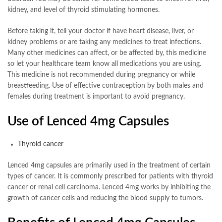
kidney, and level of thyroid stimulating hormones.
Before taking it, tell your doctor if have heart disease, liver, or
kidney problems or are taking any medicines to treat infections.
Many other medicines can affect, or be affected by, this medicine
so let your healthcare team know all medications you are using.
This medicine is not recommended during pregnancy or while
breastfeeding. Use of effective contraception by both males and
females during treatment is important to avoid pregnancy.
Use of Lenced 4mg Capsules
Thyroid cancer
Lenced 4mg capsules are primarily used in the treatment of certain
types of cancer. It is commonly prescribed for patients with thyroid
cancer or renal cell carcinoma. Lenced 4mg works by inhibiting the
growth of cancer cells and reducing the blood supply to tumors.