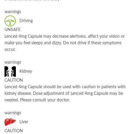
warnings
Driving
UNSAFE
Lenced 4mg Capsule may decrease alertness, affect your vision or
make you feel sleepy and dizzy. Do not drive if these symptoms
occur.
warnings
Kidney
CAUTION
Lenced 4mg Capsule should be used with caution in patients with
kidney disease. Dose adjustment of Lenced 4mg Capsule may be
needed. Please consult your doctor.
warnings
Liver
CAUTION