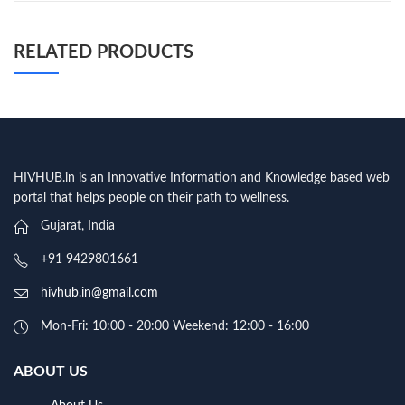
RELATED PRODUCTS
HIVHUB.in is an Innovative Information and Knowledge based web
portal that helps people on their path to wellness.
Gujarat, India
+91 9429801661
hivhub.in@gmail.com
Mon-Fri: 10:00 - 20:00 Weekend: 12:00 - 16:00
ABOUT US