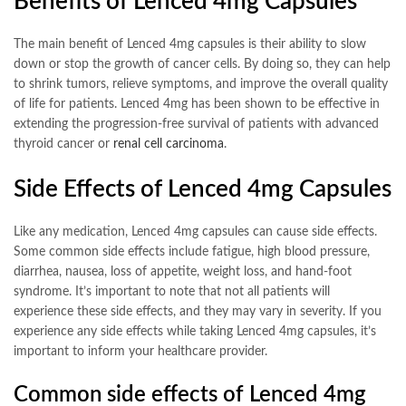
Benefits of Lenced 4mg Capsules
The main benefit of Lenced 4mg capsules is their ability to slow
down or stop the growth of cancer cells. By doing so, they can help
to shrink tumors, relieve symptoms, and improve the overall quality
of life for patients. Lenced 4mg has been shown to be effective in
extending the progression-free survival of patients with advanced
thyroid cancer or
renal cell carcinoma
.
Side Effects of Lenced 4mg Capsules
Like any medication, Lenced 4mg capsules can cause side effects.
Some common side effects include fatigue, high blood pressure,
diarrhea, nausea, loss of appetite, weight loss, and hand-foot
syndrome. It’s important to note that not all patients will
experience these side effects, and they may vary in severity. If you
experience any side effects while taking Lenced 4mg capsules, it’s
important to inform your healthcare provider.
Common side effects of Lenced 4mg