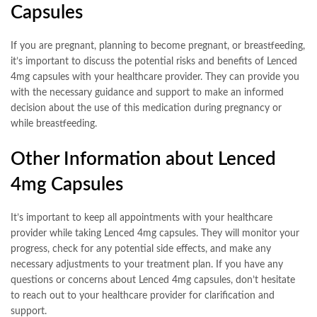
Capsules
If you are pregnant, planning to become pregnant, or breastfeeding,
it’s important to discuss the potential risks and benefits of Lenced
4mg capsules with your healthcare provider. They can provide you
with the necessary guidance and support to make an informed
decision about the use of this medication during pregnancy or
while breastfeeding.
Other Information about Lenced
4mg Capsules
It’s important to keep all appointments with your healthcare
provider while taking Lenced 4mg capsules. They will monitor your
progress, check for any potential side effects, and make any
necessary adjustments to your treatment plan. If you have any
questions or concerns about Lenced 4mg capsules, don’t hesitate
to reach out to your healthcare provider for clarification and
support.