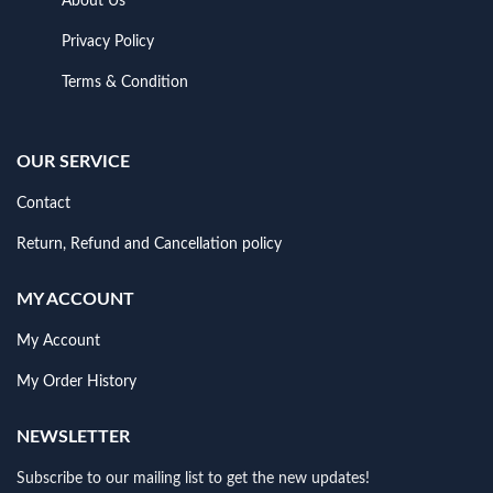
About Us
Privacy Policy
Terms & Condition
OUR SERVICE
Contact
Return, Refund and Cancellation policy
MY ACCOUNT
My Account
My Order History
NEWSLETTER
Subscribe to our mailing list to get the new updates!