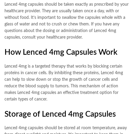
Lenced 4mg capsules should be taken exactly as prescribed by your
healthcare provider. They are usually taken once a day, with or
without food. It’s important to swallow the capsules whole with a
glass of water and not to crush or chew them. If you have any
questions about the dosing or administration of Lenced 4mg
capsules, consult your healthcare provider.
How Lenced 4mg Capsules Work
Lenced 4mg is a targeted therapy that works by blocking certain
proteins in cancer cells. By inhibiting these proteins, Lenced 4mg
can help to slow down or stop the growth of cancer cells and
reduce the blood supply to tumors. This mechanism of action
makes Lenced 4mg capsules an effective treatment option for
certain types of cancer.
Storage of Lenced 4mg Capsules
Lenced 4mg capsules should be stored at room temperature, away