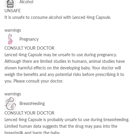
Alcohol
UNSAFE
It is unsafe to consume alcohol with Lenced 4mg Capsule.
warnings
Pregnancy
CONSULT YOUR DOCTOR
Lenced 4mg Capsule may be unsafe to use during pregnancy.
Although there are limited studies in humans, animal studies have
shown harmful effects on the developing baby. Your doctor will
weigh the benefits and any potential risks before prescribing it to
you. Please consult your doctor.
warnings
Breastfeeding
CONSULT YOUR DOCTOR
Lenced 4mg Capsule is probably unsafe to use during breastfeeding.
Limited human data suggests that the drug may pass into the
breastmilk and harm the baby.