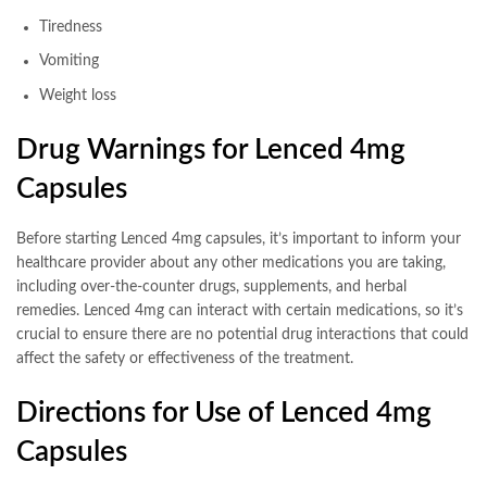
Tiredness
Vomiting
Weight loss
Drug Warnings for Lenced 4mg
Capsules
Before starting Lenced 4mg capsules, it’s important to inform your
healthcare provider about any other medications you are taking,
including over-the-counter drugs, supplements, and herbal
remedies. Lenced 4mg can interact with certain medications, so it’s
crucial to ensure there are no potential drug interactions that could
affect the safety or effectiveness of the treatment.
Directions for Use of Lenced 4mg
Capsules