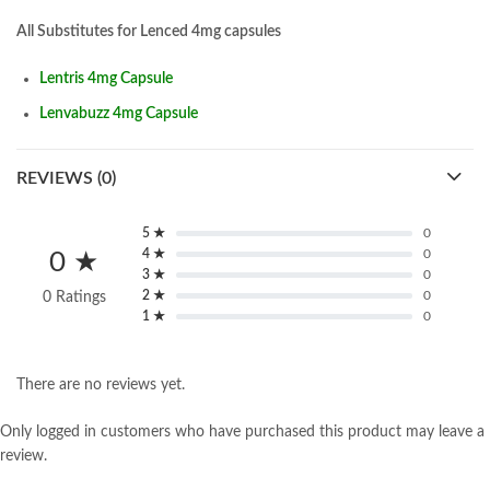
All Substitutes for Lenced 4mg capsules
Lentris 4mg Capsule
Lenvabuzz 4mg Capsule
REVIEWS (0)
5 ★
0
4 ★
0
0 ★
3 ★
0
2 ★
0
0 Ratings
1 ★
0
There are no reviews yet.
Only logged in customers who have purchased this product may leave a
review.