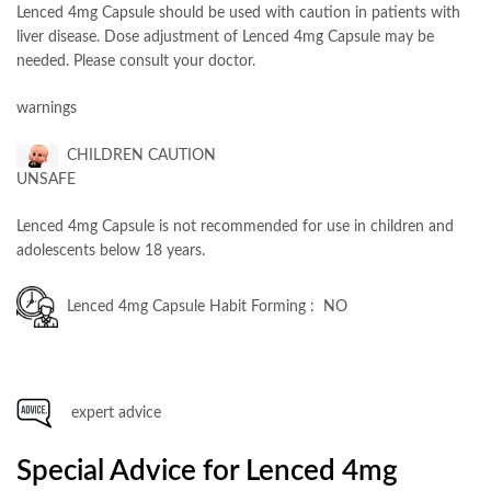
Lenced 4mg Capsule should be used with caution in patients with
liver disease. Dose adjustment of Lenced 4mg Capsule may be
needed. Please consult your doctor.
warnings
CHILDREN CAUTION
UNSAFE
Lenced 4mg Capsule is not recommended for use in children and
adolescents below 18 years.
Lenced 4mg Capsule Habit Forming : NO
expert advice
Special Advice for Lenced 4mg