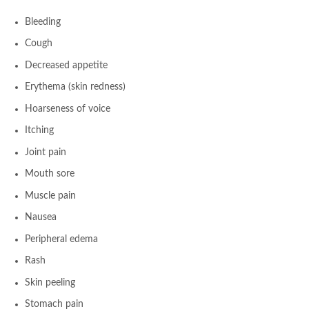
Bleeding
Cough
Decreased appetite
Erythema (skin redness)
Hoarseness of voice
Itching
Joint pain
Mouth sore
Muscle pain
Nausea
Peripheral edema
Rash
Skin peeling
Stomach pain