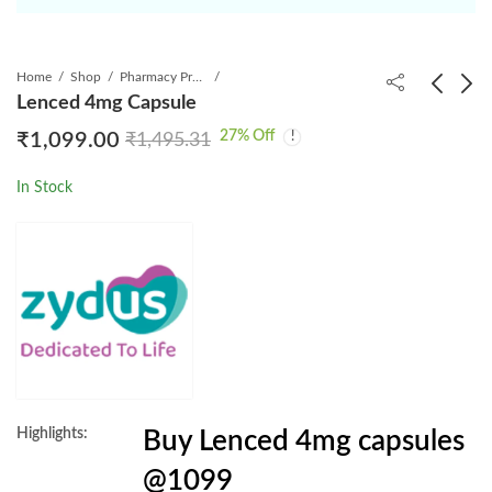
Home
Shop
Pharmacy Product
Lenced 4mg Capsule
27
% Off
₹
1,099.00
₹
1,495.31
Lentris 4mg Capsule
Lenvatol 4mg Capsule
₹
1,289.00
₹
1,249.00
₹
1,804.00
₹
1,922.76
In Stock
Highlights:
Buy Lenced 4mg capsules
@1099