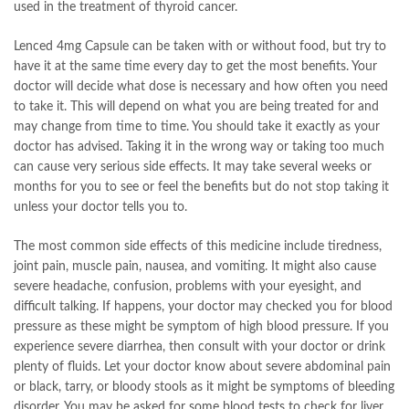
used in the treatment of thyroid cancer.
Lenced 4mg Capsule can be taken with or without food, but try to
have it at the same time every day to get the most benefits. Your
doctor will decide what dose is necessary and how often you need
to take it. This will depend on what you are being treated for and
may change from time to time. You should take it exactly as your
doctor has advised. Taking it in the wrong way or taking too much
can cause very serious side effects. It may take several weeks or
months for you to see or feel the benefits but do not stop taking it
unless your doctor tells you to.
The most common side effects of this medicine include tiredness,
joint pain, muscle pain, nausea, and vomiting. It might also cause
severe headache, confusion, problems with your eyesight, and
difficult talking. If happens, your doctor may checked you for blood
pressure as these might be symptom of high blood pressure. If you
experience severe diarrhea, then consult with your doctor or drink
plenty of fluids. Let your doctor know about severe abdominal pain
or black, tarry, or bloody stools as it might be symptoms of bleeding
disorder. You may be asked for some blood tests to check for liver,