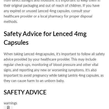
from direct sunlight and moisture. It’s important to keep them in
their original packaging and out of reach of children. If you have
any expired or unused Lenced 4mg capsules, consult your
healthcare provider or a local pharmacy for proper disposal
methods.
Safety Advice for Lenced 4mg
Capsules
When taking Lenced 4mgcapsules, it’s important to follow all safety
advice provided by your healthcare provider. This may include
regular check-ups, monitoring of blood pressure and other vital
signs, and reporting any new or worsening symptoms. It’s also
important to avoid pregnancy while taking Lentris 4mg capsules, as
they can cause harm to an unborn baby.
SAFETY ADVICE
warnings