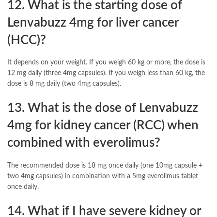
12. What is the starting dose of
Lenvabuzz 4mg for liver cancer
(HCC)?
It depends on your weight. If you weigh 60 kg or more, the dose is
12 mg daily (three 4mg capsules). If you weigh less than 60 kg, the
dose is 8 mg daily (two 4mg capsules).
13. What is the dose of Lenvabuzz
4mg for kidney cancer (RCC) when
combined with everolimus?
The recommended dose is 18 mg once daily (one 10mg capsule +
two 4mg capsules) in combination with a 5mg everolimus tablet
once daily.
14. What if I have severe kidney or