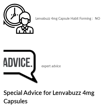
Lenvabuzz 4mg Capsule Habit Forming : NO
expert advice
Special Advice for Lenvabuzz 4mg
Capsules