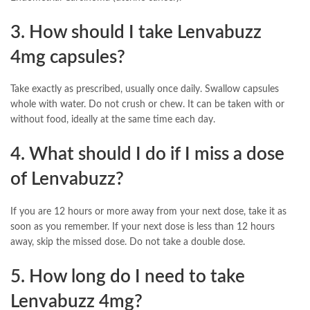
3. How should I take Lenvabuzz
4mg capsules?
Take exactly as prescribed, usually once daily. Swallow capsules
whole with water. Do not crush or chew. It can be taken with or
without food, ideally at the same time each day.
4. What should I do if I miss a dose
of Lenvabuzz?
If you are 12 hours or more away from your next dose, take it as
soon as you remember. If your next dose is less than 12 hours
away, skip the missed dose. Do not take a double dose.
5. How long do I need to take
Lenvabuzz 4mg?