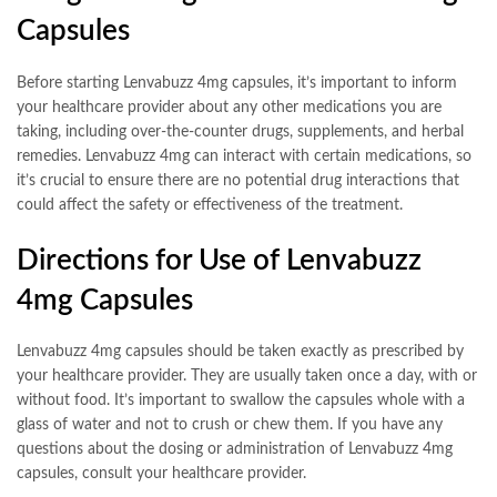
Capsules
Before starting Lenvabuzz 4mg capsules, it’s important to inform
your healthcare provider about any other medications you are
taking, including over-the-counter drugs, supplements, and herbal
remedies. Lenvabuzz 4mg can interact with certain medications, so
it’s crucial to ensure there are no potential drug interactions that
could affect the safety or effectiveness of the treatment.
Directions for Use of Lenvabuzz
4mg Capsules
Lenvabuzz 4mg capsules should be taken exactly as prescribed by
your healthcare provider. They are usually taken once a day, with or
without food. It’s important to swallow the capsules whole with a
glass of water and not to crush or chew them. If you have any
questions about the dosing or administration of Lenvabuzz 4mg
capsules, consult your healthcare provider.