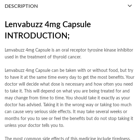
DESCRIPTION
Lenvabuzz 4mg Capsule
INTRODUCTION;
Lenvabuzz 4mg Capsule is an oral receptor tyrosine kinase inhibitor
used in the treatment of thyroid cancer.
Lenvabuzz 4mg Capsule can be taken with or without food, but try
to have it at the same time every day to get the most benefits. Your
doctor will decide what dose is necessary and how often you need
to take it. This will depend on what you are being treated for and
may change from time to time. You should take it exactly as your
doctor has advised. Taking it in the wrong way or taking too much
can cause very serious side effects. It may take several weeks or
months for you to see or feel the benefits but do not stop taking it
unless your doctor tells you to.
The most common side effects of this medicine include tiredness,