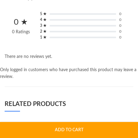
5 ★
0
4 ★
0
0 ★
3 ★
0
2 ★
0
0 Ratings
1 ★
0
There are no reviews yet.
Only logged in customers who have purchased this product may leave a
review.
RELATED PRODUCTS
ADD TO CART