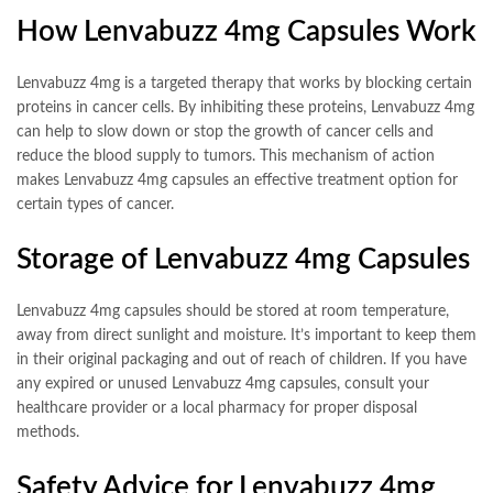
How Lenvabuzz 4mg Capsules Work
Lenvabuzz 4mg is a targeted therapy that works by blocking certain
proteins in cancer cells. By inhibiting these proteins, Lenvabuzz 4mg
can help to slow down or stop the growth of cancer cells and
reduce the blood supply to tumors. This mechanism of action
makes Lenvabuzz 4mg capsules an effective treatment option for
certain types of cancer.
Storage of Lenvabuzz 4mg Capsules
Lenvabuzz 4mg capsules should be stored at room temperature,
away from direct sunlight and moisture. It’s important to keep them
in their original packaging and out of reach of children. If you have
any expired or unused Lenvabuzz 4mg capsules, consult your
healthcare provider or a local pharmacy for proper disposal
methods.
Safety Advice for Lenvabuzz 4mg