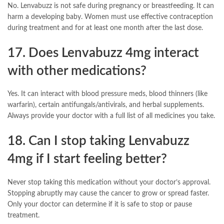
No. Lenvabuzz is not safe during pregnancy or breastfeeding. It can
harm a developing baby. Women must use effective contraception
during treatment and for at least one month after the last dose.
17. Does Lenvabuzz 4mg interact
with other medications?
Yes. It can interact with blood pressure meds, blood thinners (like
warfarin), certain antifungals/antivirals, and herbal supplements.
Always provide your doctor with a full list of all medicines you take.
18. Can I stop taking Lenvabuzz
4mg if I start feeling better?
Never stop taking this medication without your doctor’s approval.
Stopping abruptly may cause the cancer to grow or spread faster.
Only your doctor can determine if it is safe to stop or pause
treatment.