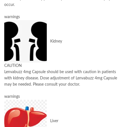
occur.
warnings
Kidney
CAUTION
Lenvabuzz 4mg Capsule should be used with caution in patients
with kidney disease. Dose adjustment of Lenvabuzz 4mg Capsule
may be needed. Please consult your doctor.
warnings
Liver