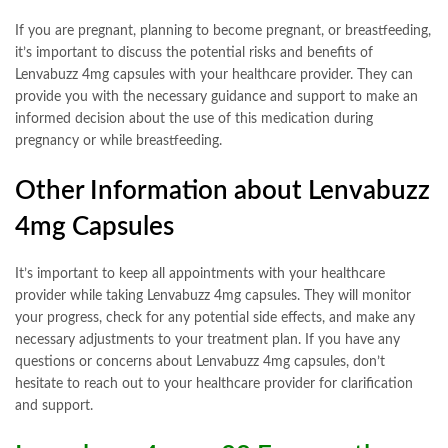
If you are pregnant, planning to become pregnant, or breastfeeding,
it’s important to discuss the potential risks and benefits of
Lenvabuzz 4mg capsules with your healthcare provider. They can
provide you with the necessary guidance and support to make an
informed decision about the use of this medication during
pregnancy or while breastfeeding.
Other Information about Lenvabuzz
4mg Capsules
It’s important to keep all appointments with your healthcare
provider while taking Lenvabuzz 4mg capsules. They will monitor
your progress, check for any potential side effects, and make any
necessary adjustments to your treatment plan. If you have any
questions or concerns about Lenvabuzz 4mg capsules, don’t
hesitate to reach out to your healthcare provider for clarification
and support.