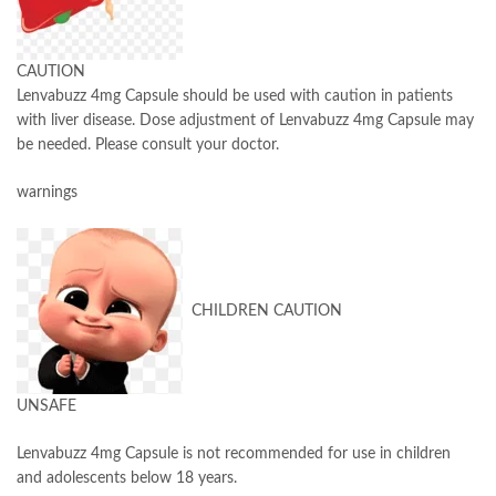
CAUTION
Lenvabuzz 4mg Capsule should be used with caution in patients
with liver disease. Dose adjustment of Lenvabuzz 4mg Capsule may
be needed. Please consult your doctor.
warnings
CHILDREN CAUTION
UNSAFE
Lenvabuzz 4mg Capsule is not recommended for use in children
and adolescents below 18 years.