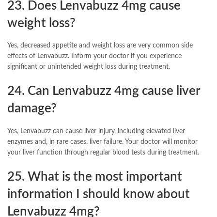
23. Does Lenvabuzz 4mg cause
weight loss?
Yes, decreased appetite and weight loss are very common side
effects of Lenvabuzz. Inform your doctor if you experience
significant or unintended weight loss during treatment.
24. Can Lenvabuzz 4mg cause liver
damage?
Yes, Lenvabuzz can cause liver injury, including elevated liver
enzymes and, in rare cases, liver failure. Your doctor will monitor
your liver function through regular blood tests during treatment.
25. What is the most important
information I should know about
Lenvabuzz 4mg?