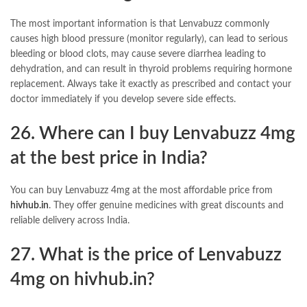
The most important information is that Lenvabuzz commonly
causes high blood pressure (monitor regularly), can lead to serious
bleeding or blood clots, may cause severe diarrhea leading to
dehydration, and can result in thyroid problems requiring hormone
replacement. Always take it exactly as prescribed and contact your
doctor immediately if you develop severe side effects.
26. Where can I buy Lenvabuzz 4mg
at the best price in India?
You can buy Lenvabuzz 4mg at the most affordable price from
hivhub.in
. They offer genuine medicines with great discounts and
reliable delivery across India.
27. What is the price of Lenvabuzz
4mg on
hivhub.in
?