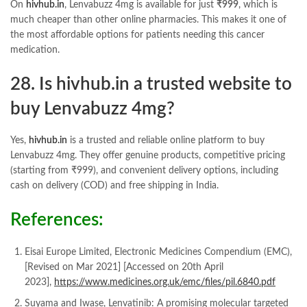
On
hivhub.in
, Lenvabuzz 4mg is available for just
₹999
, which is
much cheaper than other online pharmacies. This makes it one of
the most affordable options for patients needing this cancer
medication.
28. Is
hivhub.in
a trusted website to
buy Lenvabuzz 4mg?
Yes,
hivhub.in
is a trusted and reliable online platform to buy
Lenvabuzz 4mg. They offer genuine products, competitive pricing
(starting from ₹999), and convenient delivery options, including
cash on delivery (COD) and free shipping in India.
References:
Eisai Europe Limited, Electronic Medicines Compendium (EMC),
[Revised on Mar 2021] [Accessed on 20th April
2023],
https://www.medicines.org.uk/emc/files/pil.6840.pdf
Suyama and Iwase, Lenvatinib: A promising molecular targeted