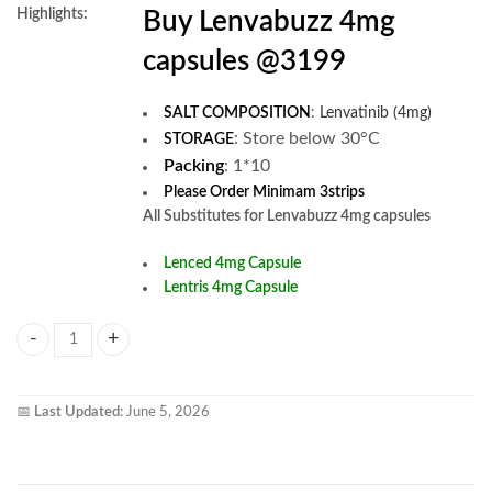
Highlights:
Buy Lenvabuzz 4mg
capsules @3199
SALT COMPOSITION
:
Lenvatinib (4mg)
:
Store below 30°C
STORAGE
Packing
: 1*10
Please Order Minimam 3strips
All Substitutes for Lenvabuzz 4mg capsules
Lenced 4mg Capsule
Lentris 4mg Capsule
Lenvabuzz 4mg Capsule quantity
📅
Last Updated:
June 5, 2026