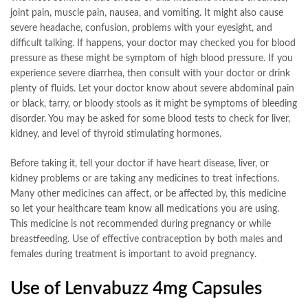
joint pain, muscle pain, nausea, and vomiting. It might also cause
severe headache, confusion, problems with your eyesight, and
difficult talking. If happens, your doctor may checked you for blood
pressure as these might be symptom of high blood pressure. If you
experience severe diarrhea, then consult with your doctor or drink
plenty of fluids. Let your doctor know about severe abdominal pain
or black, tarry, or bloody stools as it might be symptoms of bleeding
disorder. You may be asked for some blood tests to check for liver,
kidney, and level of thyroid stimulating hormones.
Before taking it, tell your doctor if have heart disease, liver, or
kidney problems or are taking any medicines to treat infections.
Many other medicines can affect, or be affected by, this medicine
so let your healthcare team know all medications you are using.
This medicine is not recommended during pregnancy or while
breastfeeding. Use of effective contraception by both males and
females during treatment is important to avoid pregnancy.
Use of Lenvabuzz 4mg Capsules