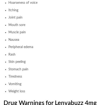
Hoarseness of voice
Itching
Joint pain
Mouth sore
Muscle pain
Nausea
Peripheral edema
Rash
Skin peeling
Stomach pain
Tiredness
Vomiting
Weight loss
Drug Warnings for Lenvabuzz 4mg