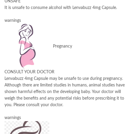
UNSAFE
It is unsafe to consume alcohol with Lenvabuzz 4mg Capsule.
warnings
Pregnancy
CONSULT YOUR DOCTOR
Lenvabuzz 4mg Capsule may be unsafe to use during pregnancy.
Although there are limited studies in humans, animal studies have
shown harmful effects on the developing baby. Your doctor will
weigh the benefits and any potential risks before prescribing it to
you. Please consult your doctor.
warnings