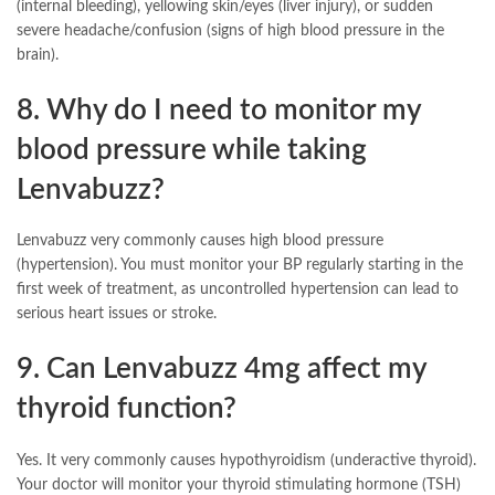
(internal bleeding), yellowing skin/eyes (liver injury), or sudden
severe headache/confusion (signs of high blood pressure in the
brain).
8. Why do I need to monitor my
blood pressure while taking
Lenvabuzz?
Lenvabuzz very commonly causes high blood pressure
(hypertension). You must monitor your BP regularly starting in the
first week of treatment, as uncontrolled hypertension can lead to
serious heart issues or stroke.
9. Can Lenvabuzz 4mg affect my
thyroid function?
Yes. It very commonly causes hypothyroidism (underactive thyroid).
Your doctor will monitor your thyroid stimulating hormone (TSH)