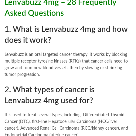
Lenvabuzz 4mg – 28 Frequently
Asked Questions
1. What is Lenvabuzz 4mg and how
does it work?
Lenvabuzz is an oral targeted cancer therapy. It works by blocking
multiple receptor tyrosine kinases (RTKs) that cancer cells need to
grow and form new blood vessels, thereby slowing or shrinking
tumor progression.
2. What types of cancer is
Lenvabuzz 4mg used for?
It is used to treat several types, including: Differentiated Thyroid
Cancer (DTC), first-line Hepatocellular Carcinoma (HCC/liver
cancer), Advanced Renal Cell Carcinoma (RCC/kidney cancer), and
Endometrial Carcinoma (uterine cancer).