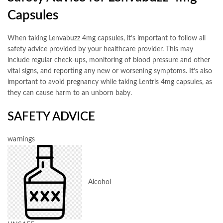
Capsules
When taking Lenvabuzz 4mg capsules, it’s important to follow all
safety advice provided by your healthcare provider. This may
include regular check-ups, monitoring of blood pressure and other
vital signs, and reporting any new or worsening symptoms. It’s also
important to avoid pregnancy while taking Lentris 4mg capsules, as
they can cause harm to an unborn baby.
SAFETY ADVICE
warnings
Alcohol