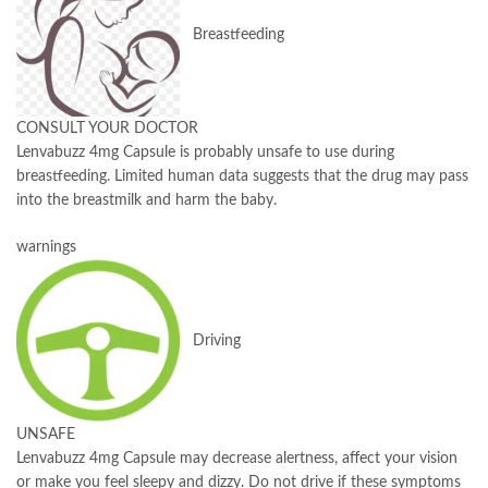
Breastfeeding
CONSULT YOUR DOCTOR
Lenvabuzz 4mg Capsule is probably unsafe to use during
breastfeeding. Limited human data suggests that the drug may pass
into the breastmilk and harm the baby.
warnings
Driving
UNSAFE
Lenvabuzz 4mg Capsule may decrease alertness, affect your vision
or make you feel sleepy and dizzy. Do not drive if these symptoms