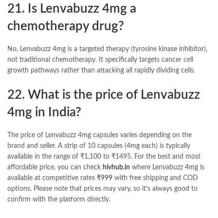
21. Is Lenvabuzz 4mg a
chemotherapy drug?
No, Lenvabuzz 4mg is a targeted therapy (tyrosine kinase inhibitor),
not traditional chemotherapy. It specifically targets cancer cell
growth pathways rather than attacking all rapidly dividing cells.
22. What is the price of Lenvabuzz
4mg in India?
The price of Lenvabuzz 4mg capsules varies depending on the
brand and seller. A strip of 10 capsules (4mg each) is typically
available in the range of ₹1,100 to ₹1495. For the best and most
affordable price, you can check
hivhub.in
where Lenvabuzz 4mg is
available at competitive rates
₹999
with free shipping and COD
options. Please note that prices may vary, so it’s always good to
confirm with the platform directly.