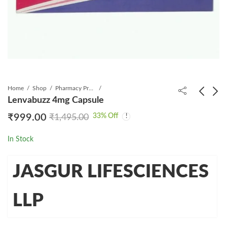
Home
Shop
Pharmacy Product
Lenvabuzz 4mg Capsule
33
% Off
₹
999.00
₹
1,495.00
Lenvabuzz 10mg
Sorabuzz 200mg Tablet
Capsule
30's
In Stock
₹
3,199.00
₹
999.00
₹
7,500.00
₹
2,110.00
JASGUR LIFESCIENCES
LLP