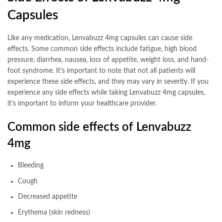
Capsules
Like any medication, Lenvabuzz 4mg capsules can cause side
effects. Some common side effects include fatigue, high blood
pressure, diarrhea, nausea, loss of appetite, weight loss, and hand-
foot syndrome. It’s important to note that not all patients will
experience these side effects, and they may vary in severity. If you
experience any side effects while taking Lenvabuzz 4mg capsules,
it’s important to inform your healthcare provider.
Common side effects of Lenvabuzz
4mg
Bleeding
Cough
Decreased appetite
Erythema (skin redness)