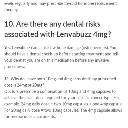
levels regularly and may prescribe thyroid hormone replacement
therapy.
10. Are there any dental risks
associated with Lenvabuzz 4mg?
Yes. Lenvabuzz can cause jaw bone damage (osteonecrosis). You
should have a dental check-up before starting treatment and tell
your dentist you are on this medication before any invasive
procedures.
11. Why do I have both 10mg and 4mg capsules if my prescribed
dose is 24mg or 20mg?
Doctors prescribe a combination of 10mg and 4mg capsules to
achieve the exact dose required for your specific cancer type. For
example, 24mg daily dose = two 10mg capsules + one 4mg capsule.
For 20mg daily dose = two 10mg capsules. The 4mg capsule allows
for precise dose adjustments.