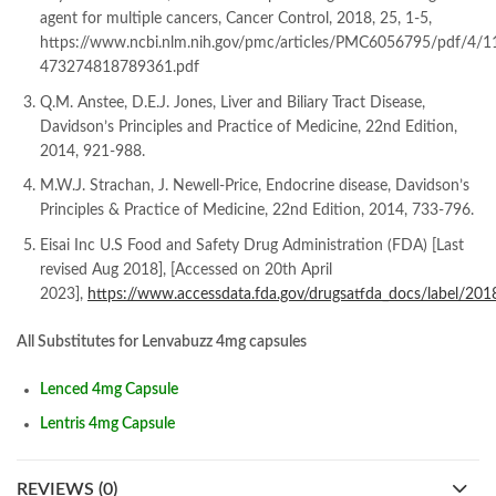
agent for multiple cancers, Cancer Control, 2018, 25, 1-5,
https://www.ncbi.nlm.nih.gov/pmc/articles/PMC6056795/pdf/4/1
473274818789361.pdf
Q.M. Anstee, D.E.J. Jones, Liver and Biliary Tract Disease,
Davidson’s Principles and Practice of Medicine, 22nd Edition,
2014, 921-988.
M.W.J. Strachan, J. Newell-Price, Endocrine disease, Davidson’s
Principles & Practice of Medicine, 22nd Edition, 2014, 733-796.
Eisai Inc U.S Food and Safety Drug Administration (FDA) [Last
revised Aug 2018], [Accessed on 20th April
2023],
https://www.accessdata.fda.gov/drugsatfda_docs/label/20
All Substitutes for Lenvabuzz 4mg capsules
Lenced 4mg Capsule
Lentris 4mg Capsule
REVIEWS (0)