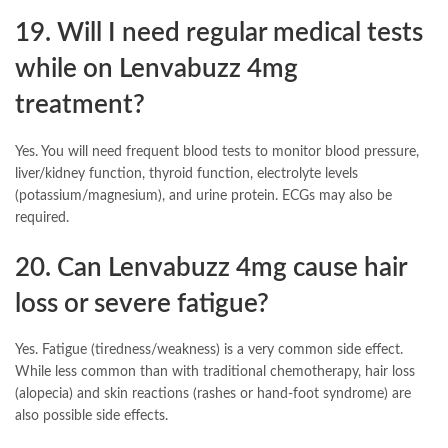
19. Will I need regular medical tests
while on Lenvabuzz 4mg
treatment?
Yes. You will need frequent blood tests to monitor blood pressure,
liver/kidney function, thyroid function, electrolyte levels
(potassium/magnesium), and urine protein. ECGs may also be
required.
20. Can Lenvabuzz 4mg cause hair
loss or severe fatigue?
Yes. Fatigue (tiredness/weakness) is a very common side effect.
While less common than with traditional chemotherapy, hair loss
(alopecia) and skin reactions (rashes or hand-foot syndrome) are
also possible side effects.