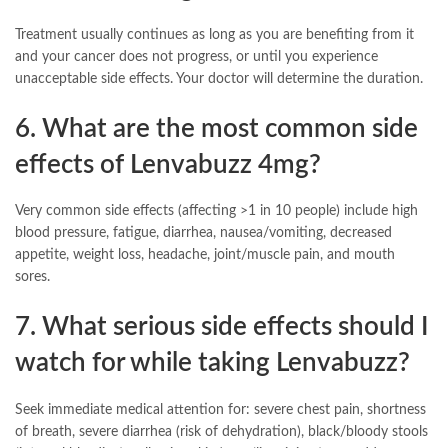
Treatment usually continues as long as you are benefiting from it
and your cancer does not progress, or until you experience
unacceptable side effects. Your doctor will determine the duration.
6. What are the most common side
effects of Lenvabuzz 4mg?
Very common side effects (affecting >1 in 10 people) include high
blood pressure, fatigue, diarrhea, nausea/vomiting, decreased
appetite, weight loss, headache, joint/muscle pain, and mouth
sores.
7. What serious side effects should I
watch for while taking Lenvabuzz?
Seek immediate medical attention for: severe chest pain, shortness
of breath, severe diarrhea (risk of dehydration), black/bloody stools