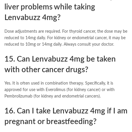
liver problems while taking
Lenvabuzz 4mg?
Dose adjustments are required. For thyroid cancer, the dose may be
reduced to 14mg daily. For kidney or endometrial cancer, it may be
reduced to 10mg or 14mg daily. Always consult your doctor.
15. Can Lenvabuzz 4mg be taken
with other cancer drugs?
Yes. It is often used in combination therapy. Specifically, it is
approved for use with Everolimus (for kidney cancer) or with
Pembrolizumab (for kidney and endometrial cancers).
16. Can I take Lenvabuzz 4mg if I am
pregnant or breastfeeding?