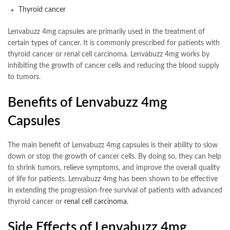
Thyroid cancer
Lenvabuzz 4mg capsules are primarily used in the treatment of
certain types of cancer. It is commonly prescribed for patients with
thyroid cancer or renal cell carcinoma. Lenvabuzz 4mg works by
inhibiting the growth of cancer cells and reducing the blood supply
to tumors.
Benefits of Lenvabuzz 4mg
Capsules
The main benefit of Lenvabuzz 4mg capsules is their ability to slow
down or stop the growth of cancer cells. By doing so, they can help
to shrink tumors, relieve symptoms, and improve the overall quality
of life for patients. Lenvabuzz 4mg has been shown to be effective
in extending the progression-free survival of patients with advanced
thyroid cancer or
renal cell carcinoma
.
Side Effects of Lenvabuzz 4mg