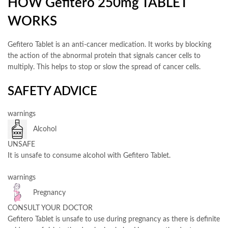
HOW Gefitero 250mg TABLET
WORKS
Gefitero Tablet is an anti-cancer medication. It works by blocking
the action of the abnormal protein that signals cancer cells to
multiply. This helps to stop or slow the spread of cancer cells.
SAFETY ADVICE
warnings
Alcohol
UNSAFE
It is unsafe to consume alcohol with Gefitero Tablet.
warnings
Pregnancy
CONSULT YOUR DOCTOR
Gefitero Tablet is unsafe to use during pregnancy as there is definite