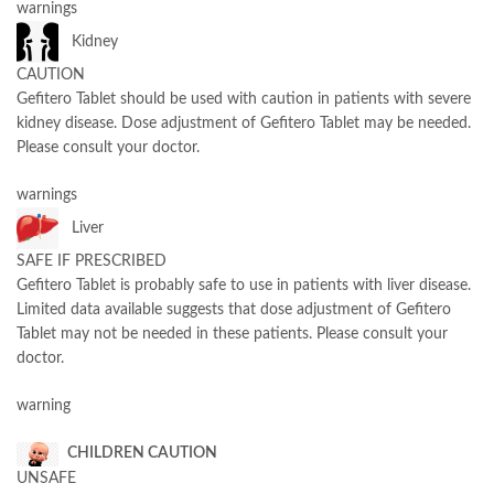
warnings
Kidney
CAUTION
Gefitero Tablet should be used with caution in patients with severe
kidney disease. Dose adjustment of Gefitero Tablet may be needed.
Please consult your doctor.
warnings
Liver
SAFE IF PRESCRIBED
Gefitero Tablet is probably safe to use in patients with liver disease.
Limited data available suggests that dose adjustment of Gefitero
Tablet may not be needed in these patients. Please consult your
doctor.
warning
CHILDREN CAUTION
UNSAFE