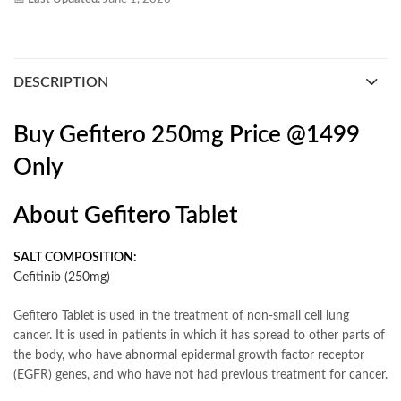
DESCRIPTION
Buy Gefitero 250mg Price @1499
Only
About Gefitero Tablet
SALT COMPOSITION:
Gefitinib (250mg)
Gefitero Tablet is used in the treatment of non-small cell lung
cancer. It is used in patients in which it has spread to other parts of
the body, who have abnormal epidermal growth factor receptor
(EGFR) genes, and who have not had previous treatment for cancer.