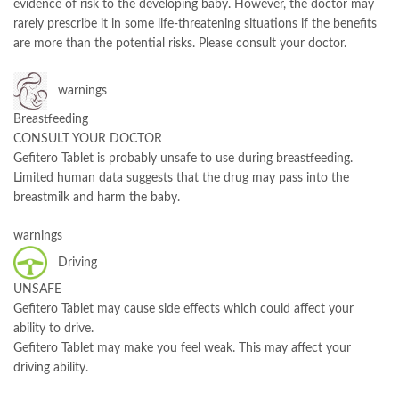
evidence of risk to the developing baby. However, the doctor may
rarely prescribe it in some life-threatening situations if the benefits
are more than the potential risks. Please consult your doctor.
warnings
Breastfeeding
CONSULT YOUR DOCTOR
Gefitero Tablet is probably unsafe to use during breastfeeding.
Limited human data suggests that the drug may pass into the
breastmilk and harm the baby.
warnings
Driving
UNSAFE
Gefitero Tablet may cause side effects which could affect your
ability to drive.
Gefitero Tablet may make you feel weak. This may affect your
driving ability.