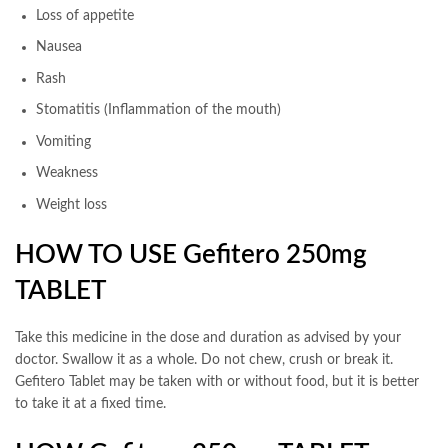
Loss of appetite
Nausea
Rash
Stomatitis (Inflammation of the mouth)
Vomiting
Weakness
Weight loss
HOW TO USE Gefitero 250mg
TABLET
Take this medicine in the dose and duration as advised by your
doctor. Swallow it as a whole. Do not chew, crush or break it.
Gefitero Tablet may be taken with or without food, but it is better
to take it at a fixed time.