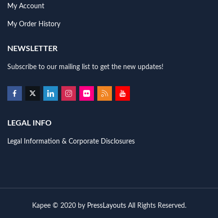
My Account
My Order History
NEWSLETTER
Subscribe to our mailing list to get the new updates!
LEGAL INFO
Legal Information & Corporate Disclosures
Kapee © 2020 by
PressLayouts
All Rights Reserved.