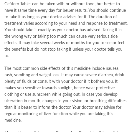
Gefitero Tablet can be taken with or without food, but better to
have it same time every day for better results. You should continue
to take it as long as your doctor advises for it. The duration of
treatment varies according to your need and response to treatment.
You should take it exactly as your doctor has advised. Taking it in
the wrong way or taking too much can cause very serious side
effects. It may take several weeks or months for you to see or feel
the benefits but do not stop taking it unless your doctor tells you
to.
The most common side effects of this medicine include nausea,
rash, vomiting and weight loss. It may cause severe diarrhea, drink
plenty of fluids or consult with your doctor if it bothers you. It
makes you sensitive towards sunlight, hence wear protective
clothing or use sunscreen while going out. In case you develop
ulceration in mouth, changes in your vision, or breathing difficulties
than it is better to inform the doctor. Your doctor may advise for
regular monitoring of liver function while you are taking this
medicine.