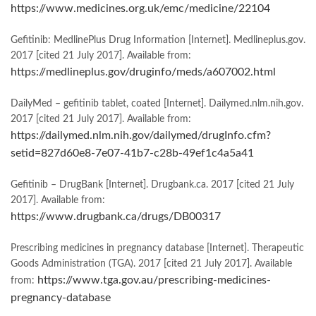
https://www.medicines.org.uk/emc/medicine/22104
Gefitinib: MedlinePlus Drug Information [Internet]. Medlineplus.gov.
2017 [cited 21 July 2017]. Available from:
https://medlineplus.gov/druginfo/meds/a607002.html
DailyMed – gefitinib tablet, coated [Internet]. Dailymed.nlm.nih.gov.
2017 [cited 21 July 2017]. Available from:
https://dailymed.nlm.nih.gov/dailymed/drugInfo.cfm?
setid=827d60e8-7e07-41b7-c28b-49ef1c4a5a41
Gefitinib – DrugBank [Internet]. Drugbank.ca. 2017 [cited 21 July
2017]. Available from:
https://www.drugbank.ca/drugs/DB00317
Prescribing medicines in pregnancy database [Internet]. Therapeutic
Goods Administration (TGA). 2017 [cited 21 July 2017]. Available
https://www.tga.gov.au/prescribing-medicines-
from:
pregnancy-database