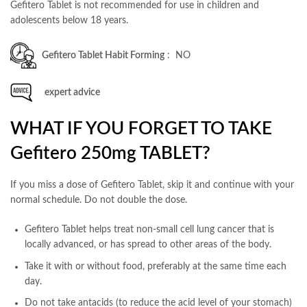
Gefitero Tablet is not recommended for use in children and
adolescents below 18 years.
Gefitero Tablet Habit Forming
: NO
expert advice
WHAT IF YOU FORGET TO TAKE
Gefitero 250mg TABLET?
If you miss a dose of Gefitero Tablet, skip it and continue with your
normal schedule. Do not double the dose.
Gefitero Tablet helps treat non-small cell lung cancer that is
locally advanced, or has spread to other areas of the body.
Take it with or without food, preferably at the same time each
day.
Do not take antacids (to reduce the acid level of your stomach)