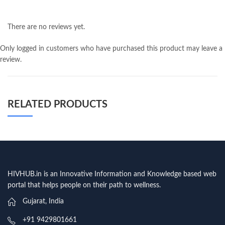
There are no reviews yet.
Only logged in customers who have purchased this product may leave a
review.
RELATED PRODUCTS
HIVHUB.in is an Innovative Information and Knowledge based web
portal that helps people on their path to wellness.
Gujarat, India
+91 9429801661