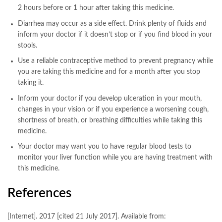
2 hours before or 1 hour after taking this medicine.
Diarrhea may occur as a side effect. Drink plenty of fluids and
inform your doctor if it doesn’t stop or if you find blood in your
stools.
Use a reliable contraceptive method to prevent pregnancy while
you are taking this medicine and for a month after you stop
taking it.
Inform your doctor if you develop ulceration in your mouth,
changes in your vision or if you experience a worsening cough,
shortness of breath, or breathing difficulties while taking this
medicine.
Your doctor may want you to have regular blood tests to
monitor your liver function while you are having treatment with
this medicine.
References
[Internet]. 2017 [cited 21 July 2017]. Available from: