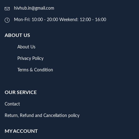
hivhub.in@gmail.com
Mon-Fri: 10:00 - 20:00 Weekend: 12:00 - 16:00
ABOUT US
About Us
Privacy Policy
Terms & Condition
OUR SERVICE
Contact
Return, Refund and Cancellation policy
MY ACCOUNT