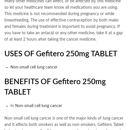
Many other medicines can affect, or be affected by, this medicine
so let your healthcare team know all medications you are using.
This medicine is not recommended during pregnancy or while
breastfeeding. The use of effective contraception by both males
and females during treatment is important to avoid pregnancy. If
you have to take an antacid or any other medicine, take it at a gap
of at least 2 hours after taking the cancer medicine.
USES OF Gefitero 250mg
TABLET
Non-small cell lung cancer
BENEFITS OF Gefitero 250mg
TABLET
In
Non-small cell lung cancer
Non-small cell lung cancer is one of the major kinds of lung cancer
and it affects both smokers as well as non-smokers. Gefitero Tablet