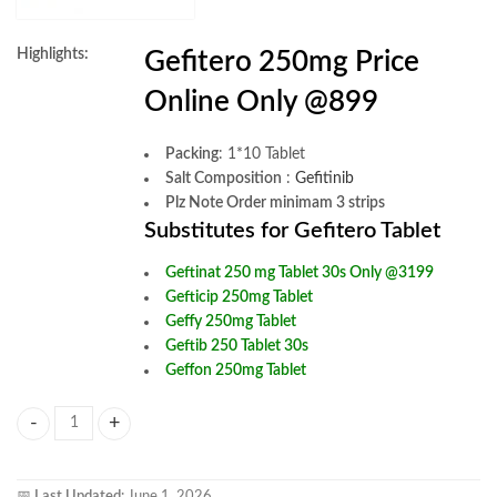
Highlights:
Gefitero 250mg Price
Online Only @899
Packing
: 1*10 Tablet
Salt Composition
:
Gefitinib
Plz Note Order minimam 3 strips
Substitutes for Gefitero Tablet
Geftinat 250 mg Tablet 30s Only @3199
Gefticip 250mg Tablet
Geffy 250mg Tablet
Geftib 250 Tablet 30s
Geffon 250mg Tablet
Gefitero 250mg Tablet quantity
📅
Last Updated:
June 1, 2026