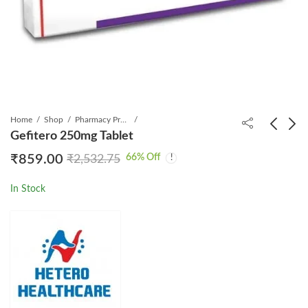
Home
Shop
Pharmacy Product
Gefitero 250mg Tablet
66
% Off
₹
859.00
₹
2,532.75
Dasamyl 70mg Tablet
Mytera 500mg Tablet
₹
3,599.00
₹
6,199.00
₹
4,589.00
₹
16,865.00
In Stock