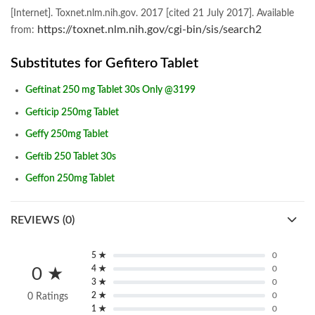
[Internet]. Toxnet.nlm.nih.gov. 2017 [cited 21 July 2017]. Available
https://toxnet.nlm.nih.gov/cgi-bin/sis/search2
from:
Substitutes for Gefitero Tablet
Geftinat 250 mg Tablet 30s Only @3199
Gefticip 250mg Tablet
Geffy 250mg Tablet
Geftib 250 Tablet 30s
Geffon 250mg Tablet
REVIEWS (0)
5 ★
0
4 ★
0
0 ★
3 ★
0
2 ★
0
0 Ratings
1 ★
0