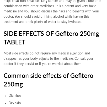
helps treat non-small cell lung cancer and may be given alone or in
combination with other medicines. It is a potent and very toxic
medicine and you should discuss the risks and benefits with your
doctor. You should avoid drinking alcohol while having this
treatment and drink plenty of water to stay hydrated.
SIDE EFFECTS OF Gefitero 250mg
TABLET
Most side effects do not require any medical attention and
disappear as your body adjusts to the medicine. Consult your
doctor if they persist or if you’re worried about them
Common side effects of Gefitero
250mg
Diarrhea
Dry skin