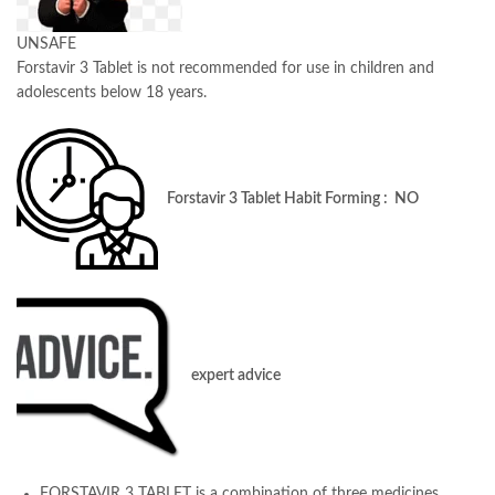
UNSAFE
Forstavir 3 Tablet is not recommended for use in children and
adolescents below 18 years.
Forstavir 3 Tablet Habit Forming : NO
expert advice
FORSTAVIR 3 TABLET is a combination of three medicines