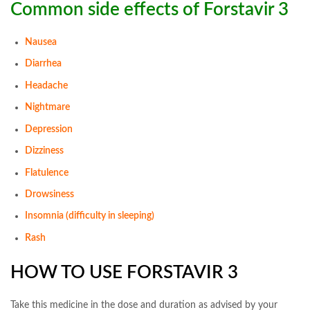
Common side effects of Forstavir 3
Nausea
Diarrhea
Headache
Nightmare
Depression
Dizziness
Flatulence
Drowsiness
Insomnia (difficulty in sleeping)
Rash
HOW TO USE FORSTAVIR 3
Take this medicine in the dose and duration as advised by your