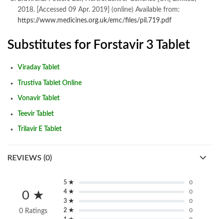
2018. [Accessed 09 Apr. 2019] (online) Available from:
https://www.medicines.org.uk/emc/files/pil.719.pdf
Substitutes for Forstavir 3 Tablet
Viraday Tablet
Trustiva Tablet Online
Vonavir Tablet
Teevir Tablet
Trilavir E Tablet
REVIEWS (0)
5 ★
0
4 ★
0
0 ★
3 ★
0
2 ★
0
0 Ratings