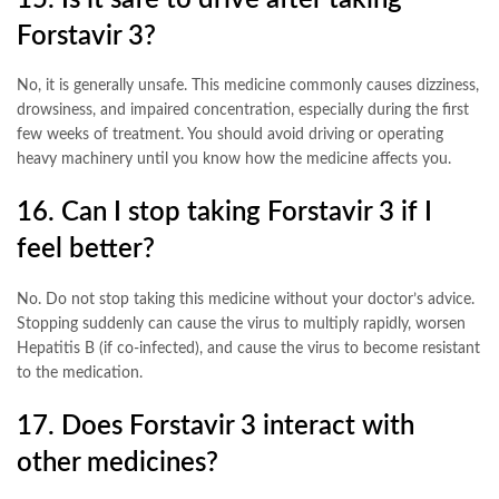
15. Is it safe to drive after taking
Forstavir 3?
No, it is generally unsafe. This medicine commonly causes dizziness,
drowsiness, and impaired concentration, especially during the first
few weeks of treatment. You should avoid driving or operating
heavy machinery until you know how the medicine affects you
.
16. Can I stop taking Forstavir 3 if I
feel better?
No. Do not stop taking this medicine without your doctor’s advice.
Stopping suddenly can cause the virus to multiply rapidly, worsen
Hepatitis B (if co-infected), and cause the virus to become resistant
to the medication
.
17. Does Forstavir 3 interact with
other medicines?