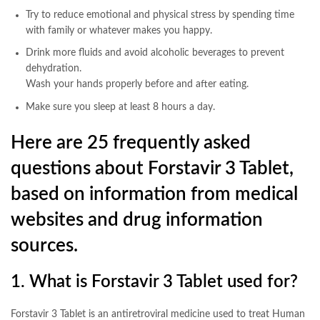
Try to reduce emotional and physical stress by spending time
with family or whatever makes you happy.
Drink more fluids and avoid alcoholic beverages to prevent
dehydration.
Wash your hands properly before and after eating.
Make sure you sleep at least 8 hours a day.
Here are 25 frequently asked
questions about Forstavir 3 Tablet,
based on information from medical
websites and drug information
sources.
1. What is Forstavir 3 Tablet used for?
Forstavir 3 Tablet is an antiretroviral medicine used to treat Human