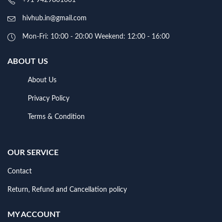
hivhub.in@gmail.com
Mon-Fri: 10:00 - 20:00 Weekend: 12:00 - 16:00
ABOUT US
About Us
Privacy Policy
Terms & Condition
OUR SERVICE
Contact
Return, Refund and Cancellation policy
MY ACCOUNT