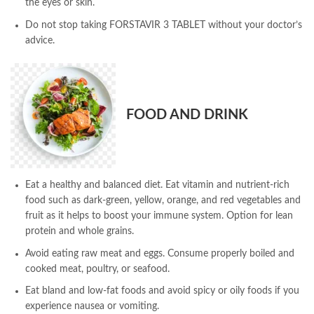
the eyes or skin.
Do not stop taking FORSTAVIR 3 TABLET without your doctor’s
advice.
FOOD AND DRINK
Eat a healthy and balanced diet. Eat vitamin and nutrient-rich
food such as dark-green, yellow, orange, and red vegetables and
fruit as it helps to boost your immune system. Option for lean
protein and whole grains.
Avoid eating raw meat and eggs. Consume properly boiled and
cooked meat, poultry, or seafood.
Eat bland and low-fat foods and avoid spicy or oily foods if you
experience nausea or vomiting.