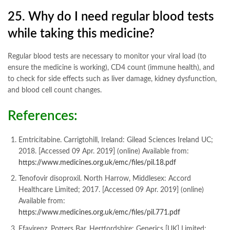
25. Why do I need regular blood tests
while taking this medicine?
Regular blood tests are necessary to monitor your viral load (to
ensure the medicine is working), CD4 count (immune health), and
to check for side effects such as liver damage, kidney dysfunction,
and blood cell count changes
.
References:
Emtricitabine. Carrigtohill, Ireland: Gilead Sciences Ireland UC;
2018. [Accessed 09 Apr. 2019] (online) Available from:
https://www.medicines.org.uk/emc/files/pil.18.pdf
Tenofovir disoproxil. North Harrow, Middlesex: Accord
Healthcare Limited; 2017. [Accessed 09 Apr. 2019] (online)
Available from:
https://www.medicines.org.uk/emc/files/pil.771.pdf
Efavirenz. Potters Bar, Hertfordshire: Generics [UK] Limited;