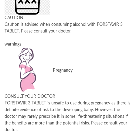
CAUTION
Caution is advised when consuming alcohol with FORSTAVIR 3
TABLET. Please consult your doctor.
warnings
Pregnancy
CONSULT YOUR DOCTOR
FORSTAVIR 3 TABLET is unsafe to use during pregnancy as there is
definite evidence of risk to the developing baby. However, the
doctor may rarely prescribe it in some life-threatening situations if
the benefits are more than the potential risks. Please consult your
doctor.