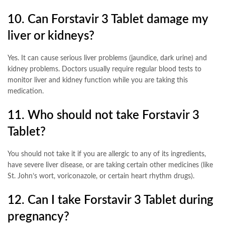
10. Can Forstavir 3 Tablet damage my
liver or kidneys?
Yes. It can cause serious liver problems (jaundice, dark urine) and
kidney problems. Doctors usually require regular blood tests to
monitor liver and kidney function while you are taking this
medication
.
11. Who should not take Forstavir 3
Tablet?
You should not take it if you are allergic to any of its ingredients,
have severe liver disease, or are taking certain other medicines (like
St. John’s wort, voriconazole, or certain heart rhythm drugs)
.
12. Can I take Forstavir 3 Tablet during
pregnancy?