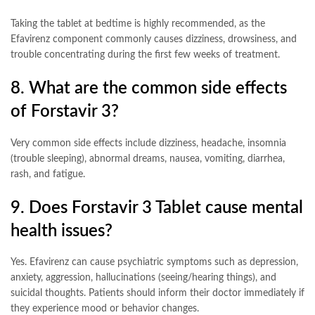
Taking the tablet at bedtime is highly recommended, as the
Efavirenz component commonly causes dizziness, drowsiness, and
trouble concentrating during the first few weeks of treatment
.
8. What are the common side effects
of Forstavir 3?
Very common side effects include dizziness, headache, insomnia
(trouble sleeping), abnormal dreams, nausea, vomiting, diarrhea,
rash, and fatigue
.
9. Does Forstavir 3 Tablet cause mental
health issues?
Yes. Efavirenz can cause psychiatric symptoms such as depression,
anxiety, aggression, hallucinations (seeing/hearing things), and
suicidal thoughts. Patients should inform their doctor immediately if
they experience mood or behavior changes
.