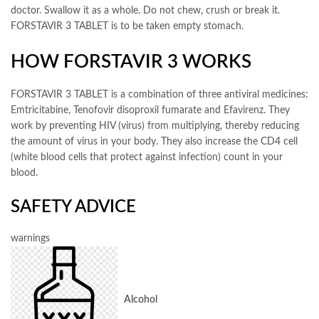
doctor. Swallow it as a whole. Do not chew, crush or break it.
FORSTAVIR 3 TABLET is to be taken empty stomach.
HOW FORSTAVIR 3 WORKS
FORSTAVIR 3 TABLET is a combination of three antiviral medicines:
Emtricitabine, Tenofovir disoproxil fumarate and Efavirenz. They
work by preventing HIV (virus) from multiplying, thereby reducing
the amount of virus in your body. They also increase the CD4 cell
(white blood cells that protect against infection) count in your
blood.
SAFETY ADVICE
warnings
Alcohol