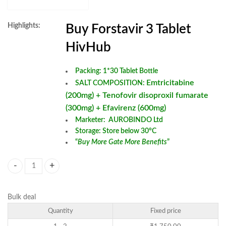
Highlights:
Buy Forstavir 3 Tablet
HivHub
Packing: 1*30 Tablet Bottle
Emtricitabine
SALT COMPOSITION:
(200mg) + Tenofovir disoproxil fumarate
(300mg) + Efavirenz (600mg)
Marketer: AUROBINDO Ltd
Storage: Store below 30°C
“
Buy More Gate More Benefits
”
Forstavir 3 Tablet quantity
Bulk deal
Quantity
Fixed price