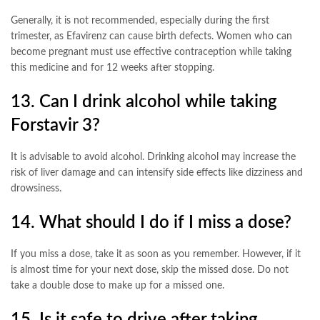
Generally, it is not recommended, especially during the first
trimester, as Efavirenz can cause birth defects. Women who can
become pregnant must use effective contraception while taking
this medicine and for 12 weeks after stopping
.
13. Can I drink alcohol while taking
Forstavir 3?
It is advisable to avoid alcohol. Drinking alcohol may increase the
risk of liver damage and can intensify side effects like dizziness and
drowsiness
.
14. What should I do if I miss a dose?
If you miss a dose, take it as soon as you remember. However, if it
is almost time for your next dose, skip the missed dose. Do not
take a double dose to make up for a missed one
.