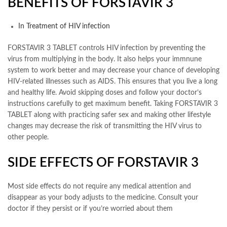
BENEFITS OF FORSTAVIR 3
In Treatment of HIV infection
FORSTAVIR 3 TABLET controls HIV infection by preventing the
virus from multiplying in the body. It also helps your immnune
system to work better and may decrease your chance of developing
HIV-related illnesses such as AIDS. This ensures that you live a long
and healthy life. Avoid skipping doses and follow your doctor’s
instructions carefully to get maximum benefit. Taking FORSTAVIR 3
TABLET along with practicing safer sex and making other lifestyle
changes may decrease the risk of transmitting the HIV virus to
other people.
SIDE EFFECTS OF FORSTAVIR 3
Most side effects do not require any medical attention and
disappear as your body adjusts to the medicine. Consult your
doctor if they persist or if you’re worried about them