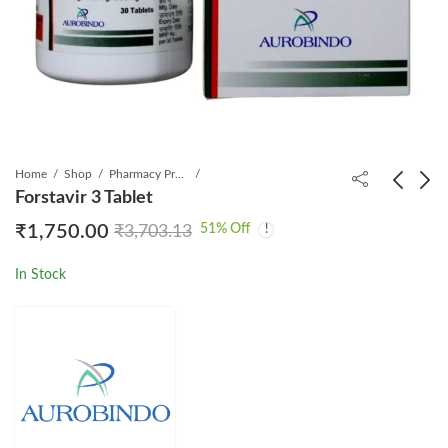
Home
Shop
Pharmacy Product
Forstavir 3 Tablet
51
% Off
₹
1,750.00
₹
3,703.13
Sofovir 400mg Tablet
Imanib 400mg Tablet
₹
5,500.00
₹
599.00
₹
18,533.33
₹
2,274.61
In Stock