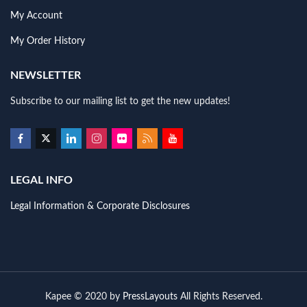
My Account
My Order History
NEWSLETTER
Subscribe to our mailing list to get the new updates!
LEGAL INFO
Legal Information & Corporate Disclosures
Kapee © 2020 by
PressLayouts
All Rights Reserved.