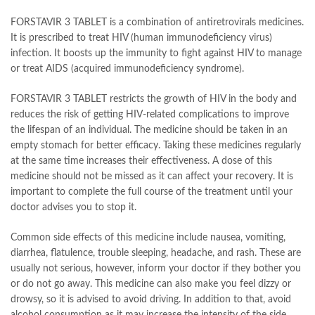
FORSTAVIR 3 TABLET is a combination of antiretrovirals medicines.
It is prescribed to treat HIV (human immunodeficiency virus)
infection. It boosts up the immunity to fight against HIV to manage
or treat AIDS (acquired immunodeficiency syndrome).
FORSTAVIR 3 TABLET restricts the growth of HIV in the body and
reduces the risk of getting HIV-related complications to improve
the lifespan of an individual. The medicine should be taken in an
empty stomach for better efficacy. Taking these medicines regularly
at the same time increases their effectiveness. A dose of this
medicine should not be missed as it can affect your recovery. It is
important to complete the full course of the treatment until your
doctor advises you to stop it.
Common side effects of this medicine include nausea, vomiting,
diarrhea, flatulence, trouble sleeping, headache, and rash. These are
usually not serious, however, inform your doctor if they bother you
or do not go away. This medicine can also make you feel dizzy or
drowsy, so it is advised to avoid driving. In addition to that, avoid