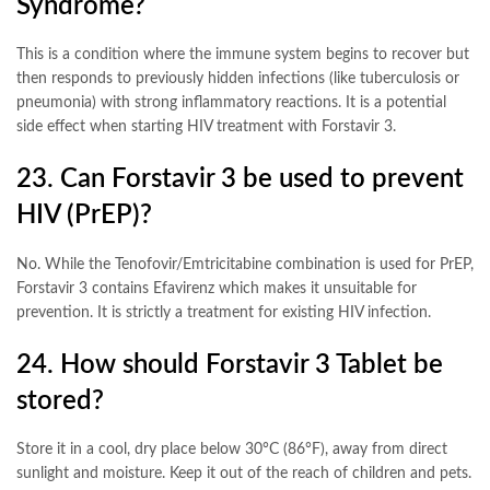
Syndrome?
This is a condition where the immune system begins to recover but
then responds to previously hidden infections (like tuberculosis or
pneumonia) with strong inflammatory reactions. It is a potential
side effect when starting HIV treatment with Forstavir 3
.
23. Can Forstavir 3 be used to prevent
HIV (PrEP)?
No. While the Tenofovir/Emtricitabine combination is used for PrEP,
Forstavir 3 contains Efavirenz which makes it unsuitable for
prevention. It is strictly a treatment for existing HIV infection
.
24. How should Forstavir 3 Tablet be
stored?
Store it in a cool, dry place below 30°C (86°F), away from direct
sunlight and moisture. Keep it out of the reach of children and pets
.