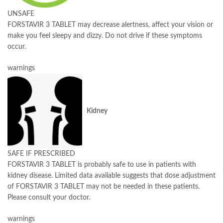
UNSAFE
FORSTAVIR 3 TABLET may decrease alertness, affect your vision or
make you feel sleepy and dizzy. Do not drive if these symptoms
occur.
warnings
Kidney
SAFE IF PRESCRIBED
FORSTAVIR 3 TABLET is probably safe to use in patients with
kidney disease. Limited data available suggests that dose adjustment
of FORSTAVIR 3 TABLET may not be needed in these patients.
Please consult your doctor.
warnings