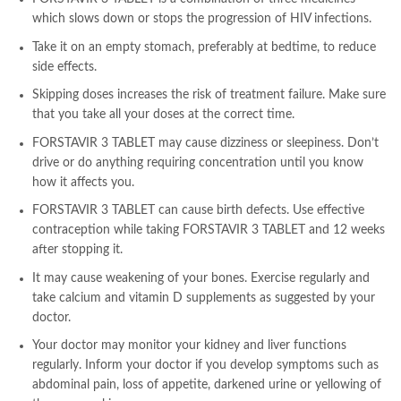
which slows down or stops the progression of HIV infections.
Take it on an empty stomach, preferably at bedtime, to reduce
side effects.
Skipping doses increases the risk of treatment failure. Make sure
that you take all your doses at the correct time.
FORSTAVIR 3 TABLET may cause dizziness or sleepiness. Don’t
drive or do anything requiring concentration until you know
how it affects you.
FORSTAVIR 3 TABLET can cause birth defects. Use effective
contraception while taking FORSTAVIR 3 TABLET and 12 weeks
after stopping it.
It may cause weakening of your bones. Exercise regularly and
take calcium and vitamin D supplements as suggested by your
doctor.
Your doctor may monitor your kidney and liver functions
regularly. Inform your doctor if you develop symptoms such as
abdominal pain, loss of appetite, darkened urine or yellowing of