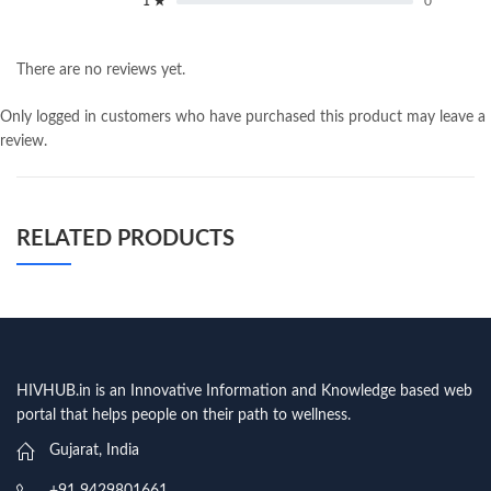
1 ★
0
There are no reviews yet.
Only logged in customers who have purchased this product may leave a
review.
RELATED PRODUCTS
HIVHUB.in is an Innovative Information and Knowledge based web
portal that helps people on their path to wellness.
Gujarat, India
+91 9429801661