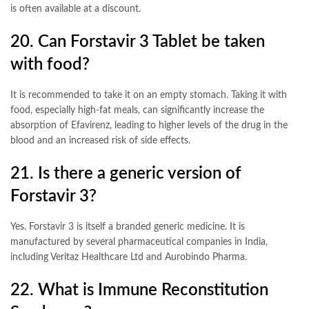
is often available at a discount
.
20. Can Forstavir 3 Tablet be taken
with food?
It is recommended to take it on an empty stomach. Taking it with
food, especially high-fat meals, can significantly increase the
absorption of Efavirenz, leading to higher levels of the drug in the
blood and an increased risk of side effects
.
21. Is there a generic version of
Forstavir 3?
Yes. Forstavir 3 is itself a branded generic medicine. It is
manufactured by several pharmaceutical companies in India,
including Veritaz Healthcare Ltd and Aurobindo Pharma
.
22. What is Immune Reconstitution