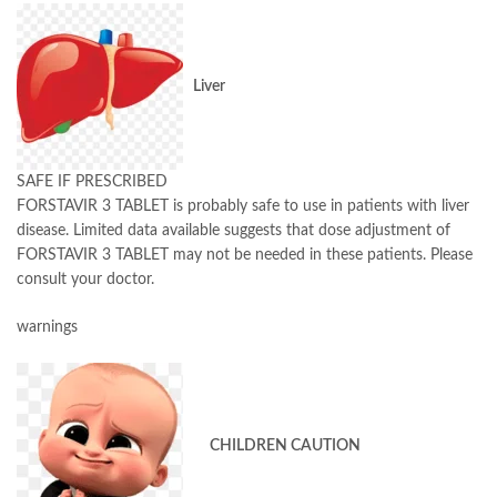
Liver
SAFE IF PRESCRIBED
FORSTAVIR 3 TABLET is probably safe to use in patients with liver
disease. Limited data available suggests that dose adjustment of
FORSTAVIR 3 TABLET may not be needed in these patients. Please
consult your doctor.
warnings
CHILDREN CAUTION