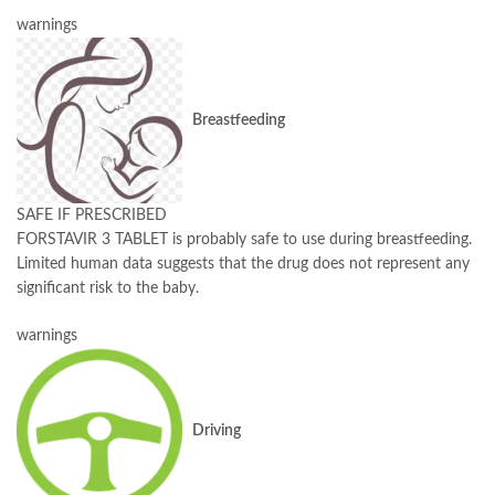
warnings
Breastfeeding
SAFE IF PRESCRIBED
FORSTAVIR 3 TABLET is probably safe to use during breastfeeding.
Limited human data suggests that the drug does not represent any
significant risk to the baby.
warnings
Driving