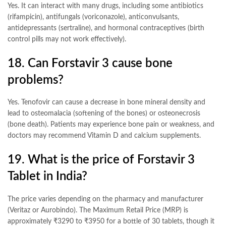
Yes. It can interact with many drugs, including some antibiotics
(rifampicin), antifungals (voriconazole), anticonvulsants,
antidepressants (sertraline), and hormonal contraceptives (birth
control pills may not work effectively)
.
18. Can Forstavir 3 cause bone
problems?
Yes. Tenofovir can cause a decrease in bone mineral density and
lead to osteomalacia (softening of the bones) or osteonecrosis
(bone death). Patients may experience bone pain or weakness, and
doctors may recommend Vitamin D and calcium supplements
.
19. What is the price of Forstavir 3
Tablet in India?
The price varies depending on the pharmacy and manufacturer
(Veritaz or Aurobindo). The Maximum Retail Price (MRP) is
approximately ₹3290 to ₹3950 for a bottle of 30 tablets, though it