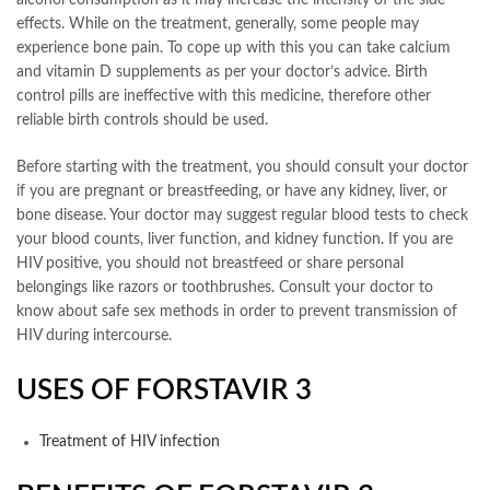
alcohol consumption as it may increase the intensity of the side
effects. While on the treatment, generally, some people may
experience bone pain. To cope up with this you can take calcium
and vitamin D supplements as per your doctor’s advice. Birth
control pills are ineffective with this medicine, therefore other
reliable birth controls should be used.
Before starting with the treatment, you should consult your doctor
if you are pregnant or breastfeeding, or have any kidney, liver, or
bone disease. Your doctor may suggest regular blood tests to check
your blood counts, liver function, and kidney function. If you are
HIV positive, you should not breastfeed or share personal
belongings like razors or toothbrushes. Consult your doctor to
know about safe sex methods in order to prevent transmission of
HIV during intercourse.
USES OF FORSTAVIR 3
Treatment of HIV infection