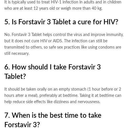
It is typically used to treat HIV-1 infection in adults and in children
who are at least 12 years old or weigh more than 40 kg
.
5. Is Forstavir 3 Tablet a cure for HIV?
No. Forstavir 3 Tablet helps control the virus and improve immunity,
but it does not cure HIV or AIDS. The infection can still be
transmitted to others, so safe sex practices like using condoms are
still necessary
.
6. How should I take Forstavir 3
Tablet?
It should be taken orally on an empty stomach (1 hour before or 2
hours after a meal), preferably at bedtime. Taking it at bedtime can
help reduce side effects like dizziness and nervousness
.
7. When is the best time to take
Forstavir 3?