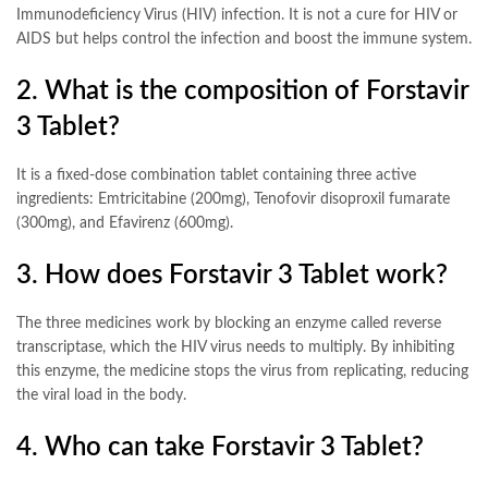
Immunodeficiency Virus (HIV) infection. It is not a cure for HIV or
AIDS but helps control the infection and boost the immune system
.
2. What is the composition of Forstavir
3 Tablet?
It is a fixed-dose combination tablet containing three active
ingredients: Emtricitabine (200mg), Tenofovir disoproxil fumarate
(300mg), and Efavirenz (600mg)
.
3. How does Forstavir 3 Tablet work?
The three medicines work by blocking an enzyme called reverse
transcriptase, which the HIV virus needs to multiply. By inhibiting
this enzyme, the medicine stops the virus from replicating, reducing
the viral load in the body
.
4. Who can take Forstavir 3 Tablet?