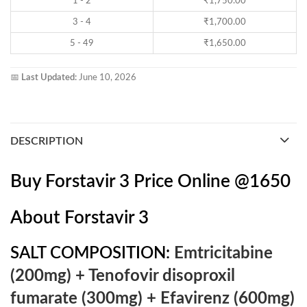
1 - 2
₹
1,750.00
3 - 4
₹
1,700.00
5 - 49
₹
1,650.00
📅
Last Updated:
June 10, 2026
DESCRIPTION
Buy Forstavir 3 Price Online @1650
About
Forstavir 3
SALT COMPOSITION:
Emtricitabine
(200mg) + Tenofovir disoproxil
fumarate (300mg) + Efavirenz (600mg)