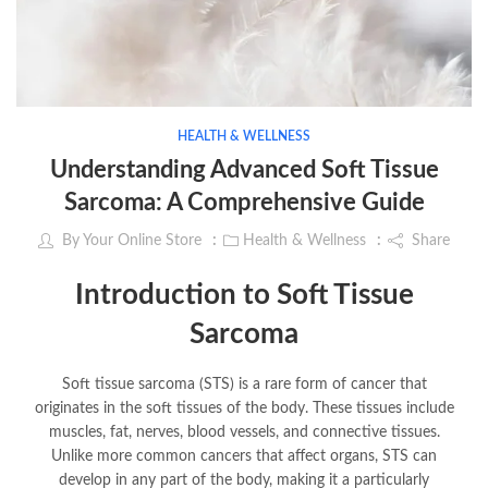
HEALTH & WELLNESS
Understanding Advanced Soft Tissue
Sarcoma: A Comprehensive Guide
By
Your Online Store
Health & Wellness
Share
Introduction to Soft Tissue
Sarcoma
Soft tissue sarcoma (STS) is a rare form of cancer that
originates in the soft tissues of the body. These tissues include
muscles, fat, nerves, blood vessels, and connective tissues.
Unlike more common cancers that affect organs, STS can
develop in any part of the body, making it a particularly