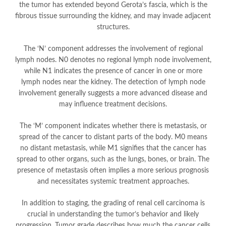
the tumor has extended beyond Gerota’s fascia, which is the
fibrous tissue surrounding the kidney, and may invade adjacent
structures.
The ‘N’ component addresses the involvement of regional
lymph nodes. N0 denotes no regional lymph node involvement,
while N1 indicates the presence of cancer in one or more
lymph nodes near the kidney. The detection of lymph node
involvement generally suggests a more advanced disease and
may influence treatment decisions.
The ‘M’ component indicates whether there is metastasis, or
spread of the cancer to distant parts of the body. M0 means
no distant metastasis, while M1 signifies that the cancer has
spread to other organs, such as the lungs, bones, or brain. The
presence of metastasis often implies a more serious prognosis
and necessitates systemic treatment approaches.
In addition to staging, the grading of renal cell carcinoma is
crucial in understanding the tumor’s behavior and likely
progression. Tumor grade describes how much the cancer cells