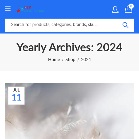
0
Yearly Archives: 2024
Home
Shop
2024
JUL
11