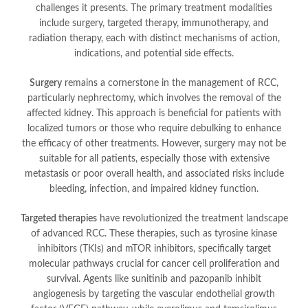
challenges it presents. The primary treatment modalities
include surgery, targeted therapy, immunotherapy, and
radiation therapy, each with distinct mechanisms of action,
indications, and potential side effects.
Surgery
remains a cornerstone in the management of RCC,
particularly nephrectomy, which involves the removal of the
affected kidney. This approach is beneficial for patients with
localized tumors or those who require debulking to enhance
the efficacy of other treatments. However, surgery may not be
suitable for all patients, especially those with extensive
metastasis or poor overall health, and associated risks include
bleeding, infection, and impaired kidney function.
Targeted therapies
have revolutionized the treatment landscape
of advanced RCC. These therapies, such as tyrosine kinase
inhibitors (TKIs) and mTOR inhibitors, specifically target
molecular pathways crucial for cancer cell proliferation and
survival. Agents like sunitinib and pazopanib inhibit
angiogenesis by targeting the vascular endothelial growth