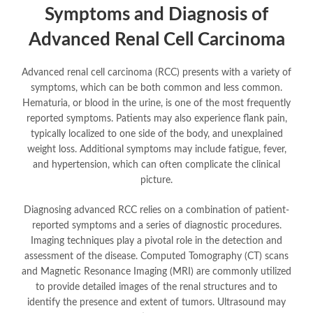
Symptoms and Diagnosis of
Advanced Renal Cell Carcinoma
Advanced renal cell carcinoma (RCC) presents with a variety of
symptoms, which can be both common and less common.
Hematuria, or blood in the urine, is one of the most frequently
reported symptoms. Patients may also experience flank pain,
typically localized to one side of the body, and unexplained
weight loss. Additional symptoms may include fatigue, fever,
and hypertension, which can often complicate the clinical
picture.
Diagnosing advanced RCC relies on a combination of patient-
reported symptoms and a series of diagnostic procedures.
Imaging techniques play a pivotal role in the detection and
assessment of the disease. Computed Tomography (CT) scans
and Magnetic Resonance Imaging (MRI) are commonly utilized
to provide detailed images of the renal structures and to
identify the presence and extent of tumors. Ultrasound may