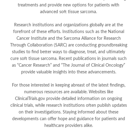
treatments and provide new options for patients with
advanced soft tissue sarcoma.
Research institutions and organizations globally are at the
forefront of these efforts. Institutions such as the National
Cancer Institute and the Sarcoma Alliance for Research
Through Collaboration (SARC) are conducting groundbreaking
studies to find better ways to diagnose, treat, and ultimately
cure soft tissue sarcoma. Recent publications in journals such
as “Cancer Research” and “The Journal of Clinical Oncology”
provide valuable insights into these advancements.
For those interested in keeping abreast of the latest findings,
numerous resources are available. Websites like
ClinicalTrials.gov provide detailed information on ongoing
clinical trials, while research institutions often publish updates
on their investigations. Staying informed about these
developments can offer hope and guidance for patients and
healthcare providers alike.