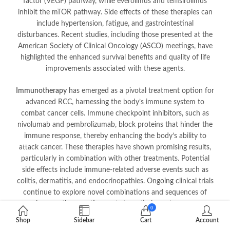
factor (VEGF) pathway, while everolimus and temsirolimus
inhibit the mTOR pathway. Side effects of these therapies can
include hypertension, fatigue, and gastrointestinal
disturbances. Recent studies, including those presented at the
American Society of Clinical Oncology (ASCO) meetings, have
highlighted the enhanced survival benefits and quality of life
improvements associated with these agents.
Immunotherapy
has emerged as a pivotal treatment option for
advanced RCC, harnessing the body’s immune system to
combat cancer cells. Immune checkpoint inhibitors, such as
nivolumab and pembrolizumab, block proteins that hinder the
immune response, thereby enhancing the body’s ability to
attack cancer. These therapies have shown promising results,
particularly in combination with other treatments. Potential
side effects include immune-related adverse events such as
colitis, dermatitis, and endocrinopathies. Ongoing clinical trials
continue to explore novel combinations and sequences of
immunotherapeutic agents to optimize outcomes.
0
Shop
Sidebar
Cart
Account
Radiation therapy
plays a more limited role in RCC due to the