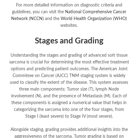
For more detailed information on diagnostic criteria and
guidelines, you can visit the
National Comprehensive Cancer
Network (NCCN)
and the
World Health Organization (WHO)
websites.
Stages and Grading
Understanding the stages and grading of advanced soft tissue
sarcoma is crucial for determining the most effective treatment
options and predicting patient outcomes. The American Joint
Committee on Cancer (AJCC) TNM staging system is widely
used to classify the extent of the disease. This system assesses
three main components: Tumor size (T), lymph Node
involvement (N), and the presence of Metastasis (M). Each of
these components is assigned a numerical value that helps in
categorizing the sarcoma into one of the four stages, from
Stage I (least severe) to Stage IV (most severe).
Alongside staging, grading provides additional insights into the
aggressiveness of the sarcoma. Tumor grading is based on