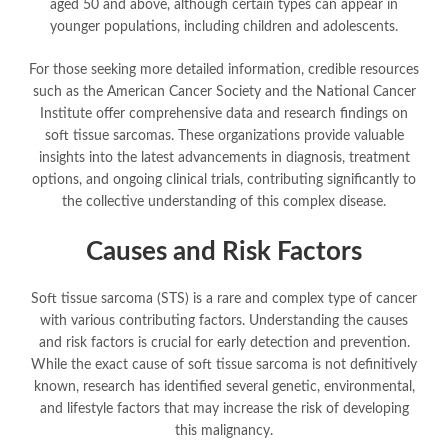
aged 50 and above, although certain types can appear in
younger populations, including children and adolescents.
For those seeking more detailed information, credible resources
such as the American Cancer Society and the National Cancer
Institute offer comprehensive data and research findings on
soft tissue sarcomas. These organizations provide valuable
insights into the latest advancements in diagnosis, treatment
options, and ongoing clinical trials, contributing significantly to
the collective understanding of this complex disease.
Causes and Risk Factors
Soft tissue sarcoma (STS) is a rare and complex type of cancer
with various contributing factors. Understanding the causes
and risk factors is crucial for early detection and prevention.
While the exact cause of soft tissue sarcoma is not definitively
known, research has identified several genetic, environmental,
and lifestyle factors that may increase the risk of developing
this malignancy.