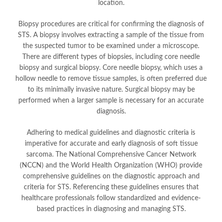
location.
Biopsy procedures are critical for confirming the diagnosis of
STS. A biopsy involves extracting a sample of the tissue from
the suspected tumor to be examined under a microscope.
There are different types of biopsies, including core needle
biopsy and surgical biopsy. Core needle biopsy, which uses a
hollow needle to remove tissue samples, is often preferred due
to its minimally invasive nature. Surgical biopsy may be
performed when a larger sample is necessary for an accurate
diagnosis.
Adhering to medical guidelines and diagnostic criteria is
imperative for accurate and early diagnosis of soft tissue
sarcoma. The National Comprehensive Cancer Network
(NCCN) and the World Health Organization (WHO) provide
comprehensive guidelines on the diagnostic approach and
criteria for STS. Referencing these guidelines ensures that
healthcare professionals follow standardized and evidence-
based practices in diagnosing and managing STS.