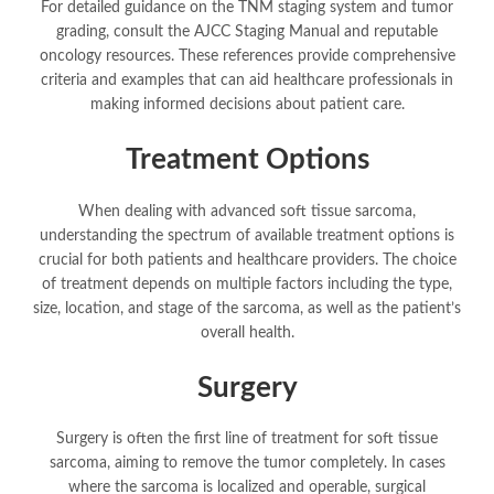
For detailed guidance on the TNM staging system and tumor
grading, consult the AJCC Staging Manual and reputable
oncology resources. These references provide comprehensive
criteria and examples that can aid healthcare professionals in
making informed decisions about patient care.
Treatment Options
When dealing with advanced soft tissue sarcoma,
understanding the spectrum of available treatment options is
crucial for both patients and healthcare providers. The choice
of treatment depends on multiple factors including the type,
size, location, and stage of the sarcoma, as well as the patient’s
overall health.
Surgery
Surgery is often the first line of treatment for soft tissue
sarcoma, aiming to remove the tumor completely. In cases
where the sarcoma is localized and operable, surgical