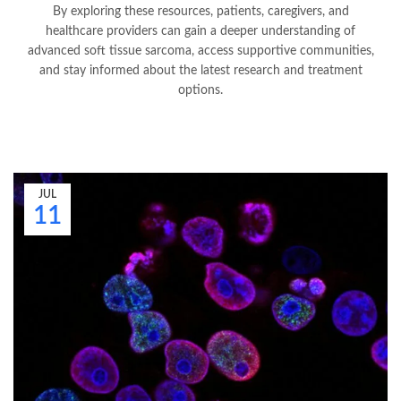
By exploring these resources, patients, caregivers, and
healthcare providers can gain a deeper understanding of
advanced soft tissue sarcoma, access supportive communities,
and stay informed about the latest research and treatment
options.
JUL
11