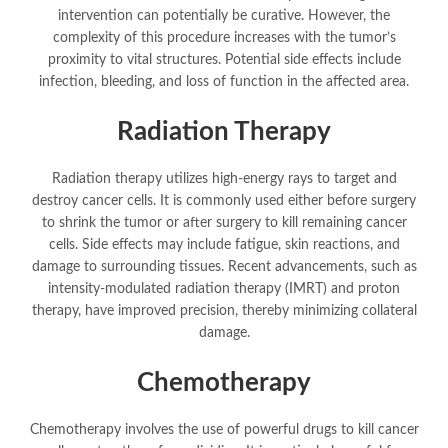
intervention can potentially be curative. However, the
complexity of this procedure increases with the tumor’s
proximity to vital structures. Potential side effects include
infection, bleeding, and loss of function in the affected area.
Radiation Therapy
Radiation therapy utilizes high-energy rays to target and
destroy cancer cells. It is commonly used either before surgery
to shrink the tumor or after surgery to kill remaining cancer
cells. Side effects may include fatigue, skin reactions, and
damage to surrounding tissues. Recent advancements, such as
intensity-modulated radiation therapy (IMRT) and proton
therapy, have improved precision, thereby minimizing collateral
damage.
Chemotherapy
Chemotherapy involves the use of powerful drugs to kill cancer