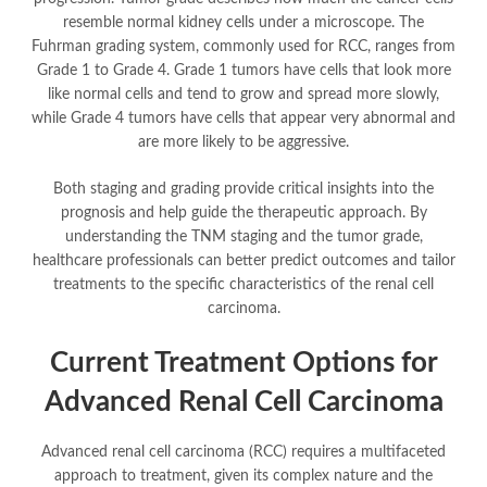
resemble normal kidney cells under a microscope. The
Fuhrman grading system, commonly used for RCC, ranges from
Grade 1 to Grade 4. Grade 1 tumors have cells that look more
like normal cells and tend to grow and spread more slowly,
while Grade 4 tumors have cells that appear very abnormal and
are more likely to be aggressive.
Both staging and grading provide critical insights into the
prognosis and help guide the therapeutic approach. By
understanding the TNM staging and the tumor grade,
healthcare professionals can better predict outcomes and tailor
treatments to the specific characteristics of the renal cell
carcinoma.
Current Treatment Options for
Advanced Renal Cell Carcinoma
Advanced renal cell carcinoma (RCC) requires a multifaceted
approach to treatment, given its complex nature and the