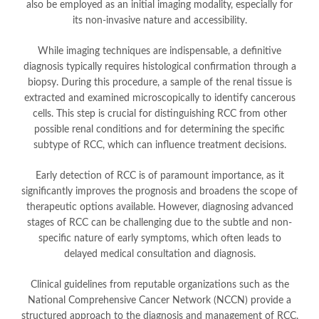
also be employed as an initial imaging modality, especially for
its non-invasive nature and accessibility.
While imaging techniques are indispensable, a definitive
diagnosis typically requires histological confirmation through a
biopsy. During this procedure, a sample of the renal tissue is
extracted and examined microscopically to identify cancerous
cells. This step is crucial for distinguishing RCC from other
possible renal conditions and for determining the specific
subtype of RCC, which can influence treatment decisions.
Early detection of RCC is of paramount importance, as it
significantly improves the prognosis and broadens the scope of
therapeutic options available. However, diagnosing advanced
stages of RCC can be challenging due to the subtle and non-
specific nature of early symptoms, which often leads to
delayed medical consultation and diagnosis.
Clinical guidelines from reputable organizations such as the
National Comprehensive Cancer Network (NCCN) provide a
structured approach to the diagnosis and management of RCC.