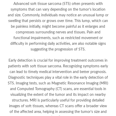
Advanced soft tissue sarcoma (STS) often presents with
symptoms that can vary depending on the tumor’s location
and size. Commonly, individuals may notice an unusual lump or
swelling that persists or grows over time. This lump, which can
be painless initially, might become painful as it enlarges and
compresses surrounding nerves and tissues. Pain and
functional impairments, such as restricted movement or
difficulty in performing daily activities, are also notable signs
suggesting the progression of STS.
Early detection is crucial for improving treatment outcomes in
patients with soft tissue sarcoma. Recognizing symptoms early
can lead to timely medical intervention and better prognosis.
Diagnostic techniques play a vital role in the early detection of
STS. Imaging tests, such as Magnetic Resonance Imaging (MRI)
and Computed Tomography (CT) scans, are essential tools in
visualizing the extent of the tumor and its impact on nearby
structures. MRI is particularly useful for providing detailed
images of soft tissues, whereas CT scans offer a broader view
of the affected area, helping in assessing the tumor’s size and