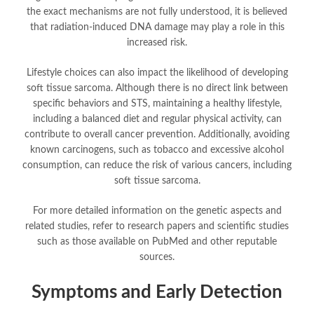
the exact mechanisms are not fully understood, it is believed
that radiation-induced DNA damage may play a role in this
increased risk.
Lifestyle choices can also impact the likelihood of developing
soft tissue sarcoma. Although there is no direct link between
specific behaviors and STS, maintaining a healthy lifestyle,
including a balanced diet and regular physical activity, can
contribute to overall cancer prevention. Additionally, avoiding
known carcinogens, such as tobacco and excessive alcohol
consumption, can reduce the risk of various cancers, including
soft tissue sarcoma.
For more detailed information on the genetic aspects and
related studies, refer to research papers and scientific studies
such as those available on PubMed and other reputable
sources.
Symptoms and Early Detection