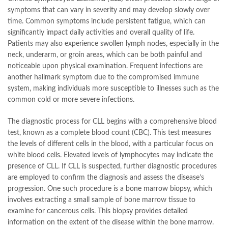
symptoms that can vary in severity and may develop slowly over
time. Common symptoms include persistent fatigue, which can
significantly impact daily activities and overall quality of life.
Patients may also experience swollen lymph nodes, especially in the
neck, underarm, or groin areas, which can be both painful and
noticeable upon physical examination. Frequent infections are
another hallmark symptom due to the compromised immune
system, making individuals more susceptible to illnesses such as the
common cold or more severe infections.
The diagnostic process for CLL begins with a comprehensive blood
test, known as a complete blood count (CBC). This test measures
the levels of different cells in the blood, with a particular focus on
white blood cells. Elevated levels of lymphocytes may indicate the
presence of CLL. If CLL is suspected, further diagnostic procedures
are employed to confirm the diagnosis and assess the disease’s
progression. One such procedure is a bone marrow biopsy, which
involves extracting a small sample of bone marrow tissue to
examine for cancerous cells. This biopsy provides detailed
information on the extent of the disease within the bone marrow.