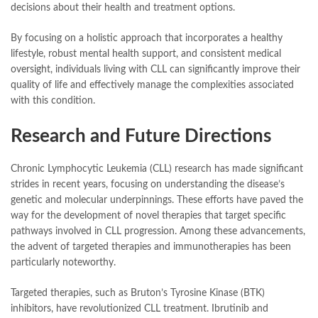
decisions about their health and treatment options.
By focusing on a holistic approach that incorporates a healthy
lifestyle, robust mental health support, and consistent medical
oversight, individuals living with CLL can significantly improve their
quality of life and effectively manage the complexities associated
with this condition.
Research and Future Directions
Chronic Lymphocytic Leukemia (CLL) research has made significant
strides in recent years, focusing on understanding the disease’s
genetic and molecular underpinnings. These efforts have paved the
way for the development of novel therapies that target specific
pathways involved in CLL progression. Among these advancements,
the advent of targeted therapies and immunotherapies has been
particularly noteworthy.
Targeted therapies, such as Bruton’s Tyrosine Kinase (BTK)
inhibitors, have revolutionized CLL treatment. Ibrutinib and