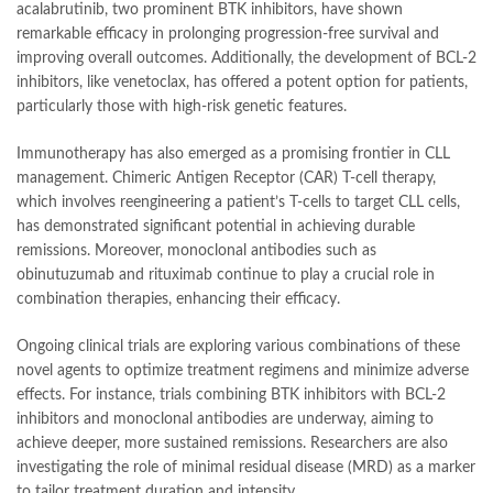
acalabrutinib, two prominent BTK inhibitors, have shown
remarkable efficacy in prolonging progression-free survival and
improving overall outcomes. Additionally, the development of BCL-2
inhibitors, like venetoclax, has offered a potent option for patients,
particularly those with high-risk genetic features.
Immunotherapy has also emerged as a promising frontier in CLL
management. Chimeric Antigen Receptor (CAR) T-cell therapy,
which involves reengineering a patient’s T-cells to target CLL cells,
has demonstrated significant potential in achieving durable
remissions. Moreover, monoclonal antibodies such as
obinutuzumab and rituximab continue to play a crucial role in
combination therapies, enhancing their efficacy.
Ongoing clinical trials are exploring various combinations of these
novel agents to optimize treatment regimens and minimize adverse
effects. For instance, trials combining BTK inhibitors with BCL-2
inhibitors and monoclonal antibodies are underway, aiming to
achieve deeper, more sustained remissions. Researchers are also
investigating the role of minimal residual disease (MRD) as a marker
to tailor treatment duration and intensity.