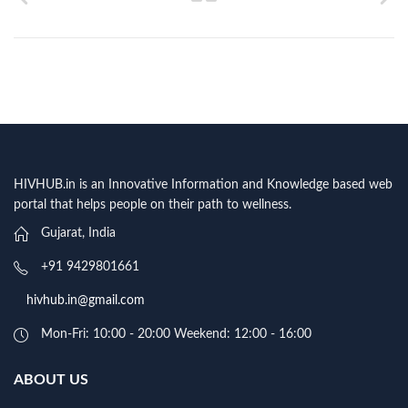
HIVHUB.in is an Innovative Information and Knowledge based web
portal that helps people on their path to wellness.
Gujarat, India
+91 9429801661
hivhub.in@gmail.com
Mon-Fri: 10:00 - 20:00 Weekend: 12:00 - 16:00
ABOUT US