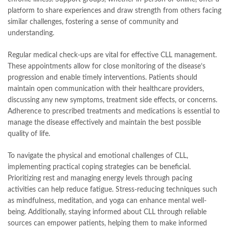
platform to share experiences and draw strength from others facing
similar challenges, fostering a sense of community and
understanding.
Regular medical check-ups are vital for effective CLL management.
These appointments allow for close monitoring of the disease’s
progression and enable timely interventions. Patients should
maintain open communication with their healthcare providers,
discussing any new symptoms, treatment side effects, or concerns.
Adherence to prescribed treatments and medications is essential to
manage the disease effectively and maintain the best possible
quality of life.
To navigate the physical and emotional challenges of CLL,
implementing practical coping strategies can be beneficial.
Prioritizing rest and managing energy levels through pacing
activities can help reduce fatigue. Stress-reducing techniques such
as mindfulness, meditation, and yoga can enhance mental well-
being. Additionally, staying informed about CLL through reliable
sources can empower patients, helping them to make informed