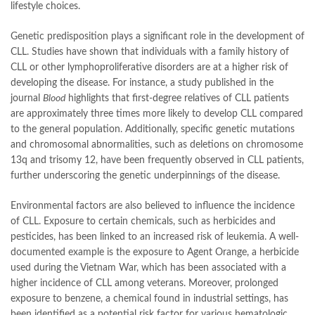
lifestyle choices.
Genetic predisposition plays a significant role in the development of
CLL. Studies have shown that individuals with a family history of
CLL or other lymphoproliferative disorders are at a higher risk of
developing the disease. For instance, a study published in the
journal
Blood
highlights that first-degree relatives of CLL patients
are approximately three times more likely to develop CLL compared
to the general population. Additionally, specific genetic mutations
and chromosomal abnormalities, such as deletions on chromosome
13q and trisomy 12, have been frequently observed in CLL patients,
further underscoring the genetic underpinnings of the disease.
Environmental factors are also believed to influence the incidence
of CLL. Exposure to certain chemicals, such as herbicides and
pesticides, has been linked to an increased risk of leukemia. A well-
documented example is the exposure to Agent Orange, a herbicide
used during the Vietnam War, which has been associated with a
higher incidence of CLL among veterans. Moreover, prolonged
exposure to benzene, a chemical found in industrial settings, has
been identified as a potential risk factor for various hematologic