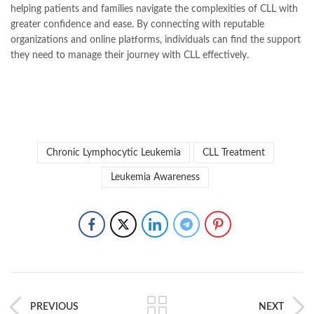
helping patients and families navigate the complexities of CLL with
greater confidence and ease. By connecting with reputable
organizations and online platforms, individuals can find the support
they need to manage their journey with CLL effectively.
Chronic Lymphocytic Leukemia
CLL Treatment
Leukemia Awareness
PREVIOUS
NEXT