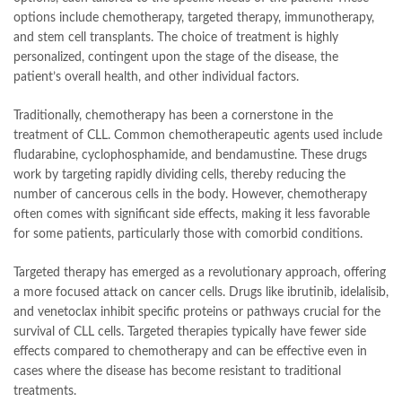
options include chemotherapy, targeted therapy, immunotherapy,
and stem cell transplants. The choice of treatment is highly
personalized, contingent upon the stage of the disease, the
patient’s overall health, and other individual factors.
Traditionally, chemotherapy has been a cornerstone in the
treatment of CLL. Common chemotherapeutic agents used include
fludarabine, cyclophosphamide, and bendamustine. These drugs
work by targeting rapidly dividing cells, thereby reducing the
number of cancerous cells in the body. However, chemotherapy
often comes with significant side effects, making it less favorable
for some patients, particularly those with comorbid conditions.
Targeted therapy has emerged as a revolutionary approach, offering
a more focused attack on cancer cells. Drugs like ibrutinib, idelalisib,
and venetoclax inhibit specific proteins or pathways crucial for the
survival of CLL cells. Targeted therapies typically have fewer side
effects compared to chemotherapy and can be effective even in
cases where the disease has become resistant to traditional
treatments.