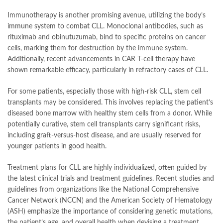
Immunotherapy is another promising avenue, utilizing the body’s
immune system to combat CLL. Monoclonal antibodies, such as
rituximab and obinutuzumab, bind to specific proteins on cancer
cells, marking them for destruction by the immune system.
Additionally, recent advancements in CAR T-cell therapy have
shown remarkable efficacy, particularly in refractory cases of CLL.
For some patients, especially those with high-risk CLL, stem cell
transplants may be considered. This involves replacing the patient’s
diseased bone marrow with healthy stem cells from a donor. While
potentially curative, stem cell transplants carry significant risks,
including graft-versus-host disease, and are usually reserved for
younger patients in good health.
Treatment plans for CLL are highly individualized, often guided by
the latest clinical trials and treatment guidelines. Recent studies and
guidelines from organizations like the National Comprehensive
Cancer Network (NCCN) and the American Society of Hematology
(ASH) emphasize the importance of considering genetic mutations,
the patient’s age, and overall health when devising a treatment