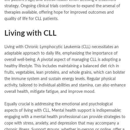
strategy. Ongoing clinical trials continue to expand the arsenal of
therapies available, offering hope for improved outcomes and
quality of life for CLL patients.
Living with CLL
Living with Chronic Lymphocytic Leukemia (CLL) necessitates an
adaptable approach to daily life, emphasizing the importance of
overall well-being. A pivotal aspect of managing CLL is adopting a
healthy lifestyle. This includes maintaining a balanced diet rich in
fruits, vegetables, lean proteins, and whole grains, which can bolster
the immune system and sustain energy levels. Regular physical
activity, tailored to individual abilities and stamina, can also enhance
overall health, mitigate fatigue, and improve mood.
Equally crucial is addressing the emotional and psychological
aspects of living with CLL. Mental health support is indispensable;
engaging with a mental health professional can provide strategies to
cope with stress, anxiety, and depression that may accompany a
chronic illness. Support groups, whether in-person or online, offer a