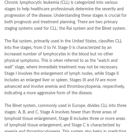
Chronic lymphocytic leukemia (CLL) is categorized into various
stages to help healthcare professionals determine the severity and
progression of the disease. Understanding these stages is crucial for
both prognosis and treatment planning. There are two primary
staging systems used for CLL: the Rai system and the Binet system.
The Rai system, primarily used in the United States, classifies CLL
into five stages, from 0 to IV. Stage 0 is characterized by an
increased number of lymphocytes in the blood but no other
physical symptoms. This is often referred to as the “watch and
wait” stage, where immediate treatment may not be necessary.
Stage I involves the enlargement of lymph nodes, while Stage II
includes an enlarged liver or spleen. Stages III and IV are more
advanced and involve anemia and thrombocytopenia, respectively,
indicating a more aggressive form of the disease.
The Binet system, commonly used in Europe, divides CLL into three
stages: A, B, and C. Stage A involves fewer than three areas of
lymphoid tissue enlargement, Stage B includes three or more areas
of lymphoid tissue enlargement, and Stage C is characterized by
anemia and thrombocytopenia. This system also helps in predicting