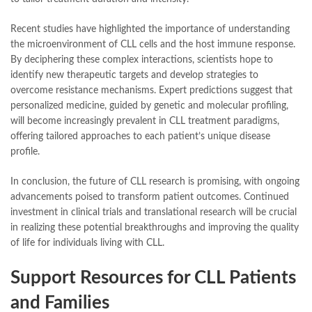
Recent studies have highlighted the importance of understanding
the microenvironment of CLL cells and the host immune response.
By deciphering these complex interactions, scientists hope to
identify new therapeutic targets and develop strategies to
overcome resistance mechanisms. Expert predictions suggest that
personalized medicine, guided by genetic and molecular profiling,
will become increasingly prevalent in CLL treatment paradigms,
offering tailored approaches to each patient’s unique disease
profile.
In conclusion, the future of CLL research is promising, with ongoing
advancements poised to transform patient outcomes. Continued
investment in clinical trials and translational research will be crucial
in realizing these potential breakthroughs and improving the quality
of life for individuals living with CLL.
Support Resources for CLL Patients
and Families