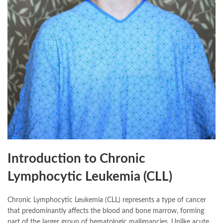
Introduction to Chronic
Lymphocytic Leukemia (CLL)
Chronic Lymphocytic Leukemia (CLL) represents a type of cancer
that predominantly affects the blood and bone marrow, forming
part of the larger group of hematologic malignancies. Unlike acute