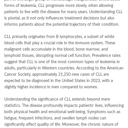
forms of leukemia, CLL progresses more slowly, often allowing
patients to live with the disease for many years. Understanding CLL
is pivotal, as it not only influences treatment decisions but also
informs patients about the potential trajectory of their condition.
CLL primarily originates from B lymphocytes, a subset of white
blood cells that play a crucial role in the immune system. These
malignant cells accumulate in the blood, bone marrow, and
lymphoid tissues, disrupting normal cell function. Prevalence rates
suggest that CLL is one of the most common types of leukemia in
adults, particularly in Western countries. According to the American
Cancer Society, approximately 21,250 new cases of CLL are
expected to be diagnosed in the United States in 2023, with a
slightly higher incidence in men compared to women.
Understanding the significance of CLL extends beyond mere
statistics. The disease profoundly impacts patients’ lives, influencing
both physical health and emotional well-being. Symptoms such as
fatigue, frequent infections, and swollen lymph nodes can
significantly affect quality of life. Moreover, the chronic nature of