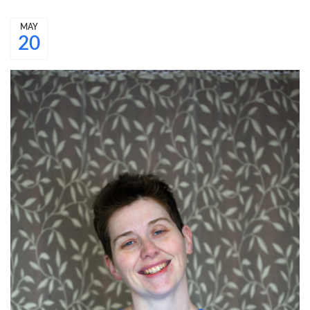
MAY
20