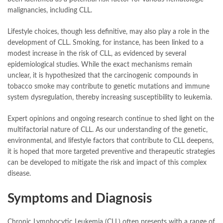
malignancies, including CLL.
Lifestyle choices, though less definitive, may also play a role in the
development of CLL. Smoking, for instance, has been linked to a
modest increase in the risk of CLL, as evidenced by several
epidemiological studies. While the exact mechanisms remain
unclear, it is hypothesized that the carcinogenic compounds in
tobacco smoke may contribute to genetic mutations and immune
system dysregulation, thereby increasing susceptibility to leukemia.
Expert opinions and ongoing research continue to shed light on the
multifactorial nature of CLL. As our understanding of the genetic,
environmental, and lifestyle factors that contribute to CLL deepens,
it is hoped that more targeted preventive and therapeutic strategies
can be developed to mitigate the risk and impact of this complex
disease.
Symptoms and Diagnosis
Chronic Lymphocytic Leukemia (CLL) often presents with a range of