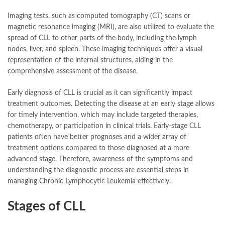
Imaging tests, such as computed tomography (CT) scans or
magnetic resonance imaging (MRI), are also utilized to evaluate the
spread of CLL to other parts of the body, including the lymph
nodes, liver, and spleen. These imaging techniques offer a visual
representation of the internal structures, aiding in the
comprehensive assessment of the disease.
Early diagnosis of CLL is crucial as it can significantly impact
treatment outcomes. Detecting the disease at an early stage allows
for timely intervention, which may include targeted therapies,
chemotherapy, or participation in clinical trials. Early-stage CLL
patients often have better prognoses and a wider array of
treatment options compared to those diagnosed at a more
advanced stage. Therefore, awareness of the symptoms and
understanding the diagnostic process are essential steps in
managing Chronic Lymphocytic Leukemia effectively.
Stages of CLL