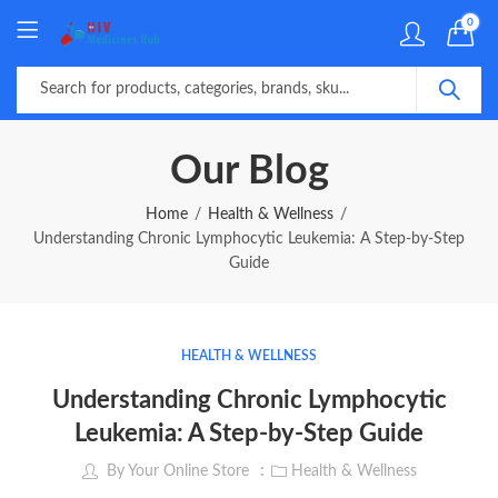
0
Our Blog
Home
Health & Wellness
Understanding Chronic Lymphocytic Leukemia: A Step-by-Step
Guide
HEALTH & WELLNESS
Understanding Chronic Lymphocytic
Leukemia: A Step-by-Step Guide
By
Your Online Store
Health & Wellness