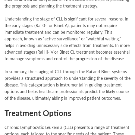
the prognosis and planning the treatment strategy.
Understanding the stage of CLL is significant for several reasons. In
the early stages (Rai 0-I or Binet A), patients may not require
immediate treatment and can be monitored regularly. This
approach, known as “active surveillance” or “watchful waiting,”
helps in avoiding unnecessary side effects from treatments. In more
advanced stages (Rai III-IV or Binet C), treatment becomes essential
to manage symptoms and control the progression of the disease.
In summary, the staging of CLL through the Rai and Binet systems
provides a structured approach to understanding the severity of the
disease. This categorization is instrumental in guiding treatment
options and helps healthcare professionals predict the likely course
of the disease, ultimately aiding in improved patient outcomes.
Treatment Options
Chronic Lymphocytic Leukemia (CLL) presents a range of treatment
options, each tailored to the specific needs of the patient. These