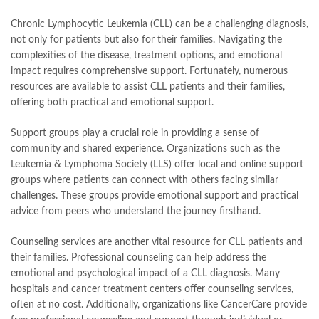
Chronic Lymphocytic Leukemia (CLL) can be a challenging diagnosis,
not only for patients but also for their families. Navigating the
complexities of the disease, treatment options, and emotional
impact requires comprehensive support. Fortunately, numerous
resources are available to assist CLL patients and their families,
offering both practical and emotional support.
Support groups play a crucial role in providing a sense of
community and shared experience. Organizations such as the
Leukemia & Lymphoma Society (LLS) offer local and online support
groups where patients can connect with others facing similar
challenges. These groups provide emotional support and practical
advice from peers who understand the journey firsthand.
Counseling services are another vital resource for CLL patients and
their families. Professional counseling can help address the
emotional and psychological impact of a CLL diagnosis. Many
hospitals and cancer treatment centers offer counseling services,
often at no cost. Additionally, organizations like CancerCare provide