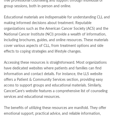
free professional counseling and support through individual or
group sessions, both in-person and online.
Educational materials are indispensable for understanding CLL and
making informed decisions about treatment. Reputable
organizations such as the American Cancer Society (ACS) and the
National Cancer Institute (NCI) provide a wealth of information,
including brochures, guides, and online resources. These materials
cover various aspects of CLL, from treatment options and side
effects to coping strategies and lifestyle changes.
Accessing these resources is straightforward. Most organizations
have dedicated websites where patients and families can find
information and contact details. For instance, the LLS website
offers a Patient & Community Services section, providing easy
access to support groups and educational materials. Similarly,
CancerCare’s website features a comprehensive list of counseling
services and educational resources.
The benefits of utilizing these resources are manifold. They offer
emotional support, practical advice, and reliable information,