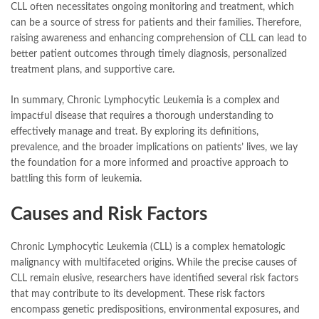
CLL often necessitates ongoing monitoring and treatment, which
can be a source of stress for patients and their families. Therefore,
raising awareness and enhancing comprehension of CLL can lead to
better patient outcomes through timely diagnosis, personalized
treatment plans, and supportive care.
In summary, Chronic Lymphocytic Leukemia is a complex and
impactful disease that requires a thorough understanding to
effectively manage and treat. By exploring its definitions,
prevalence, and the broader implications on patients’ lives, we lay
the foundation for a more informed and proactive approach to
battling this form of leukemia.
Causes and Risk Factors
Chronic Lymphocytic Leukemia (CLL) is a complex hematologic
malignancy with multifaceted origins. While the precise causes of
CLL remain elusive, researchers have identified several risk factors
that may contribute to its development. These risk factors
encompass genetic predispositions, environmental exposures, and