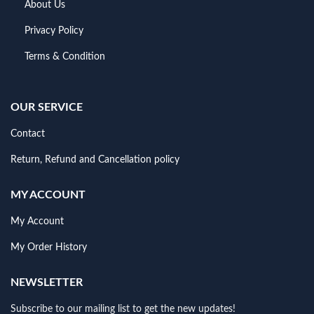
About Us
Privacy Policy
Terms & Condition
OUR SERVICE
Contact
Return, Refund and Cancellation policy
MY ACCOUNT
My Account
My Order History
NEWSLETTER
Subscribe to our mailing list to get the new updates!