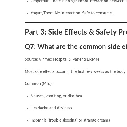
Grapefruit:
There is
no significant interaction
between gr
Yogurt/Food:
No interaction. Safe to consume .
Part 3: Side Effects & Safety Pr
Q7: What are the common side eff
Source:
Vinmec Hospital & PatientsLikeMe
Most side effects occur in the first few weeks as the body
Common (Mild):
Nausea, vomiting, or diarrhea
Headache and dizziness
Insomnia (trouble sleeping) or strange dreams