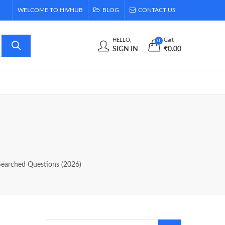
WELCOME TO HIVHUB
BLOG
CONTACT US
HELLO,
Cart
0
SIGN IN
₹
0.00
Searched Questions (2026)