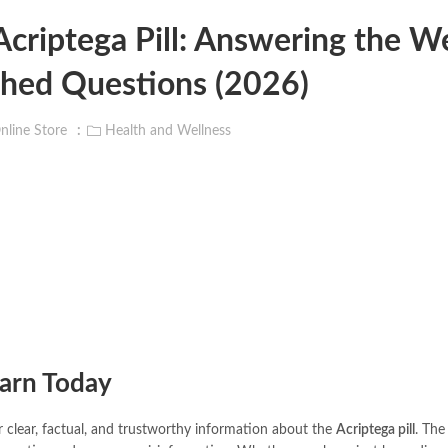
criptega Pill: Answering the W
hed Questions (2026)
nline Store
Health and Wellness
earn Today
or clear, factual, and trustworthy information about the
Acriptega pill
. The