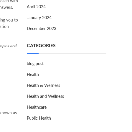
nosed with
April 2024
answers.
January 2024
cing you to
ation
December 2023
CATEGORIES
omplex and
blog post
Health
Health & Wellness
Health and Wellness
Healthcare
y known as
Public Health