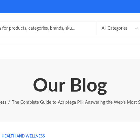
Our Blog
ness
The Complete Guide to Acriptega Pill: Answering the Web’s Most 
HEALTH AND WELLNESS