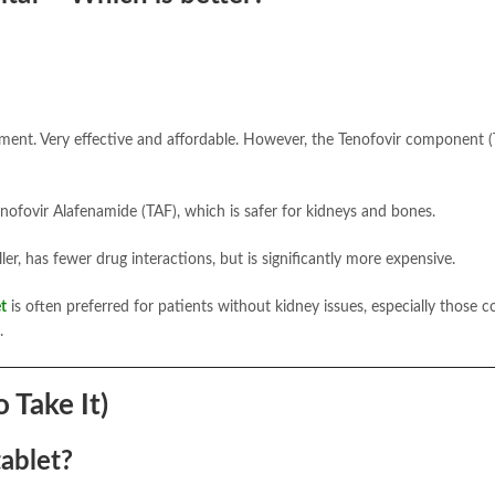
atment. Very effective and affordable. However, the Tenofovir component 
nofovir Alafenamide (TAF), which is safer for kidneys and bones.
ler, has fewer drug interactions, but is significantly more expensive.
t
is often preferred for patients without kidney issues, especially those c
.
 Take It)
tablet?