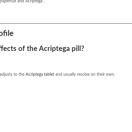
apefruit and Acriptega .
ofile
ects of the Acriptega pill?
 adjusts to the
Acriptega tablet
and usually resolve on their own.