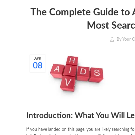
The Complete Guide to A
Most Searc
By
Your O
APR
08
Introduction: What You Will L
If you have landed on this page, you are likely searching f