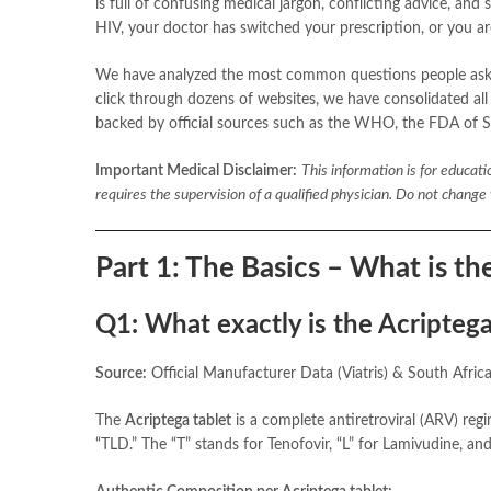
is full of confusing medical jargon, conflicting advice, 
HIV, your doctor has switched your prescription, or you a
We have analyzed the most common questions people ask 
click through dozens of websites, we have consolidated all
backed by official sources such as the WHO, the FDA of S
Important Medical Disclaimer:
This information is for educat
requires the supervision of a qualified physician. Do not chang
Part 1: The Basics – What is the
Q1: What exactly is the Acriptega
Source:
Official Manufacturer Data (Viatris) & South Afri
The
Acriptega tablet
is a complete antiretroviral (ARV) regim
“TLD.” The “T” stands for Tenofovir, “L” for Lamivudine, and