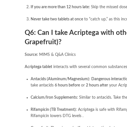
If you are more than 12 hours late:
Skip the missed dose 
Never take two tablets at once
to “catch up,” as this inc
Q6: Can I take Acriptega with ot
Grapefruit)?
Source:
MIMS & Q&A Clinics
Acriptega tablet
interacts with several common substances
Antacids (Aluminum/Magnesium):
Dangerous interacti
take antacids
6 hours before
or
2 hours after
your Acrip
Calcium/Iron Supplements:
Similar to antacids. Take th
Rifampicin (TB Treatment):
Acriptega is safe with Rifam
Rifampicin lowers DTG levels .