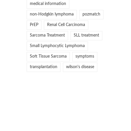
medical information
non-Hodgkin lymphoma
pozmatch
PrEP
Renal Cell Carcinoma
Sarcoma Treatment
SLL treatment
Small Lymphocytic Lymphoma
Soft Tissue Sarcoma
symptoms
transplantation
wilson's disease