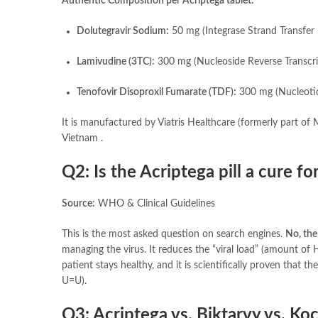
Authentic Composition per Acriptega tablet:
Dolutegravir Sodium:
50 mg (Integrase Strand Transfer 
Lamivudine (3TC):
300 mg (Nucleoside Reverse Transcri
Tenofovir Disoproxil Fumarate (TDF):
300 mg (Nucleotide
It is manufactured by Viatris Healthcare (formerly part of 
Vietnam .
Q2: Is the Acriptega pill a cure fo
Source:
WHO & Clinical Guidelines
This is the most asked question on search engines.
No, the 
managing the virus. It reduces the “viral load” (amount of 
patient stays healthy, and it is scientifically proven that th
U=U).
Q3: Acriptega vs. Biktarvy vs. Koc