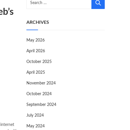
eb’s
ARCHIVES
May 2026
April 2026
October 2025
April 2025
November 2024
October 2024
September 2024
July 2024
 internet
May 2024