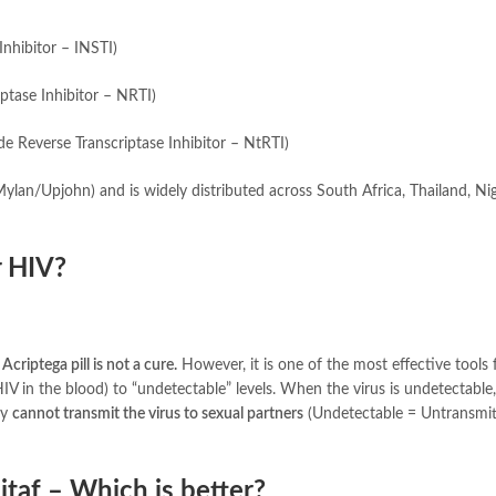
Inhibitor – INSTI)
ptase Inhibitor – NRTI)
 Reverse Transcriptase Inhibitor – NtRTI)
Mylan/Upjohn) and is widely distributed across South Africa, Thailand, Nig
r HIV?
Acriptega pill is not a cure.
However, it is one of the most effective tools 
HIV in the blood) to “undetectable” levels. When the virus is undetectable,
ey
cannot transmit the virus to sexual partners
(Undetectable = Untransmit
itaf – Which is better?