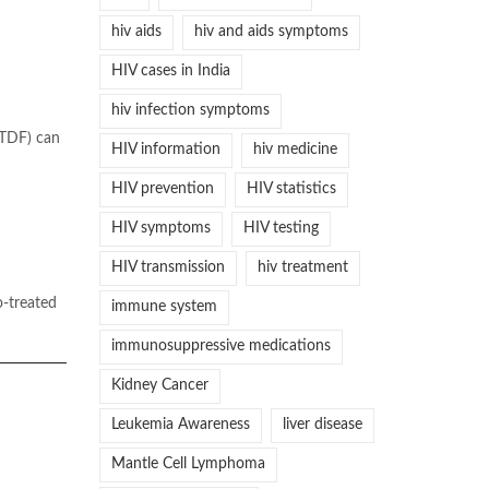
hiv aids
hiv and aids symptoms
HIV cases in India
hiv infection symptoms
(TDF) can
HIV information
hiv medicine
HIV prevention
HIV statistics
HIV symptoms
HIV testing
HIV transmission
hiv treatment
o-treated
immune system
immunosuppressive medications
Kidney Cancer
Leukemia Awareness
liver disease
Mantle Cell Lymphoma