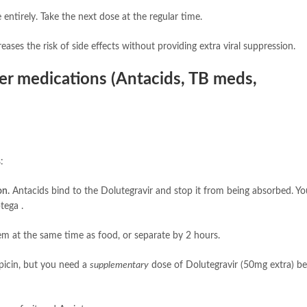
entirely. Take the next dose at the regular time.
reases the risk of side effects without providing extra viral suppression.
her medications (Antacids, TB meds,
:
on.
Antacids bind to the Dolutegravir and stop it from being absorbed. Y
tega .
em at the same time as food, or separate by 2 hours.
picin, but you need a
supplementary
dose of Dolutegravir (50mg extra) b