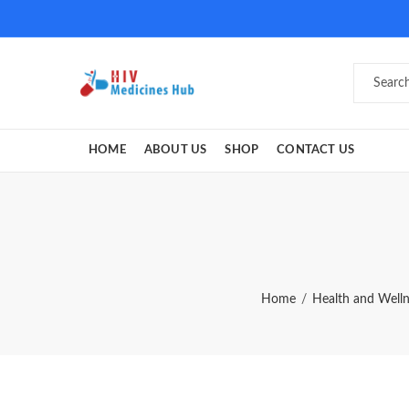
HOME
ABOUT US
SHOP
CONTACT US
Home
Health and Well