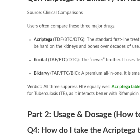
Source:
Clinical Comparisons
Users often compare these three major drugs.
Acriptega
(TDF/3TC/DTG):
The standard first-line tre
be hard on the kidneys and bones over decades of use.
Kocitaf
(TAF/FTC/DTG):
The “newer” brother. It uses Te
Biktarvy
(TAF/FTC/BIC):
A premium all-in-one. It is smal
Verdict:
All three suppress HIV equally well.
Acriptega table
for Tuberculosis (TB), as it interacts better with Rifampicin 
Part 2: Usage & Dosage (How to
Q4: How do I take the Acriptega 