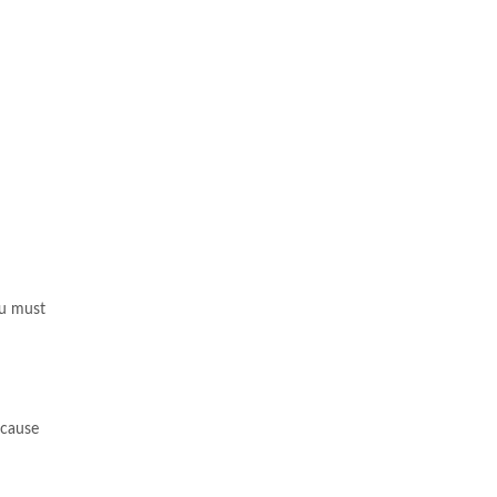
ou must
ecause