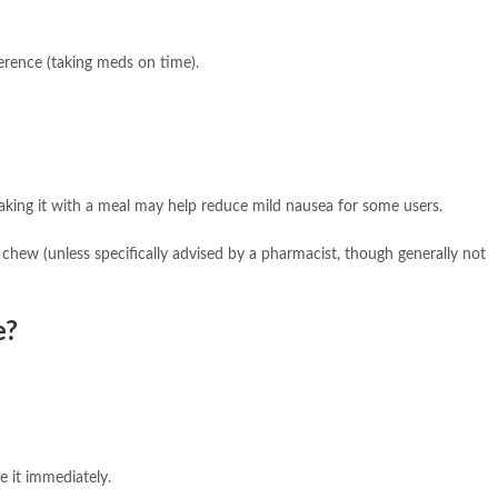
erence (taking meds on time).
aking it with a meal may help reduce mild nausea for some users.
chew (unless specifically advised by a pharmacist, though generally not
e?
e it immediately.