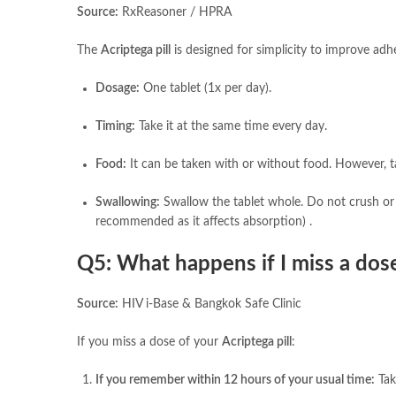
Source:
RxReasoner / HPRA
The
Acriptega pill
is designed for simplicity to improve adh
Dosage:
One tablet (1x per day).
Timing:
Take it at the same time every day.
Food:
It can be taken with or without food. However, t
Swallowing:
Swallow the tablet whole. Do not crush or 
recommended as it affects absorption) .
Q5: What happens if I miss a dos
Source:
HIV i-Base & Bangkok Safe Clinic
If you miss a dose of your
Acriptega pill
:
If you remember within 12 hours of your usual time:
Tak