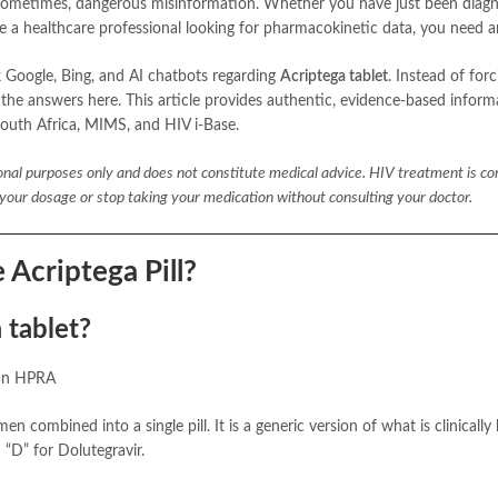
and sometimes, dangerous misinformation. Whether you have just been diag
re a healthcare professional looking for pharmacokinetic data, you need 
Google, Bing, and AI chatbots regarding
Acriptega tablet
. Instead of for
 the answers here. This article provides authentic, evidence-based inform
outh Africa, MIMS, and HIV i-Base.
ional purposes only and does not constitute medical advice. HIV treatment is c
e your dosage or stop taking your medication without consulting your doctor.
 Acriptega Pill?
 tablet?
can HPRA
en combined into a single pill. It is a generic version of what is clinicall
 “D” for Dolutegravir.