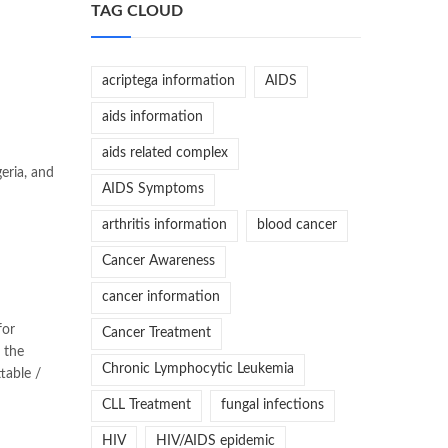
TAG CLOUD
acriptega information
AIDS
aids information
aids related complex
eria, and
AIDS Symptoms
arthritis information
blood cancer
Cancer Awareness
cancer information
for
Cancer Treatment
 the
Chronic Lymphocytic Leukemia
table /
CLL Treatment
fungal infections
HIV
HIV/AIDS epidemic