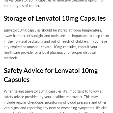
makes Lenvatol 10mg capsules an effective treatment option for
certain types of cancer.
Storage of Lenvatol 10mg Capsules
Lenvatol 10mg capsules should be stored at room temperature,
away from direct sunlight and moisture. It’s important to keep them
in their original packaging and out of reach of children. If you have
any expired or unused Lenvatol 10mg capsules, consult your
healthcare provider or a local pharmacy for proper disposal
methods.
Safety Advice for Lenvatol 10mg
Capsules
When taking Lenvatol 10mg capsules, it’s important to follow all
safety advice provided by your healthcare provider. This may
include regular check-ups, monitoring of blood pressure and other
vital signs, and reporting any new or worsening symptoms. It’s also