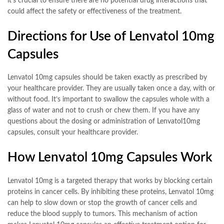
it’s crucial to ensure there are no potential drug interactions that
could affect the safety or effectiveness of the treatment.
Directions for Use of Lenvatol 10mg
Capsules
Lenvatol 10mg capsules should be taken exactly as prescribed by
your healthcare provider. They are usually taken once a day, with or
without food. It’s important to swallow the capsules whole with a
glass of water and not to crush or chew them. If you have any
questions about the dosing or administration of Lenvatol10mg
capsules, consult your healthcare provider.
How Lenvatol 10mg Capsules Work
Lenvatol 10mg is a targeted therapy that works by blocking certain
proteins in cancer cells. By inhibiting these proteins, Lenvatol 10mg
can help to slow down or stop the growth of cancer cells and
reduce the blood supply to tumors. This mechanism of action