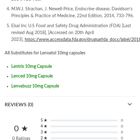
M.W.J. Strachan, J. Newell-Price, Endocrine disease, Davidson’s
Principles & Practice of Medicine, 22nd Edition, 2014, 733-796.
Eisai Inc U.S Food and Safety Drug Administration (FDA) [Last
revised Aug 2018], [Accessed on 20th April
2023],
https://www.accessdata.fda.gov/drugsatfda_docs/label/20
All Substitutes for Lenvatol 10mg capsules
Lentris 10mg Capsule
Lenced 10mg Capsule
Lenvabuzz 10mg Capsule
REVIEWS (0)
5 ★
0
4 ★
0
0 ★
3 ★
0
2 ★
0
0 Ratings