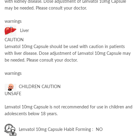
with kidney disease. Dose adjustment of Lenvatol 10mg Capsule
may be needed. Please consult your doctor.
warnings
Liver
CAUTION
Lenvatol 10mg Capsule should be used with caution in patients
with liver disease. Dose adjustment of Lenvatol 10mg Capsule may
be needed. Please consult your doctor.
warnings
CHILDREN CAUTION
UNSAFE
Lenvatol 10mg Capsule is not recommended for use in children and
adolescents below 18 years.
Lenvatol 10mg Capsule Habit Forming : NO