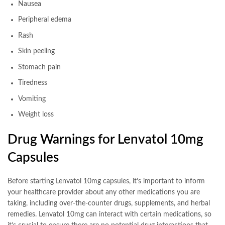
Nausea
Peripheral edema
Rash
Skin peeling
Stomach pain
Tiredness
Vomiting
Weight loss
Drug Warnings for Lenvatol 10mg
Capsules
Before starting Lenvatol 10mg capsules, it’s important to inform
your healthcare provider about any other medications you are
taking, including over-the-counter drugs, supplements, and herbal
remedies. Lenvatol 10mg can interact with certain medications, so