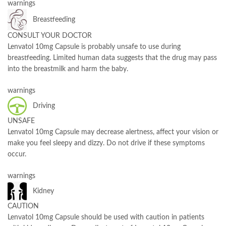
warnings
Breastfeeding
CONSULT YOUR DOCTOR
Lenvatol 10mg Capsule is probably unsafe to use during
breastfeeding. Limited human data suggests that the drug may pass
into the breastmilk and harm the baby.
warnings
Driving
UNSAFE
Lenvatol 10mg Capsule may decrease alertness, affect your vision or
make you feel sleepy and dizzy. Do not drive if these symptoms
occur.
warnings
Kidney
CAUTION
Lenvatol 10mg Capsule should be used with caution in patients