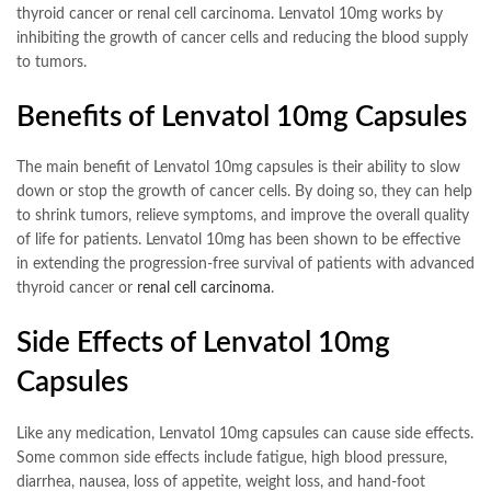
thyroid cancer or renal cell carcinoma. Lenvatol 10mg works by
inhibiting the growth of cancer cells and reducing the blood supply
to tumors.
Benefits of Lenvatol 10mg Capsules
The main benefit of Lenvatol 10mg capsules is their ability to slow
down or stop the growth of cancer cells. By doing so, they can help
to shrink tumors, relieve symptoms, and improve the overall quality
of life for patients. Lenvatol 10mg has been shown to be effective
in extending the progression-free survival of patients with advanced
thyroid cancer or
renal cell carcinoma
.
Side Effects of Lenvatol 10mg
Capsules
Like any medication, Lenvatol 10mg capsules can cause side effects.
Some common side effects include fatigue, high blood pressure,
diarrhea, nausea, loss of appetite, weight loss, and hand-foot