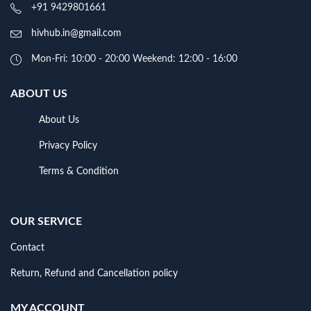
+91 9429801661
hivhub.in@gmail.com
Mon-Fri: 10:00 - 20:00 Weekend: 12:00 - 16:00
ABOUT US
About Us
Privacy Policy
Terms & Condition
OUR SERVICE
Contact
Return, Refund and Cancellation policy
MY ACCOUNT