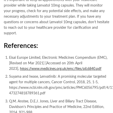
provider while taking Lenvatol 10mg capsules. They will monitor
your progress, check for any potential side effects, and make any
necessary adjustments to your treatment plan. If you have any
questions or concerns about Lenvatol 10mg capsules, don’t hesitate
to reach out to your healthcare provider for clarification and
support.
References:
Eisai Europe Limited, Electronic Medicines Compendium (EMC),
[Revised on Mar 2021] [Accessed on 20th April
2023],
https://www.medicines.org.uk/emc/files/pil.6840.pdf
Suyama and Iwase, Lenvatinib: A promising molecular targeted
agent for multiple cancers, Cancer Control, 2018, 25, 1-5,
https://www.ncbi.nlm.nih.gov/pmc/articles/PMC6056795/pdf/4/1
473274818789361.pdf
Q.M. Anstee, D.E.J. Jones, Liver and Biliary Tract Disease,
Davidson’s Principles and Practice of Medicine, 22nd Edition,
2014, 921-988.