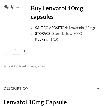
Highlights:
Buy Lenvatol 10mg
capsules
SALT COMPOSITION
:
Lenvatinib (10mg)
:
Store below 30°C
STORAGE
Packing
: 1*10
Lenvatol 10mg Capsule quantity
📅
Last Updated:
June 5, 2026
DESCRIPTION
Lenvatol 10mg Capsule