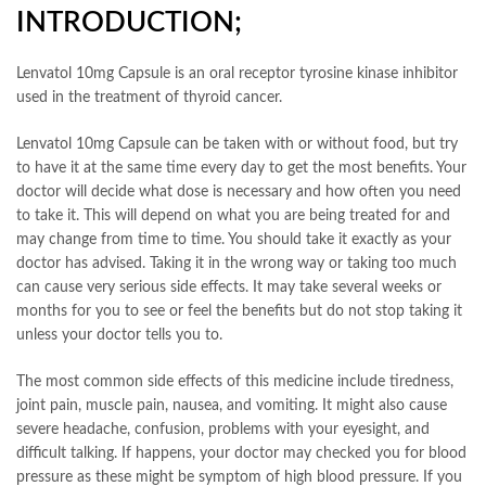
INTRODUCTION;
Lenvatol 10mg Capsule is an oral receptor tyrosine kinase inhibitor
used in the treatment of thyroid cancer.
Lenvatol 10mg Capsule can be taken with or without food, but try
to have it at the same time every day to get the most benefits. Your
doctor will decide what dose is necessary and how often you need
to take it. This will depend on what you are being treated for and
may change from time to time. You should take it exactly as your
doctor has advised. Taking it in the wrong way or taking too much
can cause very serious side effects. It may take several weeks or
months for you to see or feel the benefits but do not stop taking it
unless your doctor tells you to.
The most common side effects of this medicine include tiredness,
joint pain, muscle pain, nausea, and vomiting. It might also cause
severe headache, confusion, problems with your eyesight, and
difficult talking. If happens, your doctor may checked you for blood
pressure as these might be symptom of high blood pressure. If you