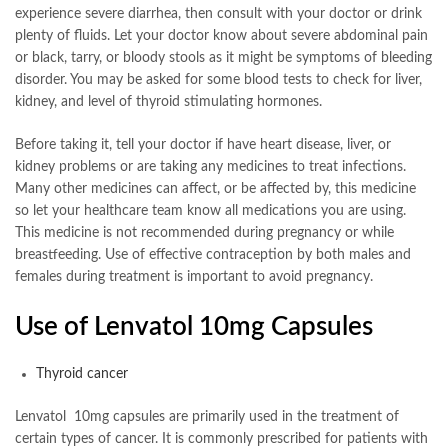
experience severe diarrhea, then consult with your doctor or drink
plenty of fluids. Let your doctor know about severe abdominal pain
or black, tarry, or bloody stools as it might be symptoms of bleeding
disorder. You may be asked for some blood tests to check for liver,
kidney, and level of thyroid stimulating hormones.
Before taking it, tell your doctor if have heart disease, liver, or
kidney problems or are taking any medicines to treat infections.
Many other medicines can affect, or be affected by, this medicine
so let your healthcare team know all medications you are using.
This medicine is not recommended during pregnancy or while
breastfeeding. Use of effective contraception by both males and
females during treatment is important to avoid pregnancy.
Use of Lenvatol 10mg Capsules
Thyroid cancer
Lenvatol 10mg capsules are primarily used in the treatment of
certain types of cancer. It is commonly prescribed for patients with