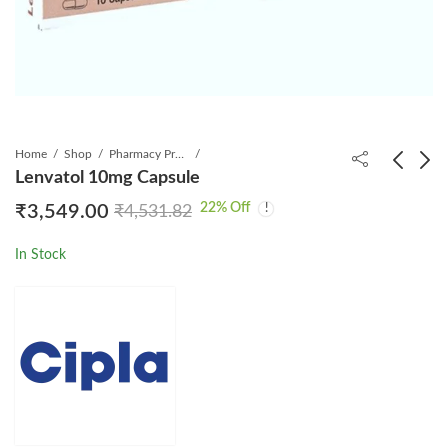
Home
Shop
Pharmacy Product
Lenvatol 10mg Capsule
22
% Off
₹
3,549.00
₹
4,531.82
Lenced 10mg Capsule
Lentris 4mg Capsule
₹
2,349.00
₹
1,289.00
₹
2,995.31
₹
1,804.00
In Stock