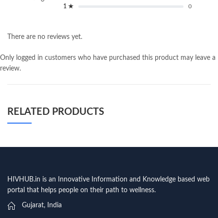
1 ★
0
There are no reviews yet.
Only logged in customers who have purchased this product may leave a
review.
RELATED PRODUCTS
HIVHUB.in is an Innovative Information and Knowledge based web
portal that helps people on their path to wellness.
Gujarat, India