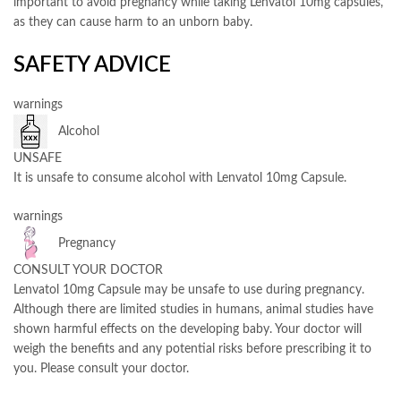
important to avoid pregnancy while taking Lenvatol 10mg capsules,
as they can cause harm to an unborn baby.
SAFETY ADVICE
warnings
Alcohol
UNSAFE
It is unsafe to consume alcohol with Lenvatol 10mg Capsule.
warnings
Pregnancy
CONSULT YOUR DOCTOR
Lenvatol 10mg Capsule may be unsafe to use during pregnancy.
Although there are limited studies in humans, animal studies have
shown harmful effects on the developing baby. Your doctor will
weigh the benefits and any potential risks before prescribing it to
you. Please consult your doctor.