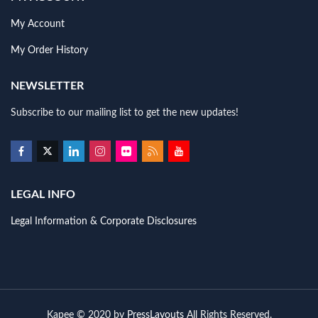
My Account
My Order History
NEWSLETTER
Subscribe to our mailing list to get the new updates!
LEGAL INFO
Legal Information & Corporate Disclosures
Kapee © 2020 by
PressLayouts
All Rights Reserved.