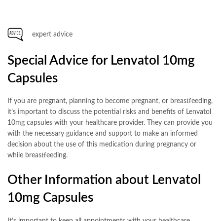
expert advice
Special Advice for Lenvatol 10mg
Capsules
If you are pregnant, planning to become pregnant, or breastfeeding,
it’s important to discuss the potential risks and benefits of Lenvatol
10mg capsules with your healthcare provider. They can provide you
with the necessary guidance and support to make an informed
decision about the use of this medication during pregnancy or
while breastfeeding.
Other Information about Lenvatol
10mg Capsules
It’s important to keep all appointments with your healthcare