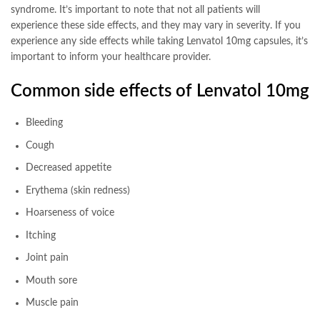
syndrome. It’s important to note that not all patients will
experience these side effects, and they may vary in severity. If you
experience any side effects while taking Lenvatol 10mg capsules, it’s
important to inform your healthcare provider.
Common side effects of Lenvatol 10mg
Bleeding
Cough
Decreased appetite
Erythema (skin redness)
Hoarseness of voice
Itching
Joint pain
Mouth sore
Muscle pain