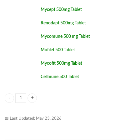
Mycept 500mg Tablet
Renodapt 500mg Tablet
Mycomune 500 mg Tablet
Mofilet 500 Tablet
Mycofit 500mg Tablet
Cellmune 500 Tablet
Mofecon 500mg Tablet quantity
📅
Last Updated:
May 23, 2026