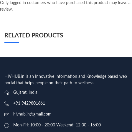
Only logged in customers who have purchased this product may leave a
review.
RELATED PRODUCTS
HIVHUB.in is an Innovative Information and Knowledge based web
portal that helps people on their path to wellness.
Gujarat, India
+91 9429801661
hivhub.in@gmail.com
Mon-Fri: 10:00 - 20:00 Weekend: 12:00 - 16:00