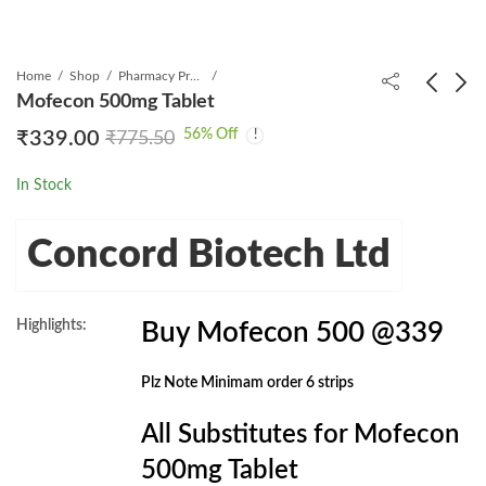
Home
Shop
Pharmacy Product
Mofecon 500mg Tablet
56
% Off
₹
339.00
₹
775.50
Merotrol 1gm Injection
Mycomune 500mg
Tablet
₹
439.00
₹
1,000.31
In Stock
₹
399.00
₹
789.00
Concord Biotech Ltd
Highlights:
Buy Mofecon 500 @339
Plz Note Minimam order 6 strips
All Substitutes for Mofecon
500mg Tablet