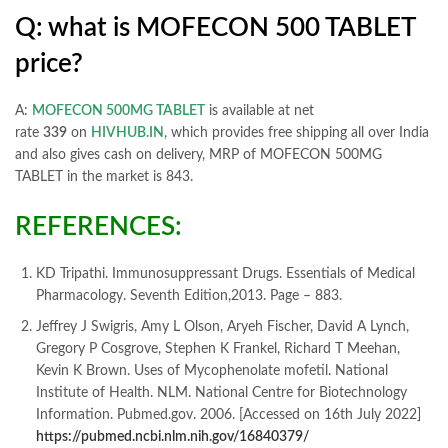
Q: what is MOFECON 500 TABLET
price?
A:
MOFECON 500MG TABLET
is available at net
rate
339
on
HIVHUB.IN
, which provides free shipping all over India
and also gives cash on delivery, MRP of MOFECON 500MG
TABLET in the market is 843.
REFERENCES:
KD Tripathi. Immunosuppressant Drugs. Essentials of Medical
Pharmacology. Seventh Edition,2013. Page – 883.
Jeffrey J Swigris, Amy L Olson, Aryeh Fischer, David A Lynch,
Gregory P Cosgrove, Stephen K Frankel, Richard T Meehan,
Kevin K Brown. Uses of Mycophenolate mofetil. National
Institute of Health. NLM. National Centre for Biotechnology
Information. Pubmed.gov. 2006. [Accessed on 16th July 2022]
https://pubmed.ncbi.nlm.nih.gov/16840379/