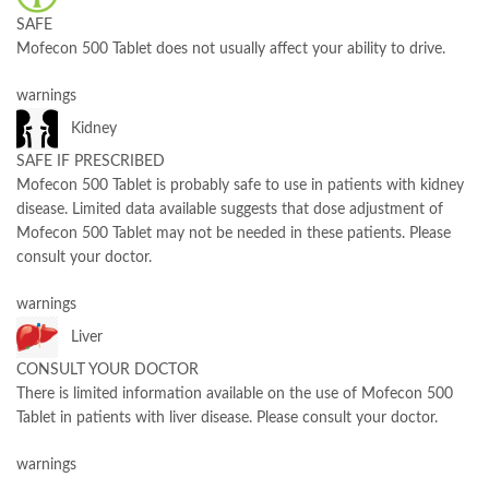
SAFE
Mofecon 500 Tablet does not usually affect your ability to drive.
warnings
Kidney
SAFE IF PRESCRIBED
Mofecon 500 Tablet is probably safe to use in patients with kidney
disease. Limited data available suggests that dose adjustment of
Mofecon 500 Tablet may not be needed in these patients. Please
consult your doctor.
warnings
Liver
CONSULT YOUR DOCTOR
There is limited information available on the use of Mofecon 500
Tablet in patients with liver disease. Please consult your doctor.
warnings