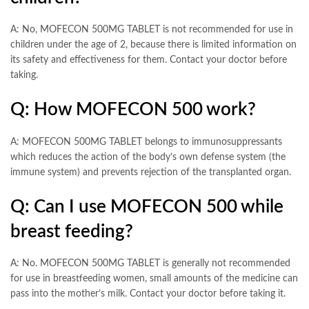
A: No, MOFECON 500MG TABLET is not recommended for use in
children under the age of 2, because there is limited information on
its safety and effectiveness for them. Contact your doctor before
taking.
Q: How MOFECON 500 work?
A: MOFECON 500MG TABLET belongs to immunosuppressants
which reduces the action of the body’s own defense system (the
immune system) and prevents rejection of the transplanted organ.
Q: Can I use MOFECON 500 while
breast feeding?
A: No. MOFECON 500MG TABLET is generally not recommended
for use in breastfeeding women, small amounts of the medicine can
pass into the mother’s milk. Contact your doctor before taking it.