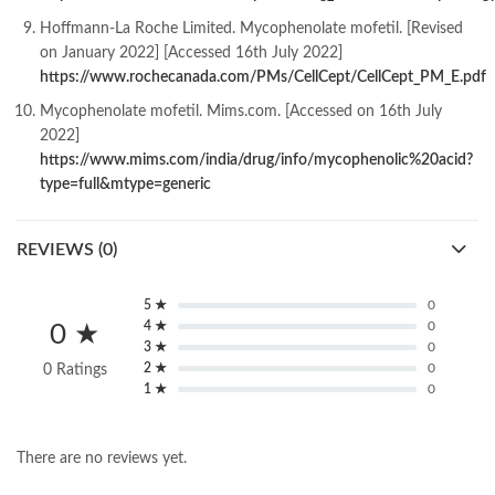
Hoffmann-La Roche Limited. Mycophenolate mofetil. [Revised
on January 2022] [Accessed 16th July 2022]
https://www.rochecanada.com/PMs/CellCept/CellCept_PM_E.pdf
Mycophenolate mofetil. Mims.com. [Accessed on 16th July
2022]
https://www.mims.com/india/drug/info/mycophenolic%20acid?
type=full&mtype=generic
REVIEWS (0)
5 ★
0
4 ★
0
0 ★
3 ★
0
2 ★
0
0 Ratings
1 ★
0
There are no reviews yet.