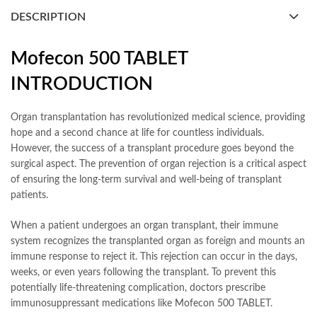
DESCRIPTION
Mofecon 500 TABLET
INTRODUCTION
Organ transplantation has revolutionized medical science, providing
hope and a second chance at life for countless individuals.
However, the success of a transplant procedure goes beyond the
surgical aspect. The prevention of organ rejection is a critical aspect
of ensuring the long-term survival and well-being of transplant
patients.
When a patient undergoes an organ transplant, their immune
system recognizes the transplanted organ as foreign and mounts an
immune response to reject it. This rejection can occur in the days,
weeks, or even years following the transplant. To prevent this
potentially life-threatening complication, doctors prescribe
immunosuppressant medications like Mofecon 500 TABLET.