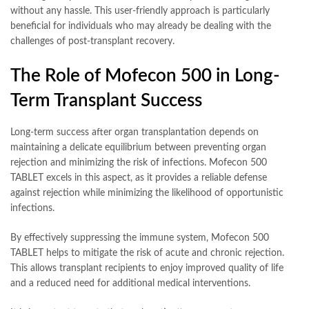
without any hassle. This user-friendly approach is particularly
beneficial for individuals who may already be dealing with the
challenges of post-transplant recovery.
The Role of Mofecon 500 in Long-
Term Transplant Success
Long-term success after organ transplantation depends on
maintaining a delicate equilibrium between preventing organ
rejection and minimizing the risk of infections. Mofecon 500
TABLET excels in this aspect, as it provides a reliable defense
against rejection while minimizing the likelihood of opportunistic
infections.
By effectively suppressing the immune system, Mofecon 500
TABLET helps to mitigate the risk of acute and chronic rejection.
This allows transplant recipients to enjoy improved quality of life
and a reduced need for additional medical interventions.