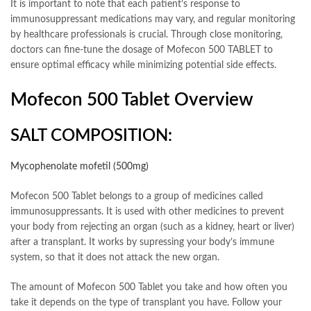
It is important to note that each patient’s response to
immunosuppressant medications may vary, and regular monitoring
by healthcare professionals is crucial. Through close monitoring,
doctors can fine-tune the dosage of Mofecon 500 TABLET to
ensure optimal efficacy while minimizing potential side effects.
Mofecon 500 Tablet Overview
SALT COMPOSITION:
Mycophenolate mofetil (500mg)
Mofecon 500 Tablet belongs to a group of medicines called
immunosuppressants. It is used with other medicines to prevent
your body from rejecting an organ (such as a kidney, heart or liver)
after a transplant. It works by supressing your body’s immune
system, so that it does not attack the new organ.
The amount of Mofecon 500 Tablet you take and how often you
take it depends on the type of transplant you have. Follow your