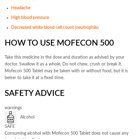
Headache
High blood pressure
Decreased white blood cell count (neutrophils)
HOW TO USE MOFECON 500
Take this medicine in the dose and duration as advised by your
doctor. Swallow it as a whole. Do not chew, crush or break it.
Mofecon 500 Tablet may be taken with or without food, but it is
better to take it at a fixed time.
SAFETY ADVICE
warnings
Alcohol
SAFE
Consuming alcohol with Mofecon 500 Tablet does not cause any