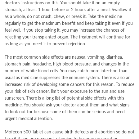
doctor’s instructions on this. You should take it on an empty
stomach, at least 1 hour before or 2 hours after a meal. Swallow it
as a whole, do not crush, chew, or break it. Take the medicine
regularly to get the maximum benefit and keep taking it even if you
feel well. If you stop taking it, you may increase the chances of
rejecting your transplanted organ. The treatment will continue for
as long as you need it to prevent rejection.
The most common side effects are nausea, vomiting, diarrhea,
stomach pain, headache, high blood pressure, and changes in the
number of white blood cells. You may catch more infection than
usual as medicine suppresses the immune system. There is also an
increased risk of developing some cancers for this reason. To reduce
your risk of skin cancer, limit your exposure to the sun and use
sunscreen. There is a long list of potential side effects with this
medicine. You should ask your doctor about them and what signs
to look out for because some of them can be serious and need
urgent medical attention.
Mofecon 500 Tablet can cause birth defects and abortion so do not