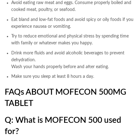
Avoid eating raw meat and eggs. Consume properly boiled and
cooked meat, poultry, or seafood.
Eat bland and low-fat foods and avoid spicy or oily foods if you
experience nausea or vomiting.
Try to reduce emotional and physical stress by spending time
with family or whatever makes you happy.
Drink more fluids and avoid alcoholic beverages to prevent
dehydration.
Wash your hands properly before and after eating.
Make sure you sleep at least 8 hours a day.
FAQs ABOUT MOFECON 500MG
TABLET
Q: What is MOFECON 500 used
for?