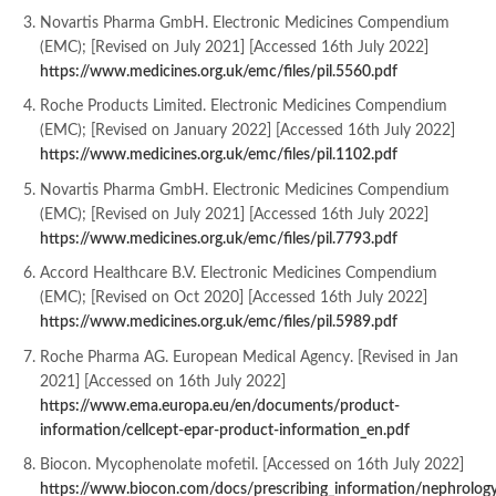
Novartis Pharma GmbH. Electronic Medicines Compendium
(EMC); [Revised on July 2021] [Accessed 16th July 2022]
https://www.medicines.org.uk/emc/files/pil.5560.pdf
Roche Products Limited. Electronic Medicines Compendium
(EMC); [Revised on January 2022] [Accessed 16th July 2022]
https://www.medicines.org.uk/emc/files/pil.1102.pdf
Novartis Pharma GmbH. Electronic Medicines Compendium
(EMC); [Revised on July 2021] [Accessed 16th July 2022]
https://www.medicines.org.uk/emc/files/pil.7793.pdf
Accord Healthcare B.V. Electronic Medicines Compendium
(EMC); [Revised on Oct 2020] [Accessed 16th July 2022]
https://www.medicines.org.uk/e
mc/files/pil.5989.pdf
Roche Pharma AG. European Medical Agency. [Revised in Jan
2021] [Accessed on 16th July 2022]
https://www.ema.europa.eu/en/documents/product-
information/cellcept-epar-product-information_en.pdf
Biocon. Mycophenolate mofetil. [Accessed on 16th July 2022]
https://www.biocon.com/docs/prescribing_information/nephrolog