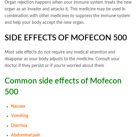
Organ rejection happens when your immune system treats the new
organ as an invader and attacks it. This medicine may be used in
combination with other medicines to suppress the immune system
and help your body accept the new organ.
SIDE EFFECTS OF MOFECON 500
Most side effects do not require any medical attention and
disappear as your body adjusts to the medicine. Consult your
doctor if they persist or if you’re worried about them
Common side effects of Mofecon
500
Nausea
Vomiting
Diarrhea
Abdominal pain