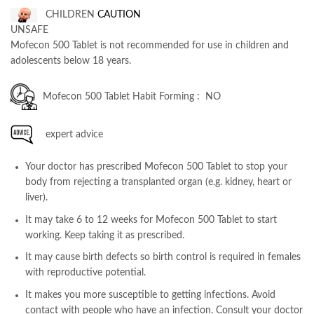
CHILDREN
CAUTION
UNSAFE
Mofecon 500 Tablet is not recommended for use in children and
adolescents below 18 years.
Mofecon 500 Tablet Habit Forming : NO
expert advice
Your doctor has prescribed Mofecon 500 Tablet to stop your
body from rejecting a transplanted organ (e.g. kidney, heart or
liver).
It may take 6 to 12 weeks for Mofecon 500 Tablet to start
working. Keep taking it as prescribed.
It may cause birth defects so birth control is required in females
with reproductive potential.
It makes you more susceptible to getting infections. Avoid
contact with people who have an infection. Consult your doctor