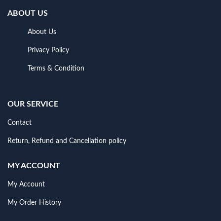
ABOUT US
About Us
Privacy Policy
Terms & Condition
OUR SERVICE
Contact
Return, Refund and Cancellation policy
MY ACCOUNT
My Account
My Order History