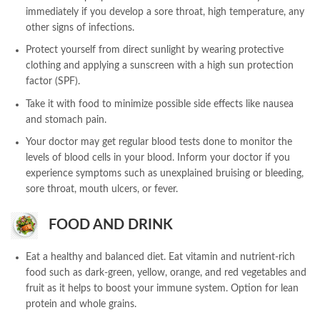
immediately if you develop a sore throat, high temperature, any
other signs of infections.
Protect yourself from direct sunlight by wearing protective
clothing and applying a sunscreen with a high sun protection
factor (SPF).
Take it with food to minimize possible side effects like nausea
and stomach pain.
Your doctor may get regular blood tests done to monitor the
levels of blood cells in your blood. Inform your doctor if you
experience symptoms such as unexplained bruising or bleeding,
sore throat, mouth ulcers, or fever.
FOOD AND DRINK
Eat a healthy and balanced diet. Eat vitamin and nutrient-rich
food such as dark-green, yellow, orange, and red vegetables and
fruit as it helps to boost your immune system. Option for lean
protein and whole grains.