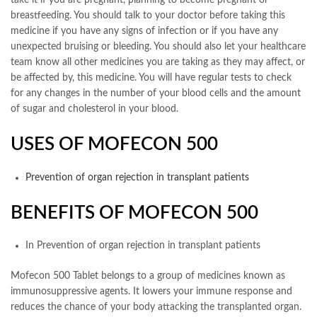
take it if you are pregnant, planning to become pregnant or
breastfeeding. You should talk to your doctor before taking this
medicine if you have any signs of infection or if you have any
unexpected bruising or bleeding. You should also let your healthcare
team know all other medicines you are taking as they may affect, or
be affected by, this medicine. You will have regular tests to check
for any changes in the number of your blood cells and the amount
of sugar and cholesterol in your blood.
USES OF MOFECON 500
Prevention of organ rejection in transplant patients
BENEFITS OF MOFECON 500
In Prevention of organ rejection in transplant patients
Mofecon 500 Tablet belongs to a group of medicines known as
immunosuppressive agents. It lowers your immune response and
reduces the chance of your body attacking the transplanted organ.