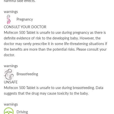
harmful side effects.
warnings
Pregnancy
CONSULT YOUR DOCTOR
Mofecon 500 Tablet is unsafe to use during pregnancy as there is
definite evidence of risk to the developing baby. However, the
doctor may rarely prescribe it in some life-threatening situations if
the benefits are more than the potential risks. Please consult your
doctor.
warnings
Breastfeeding
UNSAFE
Mofecon 500 Tablet is unsafe to use during breastfeeding. Data
suggests that the drug may cause toxicity to the baby.
warnings
Driving