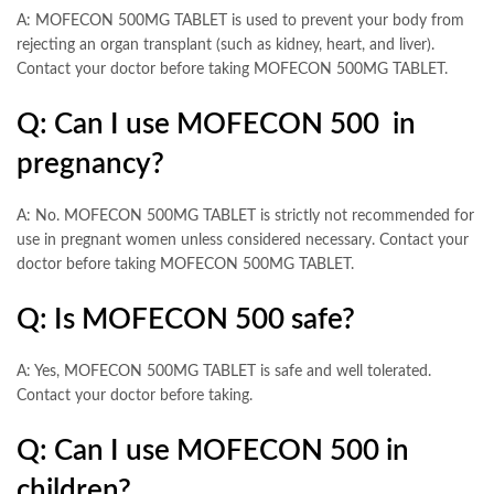
A: MOFECON 500MG TABLET is used to prevent your body from
rejecting an organ transplant (such as kidney, heart, and liver).
Contact your doctor before taking MOFECON 500MG TABLET.
Q: Can I use MOFECON 500 in
pregnancy?
A: No. MOFECON 500MG TABLET is strictly not recommended for
use in pregnant women unless considered necessary. Contact your
doctor before taking MOFECON 500MG TABLET.
Q: Is MOFECON 500 safe?
A: Yes, MOFECON 500MG TABLET is safe and well tolerated.
Contact your doctor before taking.
Q: Can I use MOFECON 500 in
children?