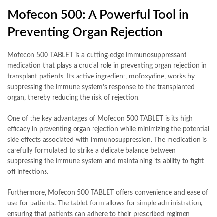
Mofecon 500: A Powerful Tool in
Preventing Organ Rejection
Mofecon 500 TABLET is a cutting-edge immunosuppressant
medication that plays a crucial role in preventing organ rejection in
transplant patients. Its active ingredient, mofoxydine, works by
suppressing the immune system’s response to the transplanted
organ, thereby reducing the risk of rejection.
One of the key advantages of Mofecon 500 TABLET is its high
efficacy in preventing organ rejection while minimizing the potential
side effects associated with immunosuppression. The medication is
carefully formulated to strike a delicate balance between
suppressing the immune system and maintaining its ability to fight
off infections.
Furthermore, Mofecon 500 TABLET offers convenience and ease of
use for patients. The tablet form allows for simple administration,
ensuring that patients can adhere to their prescribed regimen