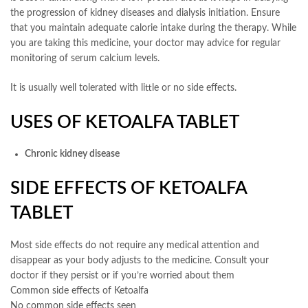
the progression of kidney diseases and dialysis initiation. Ensure
that you maintain adequate calorie intake during the therapy. While
you are taking this medicine, your doctor may advice for regular
monitoring of serum calcium levels.
It is usually well tolerated with little or no side effects.
USES OF KETOALFA TABLET
Chronic kidney disease
SIDE EFFECTS OF KETOALFA
TABLET
Most side effects do not require any medical attention and
disappear as your body adjusts to the medicine. Consult your
doctor if they persist or if you’re worried about them
Common side effects of Ketoalfa
No common side effects seen