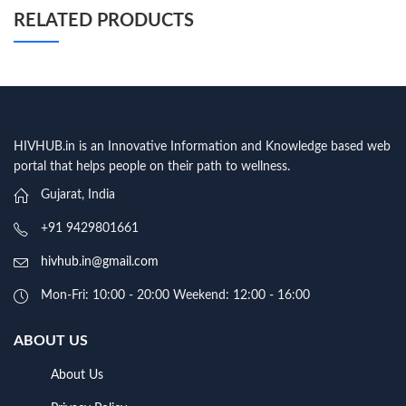
RELATED PRODUCTS
HIVHUB.in is an Innovative Information and Knowledge based web
portal that helps people on their path to wellness.
Gujarat, India
+91 9429801661
hivhub.in@gmail.com
Mon-Fri: 10:00 - 20:00 Weekend: 12:00 - 16:00
ABOUT US
About Us