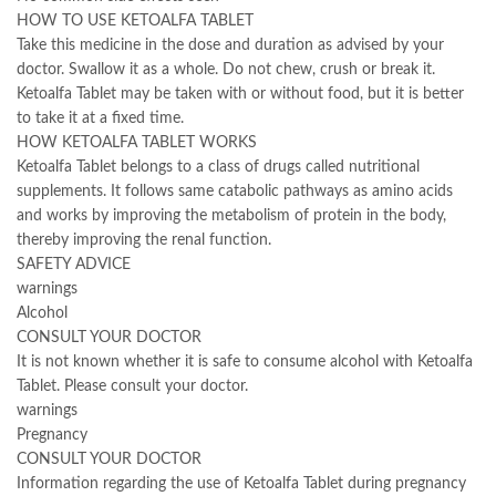
HOW TO USE KETOALFA TABLET
Take this medicine in the dose and duration as advised by your
doctor. Swallow it as a whole. Do not chew, crush or break it.
Ketoalfa Tablet may be taken with or without food, but it is better
to take it at a fixed time.
HOW KETOALFA TABLET WORKS
Ketoalfa Tablet belongs to a class of drugs called nutritional
supplements. It follows same catabolic pathways as amino acids
and works by improving the metabolism of protein in the body,
thereby improving the renal function.
SAFETY ADVICE
warnings
Alcohol
CONSULT YOUR DOCTOR
It is not known whether it is safe to consume alcohol with Ketoalfa
Tablet. Please consult your doctor.
warnings
Pregnancy
CONSULT YOUR DOCTOR
Information regarding the use of Ketoalfa Tablet during pregnancy