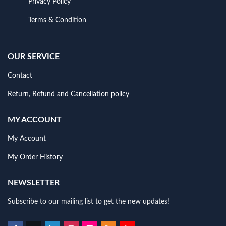
Privacy Policy
Terms & Condition
OUR SERVICE
Contact
Return, Refund and Cancellation policy
MY ACCOUNT
My Account
My Order History
NEWSLETTER
Subscribe to our mailing list to get the new updates!