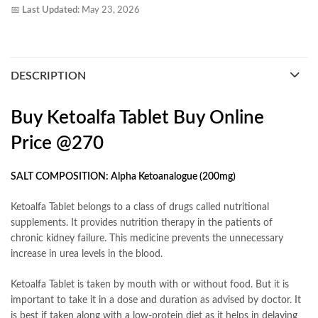
📅
Last Updated:
May 23, 2026
DESCRIPTION
Buy Ketoalfa Tablet Buy Online
Price @270
SALT COMPOSITION: Alpha Ketoanalogue (200mg)
Ketoalfa Tablet belongs to a class of drugs called nutritional
supplements. It provides nutrition therapy in the patients of
chronic kidney failure. This medicine prevents the unnecessary
increase in urea levels in the blood.
Ketoalfa Tablet is taken by mouth with or without food. But it is
important to take it in a dose and duration as advised by doctor. It
is best if taken along with a low-protein diet as it helps in delaying