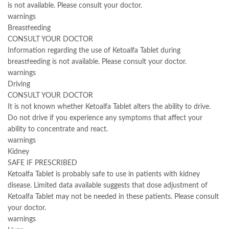
is not available. Please consult your doctor.
warnings
Breastfeeding
CONSULT YOUR DOCTOR
Information regarding the use of Ketoalfa Tablet during
breastfeeding is not available. Please consult your doctor.
warnings
Driving
CONSULT YOUR DOCTOR
It is not known whether Ketoalfa Tablet alters the ability to drive.
Do not drive if you experience any symptoms that affect your
ability to concentrate and react.
warnings
Kidney
SAFE IF PRESCRIBED
Ketoalfa Tablet is probably safe to use in patients with kidney
disease. Limited data available suggests that dose adjustment of
Ketoalfa Tablet may not be needed in these patients. Please consult
your doctor.
warnings