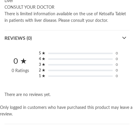
Liver
CONSULT YOUR DOCTOR
There is limited information available on the use of Ketoalfa Tablet
in patients with liver disease. Please consult your doctor.
REVIEWS (0)
5 ★
0
4 ★
0
0 ★
3 ★
0
2 ★
0
0 Ratings
1 ★
0
There are no reviews yet.
Only logged in customers who have purchased this product may leave a
review.