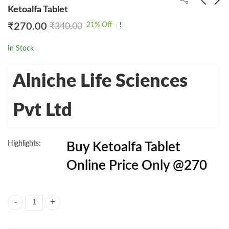
Ketoalfa Tablet
21
% Off
₹
270.00
₹
340.00
Evermil 10 Tablet
Ketoart Tablet Online
Price @260
₹
4,699.00
₹
7,450.00
In Stock
₹
260.00
₹
342.00
Alniche Life Sciences
Pvt Ltd
Highlights:
Buy Ketoalfa Tablet
Online Price Only @270
Ketoalfa Tablet quantity