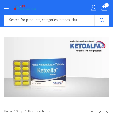
0
Home
Shop
Pharmacy Product