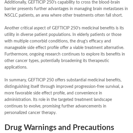
Additionally, GEFTICIP 250’s capability to cross the blood-brain
barrier presents further advantages in managing brain metastases in
NSCLC patients, an area where other treatments often fall short.
Another critical aspect of GEFTICIP 250’s medicinal benefits is its
utility in diverse patient populations. In elderly patients or those
with multiple comorbid conditions, the drug’s efficacy and
manageable side effect profile offer a viable treatment alternative.
Furthermore, ongoing research continues to explore its benefits in
other cancer types, potentially broadening its therapeutic
applications.
In summary, GEFTICIP 250 offers substantial medicinal benefits,
distinguishing itself through improved progression-free survival, a
more favorable side effect profile, and convenience in
administration. Its role in the targeted treatment landscape
continues to evolve, promising further advancements in
personalized cancer therapy.
Drug Warnings and Precautions