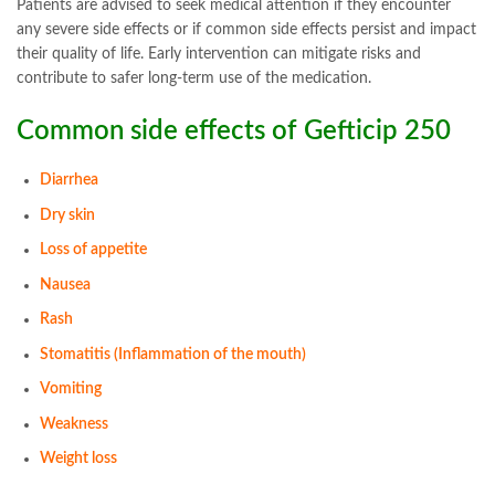
Patients are advised to seek medical attention if they encounter
any severe side effects or if common side effects persist and impact
their quality of life. Early intervention can mitigate risks and
contribute to safer long-term use of the medication.
Common side effects of Gefticip 250
Diarrhea
Dry skin
Loss of appetite
Nausea
Rash
Stomatitis (Inflammation of the mouth)
Vomiting
Weakness
Weight loss