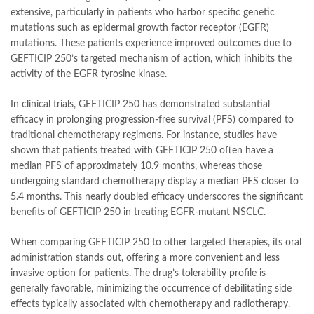
extensive, particularly in patients who harbor specific genetic
mutations such as epidermal growth factor receptor (EGFR)
mutations. These patients experience improved outcomes due to
GEFTICIP 250’s targeted mechanism of action, which inhibits the
activity of the EGFR tyrosine kinase.
In clinical trials, GEFTICIP 250 has demonstrated substantial
efficacy in prolonging progression-free survival (PFS) compared to
traditional chemotherapy regimens. For instance, studies have
shown that patients treated with GEFTICIP 250 often have a
median PFS of approximately 10.9 months, whereas those
undergoing standard chemotherapy display a median PFS closer to
5.4 months. This nearly doubled efficacy underscores the significant
benefits of GEFTICIP 250 in treating EGFR-mutant NSCLC.
When comparing GEFTICIP 250 to other targeted therapies, its oral
administration stands out, offering a more convenient and less
invasive option for patients. The drug’s tolerability profile is
generally favorable, minimizing the occurrence of debilitating side
effects typically associated with chemotherapy and radiotherapy.