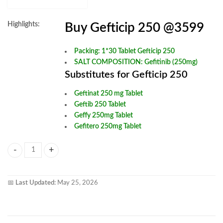
Highlights:
Buy Gefticip 250 @3599
Packing: 1*30 Tablet Gefticip 250
SALT COMPOSITION:
Gefitinib (250mg)
Substitutes for Gefticip 250
Geftinat 250 mg Tablet
Geftib 250 Tablet
Geffy 250mg Tablet
Gefitero 250mg Tablet
Gefticip 250mg Tablet quantity
📅
Last Updated:
May 25, 2026