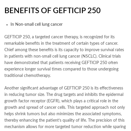
BENEFITS OF GEFTICIP 250
In Non-small cell lung cancer
GEFTICIP 250, a targeted cancer therapy, is recognized for its
remarkable benefits in the treatment of certain types of cancer.
Chief among these benefits is its capacity to improve survival rates
in patients with non-small cell lung cancer (NSCLC). Clinical trials
have demonstrated that patients receiving GEFTICIP 250 often
experience longer survival times compared to those undergoing
traditional chemotherapy.
Another significant advantage of GEFTICIP 250 is its effectiveness
in reducing tumor size. The drug targets and inhibits the epidermal
growth factor receptor (EGFR), which plays a critical role in the
growth and spread of cancer cells. This targeted approach not only
helps shrink tumors but also minimizes the associated symptoms,
thereby enhancing the patient’s quality of life. The precision of this
mechanism allows for more targeted tumor reduction while sparing