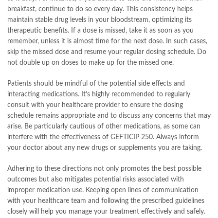
breakfast, continue to do so every day. This consistency helps
maintain stable drug levels in your bloodstream, optimizing its
therapeutic benefits. If a dose is missed, take it as soon as you
remember, unless it is almost time for the next dose. In such cases,
skip the missed dose and resume your regular dosing schedule. Do
not double up on doses to make up for the missed one.
Patients should be mindful of the potential side effects and
interacting medications. It’s highly recommended to regularly
consult with your healthcare provider to ensure the dosing
schedule remains appropriate and to discuss any concerns that may
arise. Be particularly cautious of other medications, as some can
interfere with the effectiveness of GEFTICIP 250. Always inform
your doctor about any new drugs or supplements you are taking.
Adhering to these directions not only promotes the best possible
outcomes but also mitigates potential risks associated with
improper medication use. Keeping open lines of communication
with your healthcare team and following the prescribed guidelines
closely will help you manage your treatment effectively and safely.