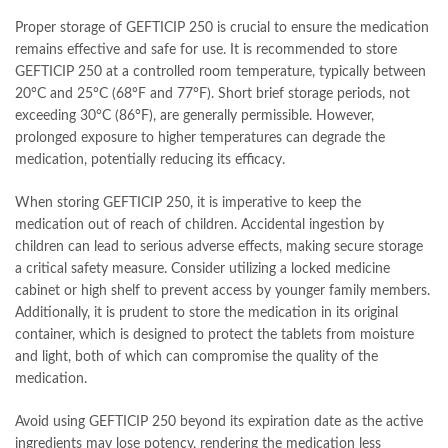
Proper storage of GEFTICIP 250 is crucial to ensure the medication
remains effective and safe for use. It is recommended to store
GEFTICIP 250 at a controlled room temperature, typically between
20°C and 25°C (68°F and 77°F). Short brief storage periods, not
exceeding 30°C (86°F), are generally permissible. However,
prolonged exposure to higher temperatures can degrade the
medication, potentially reducing its efficacy.
When storing GEFTICIP 250, it is imperative to keep the
medication out of reach of children. Accidental ingestion by
children can lead to serious adverse effects, making secure storage
a critical safety measure. Consider utilizing a locked medicine
cabinet or high shelf to prevent access by younger family members.
Additionally, it is prudent to store the medication in its original
container, which is designed to protect the tablets from moisture
and light, both of which can compromise the quality of the
medication.
Avoid using GEFTICIP 250 beyond its expiration date as the active
ingredients may lose potency, rendering the medication less