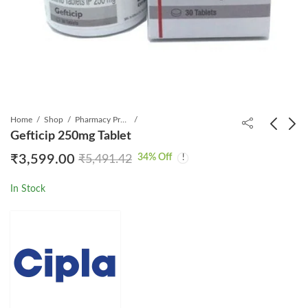
Home
Shop
Pharmacy Product
Gefticip 250mg Tablet
34
% Off
₹
3,599.00
₹
5,491.42
Myhep All Tablet
Geftib 250 Tablet 30s
₹
6,999.00
₹
1,799.00
₹
17,500.00
₹
5,161.04
In Stock