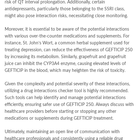
risk of QT interval prolongation. Additionally, certain
antidepressants, particularly those belonging to the SSRI class,
might also pose interaction risks, necessitating close monitoring.
Moreover, it is essential to be aware of the potential interactions
with various over-the-counter medications and supplements. For
instance, St. John’s Wort, a common herbal supplement used for
treating depression, can reduce the effectiveness of GEFTICIP 250
by increasing its metabolism. Similarly, grapefruit and grapefruit
juice can inhibit the CYP3A4 enzyme, causing elevated levels of
GEFTICIP in the blood, which may heighten the risk of toxicity.
Given the complexity and potential severity of these interactions,
utilizing a drug interactions checker tool is highly recommended.
Such tools can help identify and manage potential interactions
efficiently, ensuring safer use of GEFTICIP 250. Always discuss with
healthcare providers before starting or stopping any other
medications or supplements during GEFTICIP treatment.
Ultimately, maintaining an open line of communication with
healthcare professionals and consistently using a reliable drug