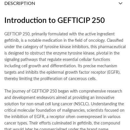
DESCRIPTION
Introduction to GEFTICIP 250
GEFTICIP 250, primarily formulated with the active ingredient
gefitinib, is a notable medication in the field of oncology. Classified
under the category of tyrosine kinase inhibitors, this pharmaceutical
is designed to obstruct the enzyme tyrosine kinase, pivotal in the
signaling pathways that regulate essential cellular functions
including cell growth and differentiation. Its precise mechanism
targets and inhibits the epidermal growth factor receptor (EGFR),
thereby limiting the proliferation of cancerous cells.
The journey of GEFTICIP 250 began with comprehensive research
and development endeavors aimed at providing an innovative
solution for non-small cell lung cancer (NSCLC). Understanding the
critical molecular foundation of malignancies, scientists focused on
the inhibition of EGFR, a receptor often overexpressed in various
cancer types. Their efforts culminated in gefitinib, the compound
that would later be commercialized under the brand name