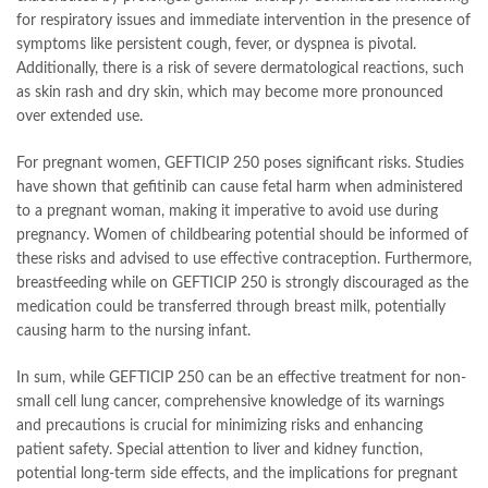
for respiratory issues and immediate intervention in the presence of
symptoms like persistent cough, fever, or dyspnea is pivotal.
Additionally, there is a risk of severe dermatological reactions, such
as skin rash and dry skin, which may become more pronounced
over extended use.
For pregnant women, GEFTICIP 250 poses significant risks. Studies
have shown that gefitinib can cause fetal harm when administered
to a pregnant woman, making it imperative to avoid use during
pregnancy. Women of childbearing potential should be informed of
these risks and advised to use effective contraception. Furthermore,
breastfeeding while on GEFTICIP 250 is strongly discouraged as the
medication could be transferred through breast milk, potentially
causing harm to the nursing infant.
In sum, while GEFTICIP 250 can be an effective treatment for non-
small cell lung cancer, comprehensive knowledge of its warnings
and precautions is crucial for minimizing risks and enhancing
patient safety. Special attention to liver and kidney function,
potential long-term side effects, and the implications for pregnant