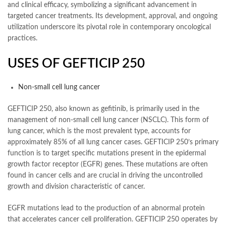
and clinical efficacy, symbolizing a significant advancement in
targeted cancer treatments. Its development, approval, and ongoing
utilization underscore its pivotal role in contemporary oncological
practices.
USES OF GEFTICIP 250
Non-small cell lung cancer
GEFTICIP 250, also known as gefitinib, is primarily used in the
management of non-small cell lung cancer (NSCLC). This form of
lung cancer, which is the most prevalent type, accounts for
approximately 85% of all lung cancer cases. GEFTICIP 250’s primary
function is to target specific mutations present in the epidermal
growth factor receptor (EGFR) genes. These mutations are often
found in cancer cells and are crucial in driving the uncontrolled
growth and division characteristic of cancer.
EGFR mutations lead to the production of an abnormal protein
that accelerates cancer cell proliferation. GEFTICIP 250 operates by