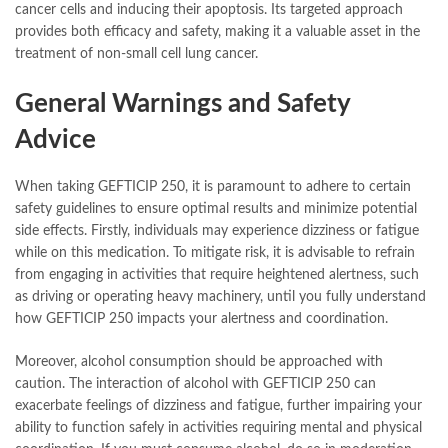
cancer cells and inducing their apoptosis. Its targeted approach
provides both efficacy and safety, making it a valuable asset in the
treatment of non-small cell lung cancer.
General Warnings and Safety
Advice
When taking GEFTICIP 250, it is paramount to adhere to certain
safety guidelines to ensure optimal results and minimize potential
side effects. Firstly, individuals may experience dizziness or fatigue
while on this medication. To mitigate risk, it is advisable to refrain
from engaging in activities that require heightened alertness, such
as driving or operating heavy machinery, until you fully understand
how GEFTICIP 250 impacts your alertness and coordination.
Moreover, alcohol consumption should be approached with
caution. The interaction of alcohol with GEFTICIP 250 can
exacerbate feelings of dizziness and fatigue, further impairing your
ability to function safely in activities requiring mental and physical