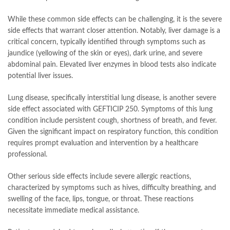
While these common side effects can be challenging, it is the severe
side effects that warrant closer attention. Notably, liver damage is a
critical concern, typically identified through symptoms such as
jaundice (yellowing of the skin or eyes), dark urine, and severe
abdominal pain. Elevated liver enzymes in blood tests also indicate
potential liver issues.
Lung disease, specifically interstitial lung disease, is another severe
side effect associated with GEFTICIP 250. Symptoms of this lung
condition include persistent cough, shortness of breath, and fever.
Given the significant impact on respiratory function, this condition
requires prompt evaluation and intervention by a healthcare
professional.
Other serious side effects include severe allergic reactions,
characterized by symptoms such as hives, difficulty breathing, and
swelling of the face, lips, tongue, or throat. These reactions
necessitate immediate medical assistance.