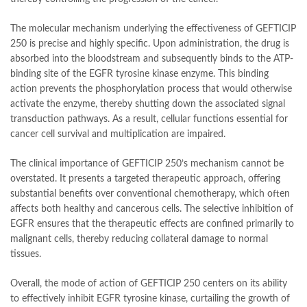
The molecular mechanism underlying the effectiveness of GEFTICIP
250 is precise and highly specific. Upon administration, the drug is
absorbed into the bloodstream and subsequently binds to the ATP-
binding site of the EGFR tyrosine kinase enzyme. This binding
action prevents the phosphorylation process that would otherwise
activate the enzyme, thereby shutting down the associated signal
transduction pathways. As a result, cellular functions essential for
cancer cell survival and multiplication are impaired.
The clinical importance of GEFTICIP 250’s mechanism cannot be
overstated. It presents a targeted therapeutic approach, offering
substantial benefits over conventional chemotherapy, which often
affects both healthy and cancerous cells. The selective inhibition of
EGFR ensures that the therapeutic effects are confined primarily to
malignant cells, thereby reducing collateral damage to normal
tissues.
Overall, the mode of action of GEFTICIP 250 centers on its ability
to effectively inhibit EGFR tyrosine kinase, curtailing the growth of