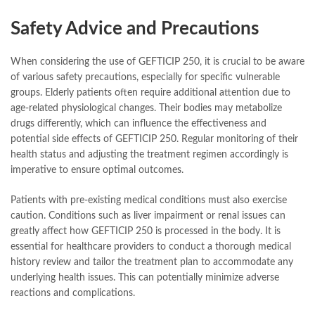
Safety Advice and Precautions
When considering the use of GEFTICIP 250, it is crucial to be aware
of various safety precautions, especially for specific vulnerable
groups. Elderly patients often require additional attention due to
age-related physiological changes. Their bodies may metabolize
drugs differently, which can influence the effectiveness and
potential side effects of GEFTICIP 250. Regular monitoring of their
health status and adjusting the treatment regimen accordingly is
imperative to ensure optimal outcomes.
Patients with pre-existing medical conditions must also exercise
caution. Conditions such as liver impairment or renal issues can
greatly affect how GEFTICIP 250 is processed in the body. It is
essential for healthcare providers to conduct a thorough medical
history review and tailor the treatment plan to accommodate any
underlying health issues. This can potentially minimize adverse
reactions and complications.