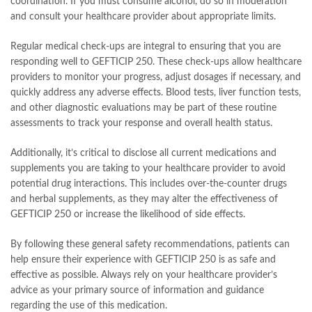
coordination. If you must consume alcohol, do so in moderation
and consult your healthcare provider about appropriate limits.
Regular medical check-ups are integral to ensuring that you are
responding well to GEFTICIP 250. These check-ups allow healthcare
providers to monitor your progress, adjust dosages if necessary, and
quickly address any adverse effects. Blood tests, liver function tests,
and other diagnostic evaluations may be part of these routine
assessments to track your response and overall health status.
Additionally, it’s critical to disclose all current medications and
supplements you are taking to your healthcare provider to avoid
potential drug interactions. This includes over-the-counter drugs
and herbal supplements, as they may alter the effectiveness of
GEFTICIP 250 or increase the likelihood of side effects.
By following these general safety recommendations, patients can
help ensure their experience with GEFTICIP 250 is as safe and
effective as possible. Always rely on your healthcare provider’s
advice as your primary source of information and guidance
regarding the use of this medication.