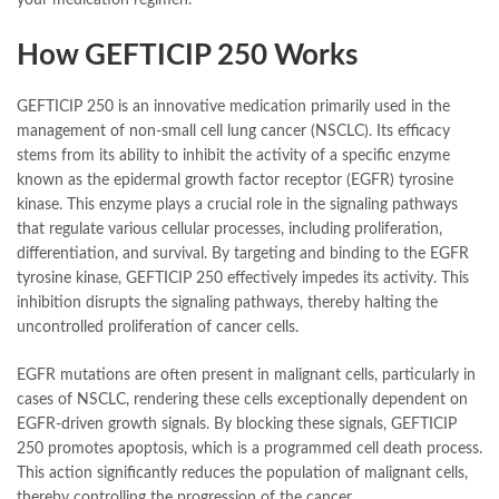
How GEFTICIP 250 Works
GEFTICIP 250 is an innovative medication primarily used in the
management of non-small cell lung cancer (NSCLC). Its efficacy
stems from its ability to inhibit the activity of a specific enzyme
known as the epidermal growth factor receptor (EGFR) tyrosine
kinase. This enzyme plays a crucial role in the signaling pathways
that regulate various cellular processes, including proliferation,
differentiation, and survival. By targeting and binding to the EGFR
tyrosine kinase, GEFTICIP 250 effectively impedes its activity. This
inhibition disrupts the signaling pathways, thereby halting the
uncontrolled proliferation of cancer cells.
EGFR mutations are often present in malignant cells, particularly in
cases of NSCLC, rendering these cells exceptionally dependent on
EGFR-driven growth signals. By blocking these signals, GEFTICIP
250 promotes apoptosis, which is a programmed cell death process.
This action significantly reduces the population of malignant cells,
thereby controlling the progression of the cancer.