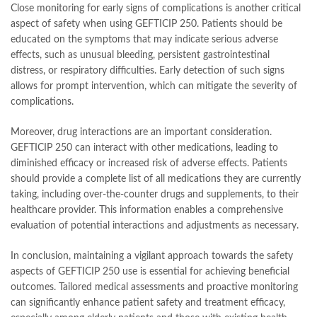
Close monitoring for early signs of complications is another critical
aspect of safety when using GEFTICIP 250. Patients should be
educated on the symptoms that may indicate serious adverse
effects, such as unusual bleeding, persistent gastrointestinal
distress, or respiratory difficulties. Early detection of such signs
allows for prompt intervention, which can mitigate the severity of
complications.
Moreover, drug interactions are an important consideration.
GEFTICIP 250 can interact with other medications, leading to
diminished efficacy or increased risk of adverse effects. Patients
should provide a complete list of all medications they are currently
taking, including over-the-counter drugs and supplements, to their
healthcare provider. This information enables a comprehensive
evaluation of potential interactions and adjustments as necessary.
In conclusion, maintaining a vigilant approach towards the safety
aspects of GEFTICIP 250 use is essential for achieving beneficial
outcomes. Tailored medical assessments and proactive monitoring
can significantly enhance patient safety and treatment efficacy,