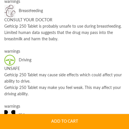
warnings
Breastfeeding
CONSULT YOUR DOCTOR
Gefticip 250 Tablet is probably unsafe to use during breastfeeding.
Limited human data suggests that the drug may pass into the
breastmilk and harm the baby.
warnings
Driving
UNSAFE
Gefticip 250 Tablet may cause side effects which could affect your
ability to drive.
Gefticip 250 Tablet may make you feel weak. This may affect your
driving ability.
warnings
Kidney
ADD TO CART
CAUTION