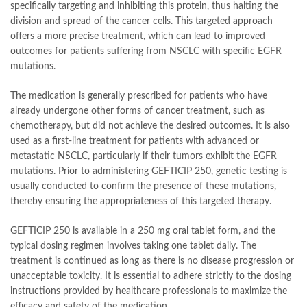
specifically targeting and inhibiting this protein, thus halting the
division and spread of the cancer cells. This targeted approach
offers a more precise treatment, which can lead to improved
outcomes for patients suffering from NSCLC with specific EGFR
mutations.
The medication is generally prescribed for patients who have
already undergone other forms of cancer treatment, such as
chemotherapy, but did not achieve the desired outcomes. It is also
used as a first-line treatment for patients with advanced or
metastatic NSCLC, particularly if their tumors exhibit the EGFR
mutations. Prior to administering GEFTICIP 250, genetic testing is
usually conducted to confirm the presence of these mutations,
thereby ensuring the appropriateness of this targeted therapy.
GEFTICIP 250 is available in a 250 mg oral tablet form, and the
typical dosing regimen involves taking one tablet daily. The
treatment is continued as long as there is no disease progression or
unacceptable toxicity. It is essential to adhere strictly to the dosing
instructions provided by healthcare professionals to maximize the
efficacy and safety of the medication.