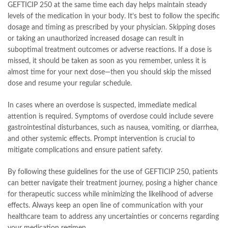
GEFTICIP 250 at the same time each day helps maintain steady
levels of the medication in your body. It’s best to follow the specific
dosage and timing as prescribed by your physician. Skipping doses
or taking an unauthorized increased dosage can result in
suboptimal treatment outcomes or adverse reactions. If a dose is
missed, it should be taken as soon as you remember, unless it is
almost time for your next dose—then you should skip the missed
dose and resume your regular schedule.
In cases where an overdose is suspected, immediate medical
attention is required. Symptoms of overdose could include severe
gastrointestinal disturbances, such as nausea, vomiting, or diarrhea,
and other systemic effects. Prompt intervention is crucial to
mitigate complications and ensure patient safety.
By following these guidelines for the use of GEFTICIP 250, patients
can better navigate their treatment journey, posing a higher chance
for therapeutic success while minimizing the likelihood of adverse
effects. Always keep an open line of communication with your
healthcare team to address any uncertainties or concerns regarding
your medication regimen.