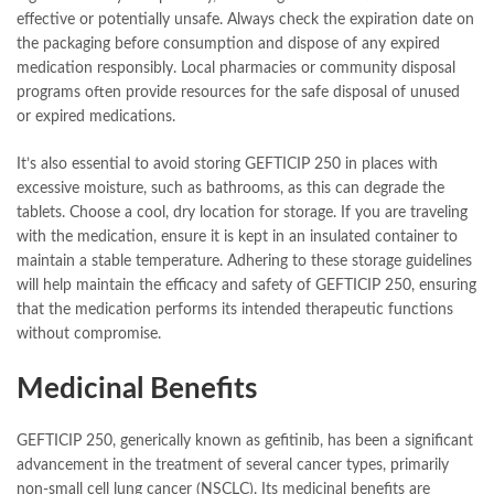
effective or potentially unsafe. Always check the expiration date on
the packaging before consumption and dispose of any expired
medication responsibly. Local pharmacies or community disposal
programs often provide resources for the safe disposal of unused
or expired medications.
It’s also essential to avoid storing GEFTICIP 250 in places with
excessive moisture, such as bathrooms, as this can degrade the
tablets. Choose a cool, dry location for storage. If you are traveling
with the medication, ensure it is kept in an insulated container to
maintain a stable temperature. Adhering to these storage guidelines
will help maintain the efficacy and safety of GEFTICIP 250, ensuring
that the medication performs its intended therapeutic functions
without compromise.
Medicinal Benefits
GEFTICIP 250, generically known as gefitinib, has been a significant
advancement in the treatment of several cancer types, primarily
non-small cell lung cancer (NSCLC). Its medicinal benefits are