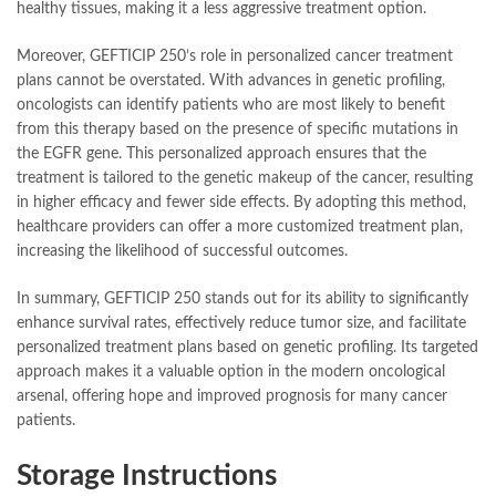
healthy tissues, making it a less aggressive treatment option.
Moreover, GEFTICIP 250’s role in personalized cancer treatment
plans cannot be overstated. With advances in genetic profiling,
oncologists can identify patients who are most likely to benefit
from this therapy based on the presence of specific mutations in
the EGFR gene. This personalized approach ensures that the
treatment is tailored to the genetic makeup of the cancer, resulting
in higher efficacy and fewer side effects. By adopting this method,
healthcare providers can offer a more customized treatment plan,
increasing the likelihood of successful outcomes.
In summary, GEFTICIP 250 stands out for its ability to significantly
enhance survival rates, effectively reduce tumor size, and facilitate
personalized treatment plans based on genetic profiling. Its targeted
approach makes it a valuable option in the modern oncological
arsenal, offering hope and improved prognosis for many cancer
patients.
Storage Instructions