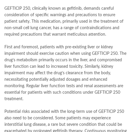
GEFTICIP 250, clinically known as gefitinib, demands careful
consideration of specific warnings and precautions to ensure
patient safety. This medication, primarily used in the treatment of
non-small cell lung cancer, has a range of contraindications and
required precautions that warrant meticulous attention.
First and foremost, patients with pre-existing liver or kidney
impairment should exercise caution when using GEFTICIP 250. The
drug’s metabolism primarily occurs in the liver, and compromised
liver function can lead to increased toxicity. Similarly, kidney
impairment may affect the drug’s clearance from the body,
necessitating potentially adjusted dosages and enhanced
monitoring. Regular liver function tests and renal assessments are
essential for patients with such conditions under GEFTICIP 250
treatment.
Potential risks associated with the long-term use of GEFTICIP 250
also need to be considered. Some patients may experience
interstitial lung disease, a rare but severe condition that could be
exacerbated by prolonged gefitinib therapy. Continuous monitoring