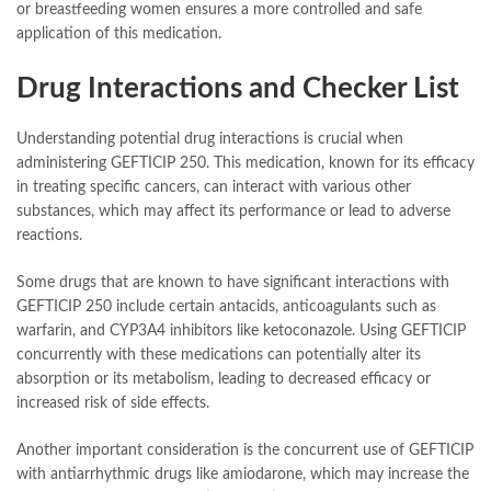
or breastfeeding women ensures a more controlled and safe
application of this medication.
Drug Interactions and Checker List
Understanding potential drug interactions is crucial when
administering GEFTICIP 250. This medication, known for its efficacy
in treating specific cancers, can interact with various other
substances, which may affect its performance or lead to adverse
reactions.
Some drugs that are known to have significant interactions with
GEFTICIP 250 include certain antacids, anticoagulants such as
warfarin, and CYP3A4 inhibitors like ketoconazole. Using GEFTICIP
concurrently with these medications can potentially alter its
absorption or its metabolism, leading to decreased efficacy or
increased risk of side effects.
Another important consideration is the concurrent use of GEFTICIP
with antiarrhythmic drugs like amiodarone, which may increase the