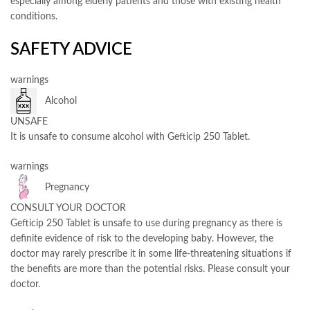
especially among elderly patients and those with existing health
conditions.
SAFETY ADVICE
warnings
Alcohol
UNSAFE
It is unsafe to consume alcohol with Gefticip 250 Tablet.
warnings
Pregnancy
CONSULT YOUR DOCTOR
Gefticip 250 Tablet is unsafe to use during pregnancy as there is
definite evidence of risk to the developing baby. However, the
doctor may rarely prescribe it in some life-threatening situations if
the benefits are more than the potential risks. Please consult your
doctor.