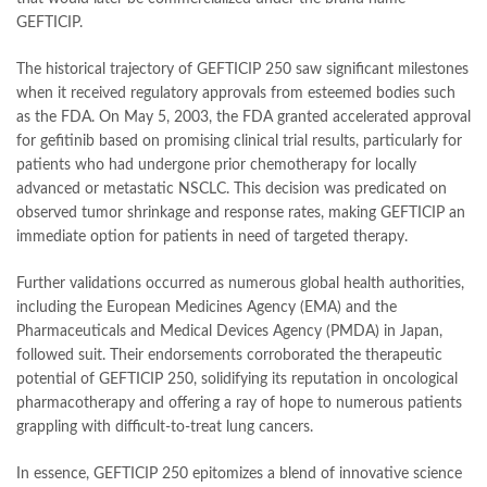
GEFTICIP.
The historical trajectory of GEFTICIP 250 saw significant milestones
when it received regulatory approvals from esteemed bodies such
as the FDA. On May 5, 2003, the FDA granted accelerated approval
for gefitinib based on promising clinical trial results, particularly for
patients who had undergone prior chemotherapy for locally
advanced or metastatic NSCLC. This decision was predicated on
observed tumor shrinkage and response rates, making GEFTICIP an
immediate option for patients in need of targeted therapy.
Further validations occurred as numerous global health authorities,
including the European Medicines Agency (EMA) and the
Pharmaceuticals and Medical Devices Agency (PMDA) in Japan,
followed suit. Their endorsements corroborated the therapeutic
potential of GEFTICIP 250, solidifying its reputation in oncological
pharmacotherapy and offering a ray of hope to numerous patients
grappling with difficult-to-treat lung cancers.
In essence, GEFTICIP 250 epitomizes a blend of innovative science