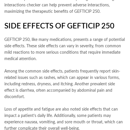
interactions checker can help prevent adverse interactions,
maximizing the therapeutic benefits of GEFTICIP 250.
SIDE EFFECTS OF GEFTICIP 250
GEFTICIP 250, like many medications, presents a range of potential
side effects. These side effects can vary in severity, from common
mild reactions to more serious conditions that require immediate
medical attention.
Among the common side effects, patients frequently report skin-
related issues such as rashes, which can appear in various forms,
including redness, dryness, and itching. Another prevalent side
effect is diarrhea, often accompanied by abdominal pain and
discomfort.
Loss of appetite and fatigue are also noted side effects that can
impact a patient’s daily life. Additionally, some patients may
experience nausea, vomiting, and sore mouth or throat, which can
further complicate their overall well-being.