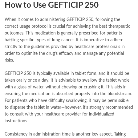
How to Use GEFTICIP 250
When it comes to administering GEFTICIP 250, following the
correct usage protocol is crucial for achieving the best therapeutic
outcomes. This medication is generally prescribed for patients
battling specific types of lung cancer. It is imperative to adhere
strictly to the guidelines provided by healthcare professionals in
order to optimize the drug’s efficacy and manage any potential
risks.
GEFTICIP 250 is typically available in tablet form, and it should be
taken orally once a day. It is advisable to swallow the tablet whole
with a glass of water, without chewing or crushing it. This aids in
ensuring the medication is absorbed properly into the bloodstream.
For patients who have difficulty swallowing, it may be permissible
to disperse the tablet in water—however, it’s strongly recommended
to consult with your healthcare provider for individualized
instructions.
Consistency in administration time is another key aspect. Taking