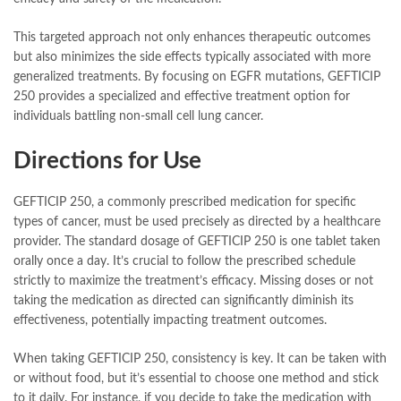
This targeted approach not only enhances therapeutic outcomes
but also minimizes the side effects typically associated with more
generalized treatments. By focusing on EGFR mutations, GEFTICIP
250 provides a specialized and effective treatment option for
individuals battling non-small cell lung cancer.
Directions for Use
GEFTICIP 250, a commonly prescribed medication for specific
types of cancer, must be used precisely as directed by a healthcare
provider. The standard dosage of GEFTICIP 250 is one tablet taken
orally once a day. It’s crucial to follow the prescribed schedule
strictly to maximize the treatment’s efficacy. Missing doses or not
taking the medication as directed can significantly diminish its
effectiveness, potentially impacting treatment outcomes.
When taking GEFTICIP 250, consistency is key. It can be taken with
or without food, but it’s essential to choose one method and stick
to it daily. For instance, if you decide to take the medication with