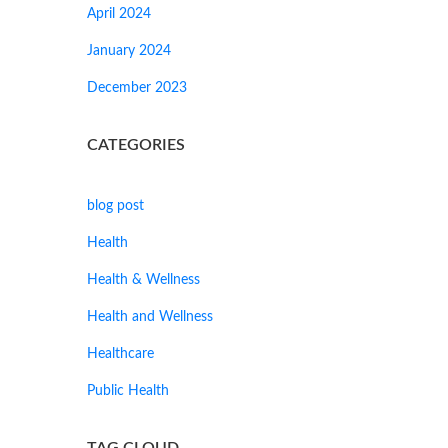
April 2024
January 2024
December 2023
CATEGORIES
blog post
Health
Health & Wellness
Health and Wellness
Healthcare
Public Health
TAG CLOUD