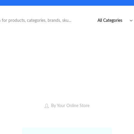
By
Your Online Store