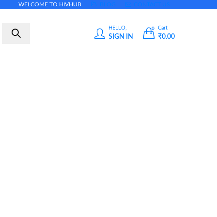
WELCOME TO HIVHUB
BLOG
CONTACT US
HELLO,
Cart
0
SIGN IN
₹
0.00