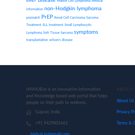
liver disease
Mantle Cell Lymphoma
medical
non-Hodgkin lymphoma
information
PrEP
pozmatch
Renal Cell Carcinoma
Sarcoma
Treatment
SLL treatment
Small Lymphocytic
symptoms
Lymphoma
Soft Tissue Sarcoma
transplantation
wilson's disease
ABOUT 
HIVHUB.in is an Innovative Information
and Knowledge based web portal that helps
About Us
people on their path to wellness.
Privacy Po
Gujarat, India
Terms & C
+91 9429801661
hivhub.in@gmail.com