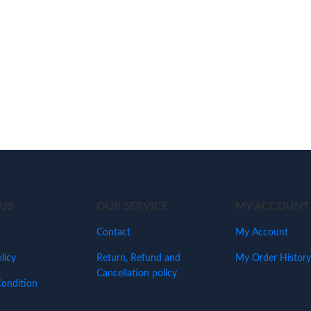
US
OUR SERVICE
MY ACCOUNT
Contact
My Account
licy
Return, Refund and
My Order History
Cancellation policy
ondition