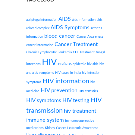
AIDS
acriptega information
aids information
aids
AIDS Symptoms
related complex
arthritis
blood cancer
information
Cancer Awareness
Cancer Treatment
cancer information
Chronic Lymphocytic Leukemia
CLL Treatment
fungal
HIV
infections
HIV/AIDS epidemic
hiv aids
hiv
and aids symptoms
HIV cases in India
hiv infection
HIV information
symptoms
hiv
HIV prevention
medicine
HIV statistics
HIV
HIV symptoms
HIV testing
transmission
hiv treatment
immune system
immunosuppressive
medications
Kidney Cancer
Leukemia Awareness