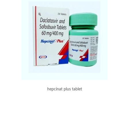
hepcinat plus tablet