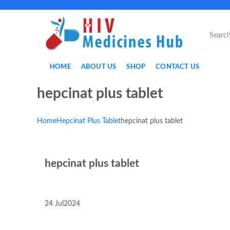
HOME
ABOUT US
SHOP
CONTACT US
hepcinat plus tablet
Home
Hepcinat Plus Tablet
hepcinat plus tablet
hepcinat plus tablet
24
Jul
2024