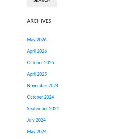
SEARCH
ARCHIVES
May 2026
April 2026
October 2025
April 2025
November 2024
October 2024
September 2024
July 2024
May 2024