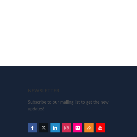
NEWSLETTER
Subscribe to our mailing list to get the new
updates!