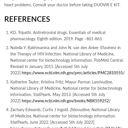
heart problems. Consult your doctor before taking DUOVIR E KIT.
REFERENCES
KD. Tripathi. Antiretroviral drugs. Essentials of medical
pharmacology. Eighth edition. 2019. Page –861-863.
Natella Y. Rakhmanina and John N. van den Anker. Efavirenz in
the Therapy of HIV Infection. National Library of Medicine,
National center for biotechnology information. PubMed Central.
Revised in January 2011. [Accessed 5th July
2022]
https://www.ncbi.nlm.nih.gov/pmc/articles/PMC2810555/
Katherine Taylor; Kristina Fritz; Mayur Parmar. Lamivudine.
National Library of Medicine, National center for biotechnology
information. StatPearls. May 2013. [Accessed 5th July
2022]
https://www.ncbi.nlm.nih.gov/books/NBK559252/
Zachary Edwards, Curtis J Ingold. Zidovudine. National Library
of Medicine, National center for biotechnology information.
StatPearls. June 2022. [Accessed 5th July 2022]