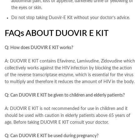
abdominal pain, loss of appetite, darkened urine or yellowing of
the eyes or skin.
Do not stop taking Duovir-E Kit without your doctor’s advice.
FAQs ABOUT DUOVIR E KIT
Q: How does DUOVIR E KIT works?
A: DUOVIR E KIT contains Efavirenz, Lamivudine, Zidovudine which
collectively works against the HIV infection by blocking the action
of the reverse transcriptase enzyme, which is essential for the virus
to multiply and therefore it reduces the amount of HIV in the body.
Q: Can DUOVIR E KIT be given to children and elderly patients?
A: DUOVIR E KIT is not recommended for use in children and it
should be used with caution in elderly patients above 65 years of
age. Before taking DUOVIR E KIT consult your doctor.
Q: Can DUOVIR E KIT be used during pregnancy?