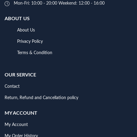
Mon-Fri: 10:00 - 20:00 Weekend: 12:00 - 16:00
ABOUT US
About Us
Privacy Policy
Terms & Condition
OUR SERVICE
Contact
Return, Refund and Cancellation policy
MY ACCOUNT
My Account
My Order History