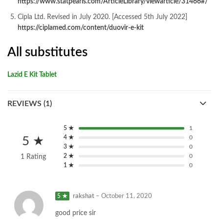
https://www.statpearls.com/ArticleLibrary/viewarticle/31466#/
Cipla Ltd. Revised in July 2020. [Accessed 5th July 2022]
https://ciplamed.com/content/duovir-e-kit
All substitutes
Lazid E Kit Tablet
REVIEWS (1)
5 ★
1
4 ★
0
5 ★
3 ★
0
2 ★
0
1 Rating
1 ★
0
5 ★
rakshat
–
October 11, 2020
good price sir