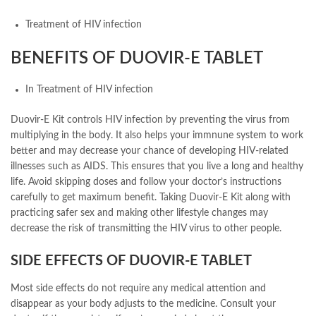
Treatment of HIV infection
BENEFITS OF DUOVIR-E TABLET
In Treatment of HIV infection
Duovir-E Kit controls HIV infection by preventing the virus from
multiplying in the body. It also helps your immnune system to work
better and may decrease your chance of developing HIV-related
illnesses such as AIDS. This ensures that you live a long and healthy
life. Avoid skipping doses and follow your doctor’s instructions
carefully to get maximum benefit. Taking Duovir-E Kit along with
practicing safer sex and making other lifestyle changes may
decrease the risk of transmitting the HIV virus to other people.
SIDE EFFECTS OF DUOVIR-E TABLET
Most side effects do not require any medical attention and
disappear as your body adjusts to the medicine. Consult your