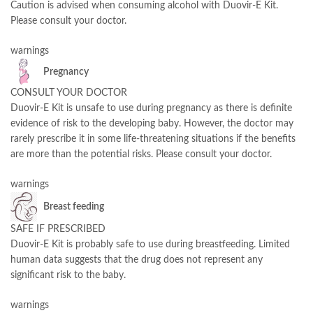
Caution is advised when consuming alcohol with Duovir-E Kit.
Please consult your doctor.
warnings
Pregnancy
CONSULT YOUR DOCTOR
Duovir-E Kit is unsafe to use during pregnancy as there is definite
evidence of risk to the developing baby. However, the doctor may
rarely prescribe it in some life-threatening situations if the benefits
are more than the potential risks. Please consult your doctor.
warnings
Breast feeding
SAFE IF PRESCRIBED
Duovir-E Kit is probably safe to use during breastfeeding. Limited
human data suggests that the drug does not represent any
significant risk to the baby.
warnings