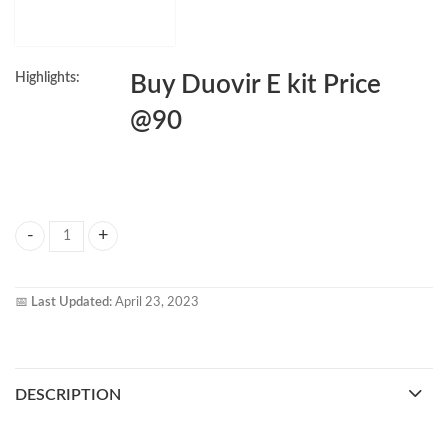
Highlights:
Buy Duovir E kit Price
@90
Duovir E Kit quantity
📅
Last Updated:
April 23, 2023
DESCRIPTION