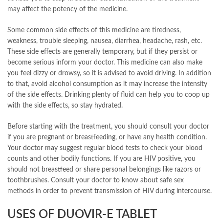
may affect the potency of the medicine.
Some common side effects of this medicine are tiredness,
weakness, trouble sleeping, nausea, diarrhea, headache, rash, etc.
These side effects are generally temporary, but if they persist or
become serious inform your doctor. This medicine can also make
you feel dizzy or drowsy, so it is advised to avoid driving. In addition
to that, avoid alcohol consumption as it may increase the intensity
of the side effects. Drinking plenty of fluid can help you to coop up
with the side effects, so stay hydrated.
Before starting with the treatment, you should consult your doctor
if you are pregnant or breastfeeding, or have any health condition.
Your doctor may suggest regular blood tests to check your blood
counts and other bodily functions. If you are HIV positive, you
should not breastfeed or share personal belongings like razors or
toothbrushes. Consult your doctor to know about safe sex
methods in order to prevent transmission of HIV during intercourse.
USES OF DUOVIR-E TABLET