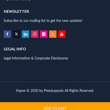
NEWSLETTER
Subscribe to our mailing list to get the new updates!
LEGAL INFO
Legal Information & Corporate Disclosures
Kapee © 2020 by
PressLayouts
All Rights Reserved.
ADD TO CART