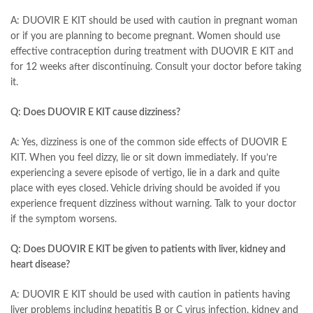
A: DUOVIR E KIT should be used with caution in pregnant woman
or if you are planning to become pregnant. Women should use
effective contraception during treatment with DUOVIR E KIT and
for 12 weeks after discontinuing. Consult your doctor before taking
it.
Q: Does DUOVIR E KIT cause dizziness?
A: Yes, dizziness is one of the common side effects of DUOVIR E
KIT. When you feel dizzy, lie or sit down immediately. If you’re
experiencing a severe episode of vertigo, lie in a dark and quite
place with eyes closed. Vehicle driving should be avoided if you
experience frequent dizziness without warning. Talk to your doctor
if the symptom worsens.
Q: Does DUOVIR E KIT be given to patients with liver, kidney and
heart disease?
A: DUOVIR E KIT should be used with caution in patients having
liver problems including hepatitis B or C virus infection, kidney and