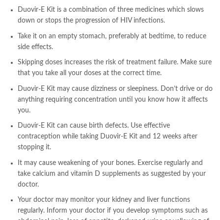
Duovir-E Kit is a combination of three medicines which slows
down or stops the progression of HIV infections.
Take it on an empty stomach, preferably at bedtime, to reduce
side effects.
Skipping doses increases the risk of treatment failure. Make sure
that you take all your doses at the correct time.
Duovir-E Kit may cause dizziness or sleepiness. Don’t drive or do
anything requiring concentration until you know how it affects
you.
Duovir-E Kit can cause birth defects. Use effective
contraception while taking Duovir-E Kit and 12 weeks after
stopping it.
It may cause weakening of your bones. Exercise regularly and
take calcium and vitamin D supplements as suggested by your
doctor.
Your doctor may monitor your kidney and liver functions
regularly. Inform your doctor if you develop symptoms such as