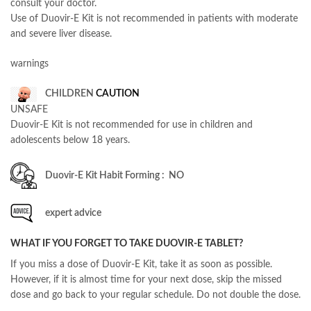
consult your doctor.
Use of Duovir-E Kit is not recommended in patients with moderate
and severe liver disease.
warnings
CHILDREN
CAUTION
UNSAFE
Duovir-E Kit is not recommended for use in children and
adolescents below 18 years.
Duovir-E Kit Habit Forming : NO
expert advice
WHAT IF YOU FORGET TO TAKE DUOVIR-E TABLET?
If you miss a dose of Duovir-E Kit, take it as soon as possible.
However, if it is almost time for your next dose, skip the missed
dose and go back to your regular schedule. Do not double the dose.