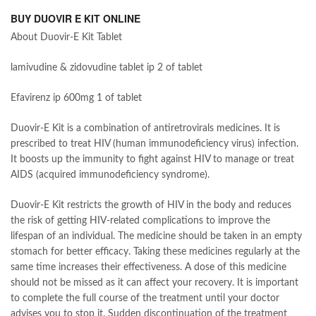
BUY DUOVIR E KIT ONLINE
About Duovir-E Kit Tablet
lamivudine & zidovudine tablet ip 2 of tablet
Efavirenz ip 600mg 1 of tablet
Duovir-E Kit is a combination of antiretrovirals medicines. It is
prescribed to treat HIV (human immunodeficiency virus) infection.
It boosts up the immunity to fight against HIV to manage or treat
AIDS (acquired immunodeficiency syndrome).
Duovir-E Kit restricts the growth of HIV in the body and reduces
the risk of getting HIV-related complications to improve the
lifespan of an individual. The medicine should be taken in an empty
stomach for better efficacy. Taking these medicines regularly at the
same time increases their effectiveness. A dose of this medicine
should not be missed as it can affect your recovery. It is important
to complete the full course of the treatment until your doctor
advises you to stop it. Sudden discontinuation of the treatment