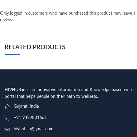
Only logged in customers who have purchased this product may leave a
review.
RELATED PRODUCTS
HIVHUB.in is an Innovative Information and Knowledge based web
portal that helps people on their path to wellness.
Gujarat, India
+91 9429801661
hivhub.in@gmail.com