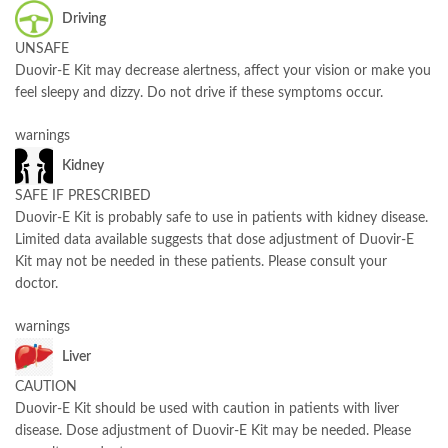
Driving
UNSAFE
Duovir-E Kit may decrease alertness, affect your vision or make you
feel sleepy and dizzy. Do not drive if these symptoms occur.
warnings
Kidney
SAFE IF PRESCRIBED
Duovir-E Kit is probably safe to use in patients with kidney disease.
Limited data available suggests that dose adjustment of Duovir-E
Kit may not be needed in these patients. Please consult your
doctor.
warnings
Liver
CAUTION
Duovir-E Kit should be used with caution in patients with liver
disease. Dose adjustment of Duovir-E Kit may be needed. Please