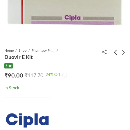
Home
Shop
Pharmacy Product
Duovir E Kit
5 ★
Zepdon 400 mg Tablet
VIRO 4 KIT 1*6 PACK
24
% Off
₹
90.00
₹
117.70
₹
5,999.00
₹
615.00
₹
8,772.75
₹
828.50
In Stock