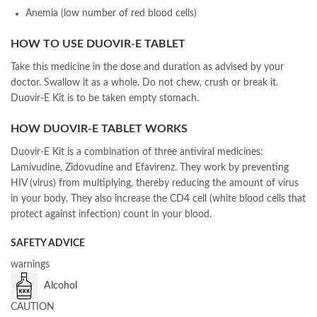
Anemia (low number of red blood cells)
HOW TO USE DUOVIR-E TABLET
Take this medicine in the dose and duration as advised by your
doctor. Swallow it as a whole. Do not chew, crush or break it.
Duovir-E Kit is to be taken empty stomach.
HOW DUOVIR-E TABLET WORKS
Duovir-E Kit is a combination of three antiviral medicines:
Lamivudine, Zidovudine and Efavirenz. They work by preventing
HIV (virus) from multiplying, thereby reducing the amount of virus
in your body. They also increase the CD4 cell (white blood cells that
protect against infection) count in your blood.
SAFETY ADVICE
warnings
Alcohol
CAUTION