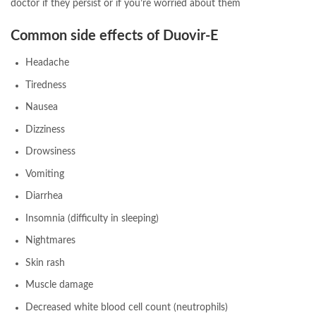
doctor if they persist or if you’re worried about them
Common side effects of Duovir-E
Headache
Tiredness
Nausea
Dizziness
Drowsiness
Vomiting
Diarrhea
Insomnia (difficulty in sleeping)
Nightmares
Skin rash
Muscle damage
Decreased white blood cell count (neutrophils)