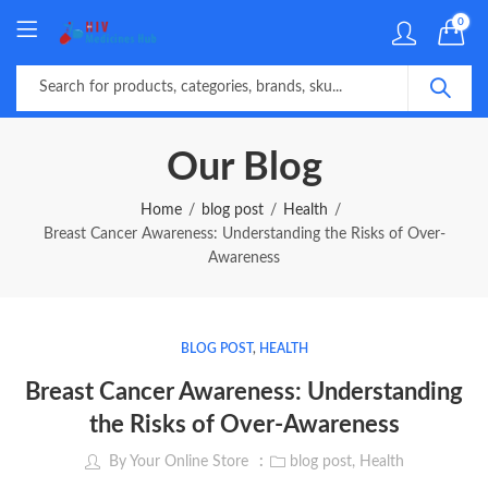
0
Our Blog
Home
blog post
Health
Breast Cancer Awareness: Understanding the Risks of Over-
Awareness
BLOG POST
,
HEALTH
Breast Cancer Awareness: Understanding
the Risks of Over-Awareness
By
Your Online Store
blog post
,
Health