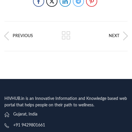
PREVIOUS
NEXT
HIVHUB.in is an Innovative Information and Knowledge based web
portal that helps people on their path to wellness.
Gujarat, India
+91 9429801661