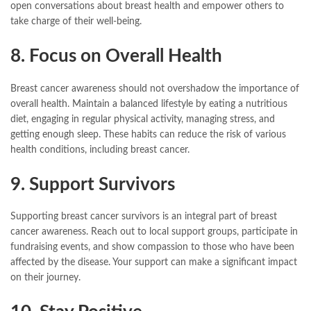
open conversations about breast health and empower others to
take charge of their well-being.
8. Focus on Overall Health
Breast cancer awareness should not overshadow the importance of
overall health. Maintain a balanced lifestyle by eating a nutritious
diet, engaging in regular physical activity, managing stress, and
getting enough sleep. These habits can reduce the risk of various
health conditions, including breast cancer.
9. Support Survivors
Supporting breast cancer survivors is an integral part of breast
cancer awareness. Reach out to local support groups, participate in
fundraising events, and show compassion to those who have been
affected by the disease. Your support can make a significant impact
on their journey.