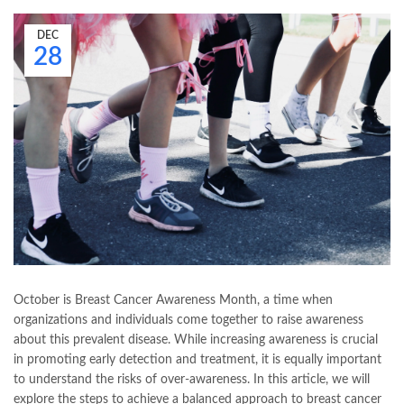
DEC
28
October is Breast Cancer Awareness Month, a time when
organizations and individuals come together to raise awareness
about this prevalent disease. While increasing awareness is crucial
in promoting early detection and treatment, it is equally important
to understand the risks of over-awareness. In this article, we will
explore the steps to achieve a balanced approach to breast cancer