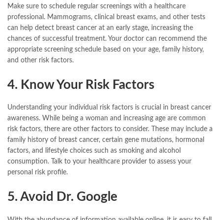
Make sure to schedule regular screenings with a healthcare
professional. Mammograms, clinical breast exams, and other tests
can help detect breast cancer at an early stage, increasing the
chances of successful treatment. Your doctor can recommend the
appropriate screening schedule based on your age, family history,
and other risk factors.
4. Know Your Risk Factors
Understanding your individual risk factors is crucial in breast cancer
awareness. While being a woman and increasing age are common
risk factors, there are other factors to consider. These may include a
family history of breast cancer, certain gene mutations, hormonal
factors, and lifestyle choices such as smoking and alcohol
consumption. Talk to your healthcare provider to assess your
personal risk profile.
5. Avoid Dr. Google
With the abundance of information available online, it is easy to fall