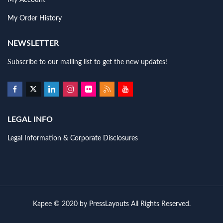
My Account
My Order History
NEWSLETTER
Subscribe to our mailing list to get the new updates!
LEGAL INFO
Legal Information & Corporate Disclosures
Kapee © 2020 by
PressLayouts
All Rights Reserved.