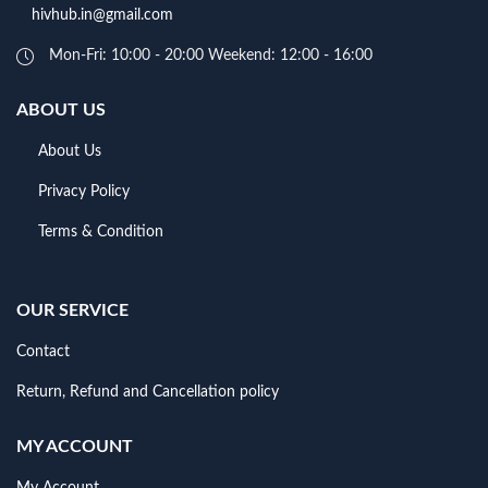
hivhub.in@gmail.com
Mon-Fri: 10:00 - 20:00 Weekend: 12:00 - 16:00
ABOUT US
About Us
Privacy Policy
Terms & Condition
OUR SERVICE
Contact
Return, Refund and Cancellation policy
MY ACCOUNT