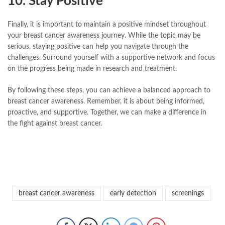
10. Stay Positive
Finally, it is important to maintain a positive mindset throughout
your breast cancer awareness journey. While the topic may be
serious, staying positive can help you navigate through the
challenges. Surround yourself with a supportive network and focus
on the progress being made in research and treatment.
By following these steps, you can achieve a balanced approach to
breast cancer awareness. Remember, it is about being informed,
proactive, and supportive. Together, we can make a difference in
the fight against breast cancer.
breast cancer awareness
early detection
screenings