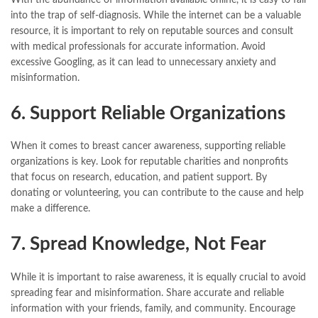
into the trap of self-diagnosis. While the internet can be a valuable
resource, it is important to rely on reputable sources and consult
with medical professionals for accurate information. Avoid
excessive Googling, as it can lead to unnecessary anxiety and
misinformation.
6. Support Reliable Organizations
When it comes to breast cancer awareness, supporting reliable
organizations is key. Look for reputable charities and nonprofits
that focus on research, education, and patient support. By
donating or volunteering, you can contribute to the cause and help
make a difference.
7. Spread Knowledge, Not Fear
While it is important to raise awareness, it is equally crucial to avoid
spreading fear and misinformation. Share accurate and reliable
information with your friends, family, and community. Encourage