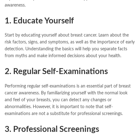
awareness.
1. Educate Yourself
Start by educating yourself about breast cancer. Learn about the
risk factors, signs, and symptoms, as well as the importance of early
detection. Understanding the basics will help you separate facts
from myths and make informed decisions about your health.
2. Regular Self-Examinations
Performing regular self-examinations is an essential part of breast
cancer awareness. By familiarizing yourself with the normal look
and feel of your breasts, you can detect any changes or
abnormalities. However, it is important to note that self-
examinations are not a substitute for professional screenings.
3. Professional Screenings