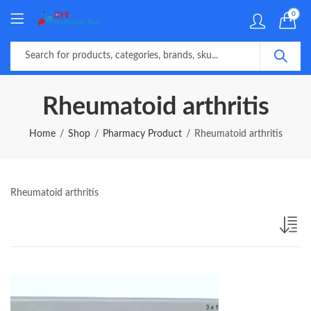
0
Rheumatoid arthritis
Home
Shop
Pharmacy Product
Rheumatoid arthritis
Rheumatoid arthritis