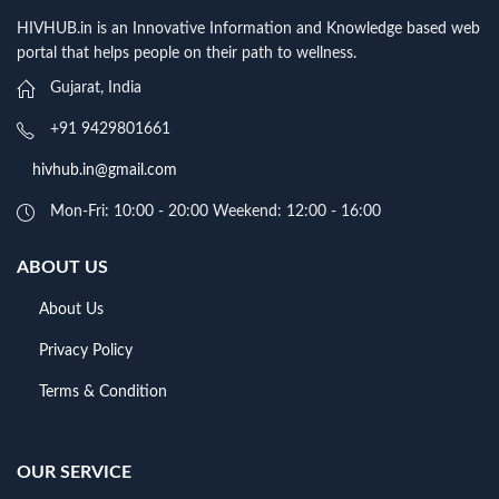
HIVHUB.in is an Innovative Information and Knowledge based web
portal that helps people on their path to wellness.
Gujarat, India
+91 9429801661
hivhub.in@gmail.com
Mon-Fri: 10:00 - 20:00 Weekend: 12:00 - 16:00
ABOUT US
About Us
Privacy Policy
Terms & Condition
OUR SERVICE