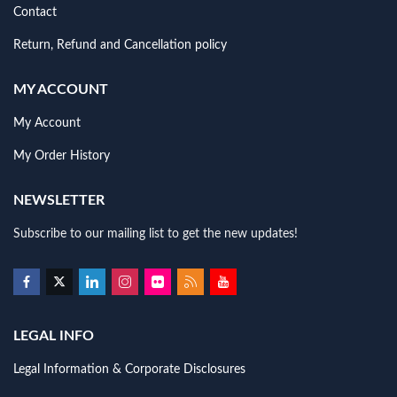
Contact
Return, Refund and Cancellation policy
MY ACCOUNT
My Account
My Order History
NEWSLETTER
Subscribe to our mailing list to get the new updates!
LEGAL INFO
Legal Information & Corporate Disclosures