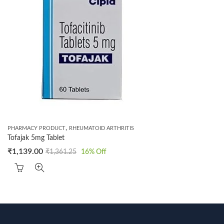
,
PHARMACY PRODUCT
RHEUMATOID ARTHRITIS
Tofajak 5mg Tablet
₹
1,139.00
₹
1,361.25
16
% Off