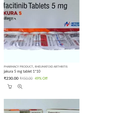
,
PHARMACY PRODUCT
RHEUMATOID ARTHRITIS
jakura 5 mg tablet 1*10
₹
230.00
₹
450.00
49
% Off