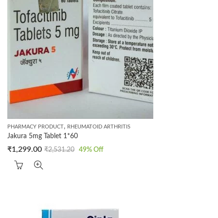
,
PHARMACY PRODUCT
RHEUMATOID ARTHRITIS
Jakura 5mg Tablet 1*60
₹
1,299.00
₹
2,531.20
49
% Off