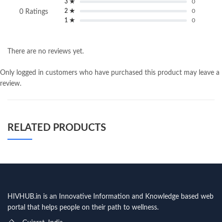
3 ★
0
2 ★
0
0 Ratings
1 ★
0
There are no reviews yet.
Only logged in customers who have purchased this product may leave a
review.
RELATED PRODUCTS
HIVHUB.in is an Innovative Information and Knowledge based web
portal that helps people on their path to wellness.