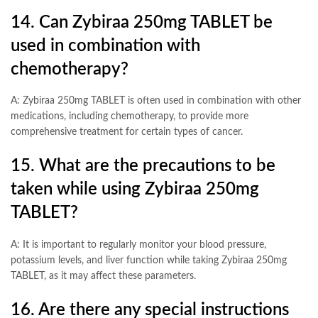
14. Can Zybiraa 250mg TABLET be
used in combination with
chemotherapy?
A: Zybiraa 250mg TABLET is often used in combination with other
medications, including chemotherapy, to provide more
comprehensive treatment for certain types of cancer.
15. What are the precautions to be
taken while using Zybiraa 250mg
TABLET?
A: It is important to regularly monitor your blood pressure,
potassium levels, and liver function while taking Zybiraa 250mg
TABLET, as it may affect these parameters.
16. Are there any special instructions