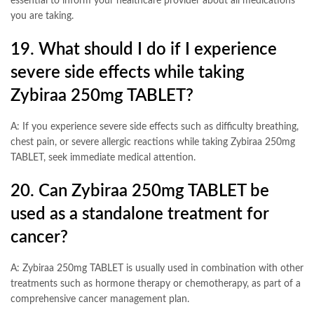
essential to inform your healthcare provider about all medications
you are taking.
19. What should I do if I experience
severe side effects while taking
Zybiraa 250mg TABLET?
A: If you experience severe side effects such as difficulty breathing,
chest pain, or severe allergic reactions while taking Zybiraa 250mg
TABLET, seek immediate medical attention.
20. Can Zybiraa 250mg TABLET be
used as a standalone treatment for
cancer?
A: Zybiraa 250mg TABLET is usually used in combination with other
treatments such as hormone therapy or chemotherapy, as part of a
comprehensive cancer management plan.