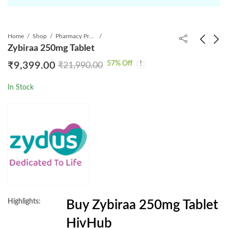
Home
Shop
Pharmacy Product
Zybiraa 250mg Tablet
57
% Off
₹
9,399.00
₹
21,990.00
Nevivir 200mg Tablet
Zybiraa 500 mg Tablet
₹
699.00
₹
10,099.00
₹
993.75
₹
29,980.00
In Stock
Highlights:
Buy Zybiraa 250mg Tablet
HivHub