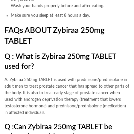
Wash your hands properly before and after eating.
Make sure you sleep at least 8 hours a day.
FAQs ABOUT Zybiraa 250mg
TABLET
Q : What is Zybiraa 250mg TABLET
used for?
A: Zybiraa 250mg TABLET is used with prednisone/prednisolone in
adult men to treat prostate cancer that has spread to other parts of
the body. It is also to treat early stage of prostate cancer when
used with androgen deprivation therapy (treatment that lowers
testosterone hormone) and prednisone/prednisolone (medication)
in affected individuals.
Q :
Can Zybiraa 250mg TABLET be