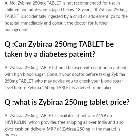
A: No, Zybiraa 250mg TABLET is not recommended for use in
children and adolescents (aged below 18 years). If Zybiraa 250mg
TABLET is accidentally ingested by a child or adolescent, go to the
hospital immediately and consult the doctor for further
management.
Q :
Can Zybiraa 250mg TABLET be
taken by a diabetes pateint?
A: Zybiraa 250mg TABLET
should be used with caution in patients
with high blood sugar. Consult your doctor before taking Zybiraa
250mg TABLET who may advise you to check your blood sugar
level before Zybiraa 250mg TABLET is advised to be taken.
Q :
what is Zybiraa 250mg tablet price?
A: Zybiraa 250mg TABLET is available at net rate 6199 on
HIVHUB.IN, which provides free shipping all over India and also
gives cash on delivery, MRP of Zybiraa 250mg in the market is