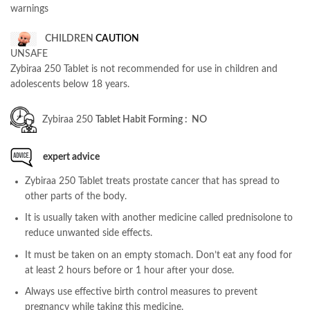
warnings
CHILDREN
CAUTION
UNSAFE
Zybiraa 250 Tablet is not recommended for use in children and
adolescents below 18 years.
Zybiraa 250
Tablet Habit Forming : NO
expert advice
Zybiraa 250 Tablet treats prostate cancer that has spread to
other parts of the body.
It is usually taken with another medicine called prednisolone to
reduce unwanted side effects.
It must be taken on an empty stomach. Don’t eat any food for
at least 2 hours before or 1 hour after your dose.
Always use effective birth control measures to prevent
pregnancy while taking this medicine.