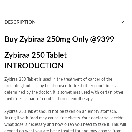
DESCRIPTION
Buy Zybiraa 250mg Only @9399
Zybiraa 250 Tablet
INTRODUCTION
Zybiraa 250 Tablet is used in the treatment of cancer of the
prostate gland. It may be also used to treat other conditions, as
determined by the doctor. It is sometimes used with certain other
medicines as part of combination chemotherapy.
Zybiraa 250 Tablet should not be taken on an empty stomach.
Taking it with food may cause side effects. Your doctor will decide
what dose is necessary and how often you need to take it. This will
depend on what you are being treated for and may change from