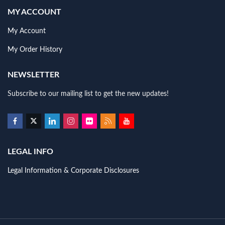
MY ACCOUNT
My Account
My Order History
NEWSLETTER
Subscribe to our mailing list to get the new updates!
LEGAL INFO
Legal Information & Corporate Disclosures