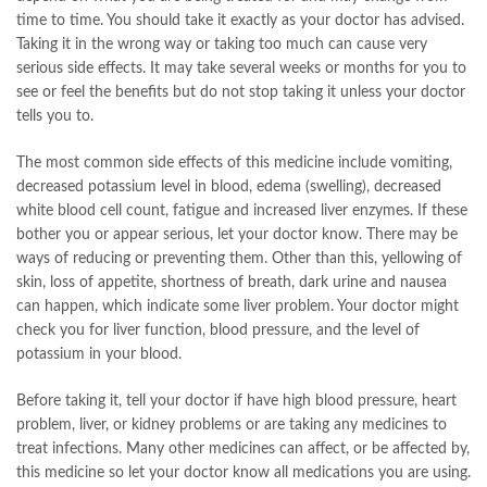
time to time. You should take it exactly as your doctor has advised.
Taking it in the wrong way or taking too much can cause very
serious side effects. It may take several weeks or months for you to
see or feel the benefits but do not stop taking it unless your doctor
tells you to.
The most common side effects of this medicine include vomiting,
decreased potassium level in blood, edema (swelling), decreased
white blood cell count, fatigue and increased liver enzymes. If these
bother you or appear serious, let your doctor know. There may be
ways of reducing or preventing them. Other than this, yellowing of
skin, loss of appetite, shortness of breath, dark urine and nausea
can happen, which indicate some liver problem. Your doctor might
check you for liver function, blood pressure, and the level of
potassium in your blood.
Before taking it, tell your doctor if have high blood pressure, heart
problem, liver, or kidney problems or are taking any medicines to
treat infections. Many other medicines can affect, or be affected by,
this medicine so let your doctor know all medications you are using.