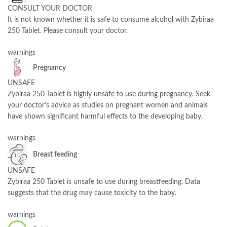
CONSULT YOUR DOCTOR
It is not known whether it is safe to consume alcohol with Zybiraa
250 Tablet. Please consult your doctor.
warnings
Pregnancy
UNSAFE
Zybiraa 250 Tablet is highly unsafe to use during pregnancy. Seek
your doctor’s advice as studies on pregnant women and animals
have shown significant harmful effects to the developing baby.
warnings
Breast feeding
UNSAFE
Zybiraa 250 Tablet is unsafe to use during breastfeeding. Data
suggests that the drug may cause toxicity to the baby.
warnings