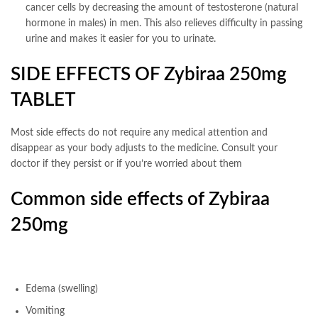
cancer cells by decreasing the amount of testosterone (natural
hormone in males) in men. This also relieves difficulty in passing
urine and makes it easier for you to urinate.
SIDE EFFECTS OF Zybiraa 250mg
TABLET
Most side effects do not require any medical attention and
disappear as your body adjusts to the medicine. Consult your
doctor if they persist or if you’re worried about them
Common side effects of Zybiraa
250mg
Edema (swelling)
Vomiting