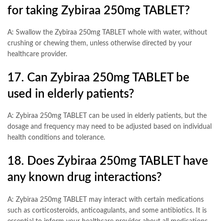
for taking Zybiraa 250mg TABLET?
A: Swallow the Zybiraa 250mg TABLET whole with water, without
crushing or chewing them, unless otherwise directed by your
healthcare provider.
17. Can Zybiraa 250mg TABLET be
used in elderly patients?
A: Zybiraa 250mg TABLET can be used in elderly patients, but the
dosage and frequency may need to be adjusted based on individual
health conditions and tolerance.
18. Does Zybiraa 250mg TABLET have
any known drug interactions?
A: Zybiraa 250mg TABLET may interact with certain medications
such as corticosteroids, anticoagulants, and some antibiotics. It is