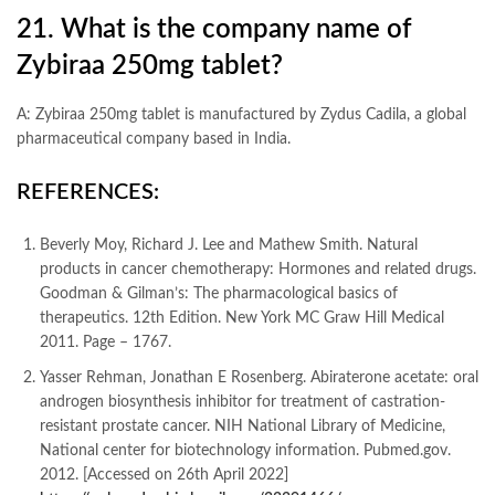
21. What is the company name of
Zybiraa 250mg tablet?
A: Zybiraa 250mg tablet is manufactured by Zydus Cadila, a global
pharmaceutical company based in India.
REFERENCES:
Beverly Moy, Richard J. Lee and Mathew Smith. Natural
products in cancer chemotherapy: Hormones and related drugs.
Goodman & Gilman’s: The pharmacological basics of
therapeutics. 12th Edition. New York MC Graw Hill Medical
2011. Page – 1767.
Yasser Rehman, Jonathan E Rosenberg. Abiraterone acetate: oral
androgen biosynthesis inhibitor for treatment of castration-
resistant prostate cancer. NIH National Library of Medicine,
National center for biotechnology information. Pubmed.gov.
2012. [Accessed on 26th April 2022]