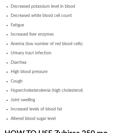
Decreased potassium level in blood
Decreased white blood cell count
Fatigue
Increased liver enzymes
Anemia (low number of red blood cells)
Urinary tract infection
Diarrhea
High blood pressure
Cough
Hypercholesterolemia (high cholesterol)
Joint swelling
Increased levels of blood fat
Altered blood sugar level