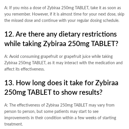
A: If you miss a dose of Zybiraa 250mg TABLET, take it as soon as
you remember. However, if it is almost time for your next dose, skip
the missed dose and continue with your regular dosing schedule.
12. Are there any dietary restrictions
while taking Zybiraa 250mg TABLET?
A: Avoid consuming grapefruit or grapefruit juice while taking
Zybiraa 250mg TABLET, as it may interact with the medication and
affect its effectiveness.
13. How long does it take for Zybiraa
250mg TABLET to show results?
A: The effectiveness of Zybiraa 250mg TABLET may vary from
person to person, but some patients may start to see
improvements in their condition within a few weeks of starting
treatment.