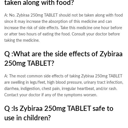
taken along with food?
A: No. Zybiraa 250mg TABLET should not be taken along with food
since it may increase the absorption of this medicine and can
increase the risk of side effects. Take this medicine one hour before
or after two hours of eating the food. Consult your doctor before
taking the medicine.
Q :
What are the side effects of Zybiraa
250mg TABLET?
A: The most common side effects of taking Zybiraa 250mg TABLET
are swelling in legs/feet, high blood pressure, urinary tract infection,
diarrhea, indigestion, chest pain, irregular heartbeat, and/or rash.
Contact your doctor if any of the symptoms worsen.
Q :
Is Zybiraa 250mg TABLET safe to
use in children?