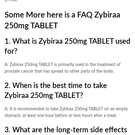
29700.
Some More here is a FAQ Zybiraa
250mg TABLET
1. What is Zybiraa 250mg TABLET used
for?
A: Zybiraa 250mg TABLET is primarily used in the treatment of
prostate cancer that has spread to other parts of the body.
2. When is the best time to take
Zybiraa 250mg TABLET?
A: It is recommended to take Zybiraa 250mg TABLET on an empty
stomach, at least one hour before or two hours after a meal.
3. What are the long-term side effects