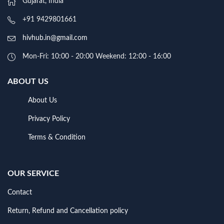
Gujarat, India
+91 9429801661
hivhub.in@gmail.com
Mon-Fri: 10:00 - 20:00 Weekend: 12:00 - 16:00
ABOUT US
About Us
Privacy Policy
Terms & Condition
OUR SERVICE
Contact
Return, Refund and Cancellation policy