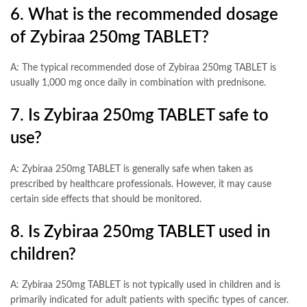
6. What is the recommended dosage
of Zybiraa 250mg TABLET?
A: The typical recommended dose of Zybiraa 250mg TABLET is
usually 1,000 mg once daily in combination with prednisone.
7. Is Zybiraa 250mg TABLET safe to
use?
A: Zybiraa 250mg TABLET is generally safe when taken as
prescribed by healthcare professionals. However, it may cause
certain side effects that should be monitored.
8. Is Zybiraa 250mg TABLET used in
children?
A: Zybiraa 250mg TABLET is not typically used in children and is
primarily indicated for adult patients with specific types of cancer.