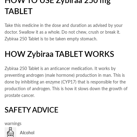
HOW TO USE Zybiraa 250 mg
TABLET
Take this medicine in the dose and duration as advised by your
doctor. Swallow it as a whole. Do not chew, crush or break it.
Zybiraa 250 Tablet is to be taken empty stomach.
HOW Zybiraa TABLET WORKS
Zybiraa 250 Tablet is an anticancer medication. It works by
preventing androgen (male hormone) production in man. This is
done by inhibiting an enzyme (CYP17) that is responsible for the
production of androgen. This is how it slows down the growth of
prostate cancer.
SAFETY ADVICE
warnings
Alcohol