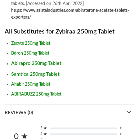
tablets. [Accessed on 26th April 2022]
https://www.azistaindustries.com/abiraterone-acetate-tablets-
exporters/
All Substitutes for Zybiraa 250mg Tablet
Zecyte 250mg Tablet
Bdron 250mg Tablet
Abirapro 250mg Tablet
Samtica 250mg Tablet
Ahabir 250mg Tablet
ABIRABUZZ 250mg Tablet
REVIEWS (0)
5 ★
0
4 ★
0
0 ★