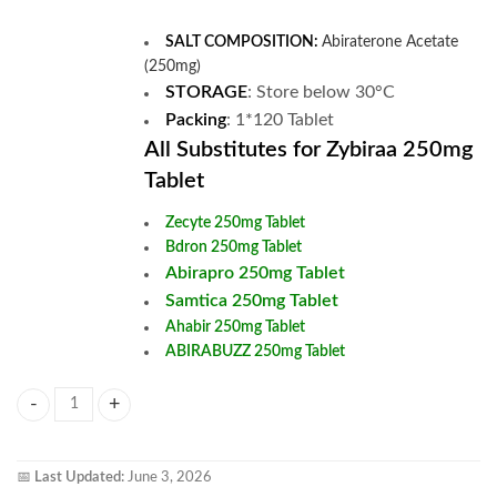
SALT COMPOSITION:
Abiraterone Acetate
(250mg)
STORAGE
: Store below 30°C
Packing
: 1*120 Tablet
All Substitutes for Zybiraa 250mg
Tablet
Zecyte 250mg Tablet
Bdron 250mg Tablet
Abirapro 250mg Tablet
Samtica 250mg Tablet
Ahabir 250mg Tablet
ABIRABUZZ 250mg Tablet
Zybiraa 250mg Tablet quantity
📅
Last Updated:
June 3, 2026