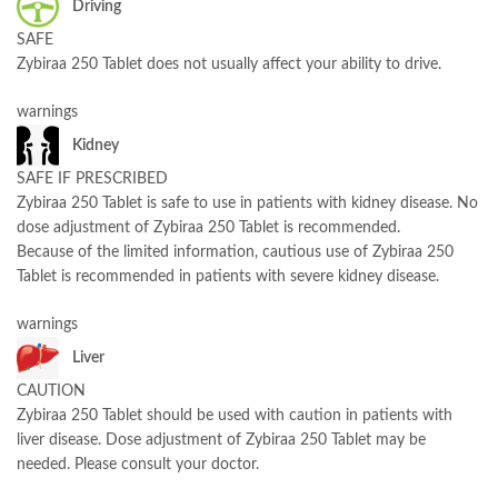
Driving
SAFE
Zybiraa 250 Tablet does not usually affect your ability to drive.
warnings
Kidney
SAFE IF PRESCRIBED
Zybiraa 250 Tablet is safe to use in patients with kidney disease. No
dose adjustment of Zybiraa 250 Tablet is recommended.
Because of the limited information, cautious use of Zybiraa 250
Tablet is recommended in patients with severe kidney disease.
warnings
Liver
CAUTION
Zybiraa 250 Tablet should be used with caution in patients with
liver disease. Dose adjustment of Zybiraa 250 Tablet may be
needed. Please consult your doctor.