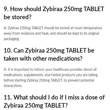
9. How should Zybiraa 250mg TABLET
be stored?
A: Zybiraa 250mg TABLET should be stored at room temperature
away from moisture and heat, and should be kept in its original
packaging.
10. Can Zybiraa 250mg TABLET be
taken with other medications?
A: It is important to inform your healthcare provider about all
medications, supplements, and herbal products you are taking
before starting Zybiraa 250mg TABLET, to prevent potential
interactions.
11. What should I do if I miss a dose of
Zybiraa 250mg TABLET?