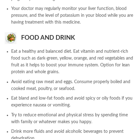
Your doctor may regularly monitor your liver function, blood
pressure, and the level of potassium in your blood while you are
having treatment with this medicine.
FOOD AND DRINK
Eat a healthy and balanced diet. Eat vitamin and nutrient-rich
food such as dark-green, yellow, orange, and red vegetables and
fruit as it helps to boost your immune system. Option for lean
protein and whole grains.
Avoid eating raw meat and eggs. Consume properly boiled and
cooked meat, poultry, or seafood.
Eat bland and low-fat foods and avoid spicy or oily foods if you
experience nausea or vomiting.
Try to reduce emotional and physical stress by spending time
with family or whatever makes you happy.
Drink more fluids and avoid alcoholic beverages to prevent
dehydration.