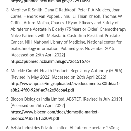
https://pubmed.ncbi.nlm.nih.gov/22291466/
Matthew R Smith, Dana E Rathkopf, Peter F A Mulders, Joan
Carles, Hendrik Van Poppel, Jinhui Li, Thian Kheoh, Thomas W
Griffin, Arturo Molina, Charles J Ryan. Efficacy and Safety of
Abiraterone Acetate in Elderly (75 Years or Older) Chemotherapy
Naïve Patients with Metastatic Castration Resistant Prostate
Cancer. NIH National Library of Medicine, National center for
biotechnology information. Pubmed.gov. November 2015.
[Accessed on 26th April 2022]
https://pubmed.ncbi.nlm.nih.gov/26151676/
Merckle GmbH. Health Products Regulatory Authority (HPRA).
[Revised in May 2022] [Accessed on 26th April 2022]
http://www.hpra.ie/img/uploaded/swedocuments/80fd6aa1-
a8b2-4f60-92bf-ac7a2e96c6a4.pdf
Biocon Biologics India Limited. ABSTET. [Revised in July 2019]
[Accessed on 26th April 2022]
https://www.biocon.com/docs/domestic-market-
pi/onco/ABSTET%20PI.pdf
Azista Industries Private Limited. Abiraterone acetate 250mg