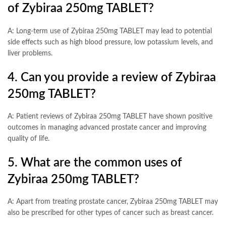
of Zybiraa 250mg TABLET?
A: Long-term use of Zybiraa 250mg TABLET may lead to potential
side effects such as high blood pressure, low potassium levels, and
liver problems.
4. Can you provide a review of Zybiraa
250mg TABLET?
A: Patient reviews of Zybiraa 250mg TABLET have shown positive
outcomes in managing advanced prostate cancer and improving
quality of life.
5. What are the common uses of
Zybiraa 250mg TABLET?
A: Apart from treating prostate cancer, Zybiraa 250mg TABLET may
also be prescribed for other types of cancer such as breast cancer.