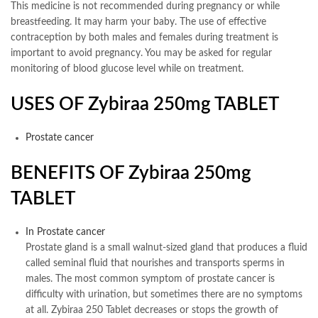
This medicine is not recommended during pregnancy or while
breastfeeding. It may harm your baby. The use of effective
contraception by both males and females during treatment is
important to avoid pregnancy. You may be asked for regular
monitoring of blood glucose level while on treatment.
USES OF Zybiraa 250mg TABLET
Prostate cancer
BENEFITS OF Zybiraa 250mg
TABLET
In Prostate cancer
Prostate gland is a small walnut-sized gland that produces a fluid
called seminal fluid that nourishes and transports sperms in
males. The most common symptom of prostate cancer is
difficulty with urination, but sometimes there are no symptoms
at all. Zybiraa 250 Tablet decreases or stops the growth of